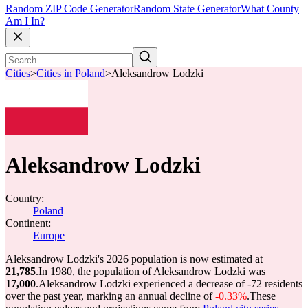
Random ZIP Code Generator
Random State Generator
What County
Am I In?
Cities
>
Cities in Poland
>
Aleksandrow Lodzki
Aleksandrow Lodzki
Country:
Poland
Continent:
Europe
Aleksandrow Lodzki's 2026 population is now estimated at
21,785
.
In 1980, the population of Aleksandrow Lodzki was
17,000
.
Aleksandrow Lodzki experienced a decrease of
-72
residents
over the past year, marking an annual decline of
-0.33%
.
These