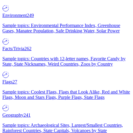
Environment
249
Sample topics: Environmental Performance Index, Greenhouse
Gases, Manatee Population, Safe Drinking Water, Solar Power
Facts/Trivia
262
Sample topics: Countries with 12-letter names, Favorite Candy by
State, State Nicknames, Weird Countries, Zoos by Country
Flags
27
Sample topics: Coolest Flags, Flags that Look Alike, Red and White
Flags, Moon and Stars Flags, Purple Flags, State Flags
Geography
241
Sample topics: Archaeological Sites, Largest/Smallest Countries,
Rainforest Countries, State Capitals, Volcanoes by State