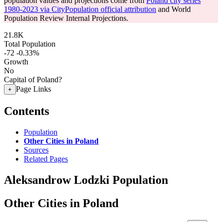
population values and projections come from
Poland city series
1980-2023 via CityPopulation official attribution
and World
Population Review Internal Projections.
21.8K
Total Population
-72
-0.33%
Growth
No
Capital of Poland?
Page Links
+
Contents
Population
Other Cities in Poland
Sources
Related Pages
Aleksandrow Lodzki Population
Other Cities in Poland