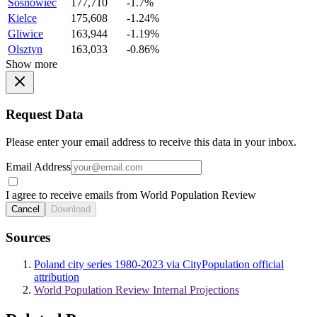
Sosnowiec
177,710
-1.7%
Kielce
175,608
-1.24%
Gliwice
163,944
-1.19%
Olsztyn
163,033
-0.86%
Show more
Request Data
Please enter your email address to receive this data in your inbox.
Email Address
I agree to receive emails from World Population Review
Cancel
Download
Sources
Poland city series 1980-2023 via CityPopulation official
attribution
World Population Review Internal Projections