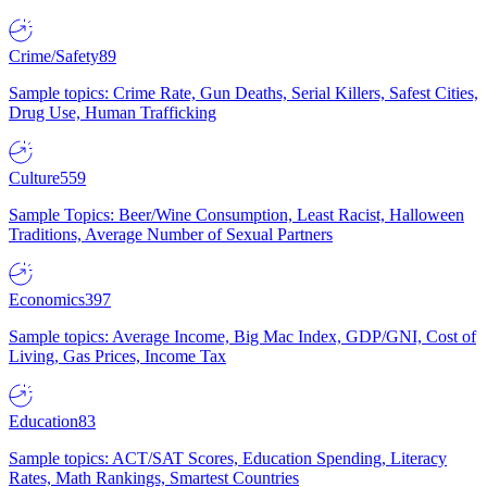
Crime/Safety
89
Sample topics: Crime Rate, Gun Deaths, Serial Killers, Safest Cities,
Drug Use, Human Trafficking
Culture
559
Sample Topics: Beer/Wine Consumption, Least Racist, Halloween
Traditions, Average Number of Sexual Partners
Economics
397
Sample topics: Average Income, Big Mac Index, GDP/GNI, Cost of
Living, Gas Prices, Income Tax
Education
83
Sample topics: ACT/SAT Scores, Education Spending, Literacy
Rates, Math Rankings, Smartest Countries