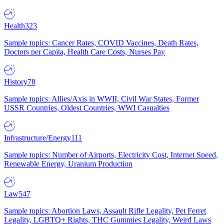
Health
323
Sample topics: Cancer Rates, COVID Vaccines, Death Rates,
Doctors per Capita, Health Care Costs, Nurses Pay
History
78
Sample topics: Allies/Axis in WWII, Civil War States, Former
USSR Countries, Oldest Countries, WWI Casualties
Infrastructure/Energy
111
Sample topics: Number of Airports, Electricity Cost, Internet Speed,
Renewable Energy, Uranium Production
Law
547
Sample topics: Abortion Laws, Assault Rifle Legality, Pet Ferret
Legality, LGBTQ+ Rights, THC Gummies Legality, Weird Laws