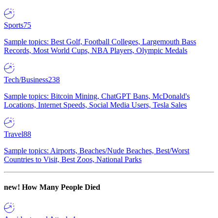
Sports
75
Sample topics: Best Golf, Football Colleges, Largemouth Bass
Records, Most World Cups, NBA Players, Olympic Medals
Tech/Business
238
Sample topics: Bitcoin Mining, ChatGPT Bans, McDonald's
Locations, Internet Speeds, Social Media Users, Tesla Sales
Travel
88
Sample topics: Airports, Beaches/Nude Beaches, Best/Worst
Countries to Visit, Best Zoos, National Parks
new!
How Many People Died