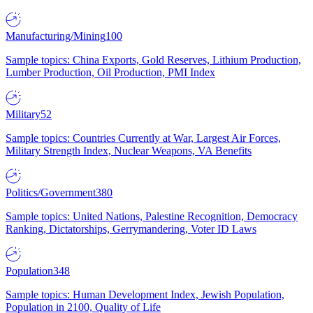
Manufacturing/Mining
100
Sample topics: China Exports, Gold Reserves, Lithium Production,
Lumber Production, Oil Production, PMI Index
Military
52
Sample topics: Countries Currently at War, Largest Air Forces,
Military Strength Index, Nuclear Weapons, VA Benefits
Politics/Government
380
Sample topics: United Nations, Palestine Recognition, Democracy
Ranking, Dictatorships, Gerrymandering, Voter ID Laws
Population
348
Sample topics: Human Development Index, Jewish Population,
Population in 2100, Quality of Life