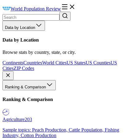
World Population Review
Data by Location
Data by Location
Browse stats by country, state, or city.
Continents
Countries
World Cities
US States
US Counties
US
Cities
ZIP Codes
Ranking & Comparison
Ranking & Comparison
Agriculture
203
Sample topics: Peach Production, Cattle Population, Fishing
Industry, Cotton Production