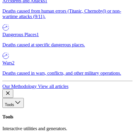
Accidents and Attacks
1
Deaths caused from human errors (Titanic, Chernobyl) or non-
wartime attacks (9/11).
Dangerous Places
1
Deaths caused at specific dangerous places.
Wars
2
Deaths caused in wars, conflicts, and other military operations.
Our Methodology
View all articles
Tools
Tools
Interactive utilities and generators.