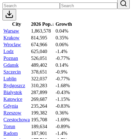
City
2026 Pop.
↓
Growth
Warsaw
1,863,578
0.04%
Krakow
814,595
0.35%
Wroclaw
674,966
0.06%
Lodz
625,040
-1.4%
Poznan
526,051
-0.77%
Gdansk
489,402
0.14%
Szczecin
378,651
-0.9%
Lublin
322,037
-0.77%
Bydgoszcz
310,283
-1.68%
Bialystok
287,899
-0.43%
Katowice
269,687
-1.15%
Gdynia
235,264
-0.83%
Rzeszow
199,382
0.36%
Czestochowa
195,708
-1.69%
Torun
189,634
-0.89%
Radom
187,901
-1.4%