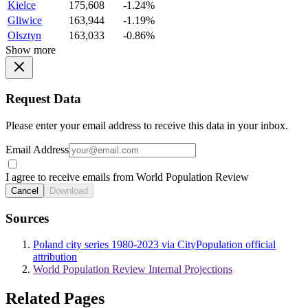
Kielce
175,608
-1.24%
Gliwice
163,944
-1.19%
Olsztyn
163,033
-0.86%
Show more
Request Data
Please enter your email address to receive this data in your inbox.
Email Address
I agree to receive emails from World Population Review
Cancel
Download
Sources
Poland city series 1980-2023 via CityPopulation official
attribution
World Population Review Internal Projections
Related Pages