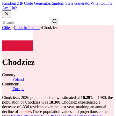
Random ZIP Code Generator
Random State Generator
What County
Am I In?
Cities
>
Cities in Poland
>
Chodziez
Chodziez
Country:
Poland
Continent:
Europe
Chodziez's 2026 population is now estimated at
16,291
.
In 1980, the
population of Chodziez was
18,300
.
Chodziez experienced a
decrease of
-336
residents over the past year, marking an annual
decline of
-2.02%
.
These population values and projections come