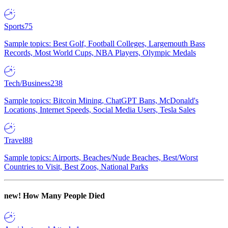
Sports
75
Sample topics: Best Golf, Football Colleges, Largemouth Bass
Records, Most World Cups, NBA Players, Olympic Medals
Tech/Business
238
Sample topics: Bitcoin Mining, ChatGPT Bans, McDonald's
Locations, Internet Speeds, Social Media Users, Tesla Sales
Travel
88
Sample topics: Airports, Beaches/Nude Beaches, Best/Worst
Countries to Visit, Best Zoos, National Parks
new!
How Many People Died