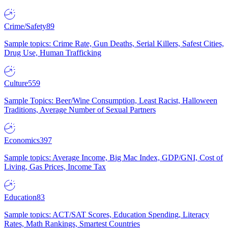
Crime/Safety
89
Sample topics: Crime Rate, Gun Deaths, Serial Killers, Safest Cities,
Drug Use, Human Trafficking
Culture
559
Sample Topics: Beer/Wine Consumption, Least Racist, Halloween
Traditions, Average Number of Sexual Partners
Economics
397
Sample topics: Average Income, Big Mac Index, GDP/GNI, Cost of
Living, Gas Prices, Income Tax
Education
83
Sample topics: ACT/SAT Scores, Education Spending, Literacy
Rates, Math Rankings, Smartest Countries