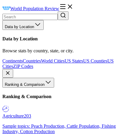
World Population Review
Data by Location
Data by Location
Browse stats by country, state, or city.
Continents
Countries
World Cities
US States
US Counties
US
Cities
ZIP Codes
Ranking & Comparison
Ranking & Comparison
Agriculture
203
Sample topics: Peach Production, Cattle Population, Fishing
Industry, Cotton Production