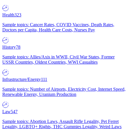
Health
323
Sample topics: Cancer Rates, COVID Vaccines, Death Rates,
Doctors per Capita, Health Care Costs, Nurses Pay
History
78
Sample topics: Allies/Axis in WWII, Civil War States, Former
USSR Countries, Oldest Countries, WWI Casualties
Infrastructure/Energy
111
Sample topics: Number of Airports, Electricity Cost, Internet Speed,
Renewable Energy, Uranium Production
Law
547
Sample topics: Abortion Laws, Assault Rifle Legality, Pet Ferret
Legality, LGBTQ+ Rights, THC Gummies Legality, Weird Laws