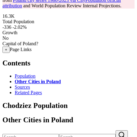
from
Poland city series 1980-2023 via CityPopulation official
attribution
and World Population Review Internal Projections.
16.3K
Total Population
-336
-2.02%
Growth
No
Capital of Poland?
Page Links
+
Contents
Population
Other Cities in Poland
Sources
Related Pages
Chodziez Population
Other Cities in Poland