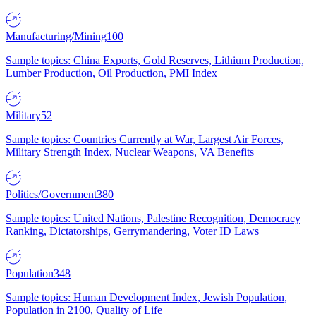
Manufacturing/Mining
100
Sample topics: China Exports, Gold Reserves, Lithium Production,
Lumber Production, Oil Production, PMI Index
Military
52
Sample topics: Countries Currently at War, Largest Air Forces,
Military Strength Index, Nuclear Weapons, VA Benefits
Politics/Government
380
Sample topics: United Nations, Palestine Recognition, Democracy
Ranking, Dictatorships, Gerrymandering, Voter ID Laws
Population
348
Sample topics: Human Development Index, Jewish Population,
Population in 2100, Quality of Life