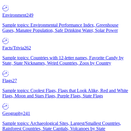
Environment
249
Sample topics: Environmental Performance Index, Greenhouse
Gases, Manatee Population, Safe Drinking Water, Solar Power
Facts/Trivia
262
Sample topics: Countries with 12-letter names, Favorite Candy by
State, State Nicknames, Weird Countries, Zoos by Country
Flags
27
Sample topics: Coolest Flags, Flags that Look Alike, Red and White
Flags, Moon and Stars Flags, Purple Flags, State Flags
Geography
241
Sample topics: Archaeological Sites, Largest/Smallest Countries,
Rainforest Countries, State Capitals, Volcanoes by State