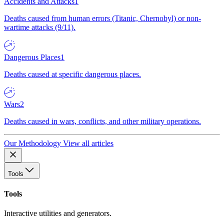
Accidents and Attacks
1
Deaths caused from human errors (Titanic, Chernobyl) or non-
wartime attacks (9/11).
Dangerous Places
1
Deaths caused at specific dangerous places.
Wars
2
Deaths caused in wars, conflicts, and other military operations.
Our Methodology
View all articles
Tools
Tools
Interactive utilities and generators.