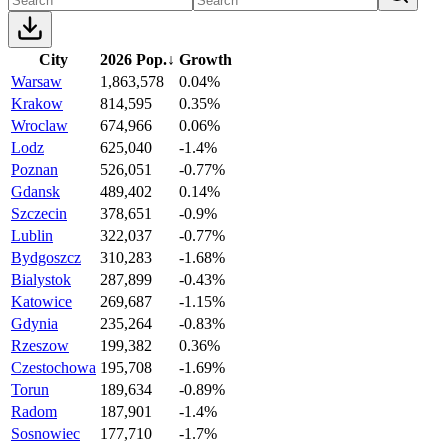
City
2026 Pop.
↓
Growth
Warsaw
1,863,578
0.04%
Krakow
814,595
0.35%
Wroclaw
674,966
0.06%
Lodz
625,040
-1.4%
Poznan
526,051
-0.77%
Gdansk
489,402
0.14%
Szczecin
378,651
-0.9%
Lublin
322,037
-0.77%
Bydgoszcz
310,283
-1.68%
Bialystok
287,899
-0.43%
Katowice
269,687
-1.15%
Gdynia
235,264
-0.83%
Rzeszow
199,382
0.36%
Czestochowa
195,708
-1.69%
Torun
189,634
-0.89%
Radom
187,901
-1.4%
Sosnowiec
177,710
-1.7%