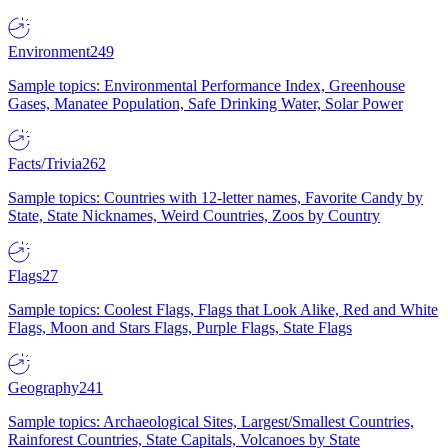
Environment
249
Sample topics: Environmental Performance Index, Greenhouse
Gases, Manatee Population, Safe Drinking Water, Solar Power
Facts/Trivia
262
Sample topics: Countries with 12-letter names, Favorite Candy by
State, State Nicknames, Weird Countries, Zoos by Country
Flags
27
Sample topics: Coolest Flags, Flags that Look Alike, Red and White
Flags, Moon and Stars Flags, Purple Flags, State Flags
Geography
241
Sample topics: Archaeological Sites, Largest/Smallest Countries,
Rainforest Countries, State Capitals, Volcanoes by State