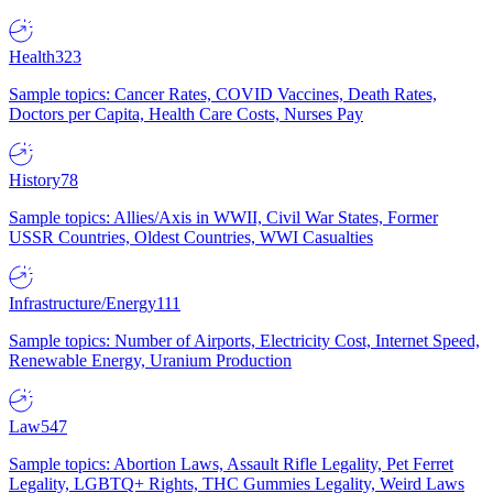
Health
323
Sample topics: Cancer Rates, COVID Vaccines, Death Rates,
Doctors per Capita, Health Care Costs, Nurses Pay
History
78
Sample topics: Allies/Axis in WWII, Civil War States, Former
USSR Countries, Oldest Countries, WWI Casualties
Infrastructure/Energy
111
Sample topics: Number of Airports, Electricity Cost, Internet Speed,
Renewable Energy, Uranium Production
Law
547
Sample topics: Abortion Laws, Assault Rifle Legality, Pet Ferret
Legality, LGBTQ+ Rights, THC Gummies Legality, Weird Laws