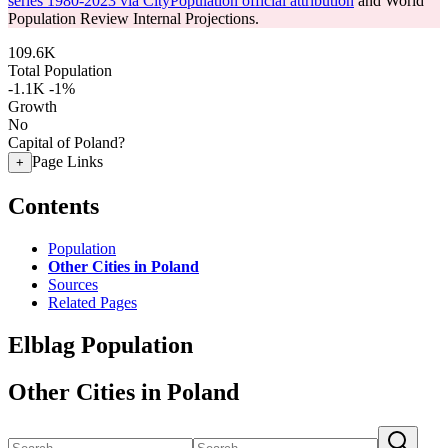
series 1980-2023 via CityPopulation official attribution
and World
Population Review Internal Projections.
109.6K
Total Population
-1.1K
-1%
Growth
No
Capital of Poland?
Page Links
+
Contents
Population
Other Cities in Poland
Sources
Related Pages
Elblag Population
Other Cities in Poland