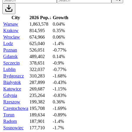
City
2026 Pop.
↓
Growth
Warsaw
1,863,578
0.04%
Krakow
814,595
0.35%
Wroclaw
674,966
0.06%
Lodz
625,040
-1.4%
Poznan
526,051
-0.77%
Gdansk
489,402
0.14%
Szczecin
378,651
-0.9%
Lublin
322,037
-0.77%
Bydgoszcz
310,283
-1.68%
Bialystok
287,899
-0.43%
Katowice
269,687
-1.15%
Gdynia
235,264
-0.83%
Rzeszow
199,382
0.36%
Czestochowa
195,708
-1.69%
Torun
189,634
-0.89%
Radom
187,901
-1.4%
Sosnowiec
177,710
-1.7%