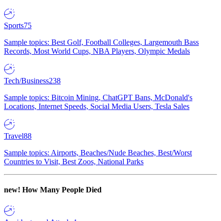
Sports
75
Sample topics: Best Golf, Football Colleges, Largemouth Bass
Records, Most World Cups, NBA Players, Olympic Medals
Tech/Business
238
Sample topics: Bitcoin Mining, ChatGPT Bans, McDonald's
Locations, Internet Speeds, Social Media Users, Tesla Sales
Travel
88
Sample topics: Airports, Beaches/Nude Beaches, Best/Worst
Countries to Visit, Best Zoos, National Parks
new!
How Many People Died