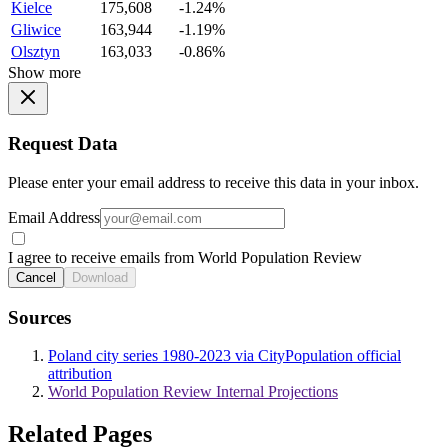
Kielce
175,608
-1.24%
Gliwice
163,944
-1.19%
Olsztyn
163,033
-0.86%
Show more
Request Data
Please enter your email address to receive this data in your inbox.
Email Address
I agree to receive emails from World Population Review
Cancel
Download
Sources
Poland city series 1980-2023 via CityPopulation official
attribution
World Population Review Internal Projections
Related Pages