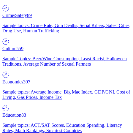
Crime/Safety
89
Sample topics: Crime Rate, Gun Deaths, Serial Killers, Safest Cities,
Drug Use, Human Trafficking
Culture
559
Sample Topics: Beer/Wine Consumption, Least Racist, Halloween
Traditions, Average Number of Sexual Partners
Economics
397
Sample topics: Average Income, Big Mac Index, GDP/GNI, Cost of
Living, Gas Prices, Income Tax
Education
83
Sample topics: ACT/SAT Scores, Education Spending, Literacy
Rates, Math Rankings, Smartest Countries