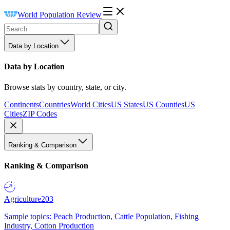
World Population Review
Data by Location
Data by Location
Browse stats by country, state, or city.
Continents
Countries
World Cities
US States
US Counties
US
Cities
ZIP Codes
Ranking & Comparison
Ranking & Comparison
Agriculture
203
Sample topics: Peach Production, Cattle Population, Fishing
Industry, Cotton Production