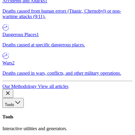
Accidents and Attacks
1
Deaths caused from human errors (Titanic, Chernobyl) or non-
wartime attacks (9/11).
Dangerous Places
1
Deaths caused at specific dangerous places.
Wars
2
Deaths caused in wars, conflicts, and other military operations.
Our Methodology
View all articles
Tools
Tools
Interactive utilities and generators.