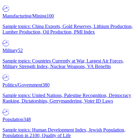
Manufacturing/Mining
100
Sample topics: China Exports, Gold Reserves, Lithium Production,
Lumber Production, Oil Production, PMI Index
Military
52
Sample topics: Countries Currently at War, Largest Air Forces,
Military Strength Index, Nuclear Weapons, VA Benefits
Politics/Government
380
Sample topics: United Nations, Palestine Recognition, Democracy
Ranking, Dictatorships, Gerrymandering, Voter ID Laws
Population
348
Sample topics: Human Development Index, Jewish Population,
Population in 2100, Quality of Life