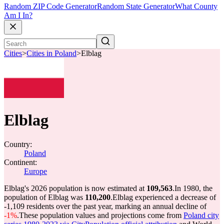
Random ZIP Code Generator
Random State Generator
What County
Am I In?
Cities
>
Cities in Poland
>
Elblag
Elblag
Country:
Poland
Continent:
Europe
Elblag's 2026 population is now estimated at
109,563
.
In 1980, the
population of Elblag was
110,200
.
Elblag experienced a decrease of
-1,109
residents over the past year, marking an annual decline of
-1%
.
These population values and projections come from
Poland city