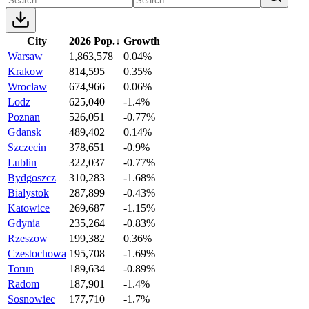
City
2026 Pop.
↓
Growth
Warsaw
1,863,578
0.04%
Krakow
814,595
0.35%
Wroclaw
674,966
0.06%
Lodz
625,040
-1.4%
Poznan
526,051
-0.77%
Gdansk
489,402
0.14%
Szczecin
378,651
-0.9%
Lublin
322,037
-0.77%
Bydgoszcz
310,283
-1.68%
Bialystok
287,899
-0.43%
Katowice
269,687
-1.15%
Gdynia
235,264
-0.83%
Rzeszow
199,382
0.36%
Czestochowa
195,708
-1.69%
Torun
189,634
-0.89%
Radom
187,901
-1.4%
Sosnowiec
177,710
-1.7%