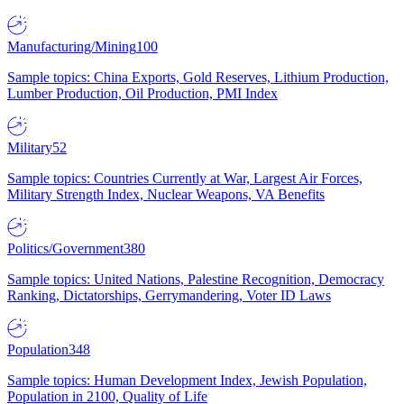
Manufacturing/Mining
100
Sample topics: China Exports, Gold Reserves, Lithium Production,
Lumber Production, Oil Production, PMI Index
Military
52
Sample topics: Countries Currently at War, Largest Air Forces,
Military Strength Index, Nuclear Weapons, VA Benefits
Politics/Government
380
Sample topics: United Nations, Palestine Recognition, Democracy
Ranking, Dictatorships, Gerrymandering, Voter ID Laws
Population
348
Sample topics: Human Development Index, Jewish Population,
Population in 2100, Quality of Life