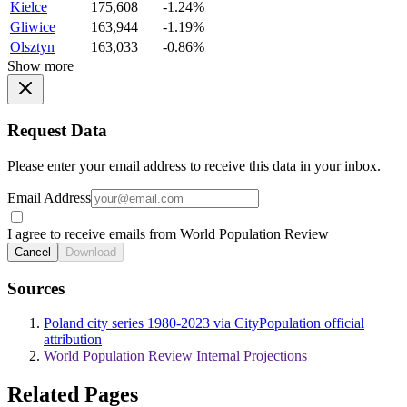
Kielce
175,608
-1.24%
Gliwice
163,944
-1.19%
Olsztyn
163,033
-0.86%
Show more
Request Data
Please enter your email address to receive this data in your inbox.
Email Address
I agree to receive emails from World Population Review
Cancel
Download
Sources
Poland city series 1980-2023 via CityPopulation official
attribution
World Population Review Internal Projections
Related Pages