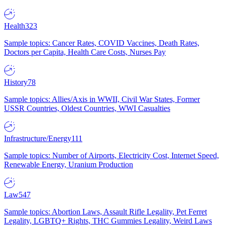
Health
323
Sample topics: Cancer Rates, COVID Vaccines, Death Rates,
Doctors per Capita, Health Care Costs, Nurses Pay
History
78
Sample topics: Allies/Axis in WWII, Civil War States, Former
USSR Countries, Oldest Countries, WWI Casualties
Infrastructure/Energy
111
Sample topics: Number of Airports, Electricity Cost, Internet Speed,
Renewable Energy, Uranium Production
Law
547
Sample topics: Abortion Laws, Assault Rifle Legality, Pet Ferret
Legality, LGBTQ+ Rights, THC Gummies Legality, Weird Laws