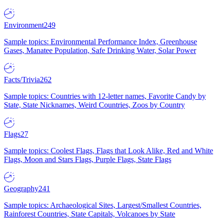
Environment
249
Sample topics: Environmental Performance Index, Greenhouse
Gases, Manatee Population, Safe Drinking Water, Solar Power
Facts/Trivia
262
Sample topics: Countries with 12-letter names, Favorite Candy by
State, State Nicknames, Weird Countries, Zoos by Country
Flags
27
Sample topics: Coolest Flags, Flags that Look Alike, Red and White
Flags, Moon and Stars Flags, Purple Flags, State Flags
Geography
241
Sample topics: Archaeological Sites, Largest/Smallest Countries,
Rainforest Countries, State Capitals, Volcanoes by State