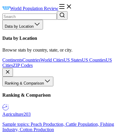
World Population Review
Data by Location
Data by Location
Browse stats by country, state, or city.
Continents
Countries
World Cities
US States
US Counties
US
Cities
ZIP Codes
Ranking & Comparison
Ranking & Comparison
Agriculture
203
Sample topics: Peach Production, Cattle Population, Fishing
Industry, Cotton Production