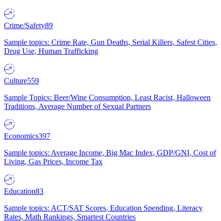
Crime/Safety
89
Sample topics: Crime Rate, Gun Deaths, Serial Killers, Safest Cities,
Drug Use, Human Trafficking
Culture
559
Sample Topics: Beer/Wine Consumption, Least Racist, Halloween
Traditions, Average Number of Sexual Partners
Economics
397
Sample topics: Average Income, Big Mac Index, GDP/GNI, Cost of
Living, Gas Prices, Income Tax
Education
83
Sample topics: ACT/SAT Scores, Education Spending, Literacy
Rates, Math Rankings, Smartest Countries