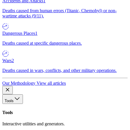
Accidents and Attacks
1
Deaths caused from human errors (Titanic, Chernobyl) or non-
wartime attacks (9/11).
Dangerous Places
1
Deaths caused at specific dangerous places.
Wars
2
Deaths caused in wars, conflicts, and other military operations.
Our Methodology
View all articles
Tools
Tools
Interactive utilities and generators.