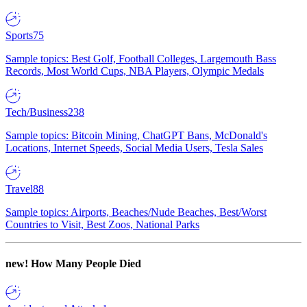
Sports
75
Sample topics: Best Golf, Football Colleges, Largemouth Bass
Records, Most World Cups, NBA Players, Olympic Medals
Tech/Business
238
Sample topics: Bitcoin Mining, ChatGPT Bans, McDonald's
Locations, Internet Speeds, Social Media Users, Tesla Sales
Travel
88
Sample topics: Airports, Beaches/Nude Beaches, Best/Worst
Countries to Visit, Best Zoos, National Parks
new!
How Many People Died