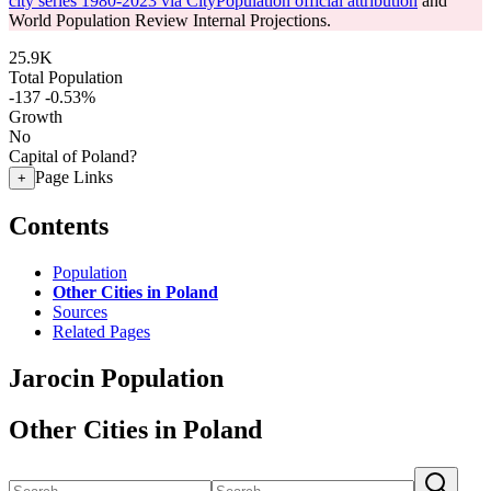
city series 1980-2023 via CityPopulation official attribution
and
World Population Review Internal Projections.
25.9K
Total Population
-137
-0.53%
Growth
No
Capital of Poland?
Page Links
+
Contents
Population
Other Cities in Poland
Sources
Related Pages
Jarocin Population
Other Cities in Poland