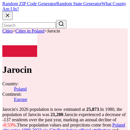
Random ZIP Code Generator
Random State Generator
What County
Am I In?
Cities
>
Cities in Poland
>
Jarocin
Jarocin
Country:
Poland
Continent:
Europe
Jarocin's 2026 population is now estimated at
25,873
.
In 1980, the
population of Jarocin was
21,200
.
Jarocin experienced a decrease of
-137
residents over the past year, marking an annual decline of
-0.53%
.
These population values and projections come from
Poland