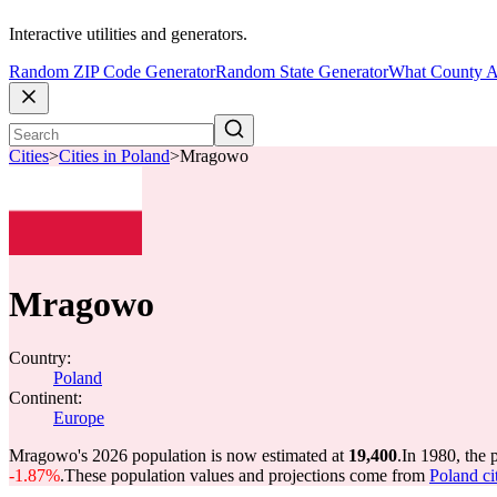
Interactive utilities and generators.
Random ZIP Code Generator
Random State Generator
What County A
Cities
>
Cities in Poland
>
Mragowo
Mragowo
Country:
Poland
Continent:
Europe
Mragowo's 2026 population is now estimated at
19,400
.
In 1980, the
-1.87%
.
These population values and projections come from
Poland ci