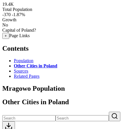
19.4K
Total Population
-370
-1.87%
Growth
No
Capital of Poland?
Page Links
+
Contents
Population
Other Cities in Poland
Sources
Related Pages
Mragowo Population
Other Cities in Poland