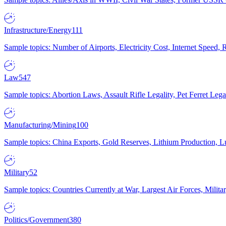
Infrastructure/Energy
111
Sample topics: Number of Airports, Electricity Cost, Internet Speed
Law
547
Sample topics: Abortion Laws, Assault Rifle Legality, Pet Ferret 
Manufacturing/Mining
100
Sample topics: China Exports, Gold Reserves, Lithium Production, 
Military
52
Sample topics: Countries Currently at War, Largest Air Forces, Milit
Politics/Government
380