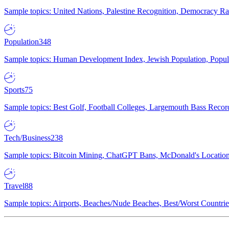
Sample topics: United Nations, Palestine Recognition, Democracy R
Population
348
Sample topics: Human Development Index, Jewish Population, Populat
Sports
75
Sample topics: Best Golf, Football Colleges, Largemouth Bass Rec
Tech/Business
238
Sample topics: Bitcoin Mining, ChatGPT Bans, McDonald's Locations,
Travel
88
Sample topics: Airports, Beaches/Nude Beaches, Best/Worst Countries