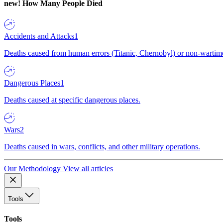
new!
How Many People Died
Accidents and Attacks
1
Deaths caused from human errors (Titanic, Chernobyl) or non-wartime 
Dangerous Places
1
Deaths caused at specific dangerous places.
Wars
2
Deaths caused in wars, conflicts, and other military operations.
Our Methodology
View all articles
Tools
Tools