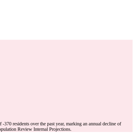
of
-370
residents over the past year, marking an annual decline of
ulation Review Internal Projections.