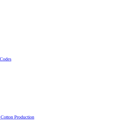
 Codes
, Cotton Production