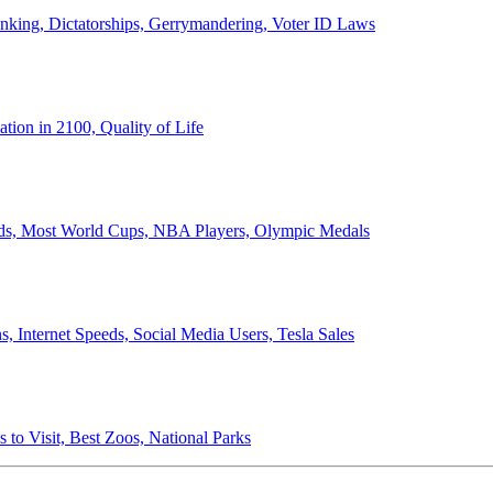
anking, Dictatorships, Gerrymandering, Voter ID Laws
ion in 2100, Quality of Life
ords, Most World Cups, NBA Players, Olympic Medals
 Internet Speeds, Social Media Users, Tesla Sales
 to Visit, Best Zoos, National Parks