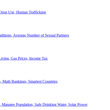
, Drug Use, Human Trafficking
ditions, Average Number of Sexual Partners
iving, Gas Prices, Income Tax
, Math Rankings, Smartest Countries
 Manatee Population, Safe Drinking Water, Solar Power