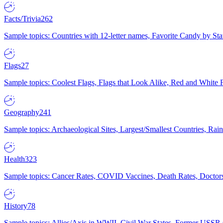
Facts/Trivia
262
Sample topics: Countries with 12-letter names, Favorite Candy by St
Flags
27
Sample topics: Coolest Flags, Flags that Look Alike, Red and White F
Geography
241
Sample topics: Archaeological Sites, Largest/Smallest Countries, Rain
Health
323
Sample topics: Cancer Rates, COVID Vaccines, Death Rates, Doctors
History
78
Sample topics: Allies/Axis in WWII, Civil War States, Former USSR 