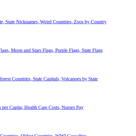
ate, State Nicknames, Weird Countries, Zoos by Country
lags, Moon and Stars Flags, Purple Flags, State Flags
forest Countries, State Capitals, Volcanoes by State
 per Capita, Health Care Costs, Nurses Pay
Countries, Oldest Countries, WWI Casualties