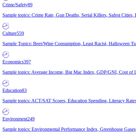
Crime/Safety
89
Sample topics: Crime Rate, Gun Deaths, Serial Killers, Safest Cities
Culture
559
Sample Topics: Beer/Wine Consumption, Least Racist, Halloween Tra
Economics
397
Sample topics: Average Income, Big Mac Index, GDP/GNI, Cost of L
Education
83
Sample topics: ACT/SAT Scores, Education Spending, Literacy Rates
Environment
249
Sample topics: Environmental Performance Index, Greenhouse Gases,