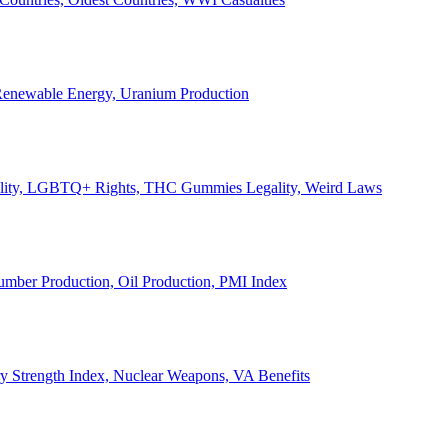
, Renewable Energy, Uranium Production
Legality, LGBTQ+ Rights, THC Gummies Legality, Weird Laws
Lumber Production, Oil Production, PMI Index
ary Strength Index, Nuclear Weapons, VA Benefits