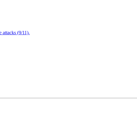
attacks (9/11).