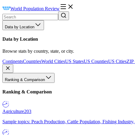
World Population Review
Data by Location
Data by Location
Browse stats by country, state, or city.
Continents
Countries
World Cities
US States
US Counties
US Cities
ZIP
Ranking & Comparison
Ranking & Comparison
Agriculture
203
Sample topics: Peach Production, Cattle Population, Fishing Industry