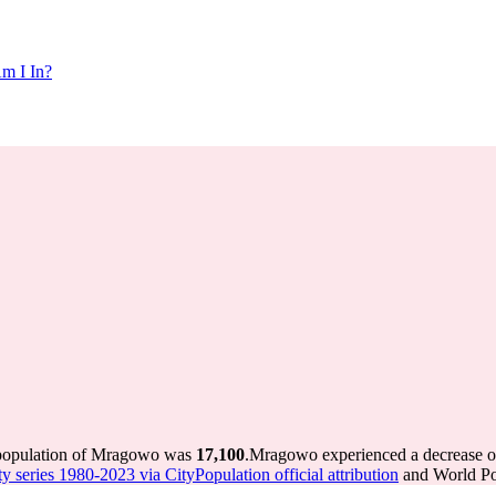
m I In?
 population of Mragowo was
17,100
.
Mragowo experienced a decrease 
ty series 1980-2023 via CityPopulation official attribution
and World Pop