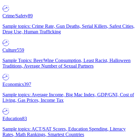
Crime/Safety
89
Sample topics: Crime Rate, Gun Deaths, Serial Killers, Safest Cities,
Drug Use, Human Trafficking
Culture
559
Sample Topics: Beer/Wine Consumption, Least Racist, Halloween
Traditions, Average Number of Sexual Partners
Economics
397
Sample topics: Average Income, Big Mac Index, GDP/GNI, Cost of
Living, Gas Prices, Income Tax
Education
83
Sample topics: ACT/SAT Scores, Education Spending, Literacy
Rates, Math Rankings, Smartest Countries