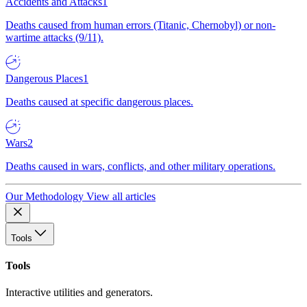
Accidents and Attacks
1
Deaths caused from human errors (Titanic, Chernobyl) or non-
wartime attacks (9/11).
Dangerous Places
1
Deaths caused at specific dangerous places.
Wars
2
Deaths caused in wars, conflicts, and other military operations.
Our Methodology
View all articles
Tools
Tools
Interactive utilities and generators.