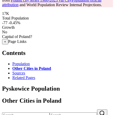
from
Poland city series 1980-2023 via CityPopulation official
attribution
and World Population Review Internal Projections.
17K
Total Population
-77
-0.45%
Growth
No
Capital of Poland?
Page Links
+
Contents
Population
Other Cities in Poland
Sources
Related Pages
Pyskowice Population
Other Cities in Poland