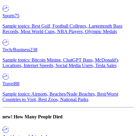
Sports
75
Sample topics: Best Golf, Football Colleges, Largemouth Bass
Records, Most World Cups, NBA Players, Olympic Medals
Tech/Business
238
Sample topics: Bitcoin Mining, ChatGPT Bans, McDonald's
Locations, Internet Speeds, Social Media Users, Tesla Sales
Travel
88
Sample topics: Airports, Beaches/Nude Beaches, Best/Worst
Countries to Visit, Best Zoos, National Parks
new!
How Many People Died