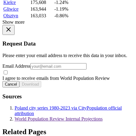
Kielce
175,608
-1.24%
Gliwice
163,944
-1.19%
Olsztyn
163,033
-0.86%
Show more
Request Data
Please enter your email address to receive this data in your inbox.
Email Address
I agree to receive emails from World Population Review
Cancel
Download
Sources
Poland city series 1980-2023 via CityPopulation official
attribution
World Population Review Internal Projections
Related Pages