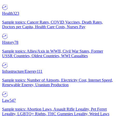
Health
323
Sample topics: Cancer Rates, COVID Vaccines, Death Rates,
Doctors per Capita, Health Care Costs, Nurses Pay
History
78
Sample topics: Allies/Axis in WWII, Civil War States, Former
USSR Countries, Oldest Countries, WWI Casualties
Infrastructure/Energy
111
Sample topics: Number of Airports, Electricity Cost, Internet Speed,
Renewable Energy, Uranium Production
Law
547
Sample topics: Abortion Laws, Assault Rifle Legality, Pet Ferret
Legality, LGBTQ+ Rights, THC Gummies Legality, Weird Laws