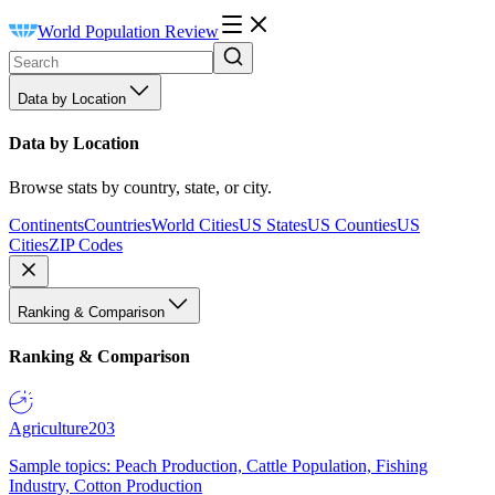
World Population Review
Data by Location
Data by Location
Browse stats by country, state, or city.
Continents
Countries
World Cities
US States
US Counties
US
Cities
ZIP Codes
Ranking & Comparison
Ranking & Comparison
Agriculture
203
Sample topics: Peach Production, Cattle Population, Fishing
Industry, Cotton Production