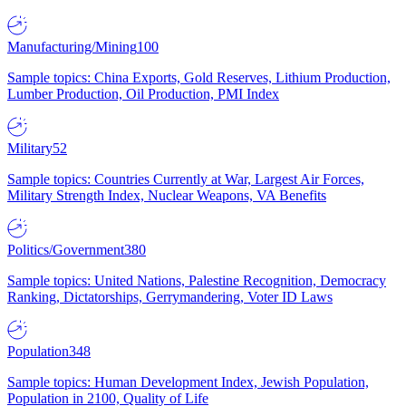
Manufacturing/Mining
100
Sample topics: China Exports, Gold Reserves, Lithium Production,
Lumber Production, Oil Production, PMI Index
Military
52
Sample topics: Countries Currently at War, Largest Air Forces,
Military Strength Index, Nuclear Weapons, VA Benefits
Politics/Government
380
Sample topics: United Nations, Palestine Recognition, Democracy
Ranking, Dictatorships, Gerrymandering, Voter ID Laws
Population
348
Sample topics: Human Development Index, Jewish Population,
Population in 2100, Quality of Life