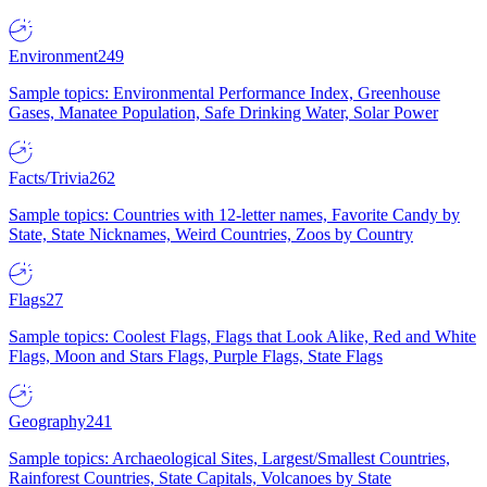
Environment
249
Sample topics: Environmental Performance Index, Greenhouse
Gases, Manatee Population, Safe Drinking Water, Solar Power
Facts/Trivia
262
Sample topics: Countries with 12-letter names, Favorite Candy by
State, State Nicknames, Weird Countries, Zoos by Country
Flags
27
Sample topics: Coolest Flags, Flags that Look Alike, Red and White
Flags, Moon and Stars Flags, Purple Flags, State Flags
Geography
241
Sample topics: Archaeological Sites, Largest/Smallest Countries,
Rainforest Countries, State Capitals, Volcanoes by State