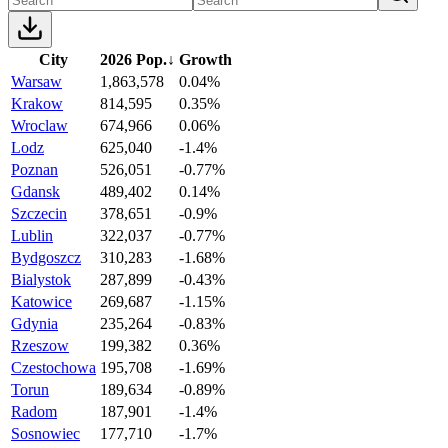
City
2026 Pop.
↓
Growth
Warsaw
1,863,578
0.04%
Krakow
814,595
0.35%
Wroclaw
674,966
0.06%
Lodz
625,040
-1.4%
Poznan
526,051
-0.77%
Gdansk
489,402
0.14%
Szczecin
378,651
-0.9%
Lublin
322,037
-0.77%
Bydgoszcz
310,283
-1.68%
Bialystok
287,899
-0.43%
Katowice
269,687
-1.15%
Gdynia
235,264
-0.83%
Rzeszow
199,382
0.36%
Czestochowa
195,708
-1.69%
Torun
189,634
-0.89%
Radom
187,901
-1.4%
Sosnowiec
177,710
-1.7%