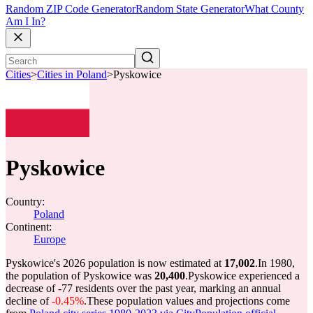
Random ZIP Code Generator
Random State Generator
What County
Am I In?
Cities
>
Cities in Poland
>
Pyskowice
Pyskowice
Country:
Poland
Continent:
Europe
Pyskowice's 2026 population is now estimated at
17,002
.
In 1980,
the population of Pyskowice was
20,400
.
Pyskowice experienced a
decrease of
-77
residents over the past year, marking an annual
decline of
-0.45%
.
These population values and projections come