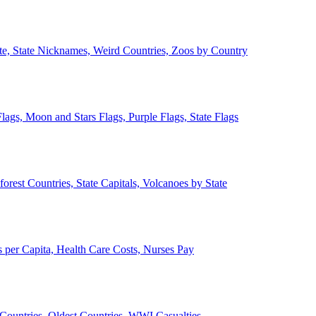
ate, State Nicknames, Weird Countries, Zoos by Country
lags, Moon and Stars Flags, Purple Flags, State Flags
forest Countries, State Capitals, Volcanoes by State
 per Capita, Health Care Costs, Nurses Pay
Countries, Oldest Countries, WWI Casualties