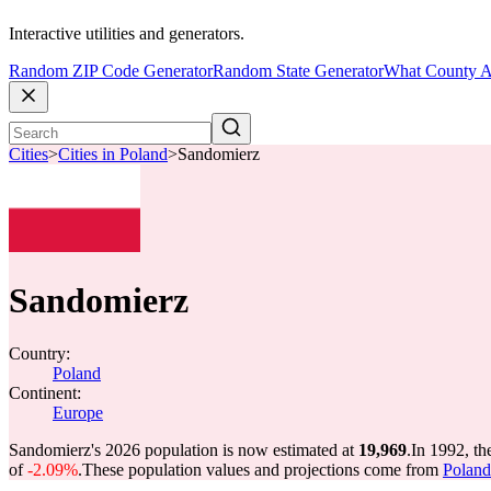
Interactive utilities and generators.
Random ZIP Code Generator
Random State Generator
What County A
Cities
>
Cities in Poland
>
Sandomierz
Sandomierz
Country:
Poland
Continent:
Europe
Sandomierz's 2026 population is now estimated at
19,969
.
In 1992, t
of
-2.09%
.
These population values and projections come from
Poland 