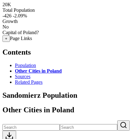
20K
Total Population
-426
-2.09%
Growth
No
Capital of Poland?
Page Links
+
Contents
Population
Other Cities in Poland
Sources
Related Pages
Sandomierz Population
Other Cities in Poland