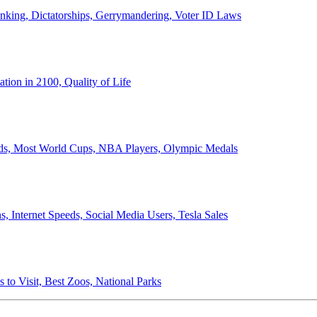
anking, Dictatorships, Gerrymandering, Voter ID Laws
ion in 2100, Quality of Life
ords, Most World Cups, NBA Players, Olympic Medals
 Internet Speeds, Social Media Users, Tesla Sales
 to Visit, Best Zoos, National Parks