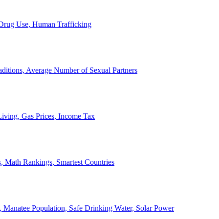
, Drug Use, Human Trafficking
ditions, Average Number of Sexual Partners
iving, Gas Prices, Income Tax
, Math Rankings, Smartest Countries
 Manatee Population, Safe Drinking Water, Solar Power