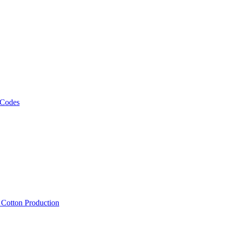
 Codes
, Cotton Production