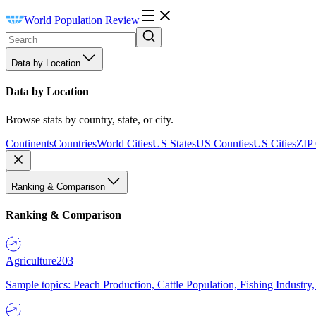
World Population Review
Data by Location
Data by Location
Browse stats by country, state, or city.
Continents
Countries
World Cities
US States
US Counties
US Cities
ZIP
Ranking & Comparison
Ranking & Comparison
Agriculture
203
Sample topics: Peach Production, Cattle Population, Fishing Industry