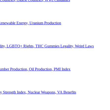
, Renewable Energy, Uranium Production
Legality, LGBTQ+ Rights, THC Gummies Legality, Weird Laws
Lumber Production, Oil Production, PMI Index
ary Strength Index, Nuclear Weapons, VA Benefits