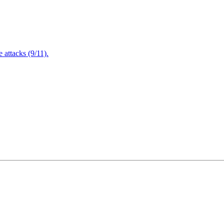
attacks (9/11).