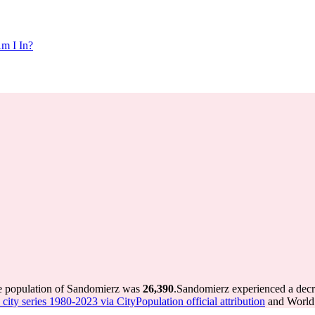
m I In?
he population of Sandomierz was
26,390
.
Sandomierz experienced a dec
city series 1980-2023 via CityPopulation official attribution
and World 