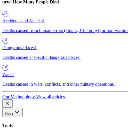
new!
How Many People Died
Accidents and Attacks
1
Deaths caused from human errors (Titanic, Chernobyl) or non-wartime 
Dangerous Places
1
Deaths caused at specific dangerous places.
Wars
2
Deaths caused in wars, conflicts, and other military operations.
Our Methodology
View all articles
Tools
Tools