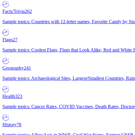
Facts/Trivia
262
Sample topics: Countries with 12-letter names, Favorite Candy by St
Flags
27
Sample topics: Coolest Flags, Flags that Look Alike, Red and White F
Geography
241
Sample topics: Archaeological Sites, Largest/Smallest Countries, Rain
Health
323
Sample topics: Cancer Rates, COVID Vaccines, Death Rates, Doctors
History
78
Sample topics: Allies/Axis in WWII, Civil War States, Former USSR 