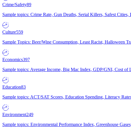
Crime/Safety
89
Sample topics: Crime Rate, Gun Deaths, Serial Killers, Safest Cities
Culture
559
Sample Topics: Beer/Wine Consumption, Least Racist, Halloween Tra
Economics
397
Sample topics: Average Income, Big Mac Index, GDP/GNI, Cost of L
Education
83
Sample topics: ACT/SAT Scores, Education Spending, Literacy Rates
Environment
249
Sample topics: Environmental Performance Index, Greenhouse Gases,