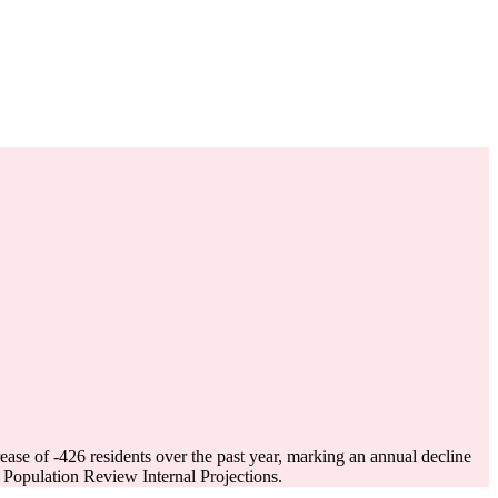
rease of
-426
residents over the past year, marking an annual decline
Population Review Internal Projections.