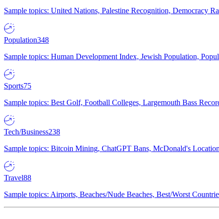
Sample topics: United Nations, Palestine Recognition, Democracy R
Population
348
Sample topics: Human Development Index, Jewish Population, Populat
Sports
75
Sample topics: Best Golf, Football Colleges, Largemouth Bass Rec
Tech/Business
238
Sample topics: Bitcoin Mining, ChatGPT Bans, McDonald's Locations,
Travel
88
Sample topics: Airports, Beaches/Nude Beaches, Best/Worst Countries