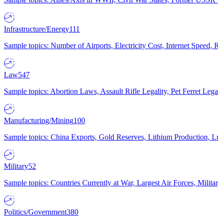
Infrastructure/Energy
111
Sample topics: Number of Airports, Electricity Cost, Internet Speed
Law
547
Sample topics: Abortion Laws, Assault Rifle Legality, Pet Ferret 
Manufacturing/Mining
100
Sample topics: China Exports, Gold Reserves, Lithium Production, 
Military
52
Sample topics: Countries Currently at War, Largest Air Forces, Milit
Politics/Government
380