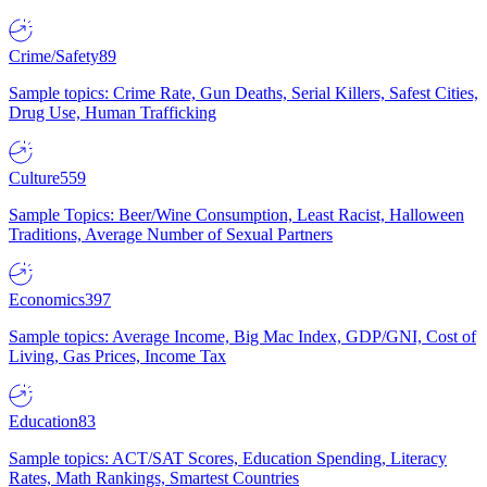
Crime/Safety
89
Sample topics: Crime Rate, Gun Deaths, Serial Killers, Safest Cities,
Drug Use, Human Trafficking
Culture
559
Sample Topics: Beer/Wine Consumption, Least Racist, Halloween
Traditions, Average Number of Sexual Partners
Economics
397
Sample topics: Average Income, Big Mac Index, GDP/GNI, Cost of
Living, Gas Prices, Income Tax
Education
83
Sample topics: ACT/SAT Scores, Education Spending, Literacy
Rates, Math Rankings, Smartest Countries