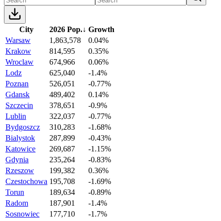
City
2026 Pop.
↓
Growth
Warsaw
1,863,578
0.04%
Krakow
814,595
0.35%
Wroclaw
674,966
0.06%
Lodz
625,040
-1.4%
Poznan
526,051
-0.77%
Gdansk
489,402
0.14%
Szczecin
378,651
-0.9%
Lublin
322,037
-0.77%
Bydgoszcz
310,283
-1.68%
Bialystok
287,899
-0.43%
Katowice
269,687
-1.15%
Gdynia
235,264
-0.83%
Rzeszow
199,382
0.36%
Czestochowa
195,708
-1.69%
Torun
189,634
-0.89%
Radom
187,901
-1.4%
Sosnowiec
177,710
-1.7%