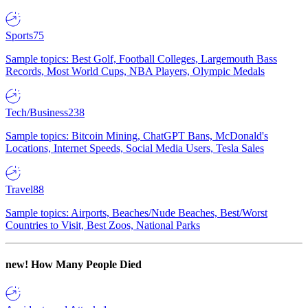
Sports
75
Sample topics: Best Golf, Football Colleges, Largemouth Bass
Records, Most World Cups, NBA Players, Olympic Medals
Tech/Business
238
Sample topics: Bitcoin Mining, ChatGPT Bans, McDonald's
Locations, Internet Speeds, Social Media Users, Tesla Sales
Travel
88
Sample topics: Airports, Beaches/Nude Beaches, Best/Worst
Countries to Visit, Best Zoos, National Parks
new!
How Many People Died