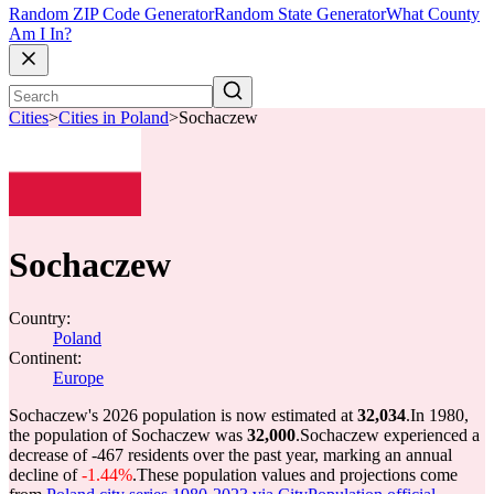
Random ZIP Code Generator
Random State Generator
What County
Am I In?
Cities
>
Cities in Poland
>
Sochaczew
Sochaczew
Country:
Poland
Continent:
Europe
Sochaczew's 2026 population is now estimated at
32,034
.
In 1980,
the population of Sochaczew was
32,000
.
Sochaczew experienced a
decrease of
-467
residents over the past year, marking an annual
decline of
-1.44%
.
These population values and projections come