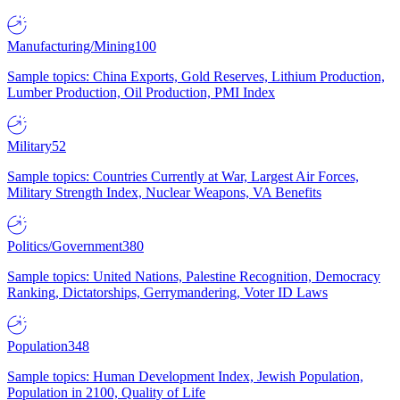
Manufacturing/Mining
100
Sample topics: China Exports, Gold Reserves, Lithium Production,
Lumber Production, Oil Production, PMI Index
Military
52
Sample topics: Countries Currently at War, Largest Air Forces,
Military Strength Index, Nuclear Weapons, VA Benefits
Politics/Government
380
Sample topics: United Nations, Palestine Recognition, Democracy
Ranking, Dictatorships, Gerrymandering, Voter ID Laws
Population
348
Sample topics: Human Development Index, Jewish Population,
Population in 2100, Quality of Life