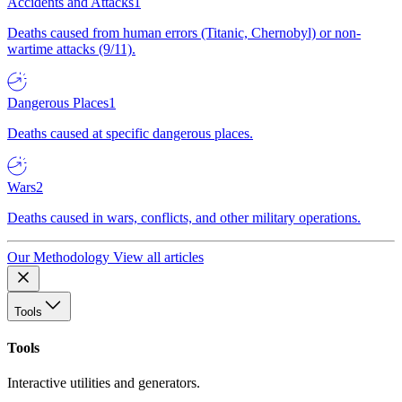
Accidents and Attacks
1
Deaths caused from human errors (Titanic, Chernobyl) or non-
wartime attacks (9/11).
Dangerous Places
1
Deaths caused at specific dangerous places.
Wars
2
Deaths caused in wars, conflicts, and other military operations.
Our Methodology
View all articles
Tools
Tools
Interactive utilities and generators.