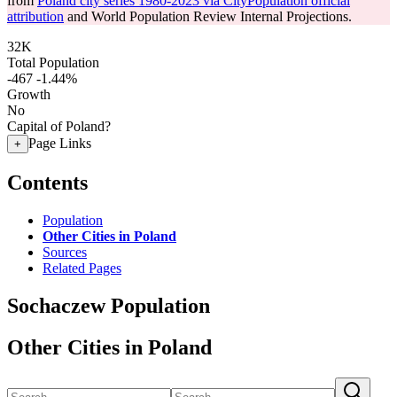
from
Poland city series 1980-2023 via CityPopulation official
attribution
and World Population Review Internal Projections.
32K
Total Population
-467
-1.44%
Growth
No
Capital of Poland?
Page Links
+
Contents
Population
Other Cities in Poland
Sources
Related Pages
Sochaczew Population
Other Cities in Poland