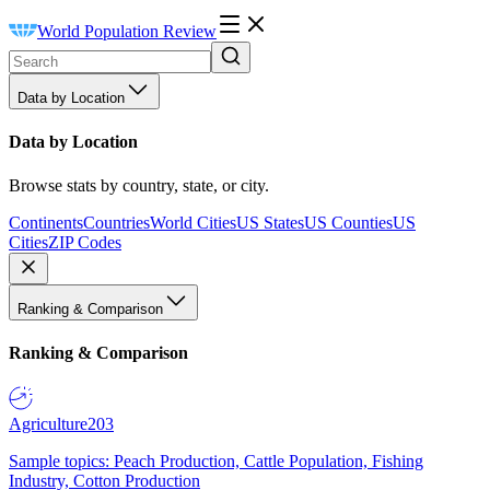
World Population Review
Data by Location
Data by Location
Browse stats by country, state, or city.
Continents
Countries
World Cities
US States
US Counties
US
Cities
ZIP Codes
Ranking & Comparison
Ranking & Comparison
Agriculture
203
Sample topics: Peach Production, Cattle Population, Fishing
Industry, Cotton Production