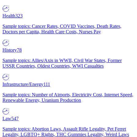
Health
323
Sample topics: Cancer Rates, COVID Vaccines, Death Rates,
Doctors per Capita, Health Care Costs, Nurses Pay
History
78
Sample topics: Allies/Axis in WWII, Civil War States, Former
USSR Countries, Oldest Countries, WWI Casualties
Infrastructure/Energy
111
Sample topics: Number of Airports, Electricity Cost, Internet Speed,
Renewable Energy, Uranium Production
Law
547
Sample topics: Abortion Laws, Assault Rifle Legality, Pet Ferret
Legality, LGBTQ+ Rights, THC Gummies Legality, Weird Laws