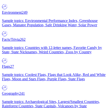
Environment
249
Sample topics: Environmental Performance Index, Greenhouse
Gases, Manatee Population, Safe Drinking Water, Solar Power
Facts/Trivia
262
Sample topics: Countries with 12-letter names, Favorite Candy by
State, State Nicknames, Weird Countries, Zoos by Country
Flags
27
Sample topics: Coolest Flags, Flags that Look Alike, Red and White
Flags, Moon and Stars Flags, Purple Flags, State Flags
Geography
241
Sample topics: Archaeological Sites, Largest/Smallest Countries,
Rainforest Countries, State Capitals, Volcanoes by State