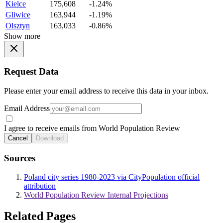
Kielce
175,608
-1.24%
Gliwice
163,944
-1.19%
Olsztyn
163,033
-0.86%
Show more
Request Data
Please enter your email address to receive this data in your inbox.
Email Address
I agree to receive emails from World Population Review
Cancel
Download
Sources
Poland city series 1980-2023 via CityPopulation official
attribution
World Population Review Internal Projections
Related Pages