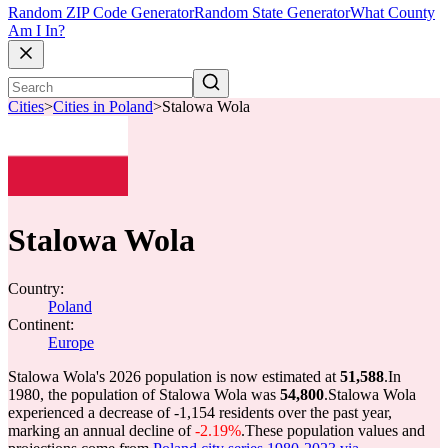
Random ZIP Code Generator
Random State Generator
What County
Am I In?
Cities
>
Cities in Poland
>
Stalowa Wola
Stalowa Wola
Country:
Poland
Continent:
Europe
Stalowa Wola's 2026 population is now estimated at
51,588
.
In
1980, the population of Stalowa Wola was
54,800
.
Stalowa Wola
experienced a decrease of
-1,154
residents over the past year,
marking an annual decline of
-2.19%
.
These population values and