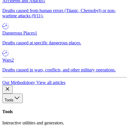
Accidents and Attacks
1
Deaths caused from human errors (Titanic, Chernobyl) or non-
wartime attacks (9/11).
Dangerous Places
1
Deaths caused at specific dangerous places.
Wars
2
Deaths caused in wars, conflicts, and other military operations.
Our Methodology
View all articles
Tools
Tools
Interactive utilities and generators.