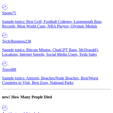
Sports
75
Sample topics: Best Golf, Football Colleges, Largemouth Bass
Records, Most World Cups, NBA Players, Olympic Medals
Tech/Business
238
Sample topics: Bitcoin Mining, ChatGPT Bans, McDonald's
Locations, Internet Speeds, Social Media Users, Tesla Sales
Travel
88
Sample topics: Airports, Beaches/Nude Beaches, Best/Worst
Countries to Visit, Best Zoos, National Parks
new!
How Many People Died