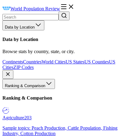
World Population Review
Data by Location
Data by Location
Browse stats by country, state, or city.
Continents
Countries
World Cities
US States
US Counties
US
Cities
ZIP Codes
Ranking & Comparison
Ranking & Comparison
Agriculture
203
Sample topics: Peach Production, Cattle Population, Fishing
Industry, Cotton Production