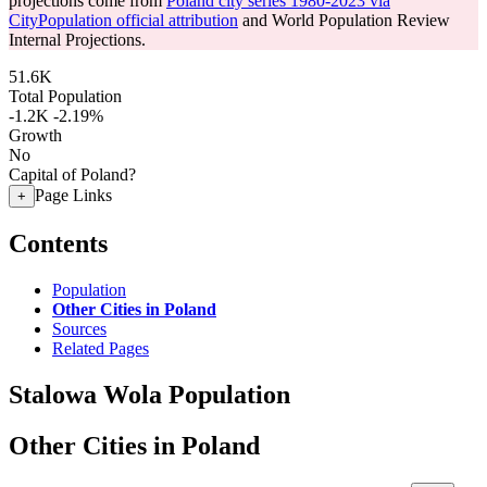
projections come from
Poland city series 1980-2023 via
CityPopulation official attribution
and World Population Review
Internal Projections.
51.6K
Total Population
-1.2K
-2.19%
Growth
No
Capital of Poland?
Page Links
+
Contents
Population
Other Cities in Poland
Sources
Related Pages
Stalowa Wola Population
Other Cities in Poland