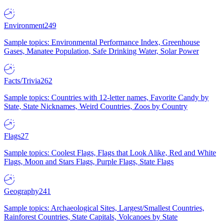
Environment
249
Sample topics: Environmental Performance Index, Greenhouse
Gases, Manatee Population, Safe Drinking Water, Solar Power
Facts/Trivia
262
Sample topics: Countries with 12-letter names, Favorite Candy by
State, State Nicknames, Weird Countries, Zoos by Country
Flags
27
Sample topics: Coolest Flags, Flags that Look Alike, Red and White
Flags, Moon and Stars Flags, Purple Flags, State Flags
Geography
241
Sample topics: Archaeological Sites, Largest/Smallest Countries,
Rainforest Countries, State Capitals, Volcanoes by State