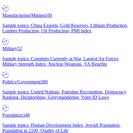
Manufacturing/Mining
100
Sample topics: China Exports, Gold Reserves, Lithium Production,
Lumber Production, Oil Production, PMI Index
Military
52
Sample topics: Countries Currently at War, Largest Air Forces,
Military Strength Index, Nuclear Weapons, VA Benefits
Politics/Government
380
Sample topics: United Nations, Palestine Recognition, Democracy
Ranking, Dictatorships, Gerrymandering, Voter ID Laws
Population
348
Sample topics: Human Development Index, Jewish Population,
Population in 2100, Quality of Life