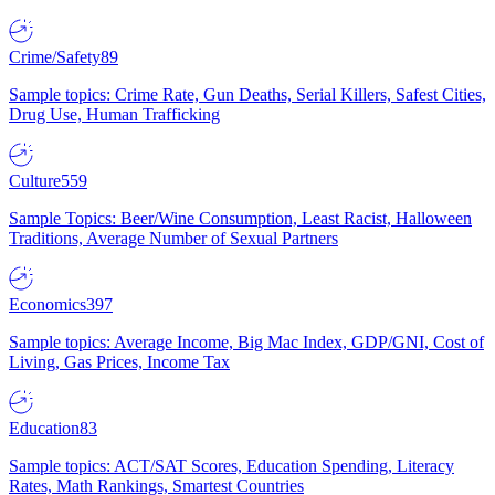
Crime/Safety
89
Sample topics: Crime Rate, Gun Deaths, Serial Killers, Safest Cities,
Drug Use, Human Trafficking
Culture
559
Sample Topics: Beer/Wine Consumption, Least Racist, Halloween
Traditions, Average Number of Sexual Partners
Economics
397
Sample topics: Average Income, Big Mac Index, GDP/GNI, Cost of
Living, Gas Prices, Income Tax
Education
83
Sample topics: ACT/SAT Scores, Education Spending, Literacy
Rates, Math Rankings, Smartest Countries