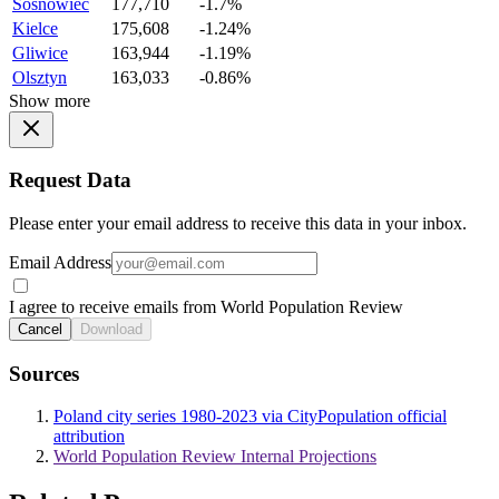
Sosnowiec
177,710
-1.7%
Kielce
175,608
-1.24%
Gliwice
163,944
-1.19%
Olsztyn
163,033
-0.86%
Show more
Request Data
Please enter your email address to receive this data in your inbox.
Email Address
I agree to receive emails from World Population Review
Cancel
Download
Sources
Poland city series 1980-2023 via CityPopulation official
attribution
World Population Review Internal Projections