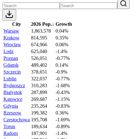
City
2026 Pop.
↓
Growth
Warsaw
1,863,578
0.04%
Krakow
814,595
0.35%
Wroclaw
674,966
0.06%
Lodz
625,040
-1.4%
Poznan
526,051
-0.77%
Gdansk
489,402
0.14%
Szczecin
378,651
-0.9%
Lublin
322,037
-0.77%
Bydgoszcz
310,283
-1.68%
Bialystok
287,899
-0.43%
Katowice
269,687
-1.15%
Gdynia
235,264
-0.83%
Rzeszow
199,382
0.36%
Czestochowa
195,708
-1.69%
Torun
189,634
-0.89%
Radom
187,901
-1.4%