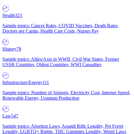
Health
323
Sample topics: Cancer Rates, COVID Vaccines, Death Rates,
Doctors per Capita, Health Care Costs, Nurses Pay
History
78
Sample topics: Allies/Axis in WWII, Civil War States, Former
USSR Countries, Oldest Countries, WWI Casualties
Infrastructure/Energy
111
Sample topics: Number of Airports, Electricity Cost, Internet Speed,
Renewable Energy, Uranium Production
Law
547
Sample topics: Abortion Laws, Assault Rifle Legality, Pet Ferret
Legality, LGBTQ+ Rights, THC Gummies Legality, Weird Laws