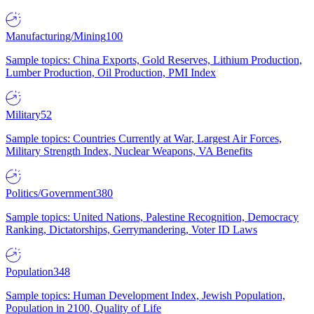
Manufacturing/Mining
100
Sample topics: China Exports, Gold Reserves, Lithium Production,
Lumber Production, Oil Production, PMI Index
Military
52
Sample topics: Countries Currently at War, Largest Air Forces,
Military Strength Index, Nuclear Weapons, VA Benefits
Politics/Government
380
Sample topics: United Nations, Palestine Recognition, Democracy
Ranking, Dictatorships, Gerrymandering, Voter ID Laws
Population
348
Sample topics: Human Development Index, Jewish Population,
Population in 2100, Quality of Life