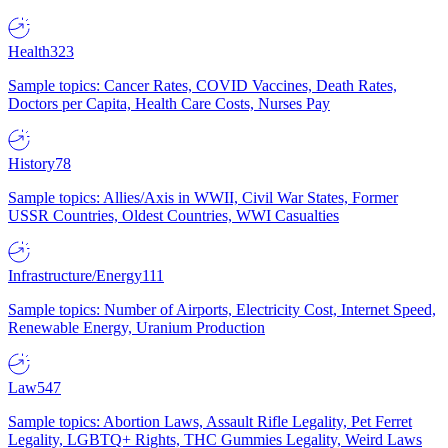
Health
323
Sample topics: Cancer Rates, COVID Vaccines, Death Rates,
Doctors per Capita, Health Care Costs, Nurses Pay
History
78
Sample topics: Allies/Axis in WWII, Civil War States, Former
USSR Countries, Oldest Countries, WWI Casualties
Infrastructure/Energy
111
Sample topics: Number of Airports, Electricity Cost, Internet Speed,
Renewable Energy, Uranium Production
Law
547
Sample topics: Abortion Laws, Assault Rifle Legality, Pet Ferret
Legality, LGBTQ+ Rights, THC Gummies Legality, Weird Laws