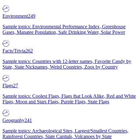
Environment
249
Sample topics: Environmental Performance Index, Greenhouse
Gases, Manatee Population, Safe Drinking Water, Solar Power
Facts/Trivia
262
Sample topics: Countries with 12-letter names, Favorite Candy by
State, State Nicknames, Weird Countries, Zoos by Country
Flags
27
Sample topics: Coolest Flags, Flags that Look Alike, Red and White
Flags, Moon and Stars Flags, Purple Flags, State Flags
Geography
241
Sample topics: Archaeological Sites, Largest/Smallest Countries,
Rainforest Countries, State Capitals, Volcanoes by State