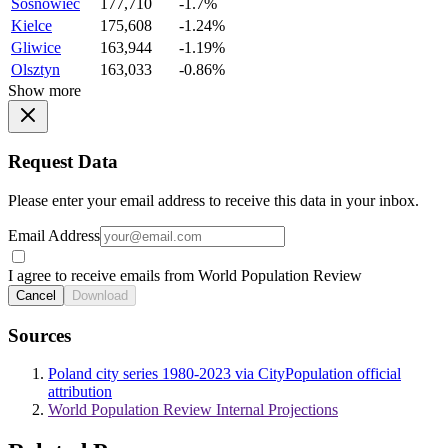
Sosnowiec
177,710
-1.7%
Kielce
175,608
-1.24%
Gliwice
163,944
-1.19%
Olsztyn
163,033
-0.86%
Show more
Request Data
Please enter your email address to receive this data in your inbox.
Email Address
I agree to receive emails from World Population Review
Cancel
Download
Sources
Poland city series 1980-2023 via CityPopulation official
attribution
World Population Review Internal Projections