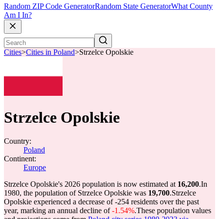
Random ZIP Code Generator
Random State Generator
What County
Am I In?
Cities
>
Cities in Poland
>
Strzelce Opolskie
Strzelce Opolskie
Country:
Poland
Continent:
Europe
Strzelce Opolskie's 2026 population is now estimated at
16,200
.
In
1980, the population of Strzelce Opolskie was
19,700
.
Strzelce
Opolskie experienced a decrease of
-254
residents over the past
year, marking an annual decline of
-1.54%
.
These population values