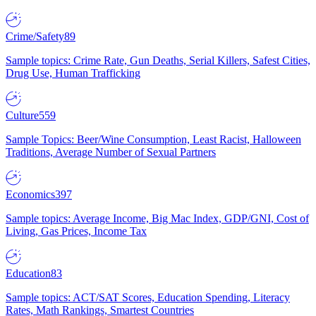
Crime/Safety
89
Sample topics: Crime Rate, Gun Deaths, Serial Killers, Safest Cities,
Drug Use, Human Trafficking
Culture
559
Sample Topics: Beer/Wine Consumption, Least Racist, Halloween
Traditions, Average Number of Sexual Partners
Economics
397
Sample topics: Average Income, Big Mac Index, GDP/GNI, Cost of
Living, Gas Prices, Income Tax
Education
83
Sample topics: ACT/SAT Scores, Education Spending, Literacy
Rates, Math Rankings, Smartest Countries