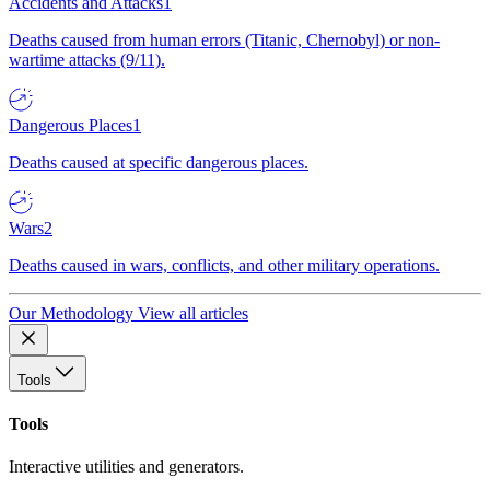
Accidents and Attacks
1
Deaths caused from human errors (Titanic, Chernobyl) or non-
wartime attacks (9/11).
Dangerous Places
1
Deaths caused at specific dangerous places.
Wars
2
Deaths caused in wars, conflicts, and other military operations.
Our Methodology
View all articles
Tools
Tools
Interactive utilities and generators.