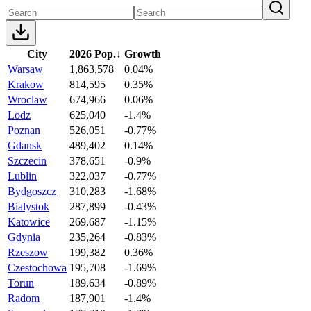
City
2026 Pop.
↓
Growth
Warsaw
1,863,578
0.04%
Krakow
814,595
0.35%
Wroclaw
674,966
0.06%
Lodz
625,040
-1.4%
Poznan
526,051
-0.77%
Gdansk
489,402
0.14%
Szczecin
378,651
-0.9%
Lublin
322,037
-0.77%
Bydgoszcz
310,283
-1.68%
Bialystok
287,899
-0.43%
Katowice
269,687
-1.15%
Gdynia
235,264
-0.83%
Rzeszow
199,382
0.36%
Czestochowa
195,708
-1.69%
Torun
189,634
-0.89%
Radom
187,901
-1.4%