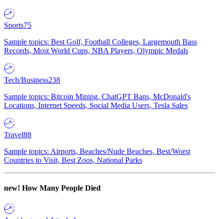
Sports
75
Sample topics: Best Golf, Football Colleges, Largemouth Bass
Records, Most World Cups, NBA Players, Olympic Medals
Tech/Business
238
Sample topics: Bitcoin Mining, ChatGPT Bans, McDonald's
Locations, Internet Speeds, Social Media Users, Tesla Sales
Travel
88
Sample topics: Airports, Beaches/Nude Beaches, Best/Worst
Countries to Visit, Best Zoos, National Parks
new!
How Many People Died