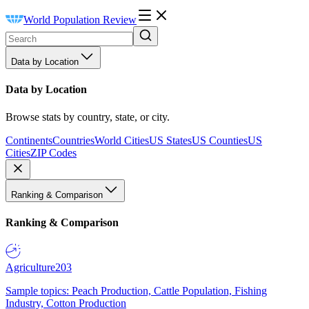
World Population Review
Data by Location
Data by Location
Browse stats by country, state, or city.
Continents
Countries
World Cities
US States
US Counties
US
Cities
ZIP Codes
Ranking & Comparison
Ranking & Comparison
Agriculture
203
Sample topics: Peach Production, Cattle Population, Fishing
Industry, Cotton Production