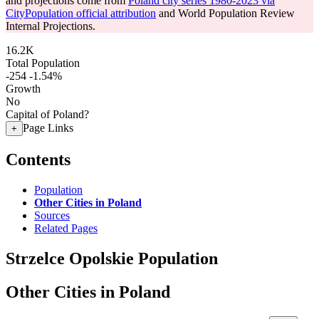
and projections come from
Poland city series 1980-2023 via
CityPopulation official attribution
and World Population Review
Internal Projections.
16.2K
Total Population
-254
-1.54%
Growth
No
Capital of Poland?
Page Links
+
Contents
Population
Other Cities in Poland
Sources
Related Pages
Strzelce Opolskie Population
Other Cities in Poland