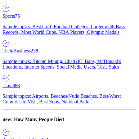
Sports
75
Sample topics: Best Golf, Football Colleges, Largemouth Bass
Records, Most World Cups, NBA Players, Olympic Medals
Tech/Business
238
Sample topics: Bitcoin Mining, ChatGPT Bans, McDonald's
Locations, Internet Speeds, Social Media Users, Tesla Sales
Travel
88
Sample topics: Airports, Beaches/Nude Beaches, Best/Worst
Countries to Visit, Best Zoos, National Parks
new!
How Many People Died