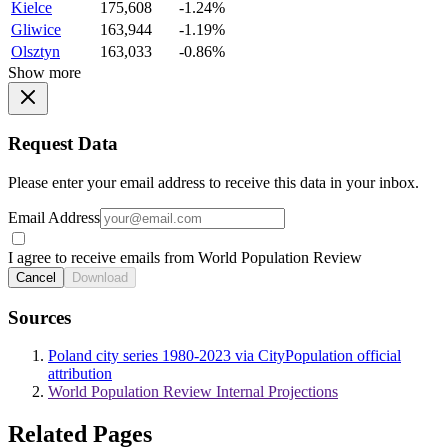
Kielce
175,608
-1.24%
Gliwice
163,944
-1.19%
Olsztyn
163,033
-0.86%
Show more
Request Data
Please enter your email address to receive this data in your inbox.
Email Address
I agree to receive emails from World Population Review
Cancel
Download
Sources
Poland city series 1980-2023 via CityPopulation official
attribution
World Population Review Internal Projections
Related Pages