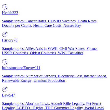
Health
323
Sample topics: Cancer Rates, COVID Vaccines, Death Rates,
Doctors per Capita, Health Care Costs, Nurses Pay
History
78
Sample topics: Allies/Axis in WWII, Civil War States, Former
USSR Countries, Oldest Countries, WWI Casualties
Infrastructure/Energy
111
Sample topics: Number of Airports, Electricity Cost, Internet Speed,
Renewable Energy, Uranium Production
Law
547
Sample topics: Abortion Laws, Assault Rifle Legality, Pet Ferret
Legality, LGBTQ+ Rights, THC Gummies Legality, Weird Laws