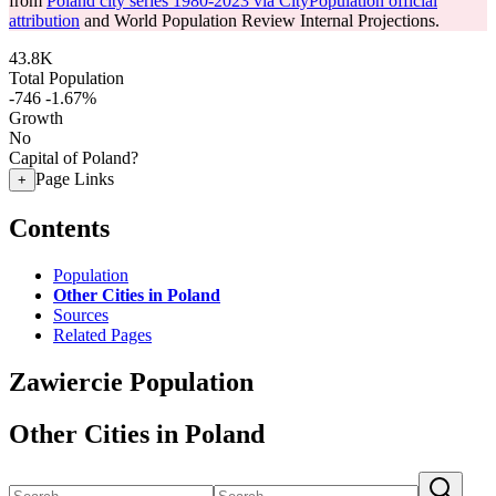
from
Poland city series 1980-2023 via CityPopulation official
attribution
and World Population Review Internal Projections.
43.8K
Total Population
-746
-1.67%
Growth
No
Capital of Poland?
Page Links
+
Contents
Population
Other Cities in Poland
Sources
Related Pages
Zawiercie Population
Other Cities in Poland