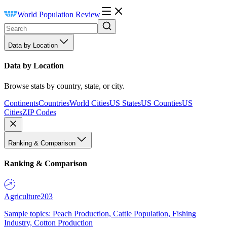
World Population Review
Data by Location
Data by Location
Browse stats by country, state, or city.
Continents
Countries
World Cities
US States
US Counties
US
Cities
ZIP Codes
Ranking & Comparison
Ranking & Comparison
Agriculture
203
Sample topics: Peach Production, Cattle Population, Fishing
Industry, Cotton Production