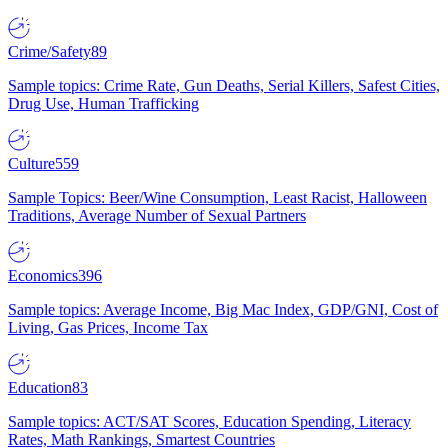
Crime/Safety
89
Sample topics: Crime Rate, Gun Deaths, Serial Killers, Safest Cities,
Drug Use, Human Trafficking
Culture
559
Sample Topics: Beer/Wine Consumption, Least Racist, Halloween
Traditions, Average Number of Sexual Partners
Economics
396
Sample topics: Average Income, Big Mac Index, GDP/GNI, Cost of
Living, Gas Prices, Income Tax
Education
83
Sample topics: ACT/SAT Scores, Education Spending, Literacy
Rates, Math Rankings, Smartest Countries