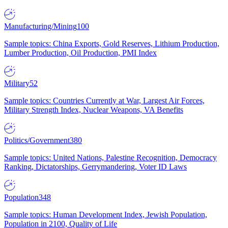
Manufacturing/Mining
100
Sample topics: China Exports, Gold Reserves, Lithium Production,
Lumber Production, Oil Production, PMI Index
Military
52
Sample topics: Countries Currently at War, Largest Air Forces,
Military Strength Index, Nuclear Weapons, VA Benefits
Politics/Government
380
Sample topics: United Nations, Palestine Recognition, Democracy
Ranking, Dictatorships, Gerrymandering, Voter ID Laws
Population
348
Sample topics: Human Development Index, Jewish Population,
Population in 2100, Quality of Life