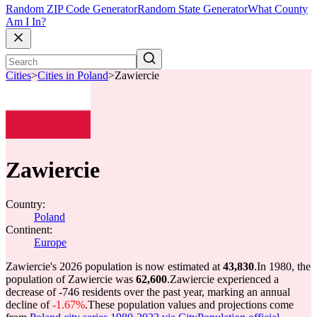
Random ZIP Code Generator
Random State Generator
What County
Am I In?
Cities
>
Cities in Poland
>
Zawiercie
Zawiercie
Country:
Poland
Continent:
Europe
Zawiercie's 2026 population is now estimated at
43,830
.
In 1980, the
population of Zawiercie was
62,600
.
Zawiercie experienced a
decrease of
-746
residents over the past year, marking an annual
decline of
-1.67%
.
These population values and projections come