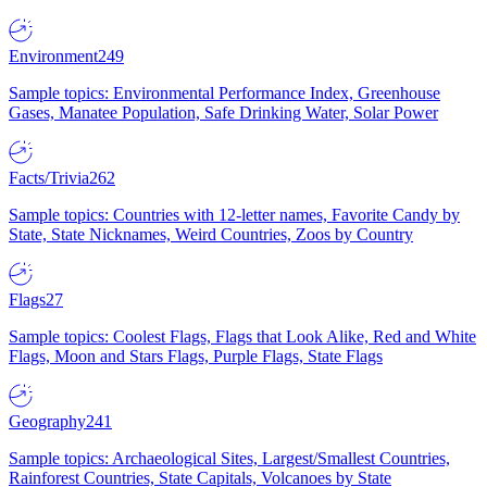
Environment
249
Sample topics: Environmental Performance Index, Greenhouse
Gases, Manatee Population, Safe Drinking Water, Solar Power
Facts/Trivia
262
Sample topics: Countries with 12-letter names, Favorite Candy by
State, State Nicknames, Weird Countries, Zoos by Country
Flags
27
Sample topics: Coolest Flags, Flags that Look Alike, Red and White
Flags, Moon and Stars Flags, Purple Flags, State Flags
Geography
241
Sample topics: Archaeological Sites, Largest/Smallest Countries,
Rainforest Countries, State Capitals, Volcanoes by State