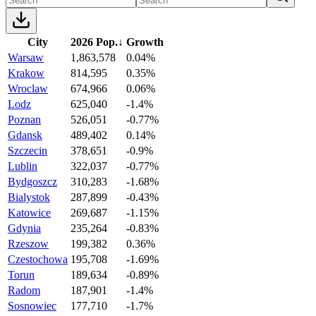
City
2026 Pop.
↓
Growth
Warsaw
1,863,578
0.04%
Krakow
814,595
0.35%
Wroclaw
674,966
0.06%
Lodz
625,040
-1.4%
Poznan
526,051
-0.77%
Gdansk
489,402
0.14%
Szczecin
378,651
-0.9%
Lublin
322,037
-0.77%
Bydgoszcz
310,283
-1.68%
Bialystok
287,899
-0.43%
Katowice
269,687
-1.15%
Gdynia
235,264
-0.83%
Rzeszow
199,382
0.36%
Czestochowa
195,708
-1.69%
Torun
189,634
-0.89%
Radom
187,901
-1.4%
Sosnowiec
177,710
-1.7%