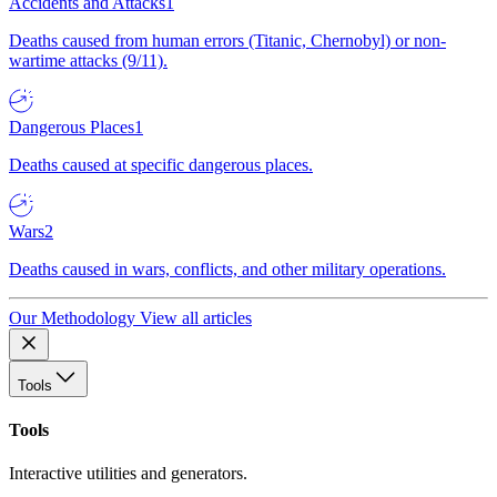
Accidents and Attacks
1
Deaths caused from human errors (Titanic, Chernobyl) or non-
wartime attacks (9/11).
Dangerous Places
1
Deaths caused at specific dangerous places.
Wars
2
Deaths caused in wars, conflicts, and other military operations.
Our Methodology
View all articles
Tools
Tools
Interactive utilities and generators.