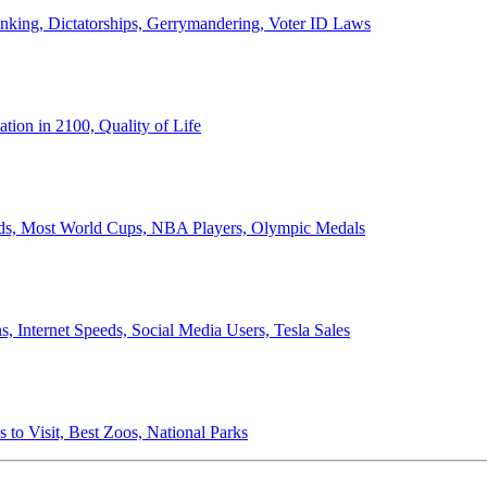
anking, Dictatorships, Gerrymandering, Voter ID Laws
ion in 2100, Quality of Life
ords, Most World Cups, NBA Players, Olympic Medals
 Internet Speeds, Social Media Users, Tesla Sales
 to Visit, Best Zoos, National Parks