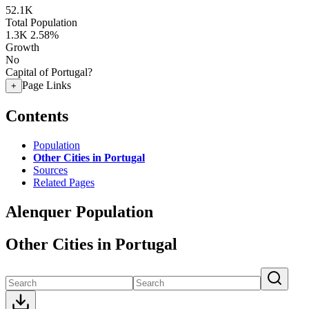
52.1K
Total Population
1.3K
2.58%
Growth
No
Capital of Portugal?
Page Links
+
Contents
Population
Other Cities in Portugal
Sources
Related Pages
Alenquer Population
Other Cities in Portugal