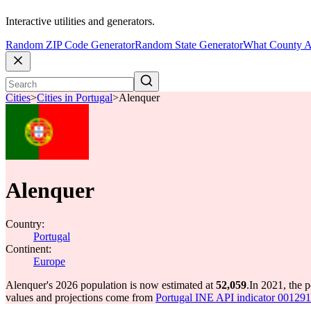
Interactive utilities and generators.
Random ZIP Code Generator
Random State Generator
What County A
Cities
>
Cities in Portugal
>
Alenquer
Alenquer
Country:
Portugal
Continent:
Europe
Alenquer's 2026 population is now estimated at
52,059
.
In 2021, the 
values and projections come from
Portugal INE API indicator 0012917