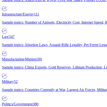
Infrastructure/Energy
111
Sample topics: Number of Airports, Electricity Cost, Internet Speed
Law
547
Sample topics: Abortion Laws, Assault Rifle Legality, Pet Ferret 
Manufacturing/Mining
100
Sample topics: China Exports, Gold Reserves, Lithium Production, 
Military
52
Sample topics: Countries Currently at War, Largest Air Forces, Milit
Politics/Government
380