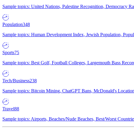
Sample topics: United Nations, Palestine Recognition, Democracy R
Population
348
Sample topics: Human Development Index, Jewish Population, Populat
Sports
75
Sample topics: Best Golf, Football Colleges, Largemouth Bass Rec
Tech/Business
238
Sample topics: Bitcoin Mining, ChatGPT Bans, McDonald's Locations,
Travel
88
Sample topics: Airports, Beaches/Nude Beaches, Best/Worst Countries