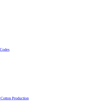
 Codes
, Cotton Production