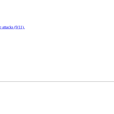
attacks (9/11).