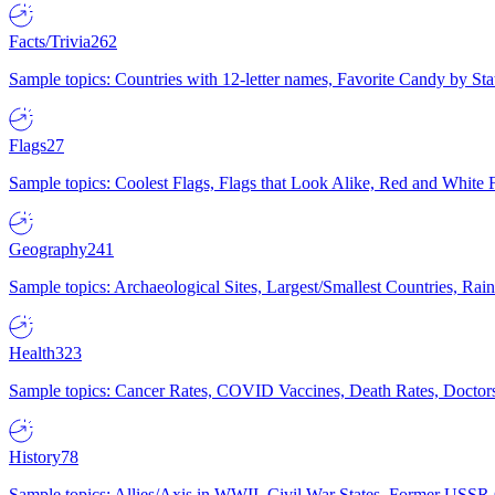
Facts/Trivia
262
Sample topics: Countries with 12-letter names, Favorite Candy by St
Flags
27
Sample topics: Coolest Flags, Flags that Look Alike, Red and White F
Geography
241
Sample topics: Archaeological Sites, Largest/Smallest Countries, Rain
Health
323
Sample topics: Cancer Rates, COVID Vaccines, Death Rates, Doctors
History
78
Sample topics: Allies/Axis in WWII, Civil War States, Former USSR 