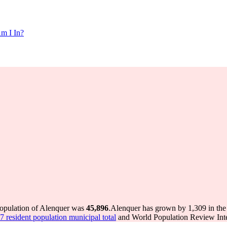
m I In?
population of Alenquer was
45,896
.
Alenquer has grown by 1,309 in the 
 resident population municipal total
and World Population Review Inter