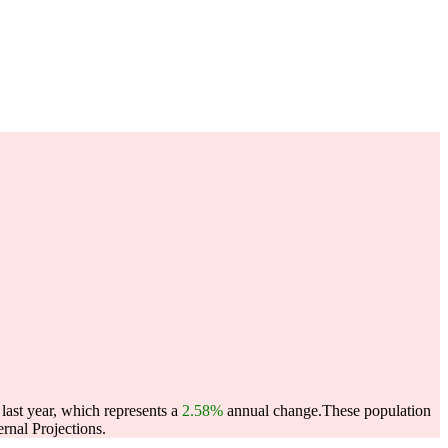
last year, which represents a
2.58%
annual change.
These population
nal Projections.