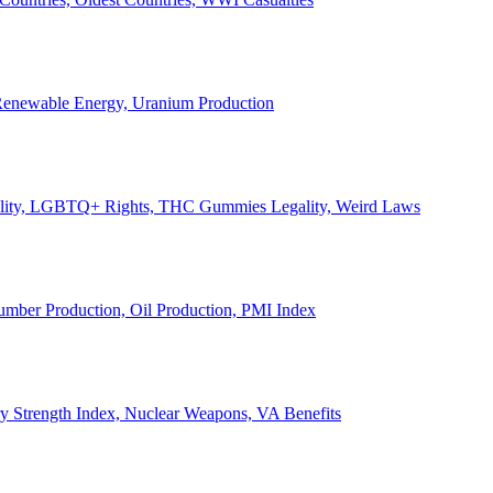
, Renewable Energy, Uranium Production
Legality, LGBTQ+ Rights, THC Gummies Legality, Weird Laws
Lumber Production, Oil Production, PMI Index
ary Strength Index, Nuclear Weapons, VA Benefits