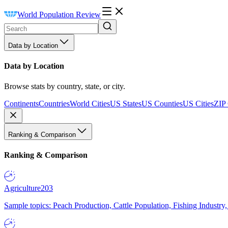
World Population Review
Data by Location
Data by Location
Browse stats by country, state, or city.
Continents
Countries
World Cities
US States
US Counties
US Cities
ZIP
Ranking & Comparison
Ranking & Comparison
Agriculture
203
Sample topics: Peach Production, Cattle Population, Fishing Industry