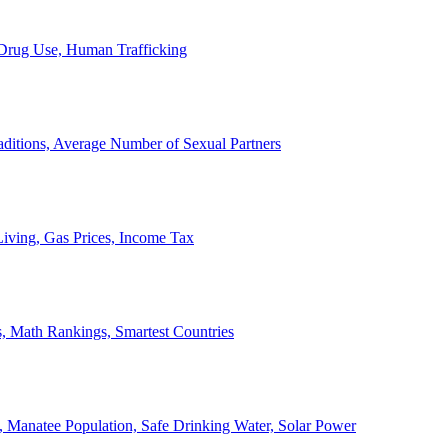
, Drug Use, Human Trafficking
ditions, Average Number of Sexual Partners
iving, Gas Prices, Income Tax
, Math Rankings, Smartest Countries
 Manatee Population, Safe Drinking Water, Solar Power