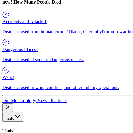
new!
How Many People Died
Accidents and Attacks
1
Deaths caused from human errors (Titanic, Chernobyl) or non-wartime 
Dangerous Places
1
Deaths caused at specific dangerous places.
Wars
2
Deaths caused in wars, conflicts, and other military operations.
Our Methodology
View all articles
Tools
Tools