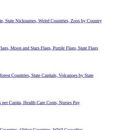
ate, State Nicknames, Weird Countries, Zoos by Country
lags, Moon and Stars Flags, Purple Flags, State Flags
forest Countries, State Capitals, Volcanoes by State
 per Capita, Health Care Costs, Nurses Pay
Countries, Oldest Countries, WWI Casualties