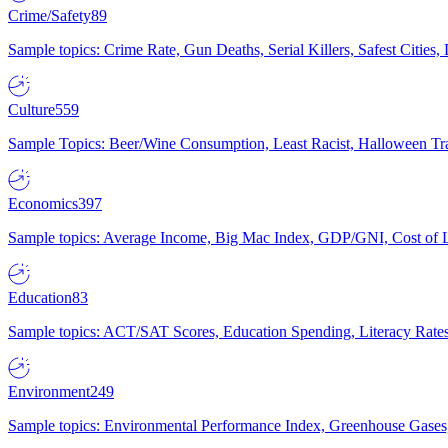
Crime/Safety
89
Sample topics: Crime Rate, Gun Deaths, Serial Killers, Safest Cities
Culture
559
Sample Topics: Beer/Wine Consumption, Least Racist, Halloween Tra
Economics
397
Sample topics: Average Income, Big Mac Index, GDP/GNI, Cost of L
Education
83
Sample topics: ACT/SAT Scores, Education Spending, Literacy Rates
Environment
249
Sample topics: Environmental Performance Index, Greenhouse Gases,