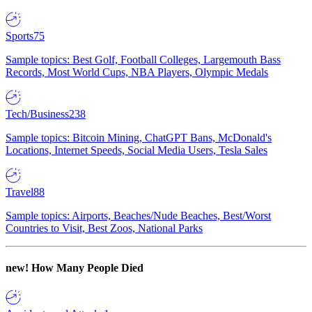
Sports
75
Sample topics: Best Golf, Football Colleges, Largemouth Bass
Records, Most World Cups, NBA Players, Olympic Medals
Tech/Business
238
Sample topics: Bitcoin Mining, ChatGPT Bans, McDonald's
Locations, Internet Speeds, Social Media Users, Tesla Sales
Travel
88
Sample topics: Airports, Beaches/Nude Beaches, Best/Worst
Countries to Visit, Best Zoos, National Parks
new!
How Many People Died