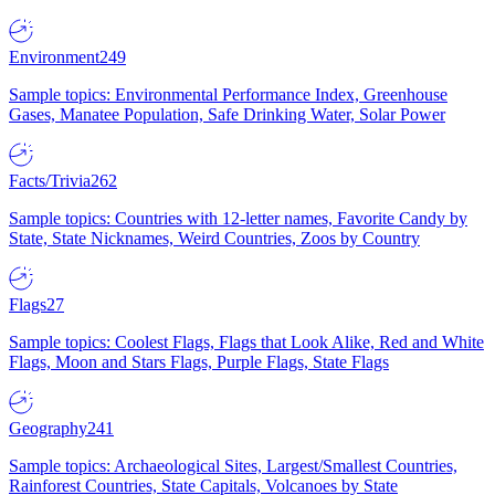
Environment
249
Sample topics: Environmental Performance Index, Greenhouse
Gases, Manatee Population, Safe Drinking Water, Solar Power
Facts/Trivia
262
Sample topics: Countries with 12-letter names, Favorite Candy by
State, State Nicknames, Weird Countries, Zoos by Country
Flags
27
Sample topics: Coolest Flags, Flags that Look Alike, Red and White
Flags, Moon and Stars Flags, Purple Flags, State Flags
Geography
241
Sample topics: Archaeological Sites, Largest/Smallest Countries,
Rainforest Countries, State Capitals, Volcanoes by State