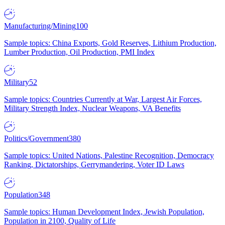
Manufacturing/Mining
100
Sample topics: China Exports, Gold Reserves, Lithium Production,
Lumber Production, Oil Production, PMI Index
Military
52
Sample topics: Countries Currently at War, Largest Air Forces,
Military Strength Index, Nuclear Weapons, VA Benefits
Politics/Government
380
Sample topics: United Nations, Palestine Recognition, Democracy
Ranking, Dictatorships, Gerrymandering, Voter ID Laws
Population
348
Sample topics: Human Development Index, Jewish Population,
Population in 2100, Quality of Life