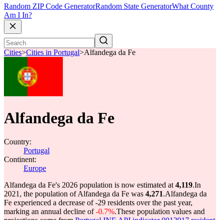
Random ZIP Code Generator
Random State Generator
What County
Am I In?
Cities
>
Cities in Portugal
>
Alfandega da Fe
Alfandega da Fe
Country:
Portugal
Continent:
Europe
Alfandega da Fe's 2026 population is now estimated at
4,119
.
In
2021, the population of Alfandega da Fe was
4,271
.
Alfandega da
Fe experienced a decrease of
-29
residents over the past year,
marking an annual decline of
-0.7%
.
These population values and