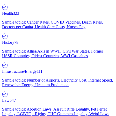
Health
323
Sample topics: Cancer Rates, COVID Vaccines, Death Rates,
Doctors per Capita, Health Care Costs, Nurses Pay
History
78
Sample topics: Allies/Axis in WWII, Civil War States, Former
USSR Countries, Oldest Countries, WWI Casualties
Infrastructure/Energy
111
Sample topics: Number of Airports, Electricity Cost, Internet Speed,
Renewable Energy, Uranium Production
Law
547
Sample topics: Abortion Laws, Assault Rifle Legality, Pet Ferret
Legality, LGBTQ+ Rights, THC Gummies Legality, Weird Laws