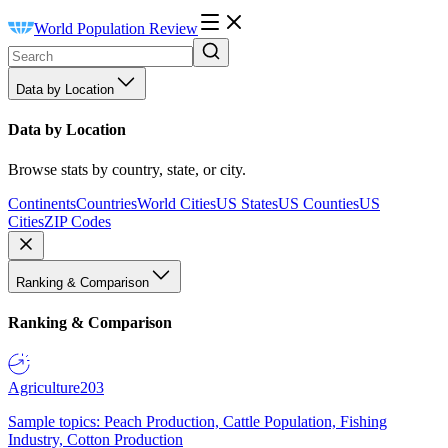
World Population Review
Data by Location
Data by Location
Browse stats by country, state, or city.
Continents
Countries
World Cities
US States
US Counties
US
Cities
ZIP Codes
Ranking & Comparison
Ranking & Comparison
Agriculture
203
Sample topics: Peach Production, Cattle Population, Fishing
Industry, Cotton Production