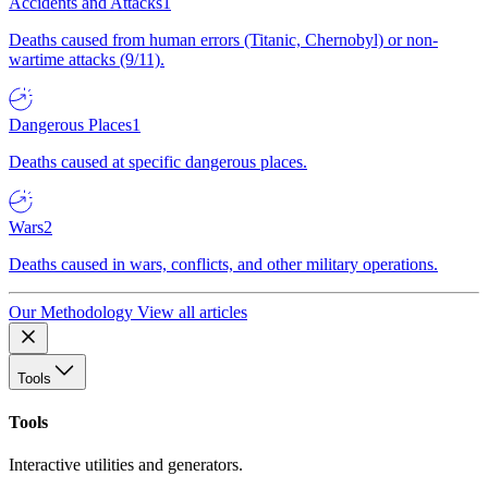
Accidents and Attacks
1
Deaths caused from human errors (Titanic, Chernobyl) or non-
wartime attacks (9/11).
Dangerous Places
1
Deaths caused at specific dangerous places.
Wars
2
Deaths caused in wars, conflicts, and other military operations.
Our Methodology
View all articles
Tools
Tools
Interactive utilities and generators.