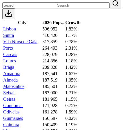
City
2026 Pop.
↓
Growth
Lisbon
596,952
1.83%
Sintra
410,420
1.17%
Vila Nova de Gaia
317,859
0.78%
Porto
264,493
2.31%
Cascais
228,079
1.28%
Loures
214,856
1.18%
Braga
209,328
1.42%
Amadora
187,541
1.62%
Almada
187,519
1.05%
Matosinhos
185,501
1.22%
Seixal
183,000
1.71%
Oeiras
181,965
1.15%
Gondomar
171,928
0.75%
Odivelas
161,278
1.59%
Guimaraes
156,587
0.02%
Coimbra
150,409
1.19%