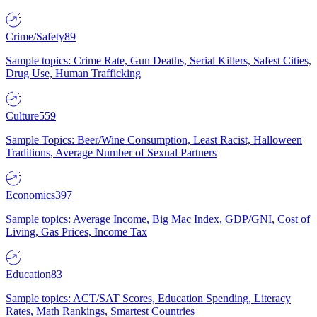
Crime/Safety
89
Sample topics: Crime Rate, Gun Deaths, Serial Killers, Safest Cities,
Drug Use, Human Trafficking
Culture
559
Sample Topics: Beer/Wine Consumption, Least Racist, Halloween
Traditions, Average Number of Sexual Partners
Economics
397
Sample topics: Average Income, Big Mac Index, GDP/GNI, Cost of
Living, Gas Prices, Income Tax
Education
83
Sample topics: ACT/SAT Scores, Education Spending, Literacy
Rates, Math Rankings, Smartest Countries