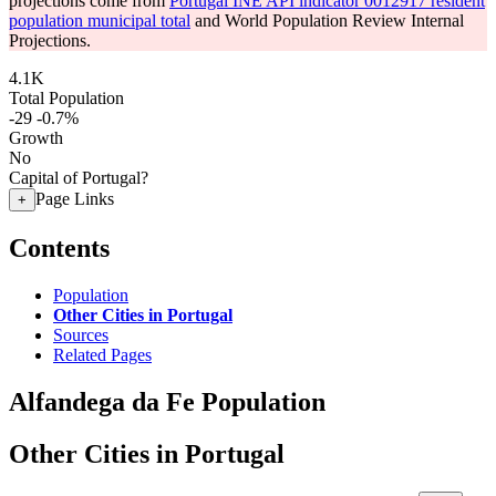
projections come from
Portugal INE API indicator 0012917 resident
population municipal total
and World Population Review Internal
Projections.
4.1K
Total Population
-29
-0.7%
Growth
No
Capital of Portugal?
Page Links
+
Contents
Population
Other Cities in Portugal
Sources
Related Pages
Alfandega da Fe Population
Other Cities in Portugal