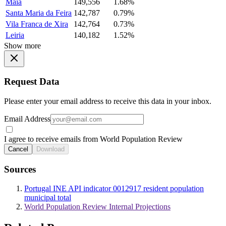
Maia
149,556
1.68%
Santa Maria da Feira
142,787
0.79%
Vila Franca de Xira
142,764
0.73%
Leiria
140,182
1.52%
Show more
Request Data
Please enter your email address to receive this data in your inbox.
Email Address
I agree to receive emails from World Population Review
Cancel
Download
Sources
Portugal INE API indicator 0012917 resident population
municipal total
World Population Review Internal Projections