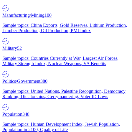
Manufacturing/Mining
100
Sample topics: China Exports, Gold Reserves, Lithium Production,
Lumber Production, Oil Production, PMI Index
Military
52
Sample topics: Countries Currently at War, Largest Air Forces,
Military Strength Index, Nuclear Weapons, VA Benefits
Politics/Government
380
Sample topics: United Nations, Palestine Recognition, Democracy
Ranking, Dictatorships, Gerrymandering, Voter ID Laws
Population
348
Sample topics: Human Development Index, Jewish Population,
Population in 2100, Quality of Life