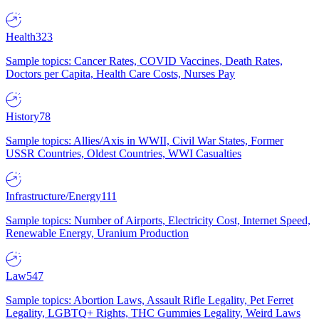
Health
323
Sample topics: Cancer Rates, COVID Vaccines, Death Rates,
Doctors per Capita, Health Care Costs, Nurses Pay
History
78
Sample topics: Allies/Axis in WWII, Civil War States, Former
USSR Countries, Oldest Countries, WWI Casualties
Infrastructure/Energy
111
Sample topics: Number of Airports, Electricity Cost, Internet Speed,
Renewable Energy, Uranium Production
Law
547
Sample topics: Abortion Laws, Assault Rifle Legality, Pet Ferret
Legality, LGBTQ+ Rights, THC Gummies Legality, Weird Laws