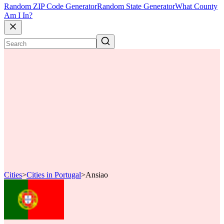
Random ZIP Code Generator
Random State Generator
What County
Am I In?
Cities
>
Cities in Portugal
>
Ansiao