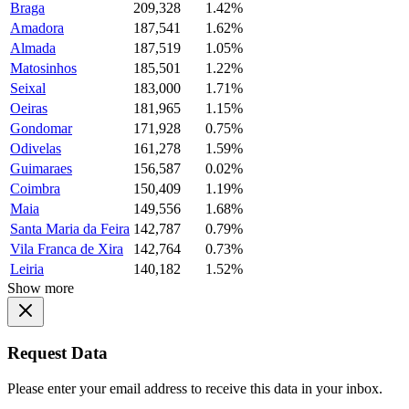
Braga
209,328
1.42%
Amadora
187,541
1.62%
Almada
187,519
1.05%
Matosinhos
185,501
1.22%
Seixal
183,000
1.71%
Oeiras
181,965
1.15%
Gondomar
171,928
0.75%
Odivelas
161,278
1.59%
Guimaraes
156,587
0.02%
Coimbra
150,409
1.19%
Maia
149,556
1.68%
Santa Maria da Feira
142,787
0.79%
Vila Franca de Xira
142,764
0.73%
Leiria
140,182
1.52%
Show more
Request Data
Please enter your email address to receive this data in your inbox.