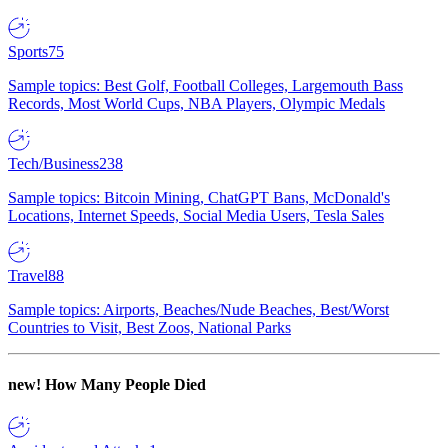
Sports
75
Sample topics: Best Golf, Football Colleges, Largemouth Bass
Records, Most World Cups, NBA Players, Olympic Medals
Tech/Business
238
Sample topics: Bitcoin Mining, ChatGPT Bans, McDonald's
Locations, Internet Speeds, Social Media Users, Tesla Sales
Travel
88
Sample topics: Airports, Beaches/Nude Beaches, Best/Worst
Countries to Visit, Best Zoos, National Parks
new!
How Many People Died