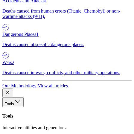
Accidents and Attacks
1
Deaths caused from human errors (Titanic, Chernobyl) or non-
wartime attacks (9/11).
Dangerous Places
1
Deaths caused at specific dangerous places.
Wars
2
Deaths caused in wars, conflicts, and other military operations.
Our Methodology
View all articles
Tools
Tools
Interactive utilities and generators.