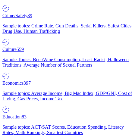
Crime/Safety
89
Sample topics: Crime Rate, Gun Deaths, Serial Killers, Safest Cities,
Drug Use, Human Trafficking
Culture
559
Sample Topics: Beer/Wine Consumption, Least Racist, Halloween
Traditions, Average Number of Sexual Partners
Economics
397
Sample topics: Average Income, Big Mac Index, GDP/GNI, Cost of
Living, Gas Prices, Income Tax
Education
83
Sample topics: ACT/SAT Scores, Education Spending, Literacy
Rates, Math Rankings, Smartest Countries