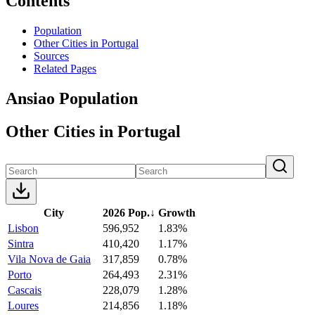
Contents
Population
Other Cities in Portugal
Sources
Related Pages
Ansiao Population
Other Cities in Portugal
City
2026 Pop.
↓
Growth
Lisbon
596,952
1.83%
Sintra
410,420
1.17%
Vila Nova de Gaia
317,859
0.78%
Porto
264,493
2.31%
Cascais
228,079
1.28%
Loures
214,856
1.18%