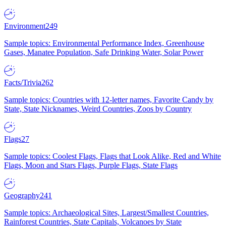
Environment
249
Sample topics: Environmental Performance Index, Greenhouse
Gases, Manatee Population, Safe Drinking Water, Solar Power
Facts/Trivia
262
Sample topics: Countries with 12-letter names, Favorite Candy by
State, State Nicknames, Weird Countries, Zoos by Country
Flags
27
Sample topics: Coolest Flags, Flags that Look Alike, Red and White
Flags, Moon and Stars Flags, Purple Flags, State Flags
Geography
241
Sample topics: Archaeological Sites, Largest/Smallest Countries,
Rainforest Countries, State Capitals, Volcanoes by State