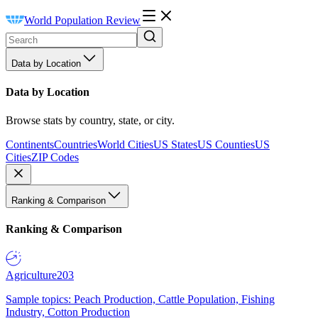
World Population Review
Data by Location
Data by Location
Browse stats by country, state, or city.
Continents
Countries
World Cities
US States
US Counties
US
Cities
ZIP Codes
Ranking & Comparison
Ranking & Comparison
Agriculture
203
Sample topics: Peach Production, Cattle Population, Fishing
Industry, Cotton Production