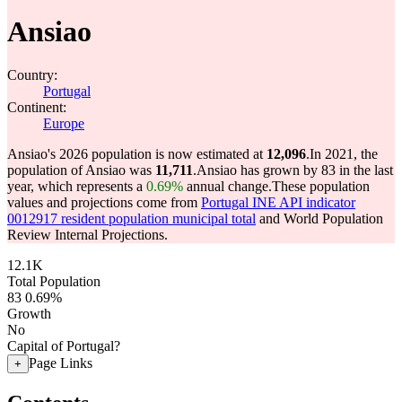
Ansiao
Country:
Portugal
Continent:
Europe
Ansiao's 2026 population is now estimated at
12,096
.
In 2021, the
population of Ansiao was
11,711
.
Ansiao has grown by 83 in the last
year, which represents a
0.69%
annual change.
These population
values and projections come from
Portugal INE API indicator
0012917 resident population municipal total
and World Population
Review Internal Projections.
12.1K
Total Population
83
0.69%
Growth
No
Capital of Portugal?
Page Links
+