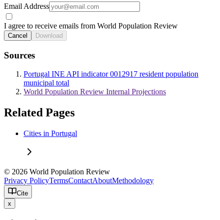
Email Address
I agree to receive emails from World Population Review
Cancel
Download
Sources
Portugal INE API indicator 0012917 resident population
municipal total
World Population Review Internal Projections
Related Pages
Cities in Portugal
© 2026 World Population Review
Privacy Policy
Terms
Contact
About
Methodology
Cite
x