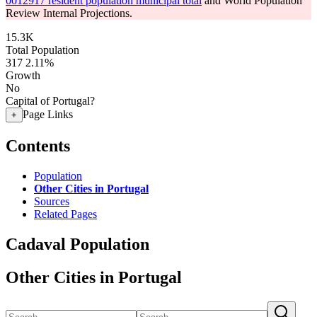
0012917 resident population municipal total
and World Population
Review Internal Projections.
15.3K
Total Population
317
2.11%
Growth
No
Capital of Portugal?
Page Links
+
Contents
Population
Other Cities in Portugal
Sources
Related Pages
Cadaval Population
Other Cities in Portugal