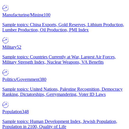
Manufacturing/Mining
100
Sample topics: China Exports, Gold Reserves, Lithium Production,
Lumber Production, Oil Production, PMI Index
Military
52
Sample topics: Countries Currently at War, Largest Air Forces,
Military Strength Index, Nuclear Weapons, VA Benefits
Politics/Government
380
Sample topics: United Nations, Palestine Recognition, Democracy
Ranking, Dictatorships, Gerrymandering, Voter ID Laws
Population
348
Sample topics: Human Development Index, Jewish Population,
Population in 2100, Quality of Life