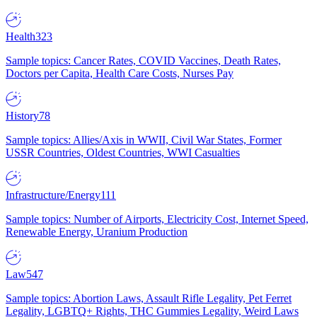
Health
323
Sample topics: Cancer Rates, COVID Vaccines, Death Rates,
Doctors per Capita, Health Care Costs, Nurses Pay
History
78
Sample topics: Allies/Axis in WWII, Civil War States, Former
USSR Countries, Oldest Countries, WWI Casualties
Infrastructure/Energy
111
Sample topics: Number of Airports, Electricity Cost, Internet Speed,
Renewable Energy, Uranium Production
Law
547
Sample topics: Abortion Laws, Assault Rifle Legality, Pet Ferret
Legality, LGBTQ+ Rights, THC Gummies Legality, Weird Laws