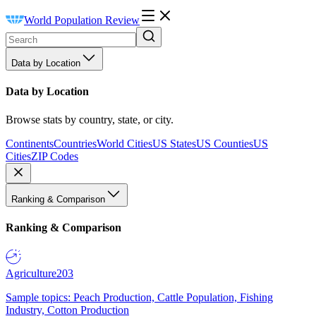
World Population Review
Data by Location
Data by Location
Browse stats by country, state, or city.
Continents
Countries
World Cities
US States
US Counties
US
Cities
ZIP Codes
Ranking & Comparison
Ranking & Comparison
Agriculture
203
Sample topics: Peach Production, Cattle Population, Fishing
Industry, Cotton Production