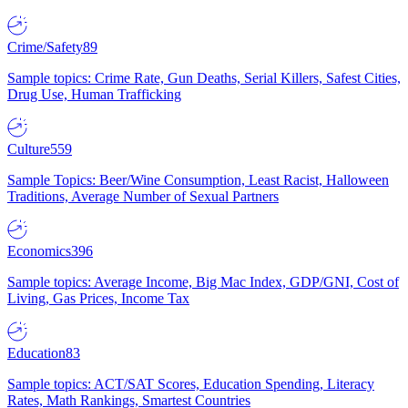
Crime/Safety
89
Sample topics: Crime Rate, Gun Deaths, Serial Killers, Safest Cities,
Drug Use, Human Trafficking
Culture
559
Sample Topics: Beer/Wine Consumption, Least Racist, Halloween
Traditions, Average Number of Sexual Partners
Economics
396
Sample topics: Average Income, Big Mac Index, GDP/GNI, Cost of
Living, Gas Prices, Income Tax
Education
83
Sample topics: ACT/SAT Scores, Education Spending, Literacy
Rates, Math Rankings, Smartest Countries