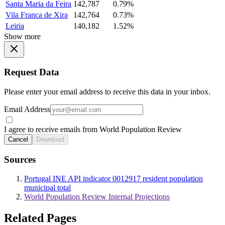
Santa Maria da Feira
142,787
0.79%
Vila Franca de Xira
142,764
0.73%
Leiria
140,182
1.52%
Show more
Request Data
Please enter your email address to receive this data in your inbox.
Email Address
I agree to receive emails from World Population Review
Cancel
Download
Sources
Portugal INE API indicator 0012917 resident population
municipal total
World Population Review Internal Projections
Related Pages