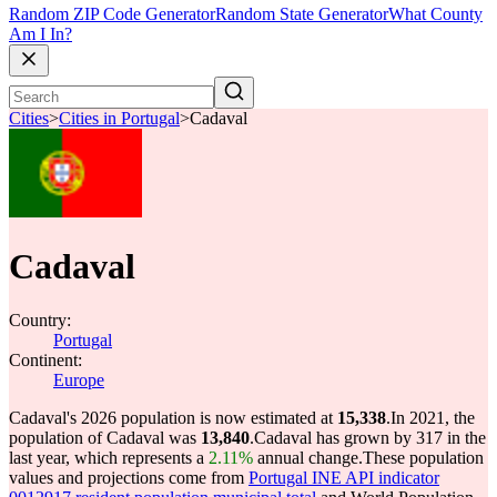
Random ZIP Code Generator
Random State Generator
What County
Am I In?
Cities
>
Cities in Portugal
>
Cadaval
Cadaval
Country:
Portugal
Continent:
Europe
Cadaval's 2026 population is now estimated at
15,338
.
In 2021, the
population of Cadaval was
13,840
.
Cadaval has grown by 317 in the
last year, which represents a
2.11%
annual change.
These population
values and projections come from
Portugal INE API indicator