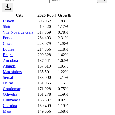
City
2026 Pop.
↓
Growth
Lisbon
596,952
1.83%
Sintra
410,420
1.17%
Vila Nova de Gaia
317,859
0.78%
Porto
264,493
2.31%
Cascais
228,079
1.28%
Loures
214,856
1.18%
Braga
209,328
1.42%
Amadora
187,541
1.62%
Almada
187,519
1.05%
Matosinhos
185,501
1.22%
Seixal
183,000
1.71%
Oeiras
181,965
1.15%
Gondomar
171,928
0.75%
Odivelas
161,278
1.59%
Guimaraes
156,587
0.02%
Coimbra
150,409
1.19%
Maia
149,556
1.68%