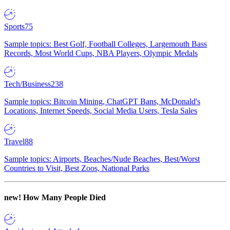
Sports
75
Sample topics: Best Golf, Football Colleges, Largemouth Bass
Records, Most World Cups, NBA Players, Olympic Medals
Tech/Business
238
Sample topics: Bitcoin Mining, ChatGPT Bans, McDonald's
Locations, Internet Speeds, Social Media Users, Tesla Sales
Travel
88
Sample topics: Airports, Beaches/Nude Beaches, Best/Worst
Countries to Visit, Best Zoos, National Parks
new!
How Many People Died