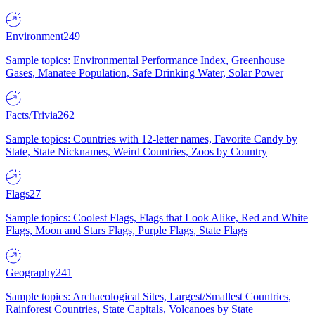
Environment
249
Sample topics: Environmental Performance Index, Greenhouse
Gases, Manatee Population, Safe Drinking Water, Solar Power
Facts/Trivia
262
Sample topics: Countries with 12-letter names, Favorite Candy by
State, State Nicknames, Weird Countries, Zoos by Country
Flags
27
Sample topics: Coolest Flags, Flags that Look Alike, Red and White
Flags, Moon and Stars Flags, Purple Flags, State Flags
Geography
241
Sample topics: Archaeological Sites, Largest/Smallest Countries,
Rainforest Countries, State Capitals, Volcanoes by State