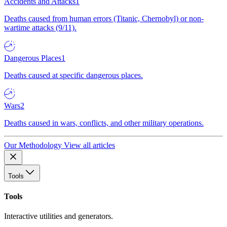
Accidents and Attacks
1
Deaths caused from human errors (Titanic, Chernobyl) or non-
wartime attacks (9/11).
Dangerous Places
1
Deaths caused at specific dangerous places.
Wars
2
Deaths caused in wars, conflicts, and other military operations.
Our Methodology
View all articles
Tools
Tools
Interactive utilities and generators.