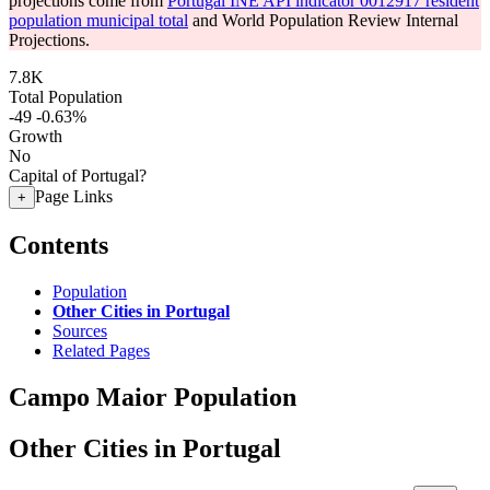
projections come from
Portugal INE API indicator 0012917 resident
population municipal total
and World Population Review Internal
Projections.
7.8K
Total Population
-49
-0.63%
Growth
No
Capital of Portugal?
Page Links
+
Contents
Population
Other Cities in Portugal
Sources
Related Pages
Campo Maior Population
Other Cities in Portugal