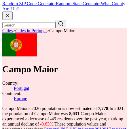
Random ZIP Code Generator
Random State Generator
What County
Am I In?
Cities
>
Cities in Portugal
>
Campo Maior
Campo Maior
Country:
Portugal
Continent:
Europe
Campo Maior's 2026 population is now estimated at
7,778
.
In 2021,
the population of Campo Maior was
8,031
.
Campo Maior
experienced a decrease of
-49
residents over the past year, marking
an annual decline of
-0.63%
.
These population values and