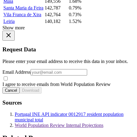
Maia
149,556
1.68%
Santa Maria da Feira
142,787
0.79%
Vila Franca de Xira
142,764
0.73%
Leiria
140,182
1.52%
Show more
Request Data
Please enter your email address to receive this data in your inbox.
Email Address
I agree to receive emails from World Population Review
Cancel
Download
Sources
Portugal INE API indicator 0012917 resident population
municipal total
World Population Review Internal Projections