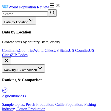
World Population Review
Data by Location
Data by Location
Browse stats by country, state, or city.
Continents
Countries
World Cities
US States
US Counties
US
Cities
ZIP Codes
Ranking & Comparison
Ranking & Comparison
Agriculture
203
Sample topics: Peach Production, Cattle Population, Fishing
Industry, Cotton Production