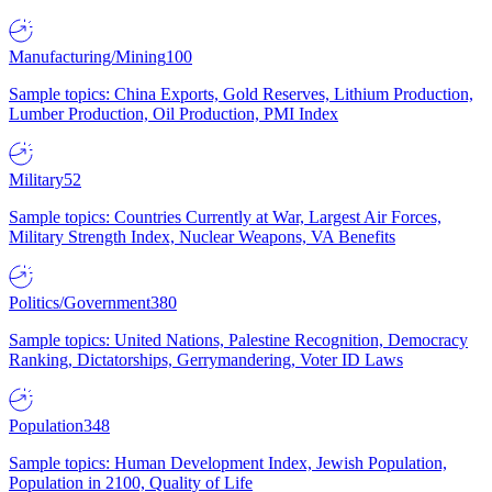
Manufacturing/Mining
100
Sample topics: China Exports, Gold Reserves, Lithium Production,
Lumber Production, Oil Production, PMI Index
Military
52
Sample topics: Countries Currently at War, Largest Air Forces,
Military Strength Index, Nuclear Weapons, VA Benefits
Politics/Government
380
Sample topics: United Nations, Palestine Recognition, Democracy
Ranking, Dictatorships, Gerrymandering, Voter ID Laws
Population
348
Sample topics: Human Development Index, Jewish Population,
Population in 2100, Quality of Life