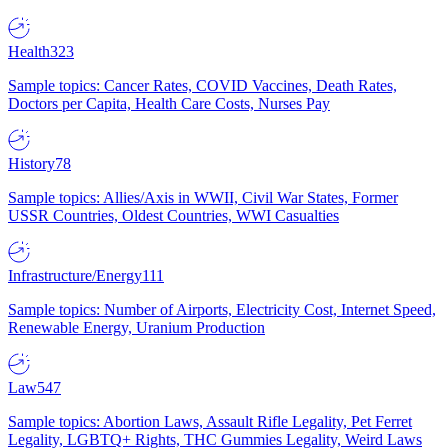
Health
323
Sample topics: Cancer Rates, COVID Vaccines, Death Rates,
Doctors per Capita, Health Care Costs, Nurses Pay
History
78
Sample topics: Allies/Axis in WWII, Civil War States, Former
USSR Countries, Oldest Countries, WWI Casualties
Infrastructure/Energy
111
Sample topics: Number of Airports, Electricity Cost, Internet Speed,
Renewable Energy, Uranium Production
Law
547
Sample topics: Abortion Laws, Assault Rifle Legality, Pet Ferret
Legality, LGBTQ+ Rights, THC Gummies Legality, Weird Laws