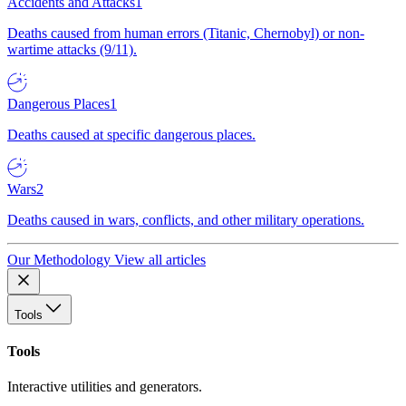
Accidents and Attacks
1
Deaths caused from human errors (Titanic, Chernobyl) or non-
wartime attacks (9/11).
Dangerous Places
1
Deaths caused at specific dangerous places.
Wars
2
Deaths caused in wars, conflicts, and other military operations.
Our Methodology
View all articles
Tools
Tools
Interactive utilities and generators.