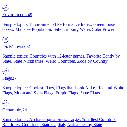
Environment
249
Sample topics: Environmental Performance Index, Greenhouse
Gases, Manatee Population, Safe Drinking Water, Solar Power
Facts/Trivia
262
Sample topics: Countries with 12-letter names, Favorite Candy by
State, State Nicknames, Weird Countries, Zoos by Country
Flags
27
Sample topics: Coolest Flags, Flags that Look Alike, Red and White
Flags, Moon and Stars Flags, Purple Flags, State Flags
Geography
241
Sample topics: Archaeological Sites, Largest/Smallest Countries,
Rainforest Countries, State Capitals, Volcanoes by State