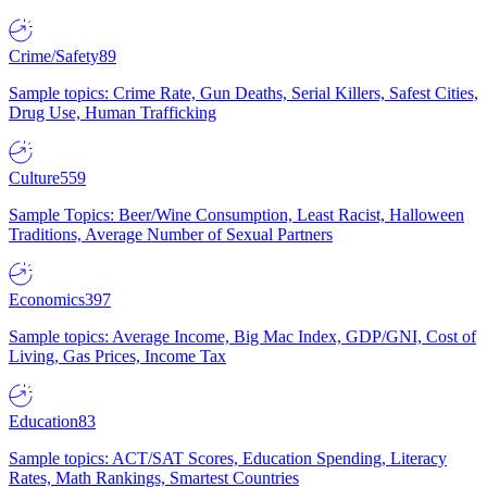
Crime/Safety
89
Sample topics: Crime Rate, Gun Deaths, Serial Killers, Safest Cities,
Drug Use, Human Trafficking
Culture
559
Sample Topics: Beer/Wine Consumption, Least Racist, Halloween
Traditions, Average Number of Sexual Partners
Economics
397
Sample topics: Average Income, Big Mac Index, GDP/GNI, Cost of
Living, Gas Prices, Income Tax
Education
83
Sample topics: ACT/SAT Scores, Education Spending, Literacy
Rates, Math Rankings, Smartest Countries