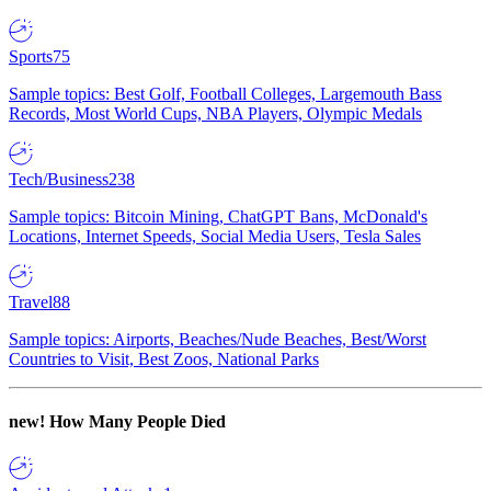
Sports
75
Sample topics: Best Golf, Football Colleges, Largemouth Bass
Records, Most World Cups, NBA Players, Olympic Medals
Tech/Business
238
Sample topics: Bitcoin Mining, ChatGPT Bans, McDonald's
Locations, Internet Speeds, Social Media Users, Tesla Sales
Travel
88
Sample topics: Airports, Beaches/Nude Beaches, Best/Worst
Countries to Visit, Best Zoos, National Parks
new!
How Many People Died