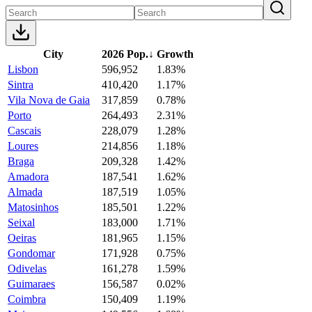
City
2026 Pop.
↓
Growth
Lisbon
596,952
1.83%
Sintra
410,420
1.17%
Vila Nova de Gaia
317,859
0.78%
Porto
264,493
2.31%
Cascais
228,079
1.28%
Loures
214,856
1.18%
Braga
209,328
1.42%
Amadora
187,541
1.62%
Almada
187,519
1.05%
Matosinhos
185,501
1.22%
Seixal
183,000
1.71%
Oeiras
181,965
1.15%
Gondomar
171,928
0.75%
Odivelas
161,278
1.59%
Guimaraes
156,587
0.02%
Coimbra
150,409
1.19%