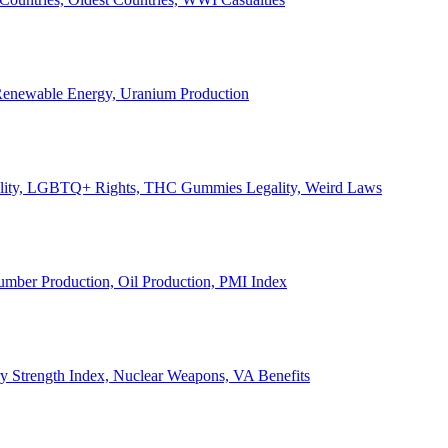
, Renewable Energy, Uranium Production
Legality, LGBTQ+ Rights, THC Gummies Legality, Weird Laws
Lumber Production, Oil Production, PMI Index
ary Strength Index, Nuclear Weapons, VA Benefits