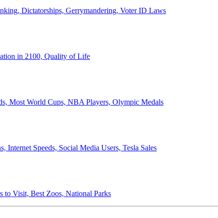
anking, Dictatorships, Gerrymandering, Voter ID Laws
ion in 2100, Quality of Life
ords, Most World Cups, NBA Players, Olympic Medals
 Internet Speeds, Social Media Users, Tesla Sales
 to Visit, Best Zoos, National Parks