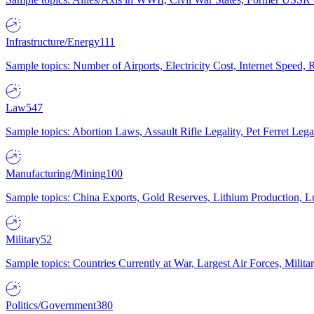
Infrastructure/Energy
111
Sample topics: Number of Airports, Electricity Cost, Internet Speed
Law
547
Sample topics: Abortion Laws, Assault Rifle Legality, Pet Ferret 
Manufacturing/Mining
100
Sample topics: China Exports, Gold Reserves, Lithium Production, 
Military
52
Sample topics: Countries Currently at War, Largest Air Forces, Milit
Politics/Government
380