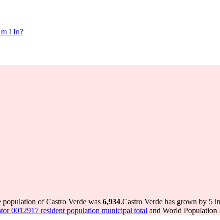
m I In?
e population of Castro Verde was
6,934
.
Castro Verde has grown by 5 in 
tor 0012917 resident population municipal total
and World Population R