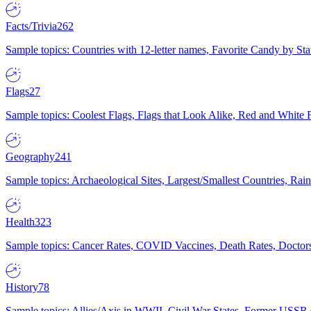
Facts/Trivia
262
Sample topics: Countries with 12-letter names, Favorite Candy by St
Flags
27
Sample topics: Coolest Flags, Flags that Look Alike, Red and White F
Geography
241
Sample topics: Archaeological Sites, Largest/Smallest Countries, Rain
Health
323
Sample topics: Cancer Rates, COVID Vaccines, Death Rates, Doctors
History
78
Sample topics: Allies/Axis in WWII, Civil War States, Former USSR 