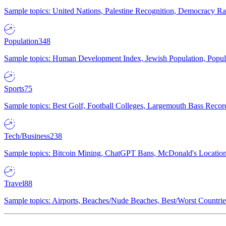
Sample topics: United Nations, Palestine Recognition, Democracy R
Population
348
Sample topics: Human Development Index, Jewish Population, Populat
Sports
75
Sample topics: Best Golf, Football Colleges, Largemouth Bass Rec
Tech/Business
238
Sample topics: Bitcoin Mining, ChatGPT Bans, McDonald's Locations,
Travel
88
Sample topics: Airports, Beaches/Nude Beaches, Best/Worst Countries