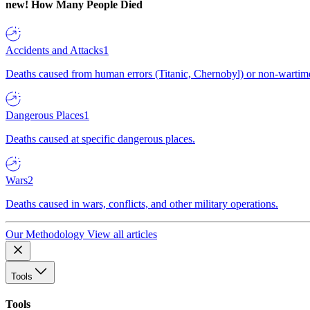
new!
How Many People Died
Accidents and Attacks
1
Deaths caused from human errors (Titanic, Chernobyl) or non-wartime 
Dangerous Places
1
Deaths caused at specific dangerous places.
Wars
2
Deaths caused in wars, conflicts, and other military operations.
Our Methodology
View all articles
Tools
Tools