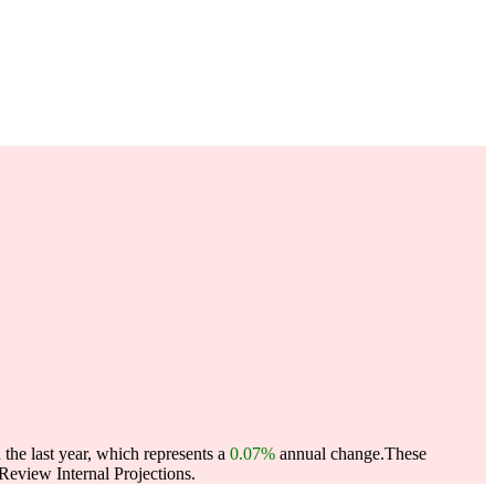
the last year, which represents a
0.07%
annual change.
These
eview Internal Projections.