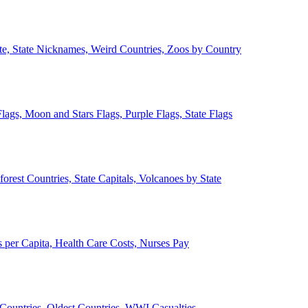
ate, State Nicknames, Weird Countries, Zoos by Country
lags, Moon and Stars Flags, Purple Flags, State Flags
forest Countries, State Capitals, Volcanoes by State
 per Capita, Health Care Costs, Nurses Pay
Countries, Oldest Countries, WWI Casualties