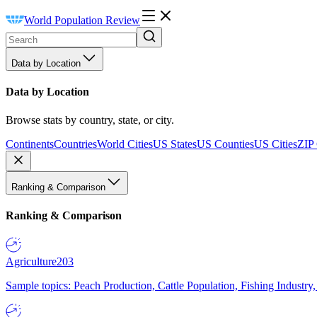
World Population Review
Data by Location
Data by Location
Browse stats by country, state, or city.
Continents
Countries
World Cities
US States
US Counties
US Cities
ZIP
Ranking & Comparison
Ranking & Comparison
Agriculture
203
Sample topics: Peach Production, Cattle Population, Fishing Industry