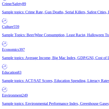
Crime/Safety
89
Sample topics: Crime Rate, Gun Deaths, Serial Killers, Safest Cities
Culture
559
Sample Topics: Beer/Wine Consumption, Least Racist, Halloween Tra
Economics
397
Sample topics: Average Income, Big Mac Index, GDP/GNI, Cost of L
Education
83
Sample topics: ACT/SAT Scores, Education Spending, Literacy Rates
Environment
249
Sample topics: Environmental Performance Index, Greenhouse Gases,