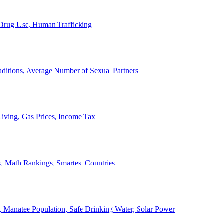
, Drug Use, Human Trafficking
ditions, Average Number of Sexual Partners
iving, Gas Prices, Income Tax
, Math Rankings, Smartest Countries
 Manatee Population, Safe Drinking Water, Solar Power