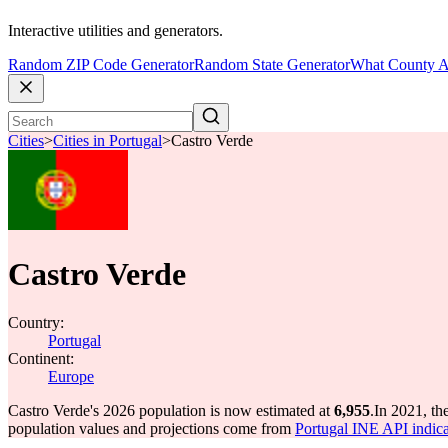
Interactive utilities and generators.
Random ZIP Code Generator
Random State Generator
What County A
Cities
>
Cities in Portugal
>
Castro Verde
Castro Verde
Country:
Portugal
Continent:
Europe
Castro Verde's 2026 population is now estimated at
6,955
.
In 2021, th
population values and projections come from
Portugal INE API indica