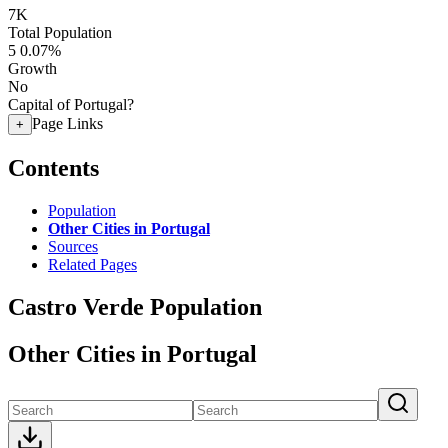
7K
Total Population
5
0.07%
Growth
No
Capital of Portugal?
Page Links
+
Contents
Population
Other Cities in Portugal
Sources
Related Pages
Castro Verde Population
Other Cities in Portugal