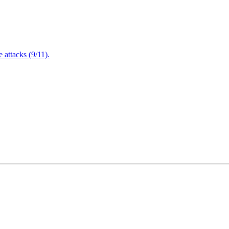
attacks (9/11).