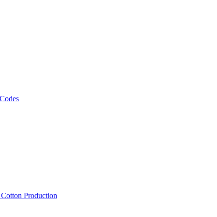
 Codes
, Cotton Production