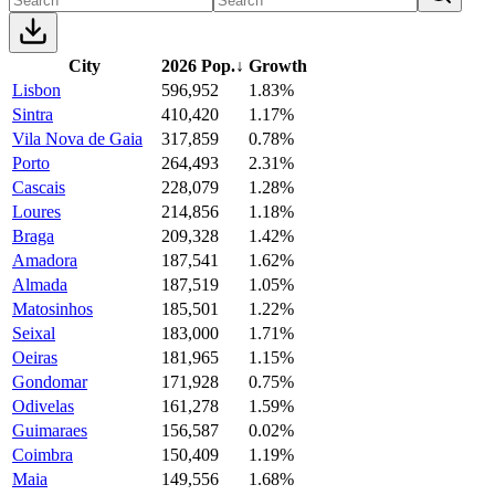
City
2026 Pop.
↓
Growth
Lisbon
596,952
1.83%
Sintra
410,420
1.17%
Vila Nova de Gaia
317,859
0.78%
Porto
264,493
2.31%
Cascais
228,079
1.28%
Loures
214,856
1.18%
Braga
209,328
1.42%
Amadora
187,541
1.62%
Almada
187,519
1.05%
Matosinhos
185,501
1.22%
Seixal
183,000
1.71%
Oeiras
181,965
1.15%
Gondomar
171,928
0.75%
Odivelas
161,278
1.59%
Guimaraes
156,587
0.02%
Coimbra
150,409
1.19%
Maia
149,556
1.68%