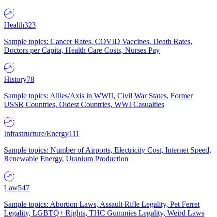
Health
323
Sample topics: Cancer Rates, COVID Vaccines, Death Rates,
Doctors per Capita, Health Care Costs, Nurses Pay
History
78
Sample topics: Allies/Axis in WWII, Civil War States, Former
USSR Countries, Oldest Countries, WWI Casualties
Infrastructure/Energy
111
Sample topics: Number of Airports, Electricity Cost, Internet Speed,
Renewable Energy, Uranium Production
Law
547
Sample topics: Abortion Laws, Assault Rifle Legality, Pet Ferret
Legality, LGBTQ+ Rights, THC Gummies Legality, Weird Laws