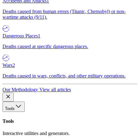
Accidents and Attacks
1
Deaths caused from human errors (Titanic, Chernobyl) or non-
wartime attacks (9/11).
Dangerous Places
1
Deaths caused at specific dangerous places.
Wars
2
Deaths caused in wars, conflicts, and other military operations.
Our Methodology
View all articles
Tools
Tools
Interactive utilities and generators.