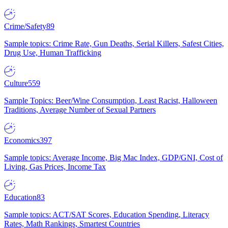
Crime/Safety
89
Sample topics: Crime Rate, Gun Deaths, Serial Killers, Safest Cities,
Drug Use, Human Trafficking
Culture
559
Sample Topics: Beer/Wine Consumption, Least Racist, Halloween
Traditions, Average Number of Sexual Partners
Economics
397
Sample topics: Average Income, Big Mac Index, GDP/GNI, Cost of
Living, Gas Prices, Income Tax
Education
83
Sample topics: ACT/SAT Scores, Education Spending, Literacy
Rates, Math Rankings, Smartest Countries