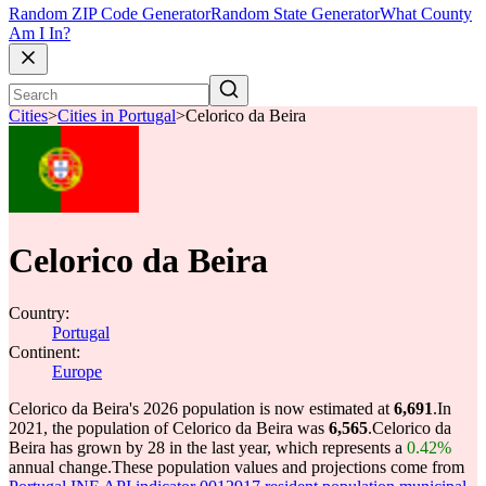
Random ZIP Code Generator
Random State Generator
What County
Am I In?
Cities
>
Cities in Portugal
>
Celorico da Beira
Celorico da Beira
Country:
Portugal
Continent:
Europe
Celorico da Beira's 2026 population is now estimated at
6,691
.
In
2021, the population of Celorico da Beira was
6,565
.
Celorico da
Beira has grown by 28 in the last year, which represents a
0.42%
annual change.
These population values and projections come from