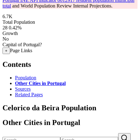
Portugal INE API indicator 0012917 resident population municipal
total
and World Population Review Internal Projections.
6.7K
Total Population
28
0.42%
Growth
No
Capital of Portugal?
Page Links
+
Contents
Population
Other Cities in Portugal
Sources
Related Pages
Celorico da Beira Population
Other Cities in Portugal