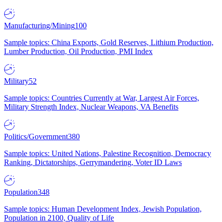
Manufacturing/Mining
100
Sample topics: China Exports, Gold Reserves, Lithium Production,
Lumber Production, Oil Production, PMI Index
Military
52
Sample topics: Countries Currently at War, Largest Air Forces,
Military Strength Index, Nuclear Weapons, VA Benefits
Politics/Government
380
Sample topics: United Nations, Palestine Recognition, Democracy
Ranking, Dictatorships, Gerrymandering, Voter ID Laws
Population
348
Sample topics: Human Development Index, Jewish Population,
Population in 2100, Quality of Life