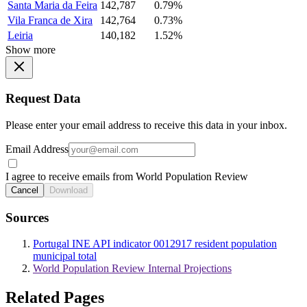
Santa Maria da Feira
142,787
0.79%
Vila Franca de Xira
142,764
0.73%
Leiria
140,182
1.52%
Show more
Request Data
Please enter your email address to receive this data in your inbox.
Email Address
I agree to receive emails from World Population Review
Cancel
Download
Sources
Portugal INE API indicator 0012917 resident population
municipal total
World Population Review Internal Projections
Related Pages