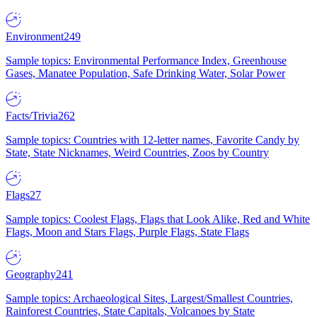
Environment
249
Sample topics: Environmental Performance Index, Greenhouse
Gases, Manatee Population, Safe Drinking Water, Solar Power
Facts/Trivia
262
Sample topics: Countries with 12-letter names, Favorite Candy by
State, State Nicknames, Weird Countries, Zoos by Country
Flags
27
Sample topics: Coolest Flags, Flags that Look Alike, Red and White
Flags, Moon and Stars Flags, Purple Flags, State Flags
Geography
241
Sample topics: Archaeological Sites, Largest/Smallest Countries,
Rainforest Countries, State Capitals, Volcanoes by State