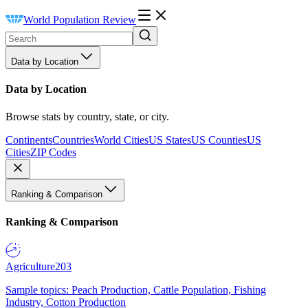
World Population Review
Data by Location
Data by Location
Browse stats by country, state, or city.
Continents
Countries
World Cities
US States
US Counties
US
Cities
ZIP Codes
Ranking & Comparison
Ranking & Comparison
Agriculture
203
Sample topics: Peach Production, Cattle Population, Fishing
Industry, Cotton Production