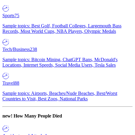
Sports
75
Sample topics: Best Golf, Football Colleges, Largemouth Bass
Records, Most World Cups, NBA Players, Olympic Medals
Tech/Business
238
Sample topics: Bitcoin Mining, ChatGPT Bans, McDonald's
Locations, Internet Speeds, Social Media Users, Tesla Sales
Travel
88
Sample topics: Airports, Beaches/Nude Beaches, Best/Worst
Countries to Visit, Best Zoos, National Parks
new!
How Many People Died