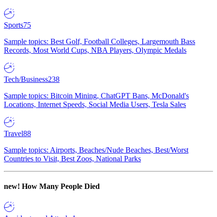
Sports
75
Sample topics: Best Golf, Football Colleges, Largemouth Bass
Records, Most World Cups, NBA Players, Olympic Medals
Tech/Business
238
Sample topics: Bitcoin Mining, ChatGPT Bans, McDonald's
Locations, Internet Speeds, Social Media Users, Tesla Sales
Travel
88
Sample topics: Airports, Beaches/Nude Beaches, Best/Worst
Countries to Visit, Best Zoos, National Parks
new!
How Many People Died