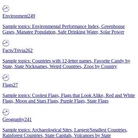
Environment
249
Sample topics: Environmental Performance Index, Greenhouse
Gases, Manatee Population, Safe Drinking Water, Solar Power
Facts/Trivia
262
Sample topics: Countries with 12-letter names, Favorite Candy by
State, State Nicknames, Weird Countries, Zoos by Country
Flags
27
Sample topics: Coolest Flags, Flags that Look Alike, Red and White
Flags, Moon and Stars Flags, Purple Flags, State Flags
Geography
241
Sample topics: Archaeological Sites, Largest/Smallest Countries,
Rainforest Countries, State Capitals, Volcanoes by State