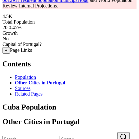
0012917 resident population municipal total
and World Population
Review Internal Projections.
4.5K
Total Population
20
0.45%
Growth
No
Capital of Portugal?
Page Links
+
Contents
Population
Other Cities in Portugal
Sources
Related Pages
Cuba Population
Other Cities in Portugal