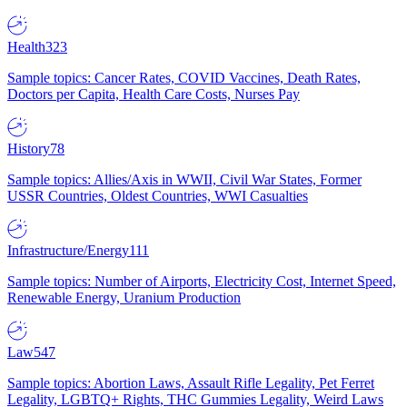
Health
323
Sample topics: Cancer Rates, COVID Vaccines, Death Rates,
Doctors per Capita, Health Care Costs, Nurses Pay
History
78
Sample topics: Allies/Axis in WWII, Civil War States, Former
USSR Countries, Oldest Countries, WWI Casualties
Infrastructure/Energy
111
Sample topics: Number of Airports, Electricity Cost, Internet Speed,
Renewable Energy, Uranium Production
Law
547
Sample topics: Abortion Laws, Assault Rifle Legality, Pet Ferret
Legality, LGBTQ+ Rights, THC Gummies Legality, Weird Laws