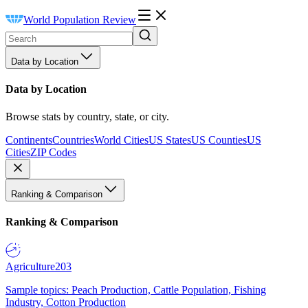
World Population Review
Data by Location
Data by Location
Browse stats by country, state, or city.
Continents
Countries
World Cities
US States
US Counties
US
Cities
ZIP Codes
Ranking & Comparison
Ranking & Comparison
Agriculture
203
Sample topics: Peach Production, Cattle Population, Fishing
Industry, Cotton Production