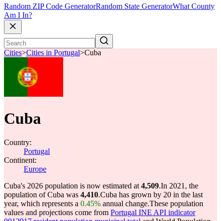
Random ZIP Code Generator
Random State Generator
What County
Am I In?
Cities
>
Cities in Portugal
>
Cuba
Cuba
Country:
Portugal
Continent:
Europe
Cuba's 2026 population is now estimated at
4,509
.
In 2021, the
population of Cuba was
4,410
.
Cuba has grown by 20 in the last
year, which represents a
0.45%
annual change.
These population
values and projections come from
Portugal INE API indicator