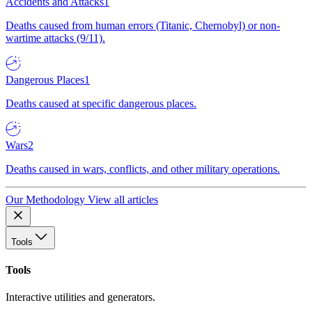
Accidents and Attacks
1
Deaths caused from human errors (Titanic, Chernobyl) or non-
wartime attacks (9/11).
Dangerous Places
1
Deaths caused at specific dangerous places.
Wars
2
Deaths caused in wars, conflicts, and other military operations.
Our Methodology
View all articles
Tools
Tools
Interactive utilities and generators.