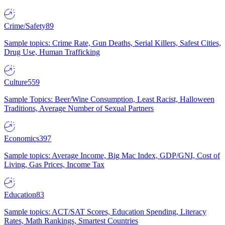
Crime/Safety
89
Sample topics: Crime Rate, Gun Deaths, Serial Killers, Safest Cities,
Drug Use, Human Trafficking
Culture
559
Sample Topics: Beer/Wine Consumption, Least Racist, Halloween
Traditions, Average Number of Sexual Partners
Economics
397
Sample topics: Average Income, Big Mac Index, GDP/GNI, Cost of
Living, Gas Prices, Income Tax
Education
83
Sample topics: ACT/SAT Scores, Education Spending, Literacy
Rates, Math Rankings, Smartest Countries