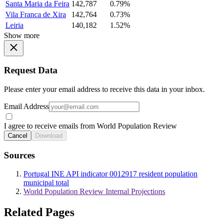
Santa Maria da Feira
142,787
0.79%
Vila Franca de Xira
142,764
0.73%
Leiria
140,182
1.52%
Show more
Request Data
Please enter your email address to receive this data in your inbox.
Email Address
I agree to receive emails from World Population Review
Cancel
Download
Sources
Portugal INE API indicator 0012917 resident population
municipal total
World Population Review Internal Projections
Related Pages