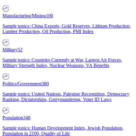
Manufacturing/Mining
100
Sample topics: China Exports, Gold Reserves, Lithium Production,
Lumber Production, Oil Production, PMI Index
Military
52
Sample topics: Countries Currently at War, Largest Air Forces,
Military Strength Index, Nuclear Weapons, VA Benefits
Politics/Government
380
Sample topics: United Nations, Palestine Recognition, Democracy
Ranking, Dictatorships, Gerrymandering, Voter ID Laws
Population
348
Sample topics: Human Development Index, Jewish Population,
Population in 2100, Quality of Life