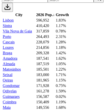
City
2026 Pop.
↓
Growth
Lisbon
596,952
1.83%
Sintra
410,420
1.17%
Vila Nova de Gaia
317,859
0.78%
Porto
264,493
2.31%
Cascais
228,079
1.28%
Loures
214,856
1.18%
Braga
209,328
1.42%
Amadora
187,541
1.62%
Almada
187,519
1.05%
Matosinhos
185,501
1.22%
Seixal
183,000
1.71%
Oeiras
181,965
1.15%
Gondomar
171,928
0.75%
Odivelas
161,278
1.59%
Guimaraes
156,587
0.02%
Coimbra
150,409
1.19%
Maia
149,556
1.68%