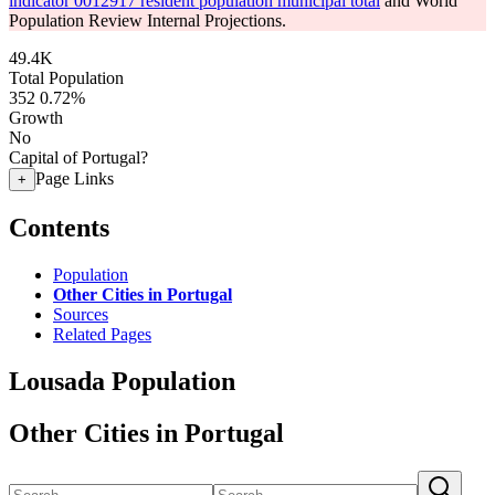
indicator 0012917 resident population municipal total
and World
Population Review Internal Projections.
49.4K
Total Population
352
0.72%
Growth
No
Capital of Portugal?
Page Links
+
Contents
Population
Other Cities in Portugal
Sources
Related Pages
Lousada Population
Other Cities in Portugal