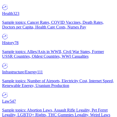
Health
323
Sample topics: Cancer Rates, COVID Vaccines, Death Rates,
Doctors per Capita, Health Care Costs, Nurses Pay
History
78
Sample topics: Allies/Axis in WWII, Civil War States, Former
USSR Countries, Oldest Countries, WWI Casualties
Infrastructure/Energy
111
Sample topics: Number of Airports, Electricity Cost, Internet Speed,
Renewable Energy, Uranium Production
Law
547
Sample topics: Abortion Laws, Assault Rifle Legality, Pet Ferret
Legality, LGBTQ+ Rights, THC Gummies Legality, Weird Laws