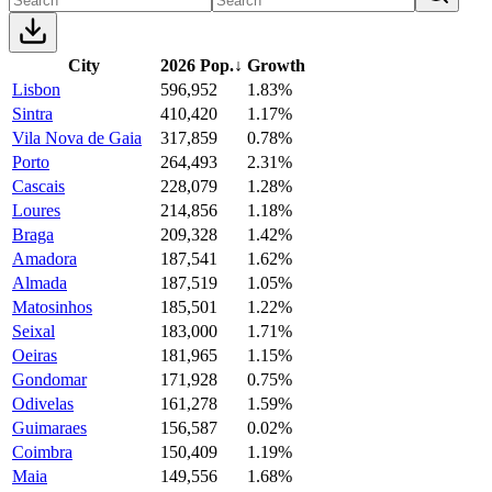
City
2026 Pop.
↓
Growth
Lisbon
596,952
1.83%
Sintra
410,420
1.17%
Vila Nova de Gaia
317,859
0.78%
Porto
264,493
2.31%
Cascais
228,079
1.28%
Loures
214,856
1.18%
Braga
209,328
1.42%
Amadora
187,541
1.62%
Almada
187,519
1.05%
Matosinhos
185,501
1.22%
Seixal
183,000
1.71%
Oeiras
181,965
1.15%
Gondomar
171,928
0.75%
Odivelas
161,278
1.59%
Guimaraes
156,587
0.02%
Coimbra
150,409
1.19%
Maia
149,556
1.68%