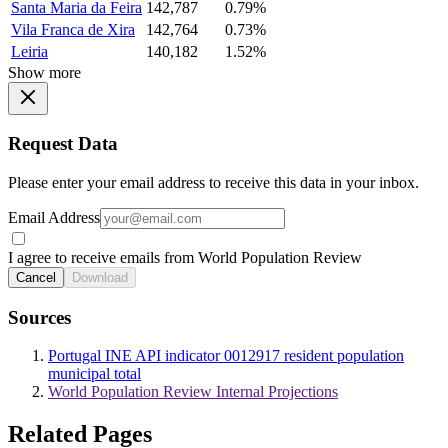
Santa Maria da Feira
142,787
0.79%
Vila Franca de Xira
142,764
0.73%
Leiria
140,182
1.52%
Show more
Request Data
Please enter your email address to receive this data in your inbox.
Email Address
I agree to receive emails from World Population Review
Cancel
Download
Sources
Portugal INE API indicator 0012917 resident population
municipal total
World Population Review Internal Projections
Related Pages