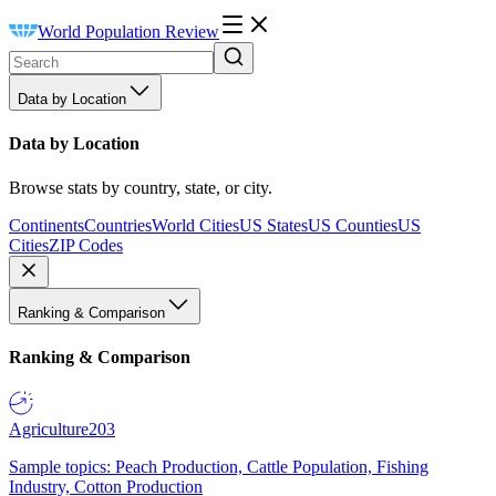
World Population Review
Data by Location
Data by Location
Browse stats by country, state, or city.
Continents
Countries
World Cities
US States
US Counties
US
Cities
ZIP Codes
Ranking & Comparison
Ranking & Comparison
Agriculture
203
Sample topics: Peach Production, Cattle Population, Fishing
Industry, Cotton Production