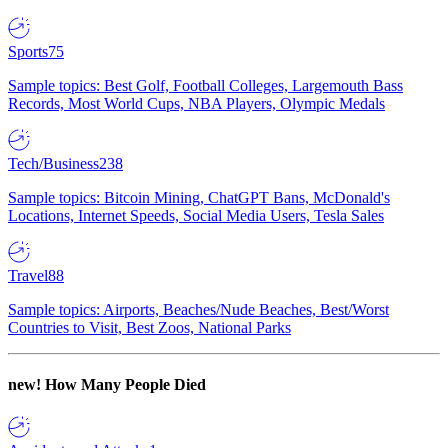
Sports
75
Sample topics: Best Golf, Football Colleges, Largemouth Bass
Records, Most World Cups, NBA Players, Olympic Medals
Tech/Business
238
Sample topics: Bitcoin Mining, ChatGPT Bans, McDonald's
Locations, Internet Speeds, Social Media Users, Tesla Sales
Travel
88
Sample topics: Airports, Beaches/Nude Beaches, Best/Worst
Countries to Visit, Best Zoos, National Parks
new!
How Many People Died