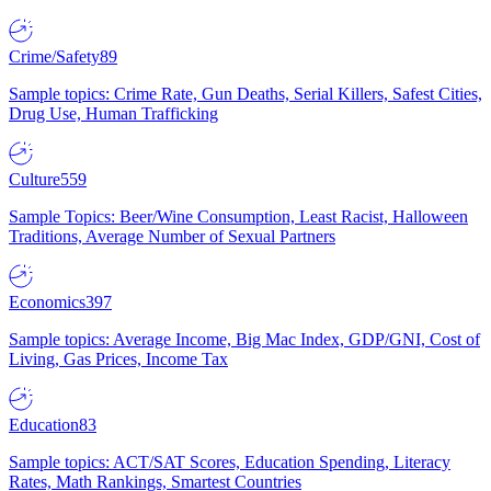
Crime/Safety
89
Sample topics: Crime Rate, Gun Deaths, Serial Killers, Safest Cities,
Drug Use, Human Trafficking
Culture
559
Sample Topics: Beer/Wine Consumption, Least Racist, Halloween
Traditions, Average Number of Sexual Partners
Economics
397
Sample topics: Average Income, Big Mac Index, GDP/GNI, Cost of
Living, Gas Prices, Income Tax
Education
83
Sample topics: ACT/SAT Scores, Education Spending, Literacy
Rates, Math Rankings, Smartest Countries