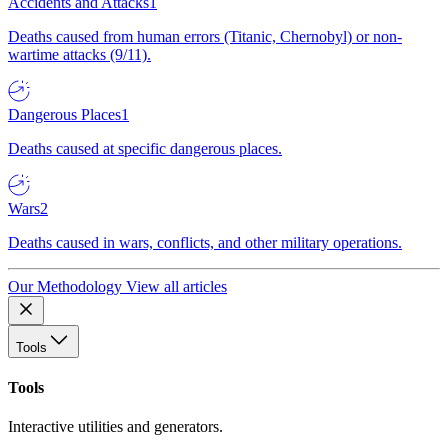
Accidents and Attacks
1
Deaths caused from human errors (Titanic, Chernobyl) or non-
wartime attacks (9/11).
Dangerous Places
1
Deaths caused at specific dangerous places.
Wars
2
Deaths caused in wars, conflicts, and other military operations.
Our Methodology
View all articles
Tools
Tools
Interactive utilities and generators.