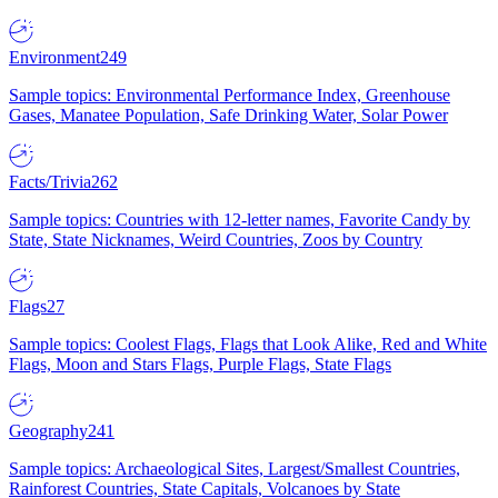
Environment
249
Sample topics: Environmental Performance Index, Greenhouse
Gases, Manatee Population, Safe Drinking Water, Solar Power
Facts/Trivia
262
Sample topics: Countries with 12-letter names, Favorite Candy by
State, State Nicknames, Weird Countries, Zoos by Country
Flags
27
Sample topics: Coolest Flags, Flags that Look Alike, Red and White
Flags, Moon and Stars Flags, Purple Flags, State Flags
Geography
241
Sample topics: Archaeological Sites, Largest/Smallest Countries,
Rainforest Countries, State Capitals, Volcanoes by State