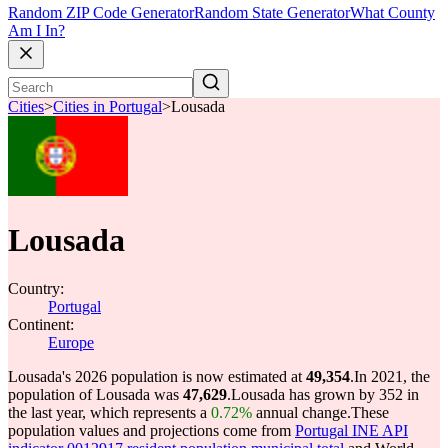
Random ZIP Code Generator
Random State Generator
What County
Am I In?
Cities
>
Cities in Portugal
>
Lousada
Lousada
Country:
Portugal
Continent:
Europe
Lousada's 2026 population is now estimated at
49,354
.
In 2021, the
population of Lousada was
47,629
.
Lousada has grown by 352 in
the last year, which represents a
0.72%
annual change.
These
population values and projections come from
Portugal INE API