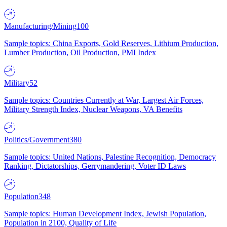
Manufacturing/Mining
100
Sample topics: China Exports, Gold Reserves, Lithium Production,
Lumber Production, Oil Production, PMI Index
Military
52
Sample topics: Countries Currently at War, Largest Air Forces,
Military Strength Index, Nuclear Weapons, VA Benefits
Politics/Government
380
Sample topics: United Nations, Palestine Recognition, Democracy
Ranking, Dictatorships, Gerrymandering, Voter ID Laws
Population
348
Sample topics: Human Development Index, Jewish Population,
Population in 2100, Quality of Life