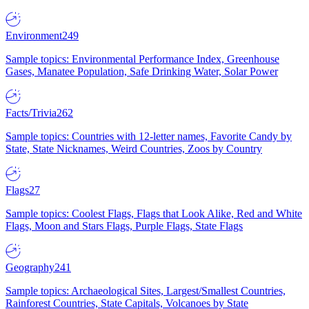
Environment
249
Sample topics: Environmental Performance Index, Greenhouse
Gases, Manatee Population, Safe Drinking Water, Solar Power
Facts/Trivia
262
Sample topics: Countries with 12-letter names, Favorite Candy by
State, State Nicknames, Weird Countries, Zoos by Country
Flags
27
Sample topics: Coolest Flags, Flags that Look Alike, Red and White
Flags, Moon and Stars Flags, Purple Flags, State Flags
Geography
241
Sample topics: Archaeological Sites, Largest/Smallest Countries,
Rainforest Countries, State Capitals, Volcanoes by State