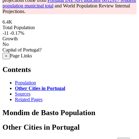
projections come from
Portugal INE API indicator 0012917 resident
population municipal total
and World Population Review Internal
Projections.
6.4K
Total Population
-11
-0.17%
Growth
No
Capital of Portugal?
Page Links
+
Contents
Population
Other Cities in Portugal
Sources
Related Pages
Mondim de Basto Population
Other Cities in Portugal