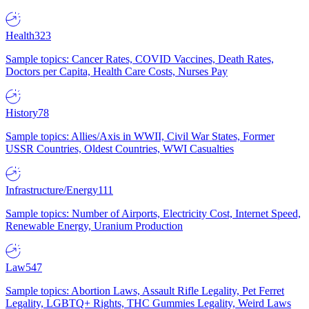
Health
323
Sample topics: Cancer Rates, COVID Vaccines, Death Rates,
Doctors per Capita, Health Care Costs, Nurses Pay
History
78
Sample topics: Allies/Axis in WWII, Civil War States, Former
USSR Countries, Oldest Countries, WWI Casualties
Infrastructure/Energy
111
Sample topics: Number of Airports, Electricity Cost, Internet Speed,
Renewable Energy, Uranium Production
Law
547
Sample topics: Abortion Laws, Assault Rifle Legality, Pet Ferret
Legality, LGBTQ+ Rights, THC Gummies Legality, Weird Laws