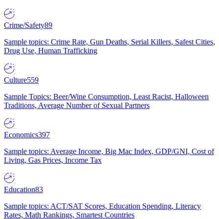
Crime/Safety
89
Sample topics: Crime Rate, Gun Deaths, Serial Killers, Safest Cities,
Drug Use, Human Trafficking
Culture
559
Sample Topics: Beer/Wine Consumption, Least Racist, Halloween
Traditions, Average Number of Sexual Partners
Economics
397
Sample topics: Average Income, Big Mac Index, GDP/GNI, Cost of
Living, Gas Prices, Income Tax
Education
83
Sample topics: ACT/SAT Scores, Education Spending, Literacy
Rates, Math Rankings, Smartest Countries