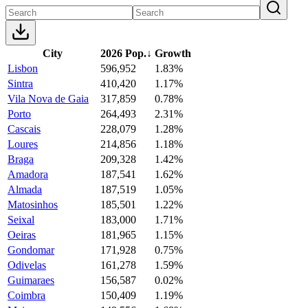
City
2026 Pop.
↓
Growth
Lisbon
596,952
1.83%
Sintra
410,420
1.17%
Vila Nova de Gaia
317,859
0.78%
Porto
264,493
2.31%
Cascais
228,079
1.28%
Loures
214,856
1.18%
Braga
209,328
1.42%
Amadora
187,541
1.62%
Almada
187,519
1.05%
Matosinhos
185,501
1.22%
Seixal
183,000
1.71%
Oeiras
181,965
1.15%
Gondomar
171,928
0.75%
Odivelas
161,278
1.59%
Guimaraes
156,587
0.02%
Coimbra
150,409
1.19%