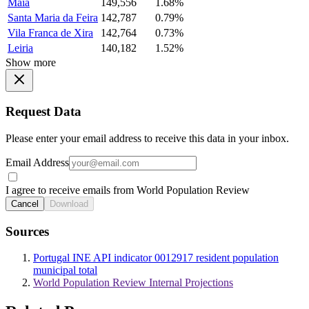
Maia
149,556
1.68%
Santa Maria da Feira
142,787
0.79%
Vila Franca de Xira
142,764
0.73%
Leiria
140,182
1.52%
Show more
Request Data
Please enter your email address to receive this data in your inbox.
Email Address
I agree to receive emails from World Population Review
Cancel
Download
Sources
Portugal INE API indicator 0012917 resident population
municipal total
World Population Review Internal Projections