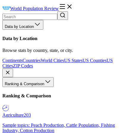
World Population Review
Data by Location
Data by Location
Browse stats by country, state, or city.
Continents
Countries
World Cities
US States
US Counties
US
Cities
ZIP Codes
Ranking & Comparison
Ranking & Comparison
Agriculture
203
Sample topics: Peach Production, Cattle Population, Fishing
Industry, Cotton Production