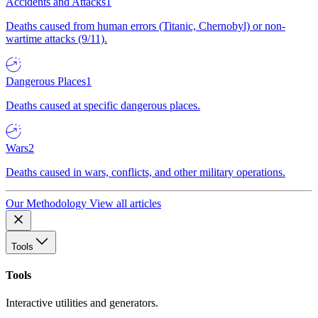
Accidents and Attacks
1
Deaths caused from human errors (Titanic, Chernobyl) or non-
wartime attacks (9/11).
Dangerous Places
1
Deaths caused at specific dangerous places.
Wars
2
Deaths caused in wars, conflicts, and other military operations.
Our Methodology
View all articles
Tools
Tools
Interactive utilities and generators.