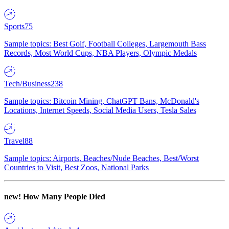
Sports
75
Sample topics: Best Golf, Football Colleges, Largemouth Bass
Records, Most World Cups, NBA Players, Olympic Medals
Tech/Business
238
Sample topics: Bitcoin Mining, ChatGPT Bans, McDonald's
Locations, Internet Speeds, Social Media Users, Tesla Sales
Travel
88
Sample topics: Airports, Beaches/Nude Beaches, Best/Worst
Countries to Visit, Best Zoos, National Parks
new!
How Many People Died