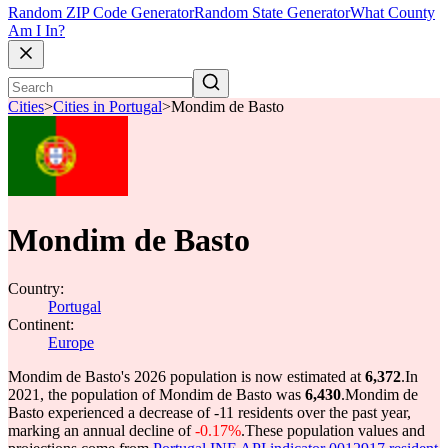
Random ZIP Code Generator
Random State Generator
What County
Am I In?
Cities
>
Cities in Portugal
>
Mondim de Basto
Mondim de Basto
Country:
Portugal
Continent:
Europe
Mondim de Basto's 2026 population is now estimated at
6,372
.
In
2021, the population of Mondim de Basto was
6,430
.
Mondim de
Basto experienced a decrease of
-11
residents over the past year,
marking an annual decline of
-0.17%
.
These population values and