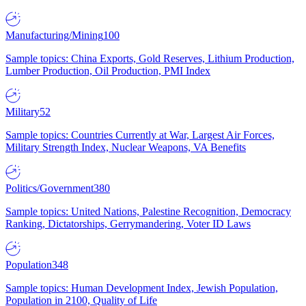
Manufacturing/Mining
100
Sample topics: China Exports, Gold Reserves, Lithium Production,
Lumber Production, Oil Production, PMI Index
Military
52
Sample topics: Countries Currently at War, Largest Air Forces,
Military Strength Index, Nuclear Weapons, VA Benefits
Politics/Government
380
Sample topics: United Nations, Palestine Recognition, Democracy
Ranking, Dictatorships, Gerrymandering, Voter ID Laws
Population
348
Sample topics: Human Development Index, Jewish Population,
Population in 2100, Quality of Life