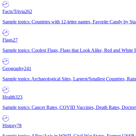
Facts/Trivia
262
Sample topics: Countries with 12-letter names, Favorite Candy by St
Flags
27
Sample topics: Coolest Flags, Flags that Look Alike, Red and White F
Geography
241
Sample topics: Archaeological Sites, Largest/Smallest Countries, Rain
Health
323
Sample topics: Cancer Rates, COVID Vaccines, Death Rates, Doctors
History
78
Sample topics: Allies/Axis in WWII, Civil War States, Former USSR 