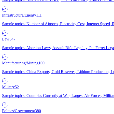
Infrastructure/Energy
111
Sample topics: Number of Airports, Electricity Cost, Internet Speed
Law
547
Sample topics: Abortion Laws, Assault Rifle Legality, Pet Ferret 
Manufacturing/Mining
100
Sample topics: China Exports, Gold Reserves, Lithium Production, 
Military
52
Sample topics: Countries Currently at War, Largest Air Forces, Milit
Politics/Government
380