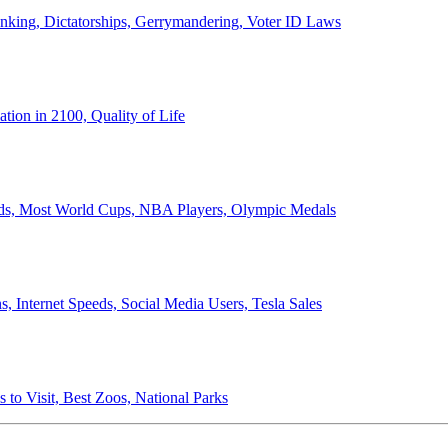
anking, Dictatorships, Gerrymandering, Voter ID Laws
ion in 2100, Quality of Life
ords, Most World Cups, NBA Players, Olympic Medals
 Internet Speeds, Social Media Users, Tesla Sales
 to Visit, Best Zoos, National Parks