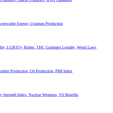
, Renewable Energy, Uranium Production
Legality, LGBTQ+ Rights, THC Gummies Legality, Weird Laws
Lumber Production, Oil Production, PMI Index
ary Strength Index, Nuclear Weapons, VA Benefits