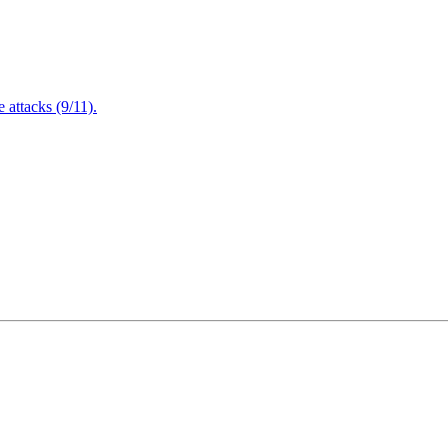
attacks (9/11).