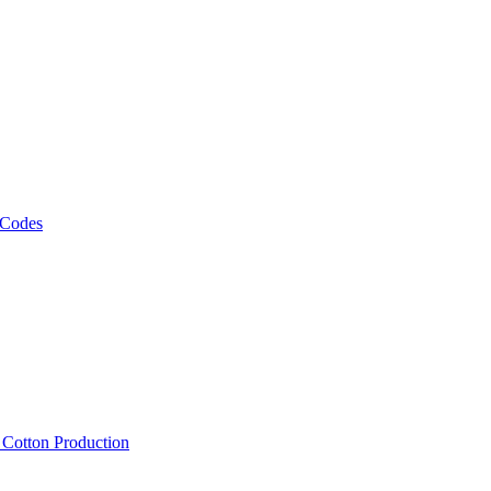
 Codes
, Cotton Production