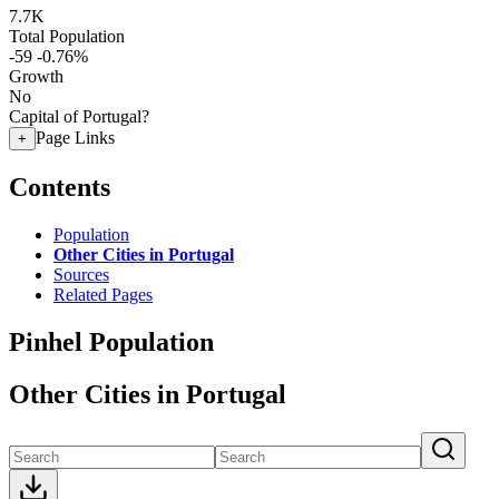
7.7K
Total Population
-59
-0.76%
Growth
No
Capital of Portugal?
Page Links
+
Contents
Population
Other Cities in Portugal
Sources
Related Pages
Pinhel Population
Other Cities in Portugal