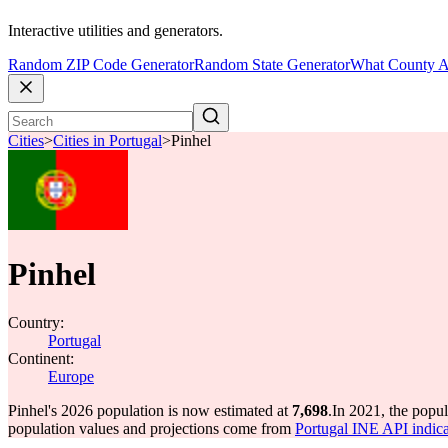
Interactive utilities and generators.
Random ZIP Code Generator
Random State Generator
What County A
Cities
>
Cities in Portugal
>
Pinhel
Pinhel
Country:
Portugal
Continent:
Europe
Pinhel's 2026 population is now estimated at
7,698
.
In 2021, the popu
population values and projections come from
Portugal INE API indica