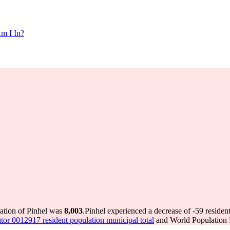
m I In?
lation of Pinhel was
8,003
.
Pinhel experienced a decrease of
-59
resident
tor 0012917 resident population municipal total
and World Population R