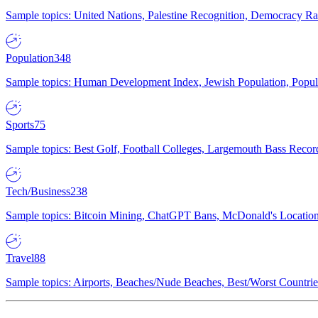
Sample topics: United Nations, Palestine Recognition, Democracy R
Population
348
Sample topics: Human Development Index, Jewish Population, Populat
Sports
75
Sample topics: Best Golf, Football Colleges, Largemouth Bass Rec
Tech/Business
238
Sample topics: Bitcoin Mining, ChatGPT Bans, McDonald's Locations,
Travel
88
Sample topics: Airports, Beaches/Nude Beaches, Best/Worst Countries