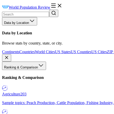
World Population Review
Data by Location
Data by Location
Browse stats by country, state, or city.
Continents
Countries
World Cities
US States
US Counties
US Cities
ZIP
Ranking & Comparison
Ranking & Comparison
Agriculture
203
Sample topics: Peach Production, Cattle Population, Fishing Industry