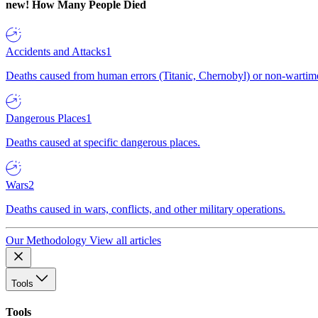
new!
How Many People Died
Accidents and Attacks
1
Deaths caused from human errors (Titanic, Chernobyl) or non-wartime 
Dangerous Places
1
Deaths caused at specific dangerous places.
Wars
2
Deaths caused in wars, conflicts, and other military operations.
Our Methodology
View all articles
Tools
Tools