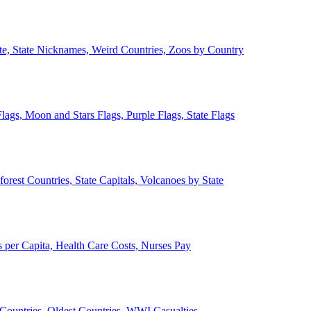
ate, State Nicknames, Weird Countries, Zoos by Country
lags, Moon and Stars Flags, Purple Flags, State Flags
forest Countries, State Capitals, Volcanoes by State
 per Capita, Health Care Costs, Nurses Pay
Countries, Oldest Countries, WWI Casualties