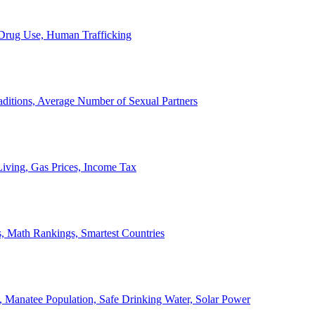
, Drug Use, Human Trafficking
ditions, Average Number of Sexual Partners
iving, Gas Prices, Income Tax
, Math Rankings, Smartest Countries
 Manatee Population, Safe Drinking Water, Solar Power