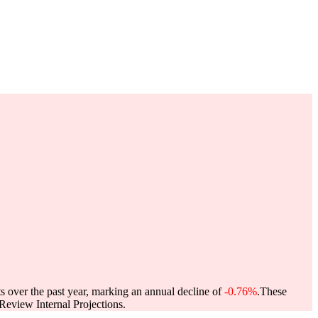
s over the past year, marking an annual decline of
-0.76%
.
These
eview Internal Projections.