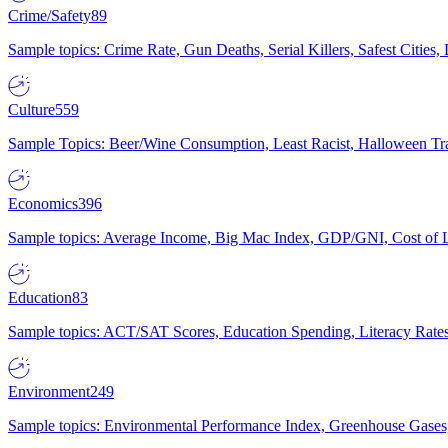
Crime/Safety
89
Sample topics: Crime Rate, Gun Deaths, Serial Killers, Safest Cities
Culture
559
Sample Topics: Beer/Wine Consumption, Least Racist, Halloween Tra
Economics
396
Sample topics: Average Income, Big Mac Index, GDP/GNI, Cost of L
Education
83
Sample topics: ACT/SAT Scores, Education Spending, Literacy Rates
Environment
249
Sample topics: Environmental Performance Index, Greenhouse Gases,