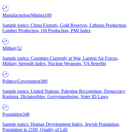
Manufacturing/Mining
100
Sample topics: China Exports, Gold Reserves, Lithium Production,
Lumber Production, Oil Production, PMI Index
Military
52
Sample topics: Countries Currently at War, Largest Air Forces,
Military Strength Index, Nuclear Weapons, VA Benefits
Politics/Government
380
Sample topics: United Nations, Palestine Recognition, Democracy
Ranking, Dictatorships, Gerrymandering, Voter ID Laws
Population
348
Sample topics: Human Development Index, Jewish Population,
Population in 2100, Quality of Life