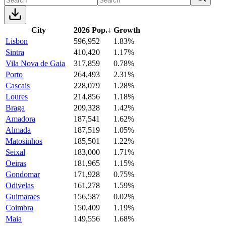
City
2026 Pop.
↓
Growth
Lisbon
596,952
1.83%
Sintra
410,420
1.17%
Vila Nova de Gaia
317,859
0.78%
Porto
264,493
2.31%
Cascais
228,079
1.28%
Loures
214,856
1.18%
Braga
209,328
1.42%
Amadora
187,541
1.62%
Almada
187,519
1.05%
Matosinhos
185,501
1.22%
Seixal
183,000
1.71%
Oeiras
181,965
1.15%
Gondomar
171,928
0.75%
Odivelas
161,278
1.59%
Guimaraes
156,587
0.02%
Coimbra
150,409
1.19%
Maia
149,556
1.68%