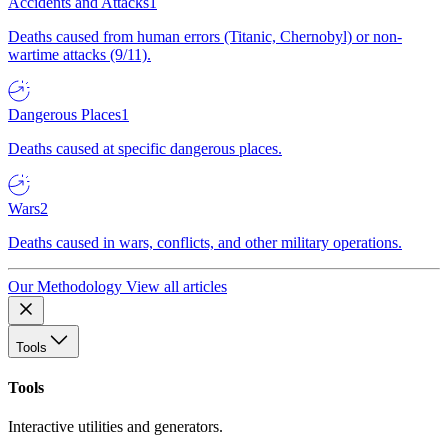
Accidents and Attacks
1
Deaths caused from human errors (Titanic, Chernobyl) or non-
wartime attacks (9/11).
Dangerous Places
1
Deaths caused at specific dangerous places.
Wars
2
Deaths caused in wars, conflicts, and other military operations.
Our Methodology
View all articles
Tools
Tools
Interactive utilities and generators.