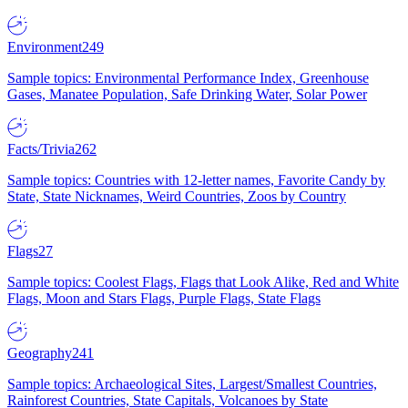
Environment
249
Sample topics: Environmental Performance Index, Greenhouse
Gases, Manatee Population, Safe Drinking Water, Solar Power
Facts/Trivia
262
Sample topics: Countries with 12-letter names, Favorite Candy by
State, State Nicknames, Weird Countries, Zoos by Country
Flags
27
Sample topics: Coolest Flags, Flags that Look Alike, Red and White
Flags, Moon and Stars Flags, Purple Flags, State Flags
Geography
241
Sample topics: Archaeological Sites, Largest/Smallest Countries,
Rainforest Countries, State Capitals, Volcanoes by State