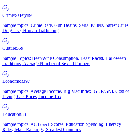
Crime/Safety
89
Sample topics: Crime Rate, Gun Deaths, Serial Killers, Safest Cities,
Drug Use, Human Trafficking
Culture
559
Sample Topics: Beer/Wine Consumption, Least Racist, Halloween
Traditions, Average Number of Sexual Partners
Economics
397
Sample topics: Average Income, Big Mac Index, GDP/GNI, Cost of
Living, Gas Prices, Income Tax
Education
83
Sample topics: ACT/SAT Scores, Education Spending, Literacy
Rates, Math Rankings, Smartest Countries