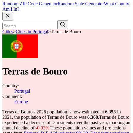
Random ZIP Code Generator
Random State Generator
What County
Am I In?
Cities
>
Cities in Portugal
>
Terras de Bouro
Terras de Bouro
Country:
Portugal
Continent:
Europe
Terras de Bouro's 2026 population is now estimated at
6,353
.
In
2021, the population of Terras de Bouro was
6,368
.
Terras de Bouro
experienced a decrease of
-2
residents over the past year, marking an
annual decline of
-0.03%
.
These population values and projections