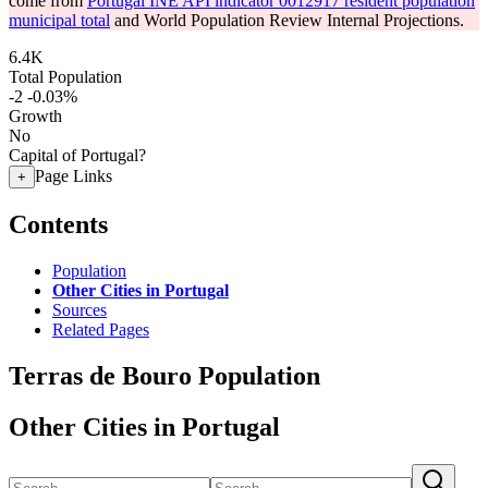
come from
Portugal INE API indicator 0012917 resident population
municipal total
and World Population Review Internal Projections.
6.4K
Total Population
-2
-0.03%
Growth
No
Capital of Portugal?
Page Links
+
Contents
Population
Other Cities in Portugal
Sources
Related Pages
Terras de Bouro Population
Other Cities in Portugal