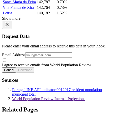
Santa Maria da Feira
142,787
0.79%
Vila Franca de Xira
142,764
0.73%
Leiria
140,182
1.52%
Show more
Request Data
Please enter your email address to receive this data in your inbox.
Email Address
I agree to receive emails from World Population Review
Cancel
Download
Sources
Portugal INE API indicator 0012917 resident population
municipal total
World Population Review Internal Projections
Related Pages