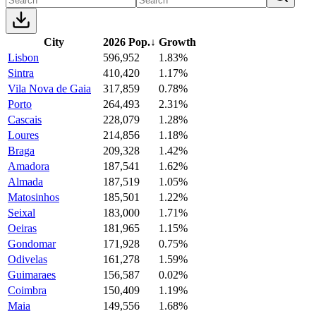
City
2026 Pop.
↓
Growth
Lisbon
596,952
1.83%
Sintra
410,420
1.17%
Vila Nova de Gaia
317,859
0.78%
Porto
264,493
2.31%
Cascais
228,079
1.28%
Loures
214,856
1.18%
Braga
209,328
1.42%
Amadora
187,541
1.62%
Almada
187,519
1.05%
Matosinhos
185,501
1.22%
Seixal
183,000
1.71%
Oeiras
181,965
1.15%
Gondomar
171,928
0.75%
Odivelas
161,278
1.59%
Guimaraes
156,587
0.02%
Coimbra
150,409
1.19%
Maia
149,556
1.68%