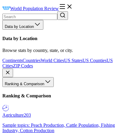
World Population Review
Data by Location
Data by Location
Browse stats by country, state, or city.
Continents
Countries
World Cities
US States
US Counties
US
Cities
ZIP Codes
Ranking & Comparison
Ranking & Comparison
Agriculture
203
Sample topics: Peach Production, Cattle Population, Fishing
Industry, Cotton Production