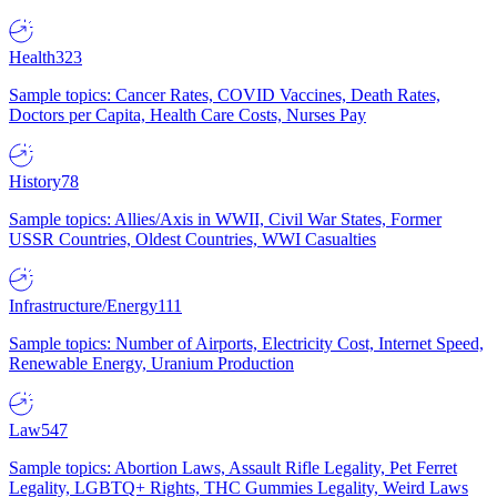
Health
323
Sample topics: Cancer Rates, COVID Vaccines, Death Rates,
Doctors per Capita, Health Care Costs, Nurses Pay
History
78
Sample topics: Allies/Axis in WWII, Civil War States, Former
USSR Countries, Oldest Countries, WWI Casualties
Infrastructure/Energy
111
Sample topics: Number of Airports, Electricity Cost, Internet Speed,
Renewable Energy, Uranium Production
Law
547
Sample topics: Abortion Laws, Assault Rifle Legality, Pet Ferret
Legality, LGBTQ+ Rights, THC Gummies Legality, Weird Laws