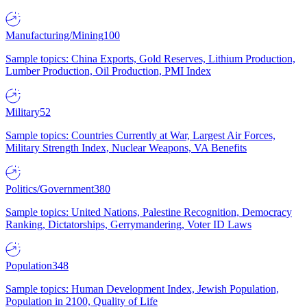
Manufacturing/Mining
100
Sample topics: China Exports, Gold Reserves, Lithium Production,
Lumber Production, Oil Production, PMI Index
Military
52
Sample topics: Countries Currently at War, Largest Air Forces,
Military Strength Index, Nuclear Weapons, VA Benefits
Politics/Government
380
Sample topics: United Nations, Palestine Recognition, Democracy
Ranking, Dictatorships, Gerrymandering, Voter ID Laws
Population
348
Sample topics: Human Development Index, Jewish Population,
Population in 2100, Quality of Life