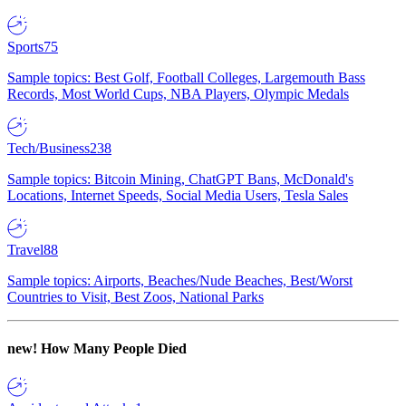
Sports
75
Sample topics: Best Golf, Football Colleges, Largemouth Bass
Records, Most World Cups, NBA Players, Olympic Medals
Tech/Business
238
Sample topics: Bitcoin Mining, ChatGPT Bans, McDonald's
Locations, Internet Speeds, Social Media Users, Tesla Sales
Travel
88
Sample topics: Airports, Beaches/Nude Beaches, Best/Worst
Countries to Visit, Best Zoos, National Parks
new!
How Many People Died