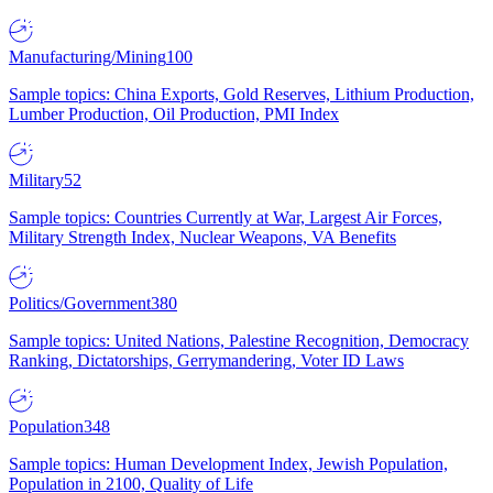
Manufacturing/Mining
100
Sample topics: China Exports, Gold Reserves, Lithium Production,
Lumber Production, Oil Production, PMI Index
Military
52
Sample topics: Countries Currently at War, Largest Air Forces,
Military Strength Index, Nuclear Weapons, VA Benefits
Politics/Government
380
Sample topics: United Nations, Palestine Recognition, Democracy
Ranking, Dictatorships, Gerrymandering, Voter ID Laws
Population
348
Sample topics: Human Development Index, Jewish Population,
Population in 2100, Quality of Life