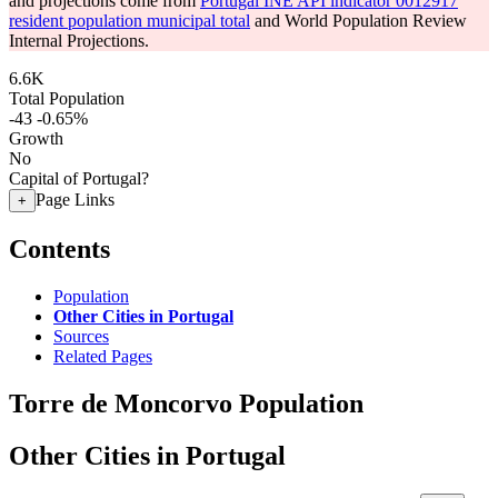
and projections come from
Portugal INE API indicator 0012917
resident population municipal total
and World Population Review
Internal Projections.
6.6K
Total Population
-43
-0.65%
Growth
No
Capital of Portugal?
Page Links
+
Contents
Population
Other Cities in Portugal
Sources
Related Pages
Torre de Moncorvo Population
Other Cities in Portugal