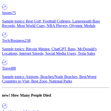
Sports
75
Sample topics: Best Golf, Football Colleges, Largemouth Bass
Records, Most World Cups, NBA Players, Olympic Medals
Tech/Business
238
Sample topics: Bitcoin Mining, ChatGPT Bans, McDonald's
Locations, Internet Speeds, Social Media Users, Tesla Sales
Travel
88
Sample topics: Airports, Beaches/Nude Beaches, Best/Worst
Countries to Visit, Best Zoos, National Parks
new!
How Many People Died