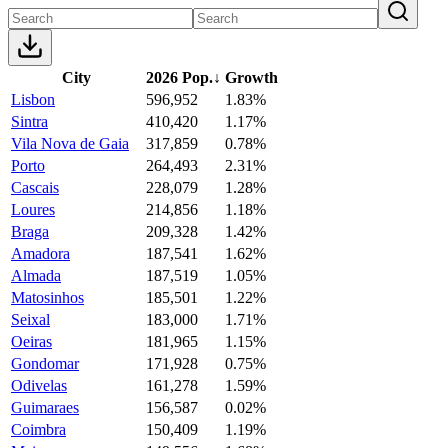
City
2026 Pop.
↓
Growth
Lisbon
596,952
1.83%
Sintra
410,420
1.17%
Vila Nova de Gaia
317,859
0.78%
Porto
264,493
2.31%
Cascais
228,079
1.28%
Loures
214,856
1.18%
Braga
209,328
1.42%
Amadora
187,541
1.62%
Almada
187,519
1.05%
Matosinhos
185,501
1.22%
Seixal
183,000
1.71%
Oeiras
181,965
1.15%
Gondomar
171,928
0.75%
Odivelas
161,278
1.59%
Guimaraes
156,587
0.02%
Coimbra
150,409
1.19%