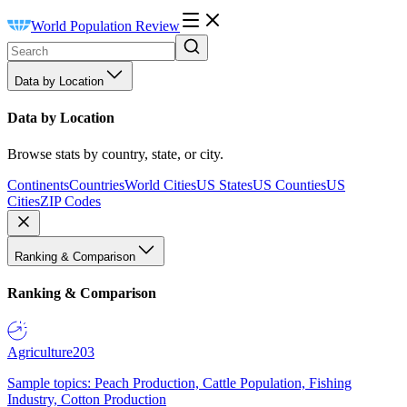
World Population Review
Data by Location
Data by Location
Browse stats by country, state, or city.
Continents
Countries
World Cities
US States
US Counties
US
Cities
ZIP Codes
Ranking & Comparison
Ranking & Comparison
Agriculture
203
Sample topics: Peach Production, Cattle Population, Fishing
Industry, Cotton Production