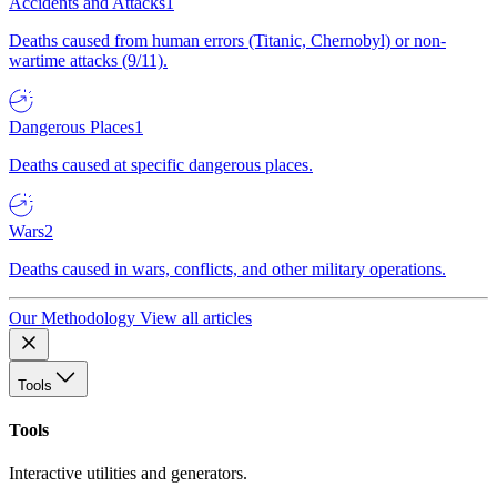
Accidents and Attacks
1
Deaths caused from human errors (Titanic, Chernobyl) or non-
wartime attacks (9/11).
Dangerous Places
1
Deaths caused at specific dangerous places.
Wars
2
Deaths caused in wars, conflicts, and other military operations.
Our Methodology
View all articles
Tools
Tools
Interactive utilities and generators.