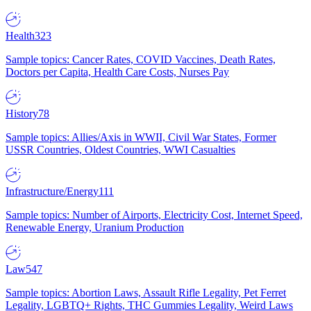
Health
323
Sample topics: Cancer Rates, COVID Vaccines, Death Rates,
Doctors per Capita, Health Care Costs, Nurses Pay
History
78
Sample topics: Allies/Axis in WWII, Civil War States, Former
USSR Countries, Oldest Countries, WWI Casualties
Infrastructure/Energy
111
Sample topics: Number of Airports, Electricity Cost, Internet Speed,
Renewable Energy, Uranium Production
Law
547
Sample topics: Abortion Laws, Assault Rifle Legality, Pet Ferret
Legality, LGBTQ+ Rights, THC Gummies Legality, Weird Laws