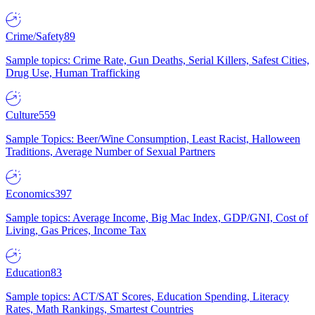
Crime/Safety
89
Sample topics: Crime Rate, Gun Deaths, Serial Killers, Safest Cities,
Drug Use, Human Trafficking
Culture
559
Sample Topics: Beer/Wine Consumption, Least Racist, Halloween
Traditions, Average Number of Sexual Partners
Economics
397
Sample topics: Average Income, Big Mac Index, GDP/GNI, Cost of
Living, Gas Prices, Income Tax
Education
83
Sample topics: ACT/SAT Scores, Education Spending, Literacy
Rates, Math Rankings, Smartest Countries