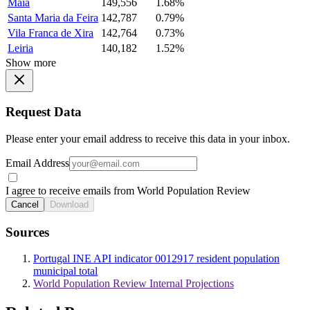
Maia
149,556
1.68%
Santa Maria da Feira
142,787
0.79%
Vila Franca de Xira
142,764
0.73%
Leiria
140,182
1.52%
Show more
Request Data
Please enter your email address to receive this data in your inbox.
Email Address
I agree to receive emails from World Population Review
Cancel
Download
Sources
Portugal INE API indicator 0012917 resident population
municipal total
World Population Review Internal Projections