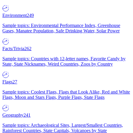
Environment
249
Sample topics: Environmental Performance Index, Greenhouse
Gases, Manatee Population, Safe Drinking Water, Solar Power
Facts/Trivia
262
Sample topics: Countries with 12-letter names, Favorite Candy by
State, State Nicknames, Weird Countries, Zoos by Country
Flags
27
Sample topics: Coolest Flags, Flags that Look Alike, Red and White
Flags, Moon and Stars Flags, Purple Flags, State Flags
Geography
241
Sample topics: Archaeological Sites, Largest/Smallest Countries,
Rainforest Countries, State Capitals, Volcanoes by State