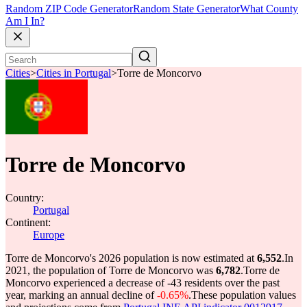
Random ZIP Code Generator
Random State Generator
What County
Am I In?
Cities
>
Cities in Portugal
>
Torre de Moncorvo
Torre de Moncorvo
Country:
Portugal
Continent:
Europe
Torre de Moncorvo's 2026 population is now estimated at
6,552
.
In
2021, the population of Torre de Moncorvo was
6,782
.
Torre de
Moncorvo experienced a decrease of
-43
residents over the past
year, marking an annual decline of
-0.65%
.
These population values