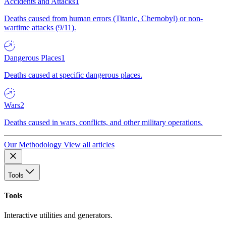
Accidents and Attacks
1
Deaths caused from human errors (Titanic, Chernobyl) or non-
wartime attacks (9/11).
Dangerous Places
1
Deaths caused at specific dangerous places.
Wars
2
Deaths caused in wars, conflicts, and other military operations.
Our Methodology
View all articles
Tools
Tools
Interactive utilities and generators.