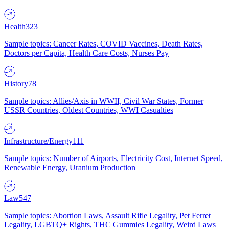
Health
323
Sample topics: Cancer Rates, COVID Vaccines, Death Rates,
Doctors per Capita, Health Care Costs, Nurses Pay
History
78
Sample topics: Allies/Axis in WWII, Civil War States, Former
USSR Countries, Oldest Countries, WWI Casualties
Infrastructure/Energy
111
Sample topics: Number of Airports, Electricity Cost, Internet Speed,
Renewable Energy, Uranium Production
Law
547
Sample topics: Abortion Laws, Assault Rifle Legality, Pet Ferret
Legality, LGBTQ+ Rights, THC Gummies Legality, Weird Laws