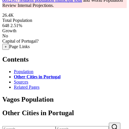
0012917 resident population municipal total
and World Population
Review Internal Projections.
26.4K
Total Population
648
2.51%
Growth
No
Capital of Portugal?
Page Links
+
Contents
Population
Other Cities in Portugal
Sources
Related Pages
Vagos Population
Other Cities in Portugal