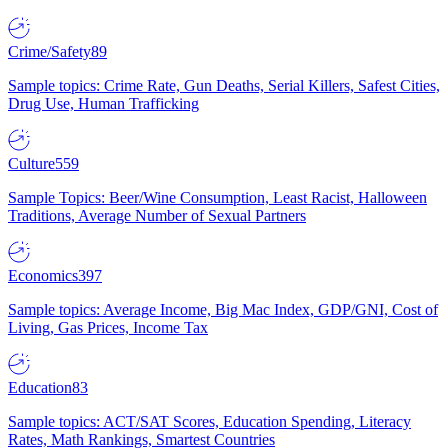
Crime/Safety
89
Sample topics: Crime Rate, Gun Deaths, Serial Killers, Safest Cities,
Drug Use, Human Trafficking
Culture
559
Sample Topics: Beer/Wine Consumption, Least Racist, Halloween
Traditions, Average Number of Sexual Partners
Economics
397
Sample topics: Average Income, Big Mac Index, GDP/GNI, Cost of
Living, Gas Prices, Income Tax
Education
83
Sample topics: ACT/SAT Scores, Education Spending, Literacy
Rates, Math Rankings, Smartest Countries