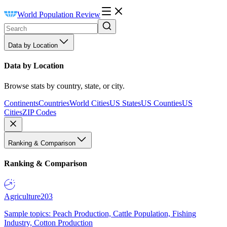
World Population Review
Data by Location
Data by Location
Browse stats by country, state, or city.
Continents
Countries
World Cities
US States
US Counties
US
Cities
ZIP Codes
Ranking & Comparison
Ranking & Comparison
Agriculture
203
Sample topics: Peach Production, Cattle Population, Fishing
Industry, Cotton Production