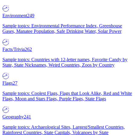
Environment
249
Sample topics: Environmental Performance Index, Greenhouse
Gases, Manatee Population, Safe Drinking Water, Solar Power
Facts/Trivia
262
Sample topics: Countries with 12-letter names, Favorite Candy by
State, State Nicknames, Weird Countries, Zoos by Country
Flags
27
Sample topics: Coolest Flags, Flags that Look Alike, Red and White
Flags, Moon and Stars Flags, Purple Flags, State Flags
Geography
241
Sample topics: Archaeological Sites, Largest/Smallest Countries,
Rainforest Countries, State Capitals, Volcanoes by State