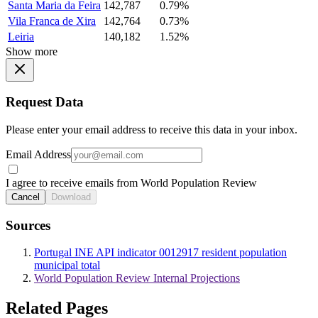
Santa Maria da Feira
142,787
0.79%
Vila Franca de Xira
142,764
0.73%
Leiria
140,182
1.52%
Show more
Request Data
Please enter your email address to receive this data in your inbox.
Email Address
I agree to receive emails from World Population Review
Cancel
Download
Sources
Portugal INE API indicator 0012917 resident population
municipal total
World Population Review Internal Projections
Related Pages