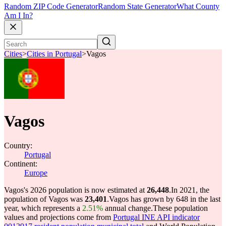
Random ZIP Code Generator
Random State Generator
What County
Am I In?
Cities
>
Cities in Portugal
>
Vagos
Vagos
Country:
Portugal
Continent:
Europe
Vagos's 2026 population is now estimated at
26,448
.
In 2021, the
population of Vagos was
23,401
.
Vagos has grown by 648 in the last
year, which represents a
2.51%
annual change.
These population
values and projections come from
Portugal INE API indicator