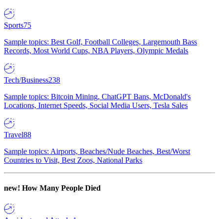
Sports
75
Sample topics: Best Golf, Football Colleges, Largemouth Bass
Records, Most World Cups, NBA Players, Olympic Medals
Tech/Business
238
Sample topics: Bitcoin Mining, ChatGPT Bans, McDonald's
Locations, Internet Speeds, Social Media Users, Tesla Sales
Travel
88
Sample topics: Airports, Beaches/Nude Beaches, Best/Worst
Countries to Visit, Best Zoos, National Parks
new!
How Many People Died