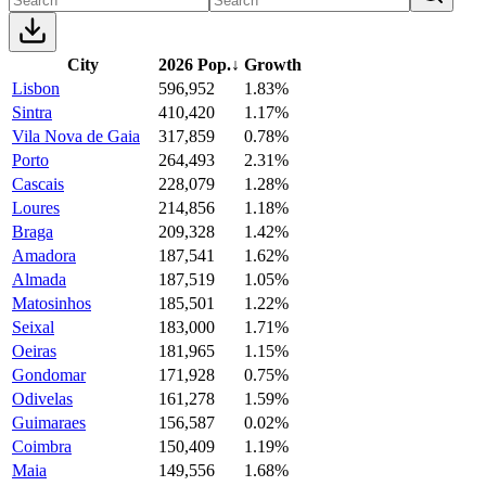
City
2026 Pop.
↓
Growth
Lisbon
596,952
1.83%
Sintra
410,420
1.17%
Vila Nova de Gaia
317,859
0.78%
Porto
264,493
2.31%
Cascais
228,079
1.28%
Loures
214,856
1.18%
Braga
209,328
1.42%
Amadora
187,541
1.62%
Almada
187,519
1.05%
Matosinhos
185,501
1.22%
Seixal
183,000
1.71%
Oeiras
181,965
1.15%
Gondomar
171,928
0.75%
Odivelas
161,278
1.59%
Guimaraes
156,587
0.02%
Coimbra
150,409
1.19%
Maia
149,556
1.68%