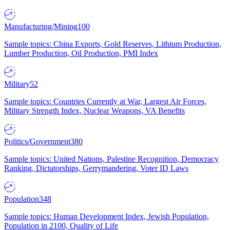
Manufacturing/Mining
100
Sample topics: China Exports, Gold Reserves, Lithium Production,
Lumber Production, Oil Production, PMI Index
Military
52
Sample topics: Countries Currently at War, Largest Air Forces,
Military Strength Index, Nuclear Weapons, VA Benefits
Politics/Government
380
Sample topics: United Nations, Palestine Recognition, Democracy
Ranking, Dictatorships, Gerrymandering, Voter ID Laws
Population
348
Sample topics: Human Development Index, Jewish Population,
Population in 2100, Quality of Life