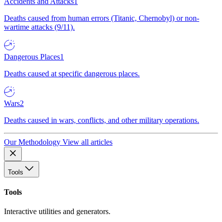
Accidents and Attacks
1
Deaths caused from human errors (Titanic, Chernobyl) or non-
wartime attacks (9/11).
Dangerous Places
1
Deaths caused at specific dangerous places.
Wars
2
Deaths caused in wars, conflicts, and other military operations.
Our Methodology
View all articles
Tools
Tools
Interactive utilities and generators.