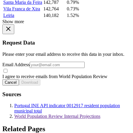
Santa Maria da Feira
142,787
0.79%
Vila Franca de Xira
142,764
0.73%
Leiria
140,182
1.52%
Show more
Request Data
Please enter your email address to receive this data in your inbox.
Email Address
I agree to receive emails from World Population Review
Cancel
Download
Sources
Portugal INE API indicator 0012917 resident population
municipal total
World Population Review Internal Projections
Related Pages