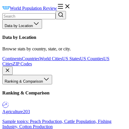
World Population Review
Data by Location
Data by Location
Browse stats by country, state, or city.
Continents
Countries
World Cities
US States
US Counties
US
Cities
ZIP Codes
Ranking & Comparison
Ranking & Comparison
Agriculture
203
Sample topics: Peach Production, Cattle Population, Fishing
Industry, Cotton Production