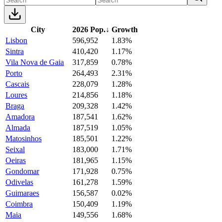
City
2026 Pop.
↓
Growth
Lisbon
596,952
1.83%
Sintra
410,420
1.17%
Vila Nova de Gaia
317,859
0.78%
Porto
264,493
2.31%
Cascais
228,079
1.28%
Loures
214,856
1.18%
Braga
209,328
1.42%
Amadora
187,541
1.62%
Almada
187,519
1.05%
Matosinhos
185,501
1.22%
Seixal
183,000
1.71%
Oeiras
181,965
1.15%
Gondomar
171,928
0.75%
Odivelas
161,278
1.59%
Guimaraes
156,587
0.02%
Coimbra
150,409
1.19%
Maia
149,556
1.68%