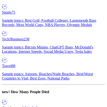
Sports
75
Sample topics: Best Golf, Football Colleges, Largemouth Bass
Records, Most World Cups, NBA Players, Olympic Medals
Tech/Business
238
Sample topics: Bitcoin Mining, ChatGPT Bans, McDonald's
Locations, Internet Speeds, Social Media Users, Tesla Sales
Travel
88
Sample topics: Airports, Beaches/Nude Beaches, Best/Worst
Countries to Visit, Best Zoos, National Parks
new!
How Many People Died