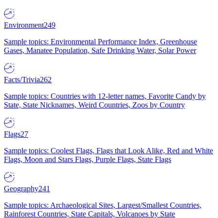
Environment
249
Sample topics: Environmental Performance Index, Greenhouse
Gases, Manatee Population, Safe Drinking Water, Solar Power
Facts/Trivia
262
Sample topics: Countries with 12-letter names, Favorite Candy by
State, State Nicknames, Weird Countries, Zoos by Country
Flags
27
Sample topics: Coolest Flags, Flags that Look Alike, Red and White
Flags, Moon and Stars Flags, Purple Flags, State Flags
Geography
241
Sample topics: Archaeological Sites, Largest/Smallest Countries,
Rainforest Countries, State Capitals, Volcanoes by State