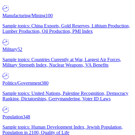
Manufacturing/Mining
100
Sample topics: China Exports, Gold Reserves, Lithium Production,
Lumber Production, Oil Production, PMI Index
Military
52
Sample topics: Countries Currently at War, Largest Air Forces,
Military Strength Index, Nuclear Weapons, VA Benefits
Politics/Government
380
Sample topics: United Nations, Palestine Recognition, Democracy
Ranking, Dictatorships, Gerrymandering, Voter ID Laws
Population
348
Sample topics: Human Development Index, Jewish Population,
Population in 2100, Quality of Life