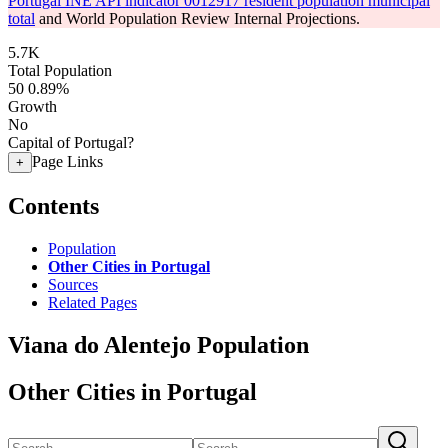
Portugal INE API indicator 0012917 resident population municipal
total
and World Population Review Internal Projections.
5.7K
Total Population
50
0.89%
Growth
No
Capital of Portugal?
Page Links
+
Contents
Population
Other Cities in Portugal
Sources
Related Pages
Viana do Alentejo Population
Other Cities in Portugal