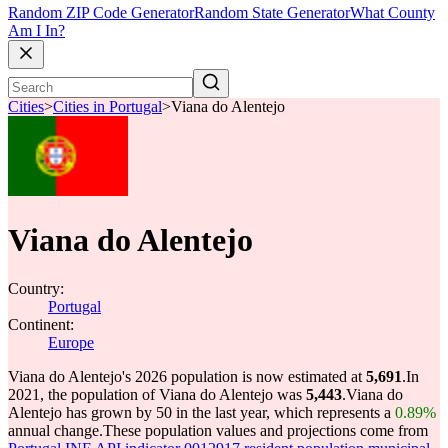
Random ZIP Code Generator
Random State Generator
What County
Am I In?
Cities
>
Cities in Portugal
>
Viana do Alentejo
Viana do Alentejo
Country:
Portugal
Continent:
Europe
Viana do Alentejo's 2026 population is now estimated at
5,691
.
In
2021, the population of Viana do Alentejo was
5,443
.
Viana do
Alentejo has grown by 50 in the last year, which represents a
0.89%
annual change.
These population values and projections come from