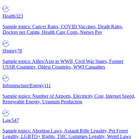
Health
323
Sample topics: Cancer Rates, COVID Vaccines, Death Rates,
Doctors per Capita, Health Care Costs, Nurses Pay
History
78
Sample topics: Allies/Axis in WWII, Civil War States, Former
USSR Countries, Oldest Countries, WWI Casualties
Infrastructure/Energy
111
Sample topics: Number of Airports, Electricity Cost, Internet Speed,
Renewable Energy, Uranium Production
Law
547
Sample topics: Abortion Laws, Assault Rifle Legality, Pet Ferret
Legality, LGBTQ+ Rights, THC Gummies Legality, Weird Laws