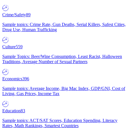
Crime/Safety
89
Sample topics: Crime Rate, Gun Deaths, Serial Killers, Safest Cities,
Drug Use, Human Trafficking
Culture
559
Sample Topics: Beer/Wine Consumption, Least Racist, Halloween
Traditions, Average Number of Sexual Partners
Economics
396
Sample topics: Average Income, Big Mac Index, GDP/GNI, Cost of
Living, Gas Prices, Income Tax
Education
83
Sample topics: ACT/SAT Scores, Education Spending, Literacy
Rates, Math Rankings, Smartest Countries