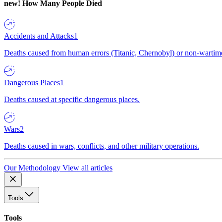
new!
How Many People Died
Accidents and Attacks
1
Deaths caused from human errors (Titanic, Chernobyl) or non-wartime 
Dangerous Places
1
Deaths caused at specific dangerous places.
Wars
2
Deaths caused in wars, conflicts, and other military operations.
Our Methodology
View all articles
Tools
Tools