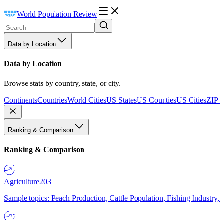
World Population Review
Data by Location
Data by Location
Browse stats by country, state, or city.
Continents
Countries
World Cities
US States
US Counties
US Cities
ZIP
Ranking & Comparison
Ranking & Comparison
Agriculture
203
Sample topics: Peach Production, Cattle Population, Fishing Industry