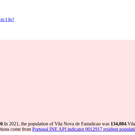
m I In?
90
.
In 2021, the population of Vila Nova de Famalicao was
134,084
.
Vil
ctions come from
Portugal INE API indicator 0012917 resident populati