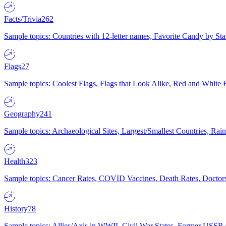
Facts/Trivia
262
Sample topics: Countries with 12-letter names, Favorite Candy by St
Flags
27
Sample topics: Coolest Flags, Flags that Look Alike, Red and White F
Geography
241
Sample topics: Archaeological Sites, Largest/Smallest Countries, Rain
Health
323
Sample topics: Cancer Rates, COVID Vaccines, Death Rates, Doctors
History
78
Sample topics: Allies/Axis in WWII, Civil War States, Former USSR 