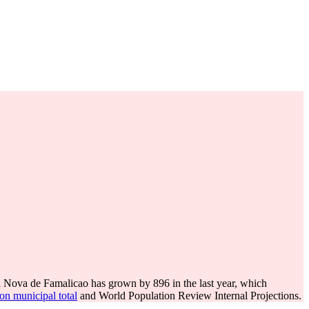
a Nova de Famalicao has grown by 896 in the last year, which
on municipal total
and World Population Review Internal Projections.