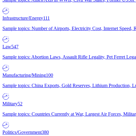
Infrastructure/Energy
111
Sample topics: Number of Airports, Electricity Cost, Internet Speed
Law
547
Sample topics: Abortion Laws, Assault Rifle Legality, Pet Ferret 
Manufacturing/Mining
100
Sample topics: China Exports, Gold Reserves, Lithium Production, 
Military
52
Sample topics: Countries Currently at War, Largest Air Forces, Milit
Politics/Government
380