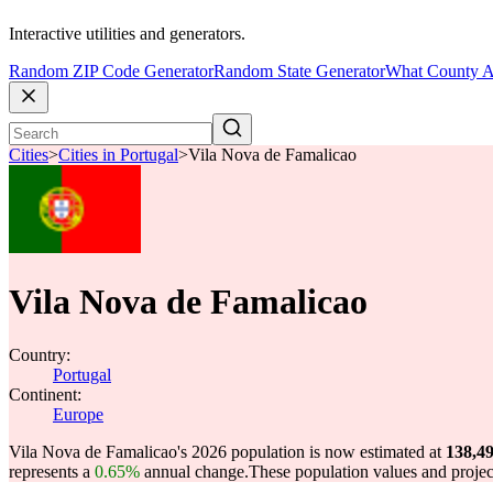
Interactive utilities and generators.
Random ZIP Code Generator
Random State Generator
What County A
Cities
>
Cities in Portugal
>
Vila Nova de Famalicao
Vila Nova de Famalicao
Country:
Portugal
Continent:
Europe
Vila Nova de Famalicao's 2026 population is now estimated at
138,4
represents a
0.65%
annual change.
These population values and proje