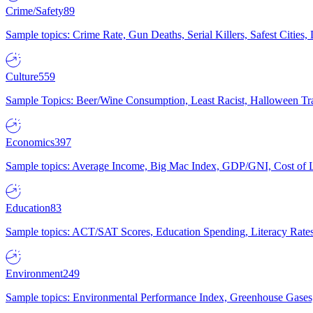
Crime/Safety
89
Sample topics: Crime Rate, Gun Deaths, Serial Killers, Safest Cities
Culture
559
Sample Topics: Beer/Wine Consumption, Least Racist, Halloween Tra
Economics
397
Sample topics: Average Income, Big Mac Index, GDP/GNI, Cost of L
Education
83
Sample topics: ACT/SAT Scores, Education Spending, Literacy Rates
Environment
249
Sample topics: Environmental Performance Index, Greenhouse Gases,