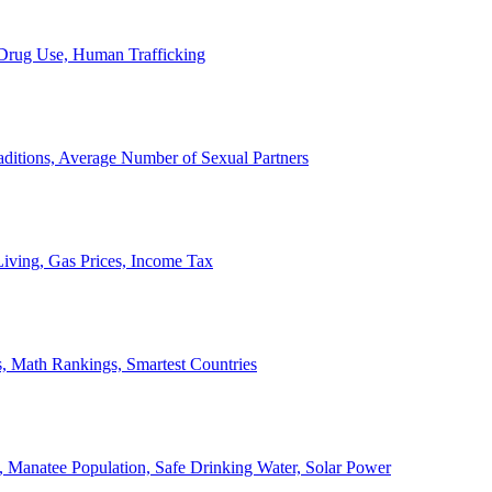
, Drug Use, Human Trafficking
ditions, Average Number of Sexual Partners
iving, Gas Prices, Income Tax
, Math Rankings, Smartest Countries
 Manatee Population, Safe Drinking Water, Solar Power