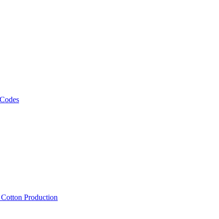
 Codes
, Cotton Production