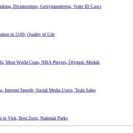
anking, Dictatorships, Gerrymandering, Voter ID Laws
ion in 2100, Quality of Life
ords, Most World Cups, NBA Players, Olympic Medals
 Internet Speeds, Social Media Users, Tesla Sales
 to Visit, Best Zoos, National Parks