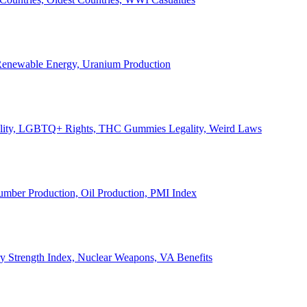
, Renewable Energy, Uranium Production
Legality, LGBTQ+ Rights, THC Gummies Legality, Weird Laws
Lumber Production, Oil Production, PMI Index
ary Strength Index, Nuclear Weapons, VA Benefits