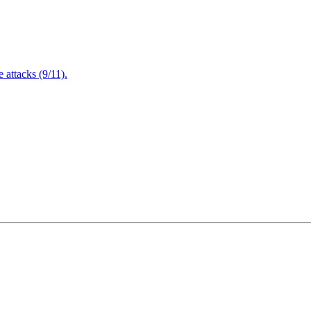
attacks (9/11).