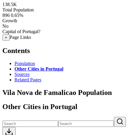
138.5K
Total Population
896
0.65%
Growth
No
Capital of Portugal?
Page Links
+
Contents
Population
Other Cities in Portugal
Sources
Related Pages
Vila Nova de Famalicao Population
Other Cities in Portugal