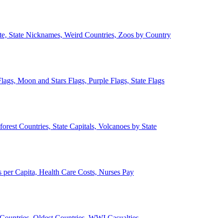
ate, State Nicknames, Weird Countries, Zoos by Country
lags, Moon and Stars Flags, Purple Flags, State Flags
forest Countries, State Capitals, Volcanoes by State
 per Capita, Health Care Costs, Nurses Pay
Countries, Oldest Countries, WWI Casualties