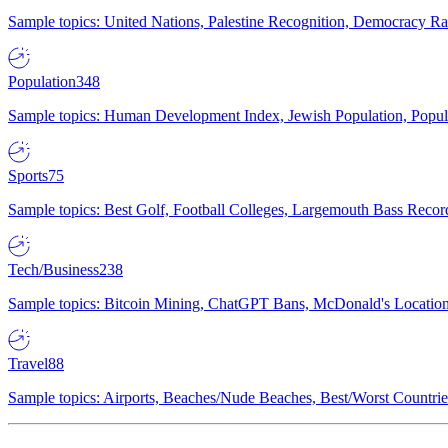
Sample topics: United Nations, Palestine Recognition, Democracy R
Population
348
Sample topics: Human Development Index, Jewish Population, Populat
Sports
75
Sample topics: Best Golf, Football Colleges, Largemouth Bass Rec
Tech/Business
238
Sample topics: Bitcoin Mining, ChatGPT Bans, McDonald's Locations,
Travel
88
Sample topics: Airports, Beaches/Nude Beaches, Best/Worst Countries