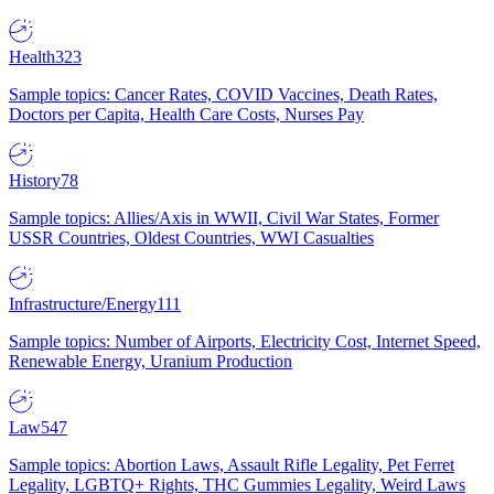
Health
323
Sample topics: Cancer Rates, COVID Vaccines, Death Rates,
Doctors per Capita, Health Care Costs, Nurses Pay
History
78
Sample topics: Allies/Axis in WWII, Civil War States, Former
USSR Countries, Oldest Countries, WWI Casualties
Infrastructure/Energy
111
Sample topics: Number of Airports, Electricity Cost, Internet Speed,
Renewable Energy, Uranium Production
Law
547
Sample topics: Abortion Laws, Assault Rifle Legality, Pet Ferret
Legality, LGBTQ+ Rights, THC Gummies Legality, Weird Laws