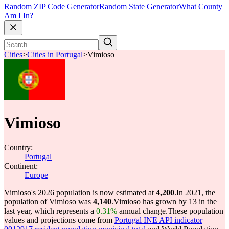
Random ZIP Code Generator
Random State Generator
What County
Am I In?
Cities
>
Cities in Portugal
>
Vimioso
Vimioso
Country:
Portugal
Continent:
Europe
Vimioso's 2026 population is now estimated at
4,200
.
In 2021, the
population of Vimioso was
4,140
.
Vimioso has grown by 13 in the
last year, which represents a
0.31%
annual change.
These population
values and projections come from
Portugal INE API indicator