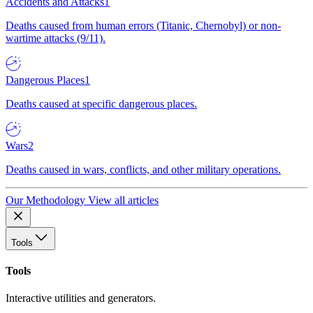
Accidents and Attacks
1
Deaths caused from human errors (Titanic, Chernobyl) or non-
wartime attacks (9/11).
Dangerous Places
1
Deaths caused at specific dangerous places.
Wars
2
Deaths caused in wars, conflicts, and other military operations.
Our Methodology
View all articles
Tools
Tools
Interactive utilities and generators.