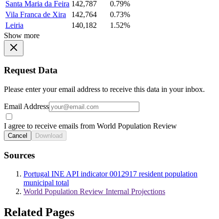
Santa Maria da Feira
142,787
0.79%
Vila Franca de Xira
142,764
0.73%
Leiria
140,182
1.52%
Show more
Request Data
Please enter your email address to receive this data in your inbox.
Email Address
I agree to receive emails from World Population Review
Cancel
Download
Sources
Portugal INE API indicator 0012917 resident population
municipal total
World Population Review Internal Projections
Related Pages