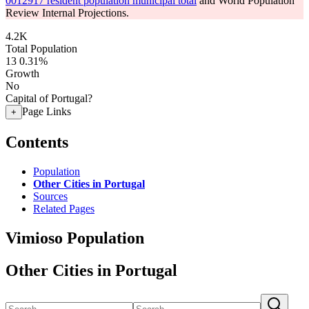
0012917 resident population municipal total
and World Population
Review Internal Projections.
4.2K
Total Population
13
0.31%
Growth
No
Capital of Portugal?
Page Links
+
Contents
Population
Other Cities in Portugal
Sources
Related Pages
Vimioso Population
Other Cities in Portugal