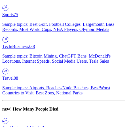
Sports
75
Sample topics: Best Golf, Football Colleges, Largemouth Bass
Records, Most World Cups, NBA Players, Olympic Medals
Tech/Business
238
Sample topics: Bitcoin Mining, ChatGPT Bans, McDonald's
Locations, Internet Speeds, Social Media Users, Tesla Sales
Travel
88
Sample topics: Airports, Beaches/Nude Beaches, Best/Worst
Countries to Visit, Best Zoos, National Parks
new!
How Many People Died