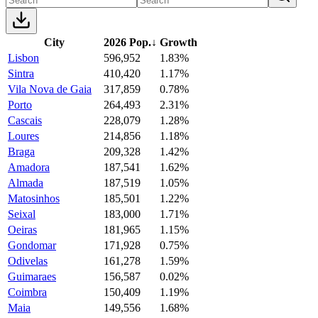
City
2026 Pop.
↓
Growth
Lisbon
596,952
1.83%
Sintra
410,420
1.17%
Vila Nova de Gaia
317,859
0.78%
Porto
264,493
2.31%
Cascais
228,079
1.28%
Loures
214,856
1.18%
Braga
209,328
1.42%
Amadora
187,541
1.62%
Almada
187,519
1.05%
Matosinhos
185,501
1.22%
Seixal
183,000
1.71%
Oeiras
181,965
1.15%
Gondomar
171,928
0.75%
Odivelas
161,278
1.59%
Guimaraes
156,587
0.02%
Coimbra
150,409
1.19%
Maia
149,556
1.68%