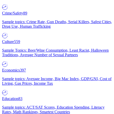
Crime/Safety
89
Sample topics: Crime Rate, Gun Deaths, Serial Killers, Safest Cities,
Drug Use, Human Trafficking
Culture
559
Sample Topics: Beer/Wine Consumption, Least Racist, Halloween
Traditions, Average Number of Sexual Partners
Economics
397
Sample topics: Average Income, Big Mac Index, GDP/GNI, Cost of
Living, Gas Prices, Income Tax
Education
83
Sample topics: ACT/SAT Scores, Education Spending, Literacy
Rates, Math Rankings, Smartest Countries