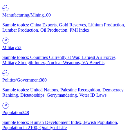
Manufacturing/Mining
100
Sample topics: China Exports, Gold Reserves, Lithium Production,
Lumber Production, Oil Production, PMI Index
Military
52
Sample topics: Countries Currently at War, Largest Air Forces,
Military Strength Index, Nuclear Weapons, VA Benefits
Politics/Government
380
Sample topics: United Nations, Palestine Recognition, Democracy
Ranking, Dictatorships, Gerrymandering, Voter ID Laws
Population
348
Sample topics: Human Development Index, Jewish Population,
Population in 2100, Quality of Life