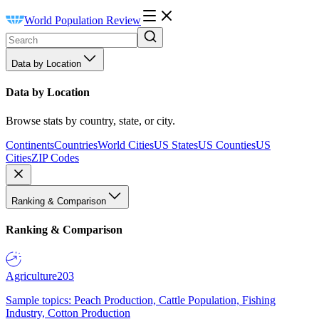
World Population Review
Data by Location
Data by Location
Browse stats by country, state, or city.
Continents
Countries
World Cities
US States
US Counties
US
Cities
ZIP Codes
Ranking & Comparison
Ranking & Comparison
Agriculture
203
Sample topics: Peach Production, Cattle Population, Fishing
Industry, Cotton Production