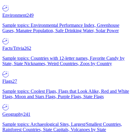
Environment
249
Sample topics: Environmental Performance Index, Greenhouse
Gases, Manatee Population, Safe Drinking Water, Solar Power
Facts/Trivia
262
Sample topics: Countries with 12-letter names, Favorite Candy by
State, State Nicknames, Weird Countries, Zoos by Country
Flags
27
Sample topics: Coolest Flags, Flags that Look Alike, Red and White
Flags, Moon and Stars Flags, Purple Flags, State Flags
Geography
241
Sample topics: Archaeological Sites, Largest/Smallest Countries,
Rainforest Countries, State Capitals, Volcanoes by State