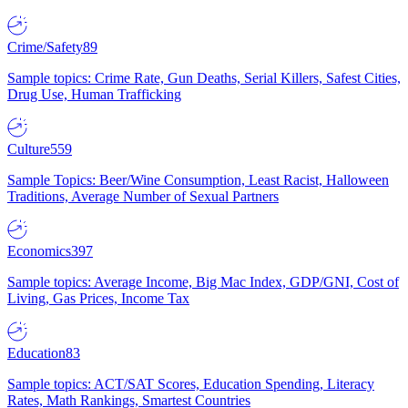
Crime/Safety
89
Sample topics: Crime Rate, Gun Deaths, Serial Killers, Safest Cities,
Drug Use, Human Trafficking
Culture
559
Sample Topics: Beer/Wine Consumption, Least Racist, Halloween
Traditions, Average Number of Sexual Partners
Economics
397
Sample topics: Average Income, Big Mac Index, GDP/GNI, Cost of
Living, Gas Prices, Income Tax
Education
83
Sample topics: ACT/SAT Scores, Education Spending, Literacy
Rates, Math Rankings, Smartest Countries