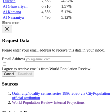
Dukhan
7,558
-4.87%
Al Ghuwariyah
6,810
1.57%
Al Karaana
4,556
5.12%
Al Nasraniya
4,496
5.12%
Show more
Request Data
Please enter your email address to receive this data in your inbox.
Email Address
I agree to receive emails from World Population Review
Cancel
Download
Sources
Qatar city/locality census series 1986-2020 via CityPopulation
official attribution
World Population Review Internal Projections