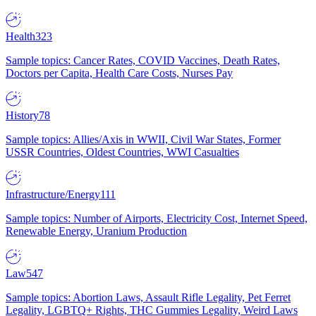
Health
323
Sample topics: Cancer Rates, COVID Vaccines, Death Rates,
Doctors per Capita, Health Care Costs, Nurses Pay
History
78
Sample topics: Allies/Axis in WWII, Civil War States, Former
USSR Countries, Oldest Countries, WWI Casualties
Infrastructure/Energy
111
Sample topics: Number of Airports, Electricity Cost, Internet Speed,
Renewable Energy, Uranium Production
Law
547
Sample topics: Abortion Laws, Assault Rifle Legality, Pet Ferret
Legality, LGBTQ+ Rights, THC Gummies Legality, Weird Laws