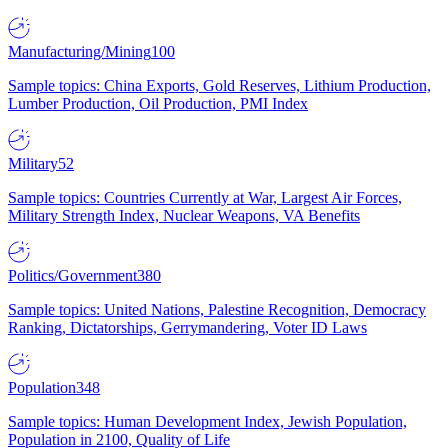
Manufacturing/Mining
100
Sample topics: China Exports, Gold Reserves, Lithium Production,
Lumber Production, Oil Production, PMI Index
Military
52
Sample topics: Countries Currently at War, Largest Air Forces,
Military Strength Index, Nuclear Weapons, VA Benefits
Politics/Government
380
Sample topics: United Nations, Palestine Recognition, Democracy
Ranking, Dictatorships, Gerrymandering, Voter ID Laws
Population
348
Sample topics: Human Development Index, Jewish Population,
Population in 2100, Quality of Life