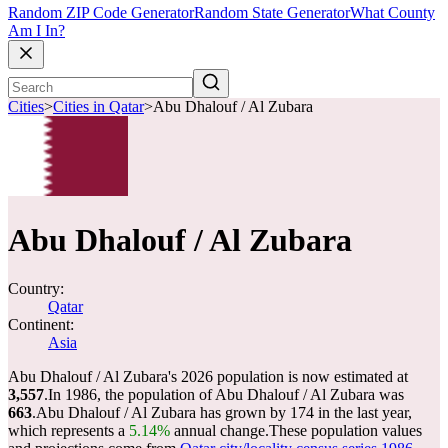
Random ZIP Code Generator
Random State Generator
What County
Am I In?
Cities
>
Cities in Qatar
>
Abu Dhalouf / Al Zubara
Abu Dhalouf / Al Zubara
Country:
Qatar
Continent:
Asia
Abu Dhalouf / Al Zubara's 2026 population is now estimated at
3,557
.
In 1986, the population of Abu Dhalouf / Al Zubara was
663
.
Abu Dhalouf / Al Zubara has grown by 174 in the last year,
which represents a
5.14%
annual change.
These population values