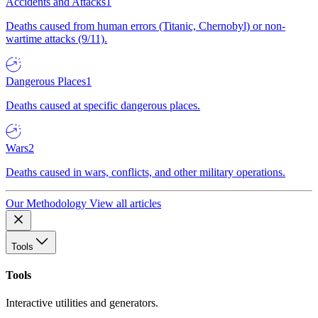
Accidents and Attacks
1
Deaths caused from human errors (Titanic, Chernobyl) or non-
wartime attacks (9/11).
Dangerous Places
1
Deaths caused at specific dangerous places.
Wars
2
Deaths caused in wars, conflicts, and other military operations.
Our Methodology
View all articles
Tools
Tools
Interactive utilities and generators.