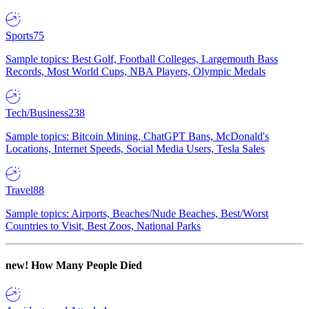
Sports
75
Sample topics: Best Golf, Football Colleges, Largemouth Bass
Records, Most World Cups, NBA Players, Olympic Medals
Tech/Business
238
Sample topics: Bitcoin Mining, ChatGPT Bans, McDonald's
Locations, Internet Speeds, Social Media Users, Tesla Sales
Travel
88
Sample topics: Airports, Beaches/Nude Beaches, Best/Worst
Countries to Visit, Best Zoos, National Parks
new!
How Many People Died