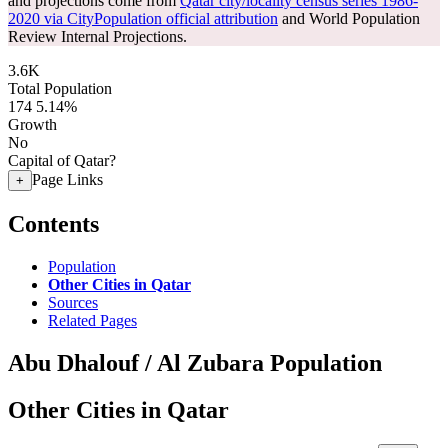
and projections come from
Qatar city/locality census series 1986-
2020 via CityPopulation official attribution
and World Population
Review Internal Projections.
3.6K
Total Population
174
5.14%
Growth
No
Capital of Qatar?
Page Links
+
Contents
Population
Other Cities in Qatar
Sources
Related Pages
Abu Dhalouf / Al Zubara Population
Other Cities in Qatar