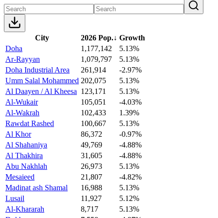
City
2026 Pop.
↓
Growth
Doha
1,177,142
5.13%
Ar-Rayyan
1,079,797
5.13%
Doha Industrial Area
261,914
-2.97%
Umm Salal Mohammed
202,075
5.13%
Al Daayen / Al Kheesa
123,171
5.13%
Al-Wukair
105,051
-4.03%
Al-Wakrah
102,433
1.39%
Rawdat Rashed
100,667
5.13%
Al Khor
86,372
-0.97%
Al Shahaniya
49,769
-4.88%
Al Thakhira
31,605
-4.88%
Abu Nakhlah
26,973
5.13%
Mesaieed
21,807
-4.82%
Madinat ash Shamal
16,988
5.13%
Lusail
11,927
5.12%
Al-Khararah
8,717
5.13%