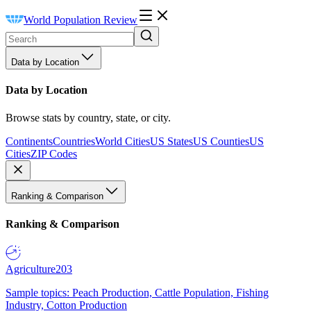
World Population Review
Data by Location
Data by Location
Browse stats by country, state, or city.
Continents
Countries
World Cities
US States
US Counties
US
Cities
ZIP Codes
Ranking & Comparison
Ranking & Comparison
Agriculture
203
Sample topics: Peach Production, Cattle Population, Fishing
Industry, Cotton Production