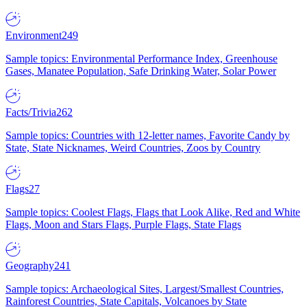
Environment
249
Sample topics: Environmental Performance Index, Greenhouse
Gases, Manatee Population, Safe Drinking Water, Solar Power
Facts/Trivia
262
Sample topics: Countries with 12-letter names, Favorite Candy by
State, State Nicknames, Weird Countries, Zoos by Country
Flags
27
Sample topics: Coolest Flags, Flags that Look Alike, Red and White
Flags, Moon and Stars Flags, Purple Flags, State Flags
Geography
241
Sample topics: Archaeological Sites, Largest/Smallest Countries,
Rainforest Countries, State Capitals, Volcanoes by State