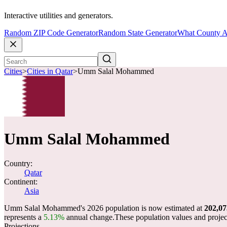
Interactive utilities and generators.
Random ZIP Code Generator
Random State Generator
What County A
Cities
>
Cities in Qatar
>
Umm Salal Mohammed
Umm Salal Mohammed
Country:
Qatar
Continent:
Asia
Umm Salal Mohammed's 2026 population is now estimated at
202,07
represents a
5.13%
annual change.
These population values and proje
Projections.