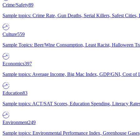
Crime/Safety
89
Sample topics: Crime Rate, Gun Deaths, Serial Killers, Safest Cities
Culture
559
Sample Topics: Beer/Wine Consumption, Least Racist, Halloween Tra
Economics
397
Sample topics: Average Income, Big Mac Index, GDP/GNI, Cost of L
Education
83
Sample topics: ACT/SAT Scores, Education Spending, Literacy Rates
Environment
249
Sample topics: Environmental Performance Index, Greenhouse Gases,