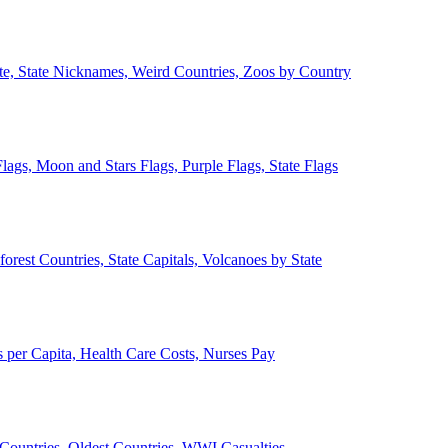
ate, State Nicknames, Weird Countries, Zoos by Country
lags, Moon and Stars Flags, Purple Flags, State Flags
forest Countries, State Capitals, Volcanoes by State
 per Capita, Health Care Costs, Nurses Pay
Countries, Oldest Countries, WWI Casualties