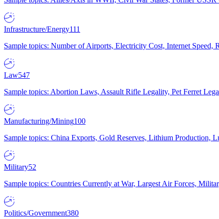
Infrastructure/Energy
111
Sample topics: Number of Airports, Electricity Cost, Internet Speed
Law
547
Sample topics: Abortion Laws, Assault Rifle Legality, Pet Ferret 
Manufacturing/Mining
100
Sample topics: China Exports, Gold Reserves, Lithium Production, 
Military
52
Sample topics: Countries Currently at War, Largest Air Forces, Milit
Politics/Government
380