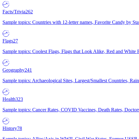
Facts/Trivia
262
Sample topics: Countries with 12-letter names, Favorite Candy by St
Flags
27
Sample topics: Coolest Flags, Flags that Look Alike, Red and White F
Geography
241
Sample topics: Archaeological Sites, Largest/Smallest Countries, Rain
Health
323
Sample topics: Cancer Rates, COVID Vaccines, Death Rates, Doctors
History
78
Sample topics: Allies/Axis in WWII, Civil War States, Former USSR 