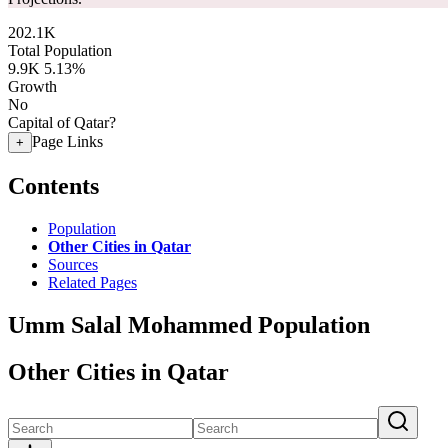
202.1K
Total Population
9.9K
5.13%
Growth
No
Capital of Qatar?
Page Links
+
Contents
Population
Other Cities in Qatar
Sources
Related Pages
Umm Salal Mohammed Population
Other Cities in Qatar