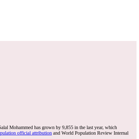
lal Mohammed has grown by 9,855 in the last year, which
ulation official attribution
and World Population Review Internal