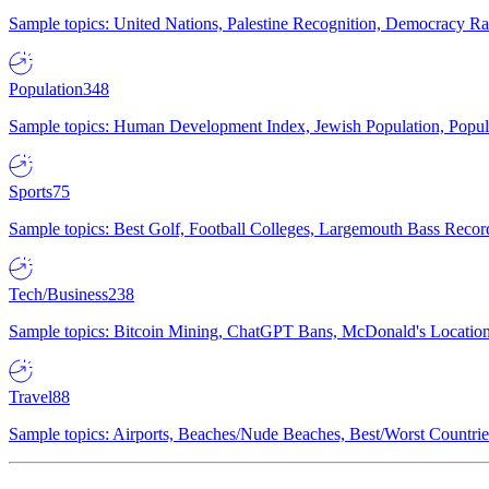
Sample topics: United Nations, Palestine Recognition, Democracy R
Population
348
Sample topics: Human Development Index, Jewish Population, Populat
Sports
75
Sample topics: Best Golf, Football Colleges, Largemouth Bass Rec
Tech/Business
238
Sample topics: Bitcoin Mining, ChatGPT Bans, McDonald's Locations,
Travel
88
Sample topics: Airports, Beaches/Nude Beaches, Best/Worst Countries