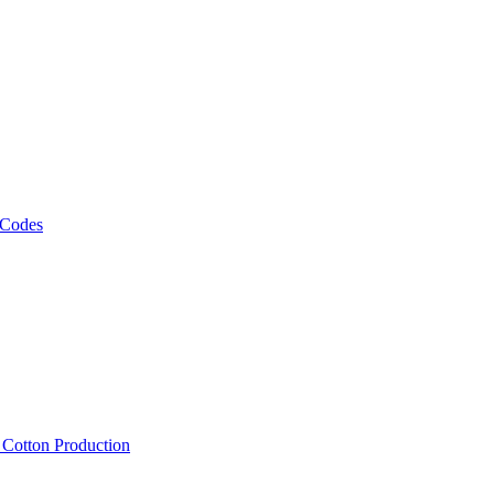
 Codes
, Cotton Production