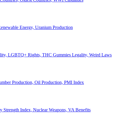
, Renewable Energy, Uranium Production
Legality, LGBTQ+ Rights, THC Gummies Legality, Weird Laws
Lumber Production, Oil Production, PMI Index
ary Strength Index, Nuclear Weapons, VA Benefits