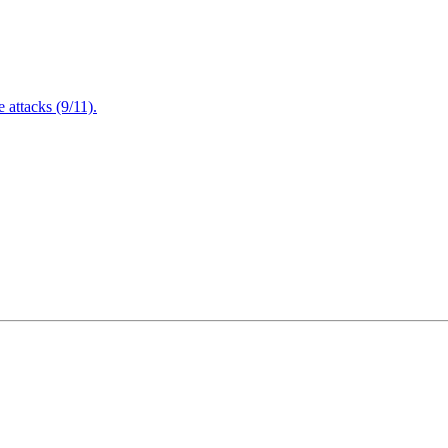
attacks (9/11).