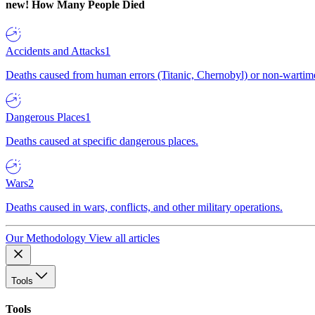
new!
How Many People Died
Accidents and Attacks
1
Deaths caused from human errors (Titanic, Chernobyl) or non-wartime 
Dangerous Places
1
Deaths caused at specific dangerous places.
Wars
2
Deaths caused in wars, conflicts, and other military operations.
Our Methodology
View all articles
Tools
Tools