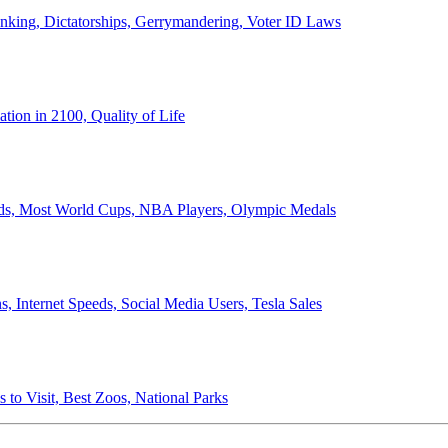
anking, Dictatorships, Gerrymandering, Voter ID Laws
ion in 2100, Quality of Life
ords, Most World Cups, NBA Players, Olympic Medals
 Internet Speeds, Social Media Users, Tesla Sales
 to Visit, Best Zoos, National Parks