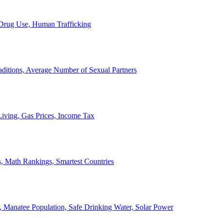
, Drug Use, Human Trafficking
ditions, Average Number of Sexual Partners
iving, Gas Prices, Income Tax
, Math Rankings, Smartest Countries
 Manatee Population, Safe Drinking Water, Solar Power