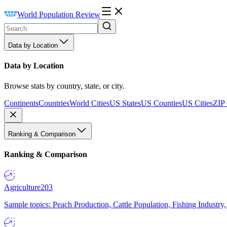
World Population Review
Data by Location
Data by Location
Browse stats by country, state, or city.
Continents
Countries
World Cities
US States
US Counties
US Cities
ZIP
Ranking & Comparison
Ranking & Comparison
Agriculture
203
Sample topics: Peach Production, Cattle Population, Fishing Industry