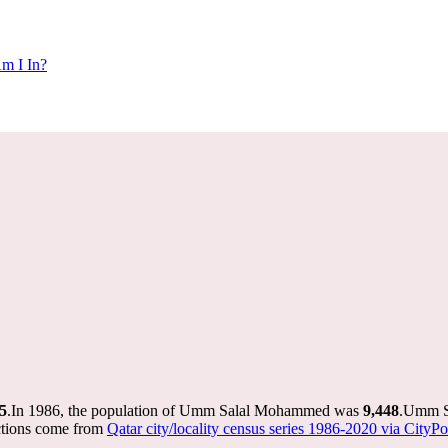
m I In?
5
.
In 1986, the population of Umm Salal Mohammed was
9,448
.
Umm Sa
ctions come from
Qatar city/locality census series 1986-2020 via CityPop