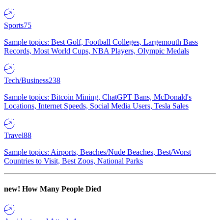
Sports
75
Sample topics: Best Golf, Football Colleges, Largemouth Bass
Records, Most World Cups, NBA Players, Olympic Medals
Tech/Business
238
Sample topics: Bitcoin Mining, ChatGPT Bans, McDonald's
Locations, Internet Speeds, Social Media Users, Tesla Sales
Travel
88
Sample topics: Airports, Beaches/Nude Beaches, Best/Worst
Countries to Visit, Best Zoos, National Parks
new!
How Many People Died