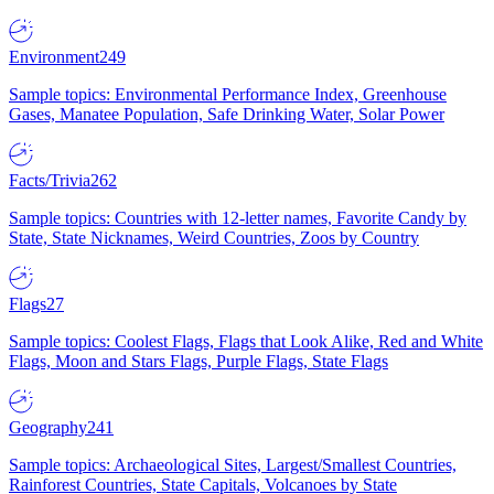
Environment
249
Sample topics: Environmental Performance Index, Greenhouse
Gases, Manatee Population, Safe Drinking Water, Solar Power
Facts/Trivia
262
Sample topics: Countries with 12-letter names, Favorite Candy by
State, State Nicknames, Weird Countries, Zoos by Country
Flags
27
Sample topics: Coolest Flags, Flags that Look Alike, Red and White
Flags, Moon and Stars Flags, Purple Flags, State Flags
Geography
241
Sample topics: Archaeological Sites, Largest/Smallest Countries,
Rainforest Countries, State Capitals, Volcanoes by State