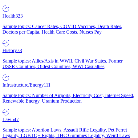
Health
323
Sample topics: Cancer Rates, COVID Vaccines, Death Rates,
Doctors per Capita, Health Care Costs, Nurses Pay
History
78
Sample topics: Allies/Axis in WWII, Civil War States, Former
USSR Countries, Oldest Countries, WWI Casualties
Infrastructure/Energy
111
Sample topics: Number of Airports, Electricity Cost, Internet Speed,
Renewable Energy, Uranium Production
Law
547
Sample topics: Abortion Laws, Assault Rifle Legality, Pet Ferret
Legality, LGBTQ+ Rights, THC Gummies Legality, Weird Laws