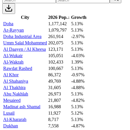
City
2026 Pop.
↓
Growth
Doha
1,177,142
5.13%
Ar-Rayyan
1,079,797
5.13%
Doha Industrial Area
261,914
-2.97%
Umm Salal Mohammed
202,075
5.13%
Al Daayen / Al Kheesa
123,171
5.13%
Al-Wukair
105,051
-4.03%
Al-Wakrah
102,433
1.39%
Rawdat Rashed
100,667
5.13%
Al Khor
86,372
-0.97%
Al Shahaniya
49,769
-4.88%
Al Thakhira
31,605
-4.88%
Abu Nakhlah
26,973
5.13%
Mesaieed
21,807
-4.82%
Madinat ash Shamal
16,988
5.13%
Lusail
11,927
5.12%
Al-Khararah
8,717
5.13%
Dukhan
7,558
-4.87%