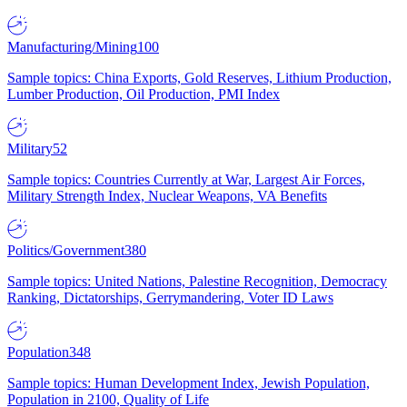
Manufacturing/Mining
100
Sample topics: China Exports, Gold Reserves, Lithium Production,
Lumber Production, Oil Production, PMI Index
Military
52
Sample topics: Countries Currently at War, Largest Air Forces,
Military Strength Index, Nuclear Weapons, VA Benefits
Politics/Government
380
Sample topics: United Nations, Palestine Recognition, Democracy
Ranking, Dictatorships, Gerrymandering, Voter ID Laws
Population
348
Sample topics: Human Development Index, Jewish Population,
Population in 2100, Quality of Life