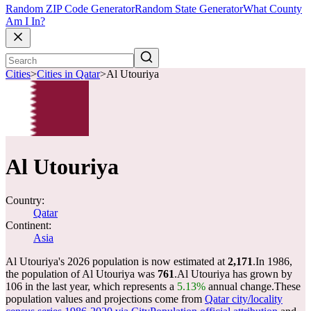
Random ZIP Code Generator
Random State Generator
What County
Am I In?
Cities
>
Cities in Qatar
>
Al Utouriya
Al Utouriya
Country:
Qatar
Continent:
Asia
Al Utouriya's 2026 population is now estimated at
2,171
.
In 1986,
the population of Al Utouriya was
761
.
Al Utouriya has grown by
106 in the last year, which represents a
5.13%
annual change.
These
population values and projections come from
Qatar city/locality