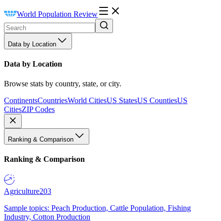
World Population Review
Data by Location
Data by Location
Browse stats by country, state, or city.
Continents
Countries
World Cities
US States
US Counties
US
Cities
ZIP Codes
Ranking & Comparison
Ranking & Comparison
Agriculture
203
Sample topics: Peach Production, Cattle Population, Fishing
Industry, Cotton Production