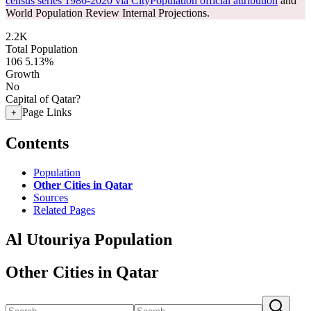
census series 1986-2020 via CityPopulation official attribution
and
World Population Review Internal Projections.
2.2K
Total Population
106
5.13%
Growth
No
Capital of Qatar?
Page Links
+
Contents
Population
Other Cities in Qatar
Sources
Related Pages
Al Utouriya Population
Other Cities in Qatar