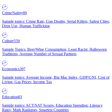
Crime/Safety
89
Sample topics: Crime Rate, Gun Deaths, Serial Killers, Safest Cities,
Drug Use, Human Trafficking
Culture
559
Sample Topics: Beer/Wine Consumption, Least Racist, Halloween
Traditions, Average Number of Sexual Partners
Economics
397
Sample topics: Average Income, Big Mac Index, GDP/GNI, Cost of
Living, Gas Prices, Income Tax
Education
83
Sample topics: ACT/SAT Scores, Education Spending, Literacy
Rates, Math Rankings, Smartest Countries