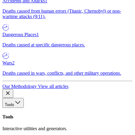
Accidents and Attacks
1
Deaths caused from human errors (Titanic, Chernobyl) or non-
wartime attacks (9/11).
Dangerous Places
1
Deaths caused at specific dangerous places.
Wars
2
Deaths caused in wars, conflicts, and other military operations.
Our Methodology
View all articles
Tools
Tools
Interactive utilities and generators.