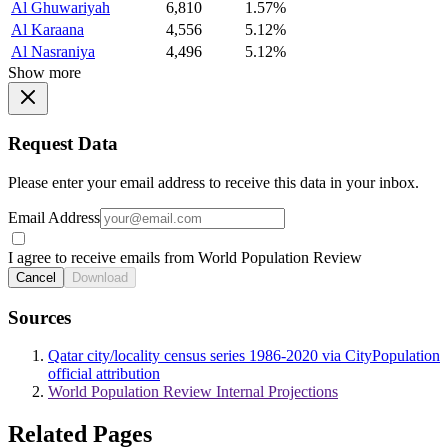
Al Ghuwariyah
6,810
1.57%
Al Karaana
4,556
5.12%
Al Nasraniya
4,496
5.12%
Show more
Request Data
Please enter your email address to receive this data in your inbox.
Email Address
I agree to receive emails from World Population Review
Cancel
Download
Sources
Qatar city/locality census series 1986-2020 via CityPopulation
official attribution
World Population Review Internal Projections
Related Pages