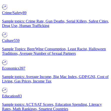
Crime/Safety
89
Sample topics: Crime Rate, Gun Deaths, Serial Killers, Safest Cities,
Drug Use, Human Trafficking
Culture
559
Sample Topics: Beer/Wine Consumption, Least Racist, Halloween
Traditions, Average Number of Sexual Partners
Economics
397
Sample topics: Average Income, Big Mac Index, GDP/GNI, Cost of
Living, Gas Prices, Income Tax
Education
83
Sample topics: ACT/SAT Scores, Education Spending, Literacy
Rates, Math Rankings, Smartest Countries