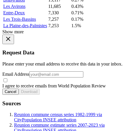
Les Avirons
11,685
0.43%
Entre-Deux
7,330
0.71%
Les Trois-Bassins
7,257
0.17%
La Plaine-des-Palmistes
7,253
1.5%
Show more
Request Data
Please enter your email address to receive this data in your inbox.
Email Address
I agree to receive emails from World Population Review
Cancel
Download
Sources
Reunion commune census series 1982-1999 via
CityPopulation INSEE attribution
Reunion commune estimate series 2007-2023 via
CityPopulation INSEE attribution