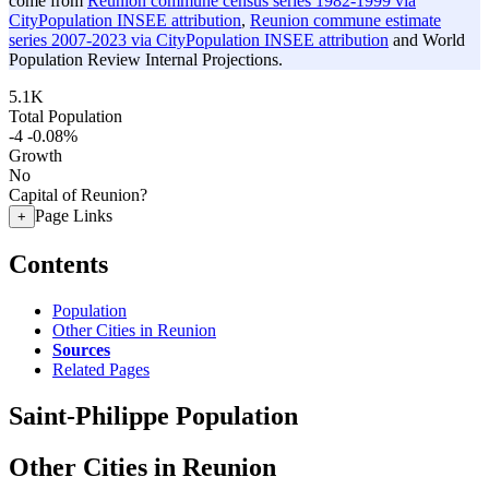
come from
Reunion commune census series 1982-1999 via
CityPopulation INSEE attribution
,
Reunion commune estimate
series 2007-2023 via CityPopulation INSEE attribution
and World
Population Review Internal Projections.
5.1K
Total Population
-4
-0.08%
Growth
No
Capital of Reunion?
Page Links
+
Contents
Population
Other Cities in Reunion
Sources
Related Pages
Saint-Philippe Population
Other Cities in Reunion