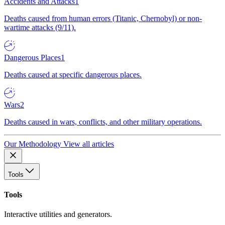
Accidents and Attacks
1
Deaths caused from human errors (Titanic, Chernobyl) or non-
wartime attacks (9/11).
Dangerous Places
1
Deaths caused at specific dangerous places.
Wars
2
Deaths caused in wars, conflicts, and other military operations.
Our Methodology
View all articles
Tools
Tools
Interactive utilities and generators.