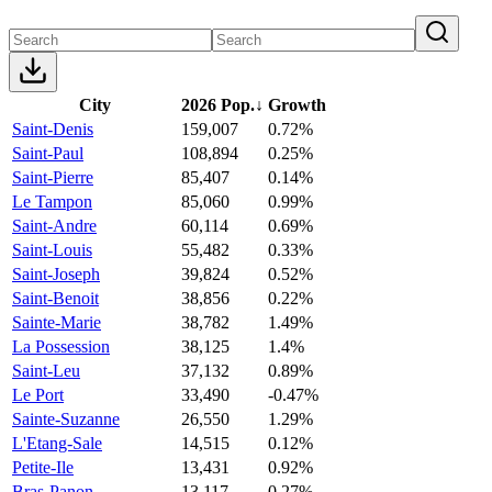
City
2026 Pop.
↓
Growth
Saint-Denis
159,007
0.72%
Saint-Paul
108,894
0.25%
Saint-Pierre
85,407
0.14%
Le Tampon
85,060
0.99%
Saint-Andre
60,114
0.69%
Saint-Louis
55,482
0.33%
Saint-Joseph
39,824
0.52%
Saint-Benoit
38,856
0.22%
Sainte-Marie
38,782
1.49%
La Possession
38,125
1.4%
Saint-Leu
37,132
0.89%
Le Port
33,490
-0.47%
Sainte-Suzanne
26,550
1.29%
L'Etang-Sale
14,515
0.12%
Petite-Ile
13,431
0.92%
Bras-Panon
13,117
0.27%