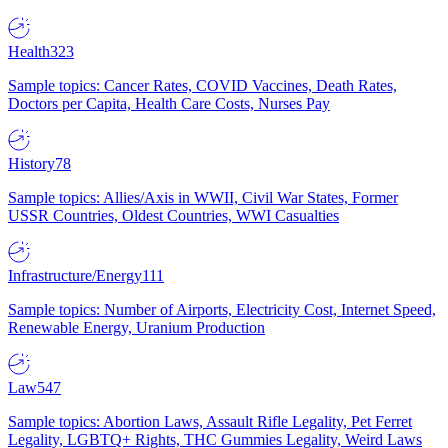
Health
323
Sample topics: Cancer Rates, COVID Vaccines, Death Rates,
Doctors per Capita, Health Care Costs, Nurses Pay
History
78
Sample topics: Allies/Axis in WWII, Civil War States, Former
USSR Countries, Oldest Countries, WWI Casualties
Infrastructure/Energy
111
Sample topics: Number of Airports, Electricity Cost, Internet Speed,
Renewable Energy, Uranium Production
Law
547
Sample topics: Abortion Laws, Assault Rifle Legality, Pet Ferret
Legality, LGBTQ+ Rights, THC Gummies Legality, Weird Laws