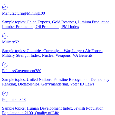
Manufacturing/Mining
100
Sample topics: China Exports, Gold Reserves, Lithium Production,
Lumber Production, Oil Production, PMI Index
Military
52
Sample topics: Countries Currently at War, Largest Air Forces,
Military Strength Index, Nuclear Weapons, VA Benefits
Politics/Government
380
Sample topics: United Nations, Palestine Recognition, Democracy
Ranking, Dictatorships, Gerrymandering, Voter ID Laws
Population
348
Sample topics: Human Development Index, Jewish Population,
Population in 2100, Quality of Life