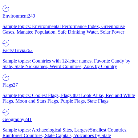
Environment
249
Sample topics: Environmental Performance Index, Greenhouse
Gases, Manatee Population, Safe Drinking Water, Solar Power
Facts/Trivia
262
Sample topics: Countries with 12-letter names, Favorite Candy by
State, State Nicknames, Weird Countries, Zoos by Country
Flags
27
Sample topics: Coolest Flags, Flags that Look Alike, Red and White
Flags, Moon and Stars Flags, Purple Flags, State Flags
Geography
241
Sample topics: Archaeological Sites, Largest/Smallest Countries,
Rainforest Countries, State Capitals, Volcanoes by State