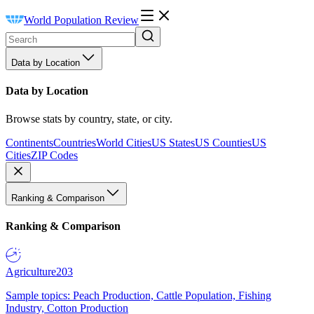
World Population Review
Data by Location
Data by Location
Browse stats by country, state, or city.
Continents
Countries
World Cities
US States
US Counties
US
Cities
ZIP Codes
Ranking & Comparison
Ranking & Comparison
Agriculture
203
Sample topics: Peach Production, Cattle Population, Fishing
Industry, Cotton Production