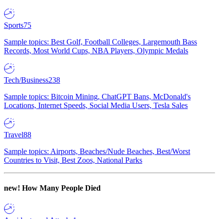
Sports
75
Sample topics: Best Golf, Football Colleges, Largemouth Bass
Records, Most World Cups, NBA Players, Olympic Medals
Tech/Business
238
Sample topics: Bitcoin Mining, ChatGPT Bans, McDonald's
Locations, Internet Speeds, Social Media Users, Tesla Sales
Travel
88
Sample topics: Airports, Beaches/Nude Beaches, Best/Worst
Countries to Visit, Best Zoos, National Parks
new!
How Many People Died