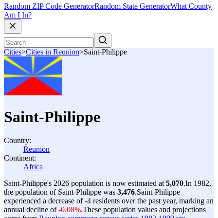
Random ZIP Code Generator
Random State Generator
What County
Am I In?
Cities
>
Cities in Reunion
>
Saint-Philippe
Saint-Philippe
Country:
Reunion
Continent:
Africa
Saint-Philippe's 2026 population is now estimated at
5,070
.
In 1982,
the population of Saint-Philippe was
3,476
.
Saint-Philippe
experienced a decrease of
-4
residents over the past year, marking an
annual decline of
-0.08%
.
These population values and projections