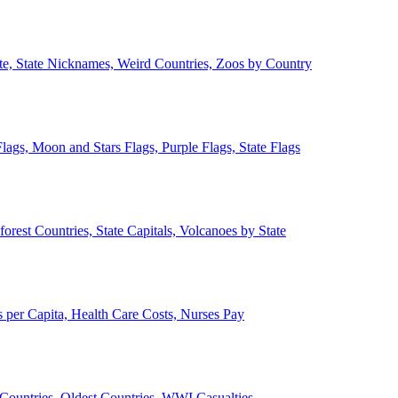
ate, State Nicknames, Weird Countries, Zoos by Country
lags, Moon and Stars Flags, Purple Flags, State Flags
forest Countries, State Capitals, Volcanoes by State
 per Capita, Health Care Costs, Nurses Pay
Countries, Oldest Countries, WWI Casualties