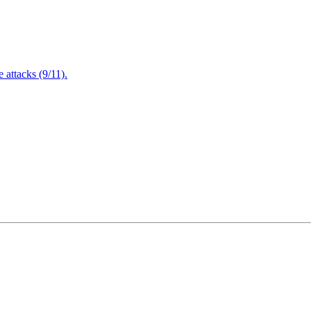
attacks (9/11).