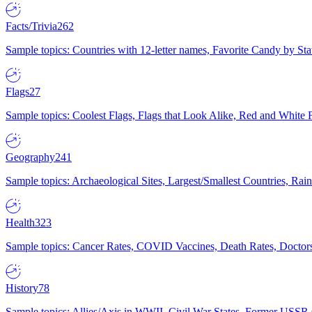
Facts/Trivia
262
Sample topics: Countries with 12-letter names, Favorite Candy by St
Flags
27
Sample topics: Coolest Flags, Flags that Look Alike, Red and White F
Geography
241
Sample topics: Archaeological Sites, Largest/Smallest Countries, Rain
Health
323
Sample topics: Cancer Rates, COVID Vaccines, Death Rates, Doctors
History
78
Sample topics: Allies/Axis in WWII, Civil War States, Former USSR 