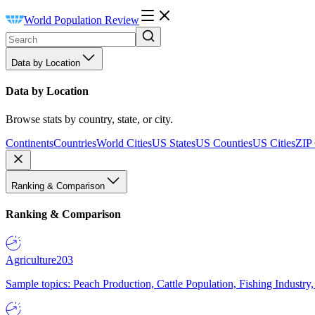
World Population Review
Data by Location
Data by Location
Browse stats by country, state, or city.
Continents
Countries
World Cities
US States
US Counties
US Cities
ZIP
Ranking & Comparison
Ranking & Comparison
Agriculture
203
Sample topics: Peach Production, Cattle Population, Fishing Industry