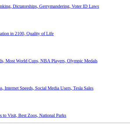
anking, Dictatorships, Gerrymandering, Voter ID Laws
ion in 2100, Quality of Life
ords, Most World Cups, NBA Players, Olympic Medals
 Internet Speeds, Social Media Users, Tesla Sales
 to Visit, Best Zoos, National Parks