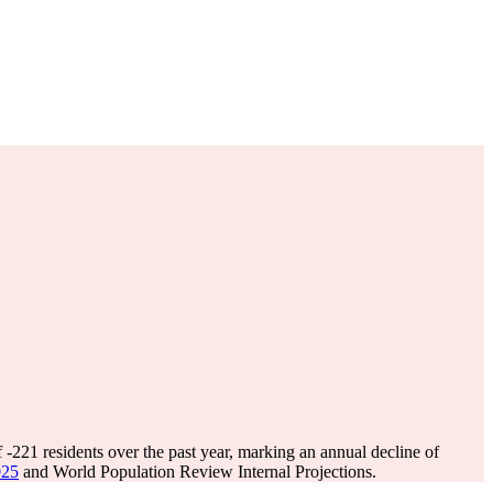
f
-221
residents over the past year, marking an annual decline of
025
and World Population Review Internal Projections.