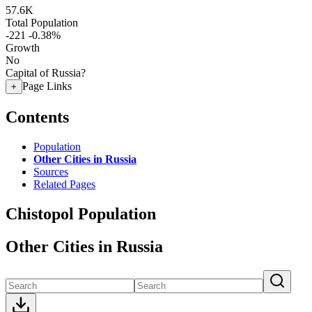
57.6K
Total Population
-221
-0.38%
Growth
No
Capital of Russia?
Page Links
+
Contents
Population
Other Cities in Russia
Sources
Related Pages
Chistopol Population
Other Cities in Russia