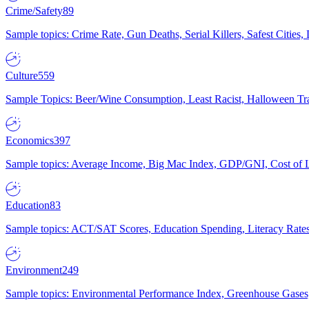
Crime/Safety
89
Sample topics: Crime Rate, Gun Deaths, Serial Killers, Safest Cities
Culture
559
Sample Topics: Beer/Wine Consumption, Least Racist, Halloween Tra
Economics
397
Sample topics: Average Income, Big Mac Index, GDP/GNI, Cost of L
Education
83
Sample topics: ACT/SAT Scores, Education Spending, Literacy Rates
Environment
249
Sample topics: Environmental Performance Index, Greenhouse Gases,