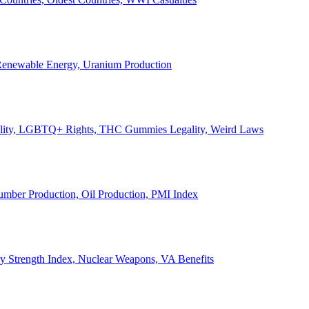
, Renewable Energy, Uranium Production
Legality, LGBTQ+ Rights, THC Gummies Legality, Weird Laws
Lumber Production, Oil Production, PMI Index
ary Strength Index, Nuclear Weapons, VA Benefits