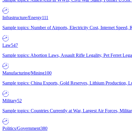
Infrastructure/Energy
111
Sample topics: Number of Airports, Electricity Cost, Internet Speed
Law
547
Sample topics: Abortion Laws, Assault Rifle Legality, Pet Ferret 
Manufacturing/Mining
100
Sample topics: China Exports, Gold Reserves, Lithium Production, 
Military
52
Sample topics: Countries Currently at War, Largest Air Forces, Milit
Politics/Government
380