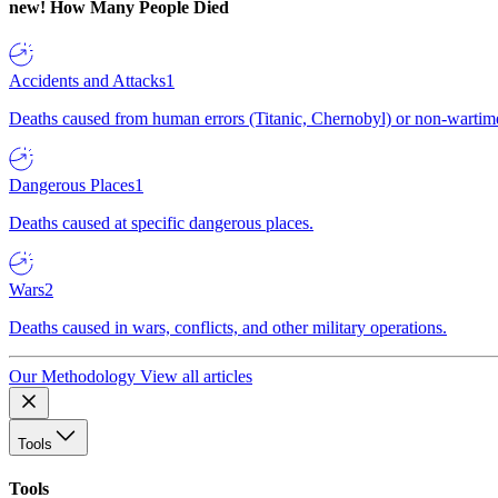
new!
How Many People Died
Accidents and Attacks
1
Deaths caused from human errors (Titanic, Chernobyl) or non-wartime 
Dangerous Places
1
Deaths caused at specific dangerous places.
Wars
2
Deaths caused in wars, conflicts, and other military operations.
Our Methodology
View all articles
Tools
Tools