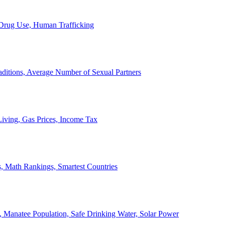
, Drug Use, Human Trafficking
ditions, Average Number of Sexual Partners
iving, Gas Prices, Income Tax
, Math Rankings, Smartest Countries
 Manatee Population, Safe Drinking Water, Solar Power