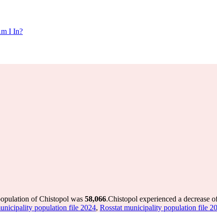
m I In?
population of Chistopol was
58,066
.
Chistopol experienced a decrease o
unicipality population file 2024
,
Rosstat municipality population file 2