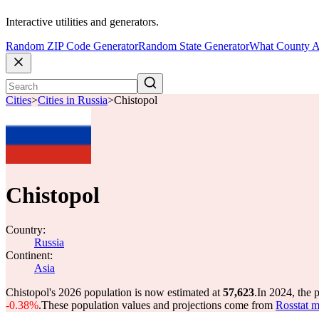
Interactive utilities and generators.
Random ZIP Code Generator
Random State Generator
What County A
Cities
>
Cities in Russia
>
Chistopol
Chistopol
Country:
Russia
Continent:
Asia
Chistopol's 2026 population is now estimated at
57,623
.
In 2024, the 
-0.38%
.
These population values and projections come from
Rosstat m