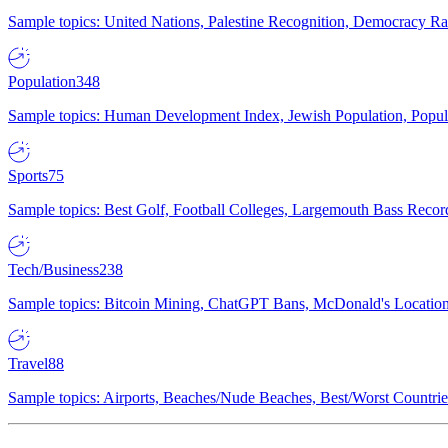
Sample topics: United Nations, Palestine Recognition, Democracy R
Population
348
Sample topics: Human Development Index, Jewish Population, Populat
Sports
75
Sample topics: Best Golf, Football Colleges, Largemouth Bass Rec
Tech/Business
238
Sample topics: Bitcoin Mining, ChatGPT Bans, McDonald's Locations,
Travel
88
Sample topics: Airports, Beaches/Nude Beaches, Best/Worst Countries