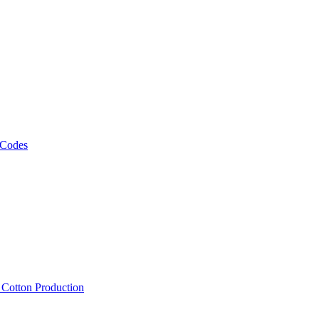
 Codes
, Cotton Production