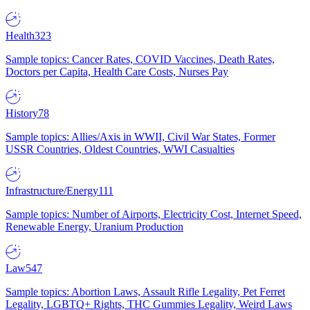
Health
323
Sample topics: Cancer Rates, COVID Vaccines, Death Rates,
Doctors per Capita, Health Care Costs, Nurses Pay
History
78
Sample topics: Allies/Axis in WWII, Civil War States, Former
USSR Countries, Oldest Countries, WWI Casualties
Infrastructure/Energy
111
Sample topics: Number of Airports, Electricity Cost, Internet Speed,
Renewable Energy, Uranium Production
Law
547
Sample topics: Abortion Laws, Assault Rifle Legality, Pet Ferret
Legality, LGBTQ+ Rights, THC Gummies Legality, Weird Laws