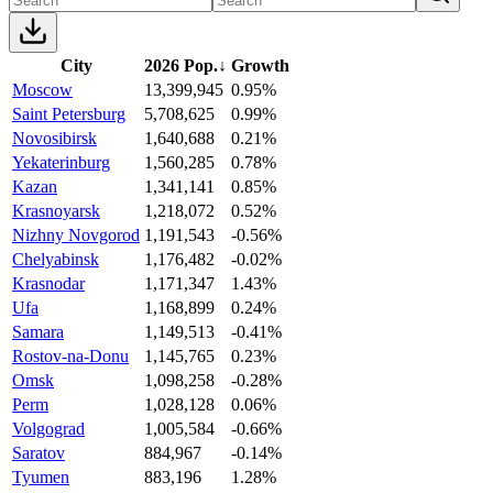
City
2026 Pop.
↓
Growth
Moscow
13,399,945
0.95%
Saint Petersburg
5,708,625
0.99%
Novosibirsk
1,640,688
0.21%
Yekaterinburg
1,560,285
0.78%
Kazan
1,341,141
0.85%
Krasnoyarsk
1,218,072
0.52%
Nizhny Novgorod
1,191,543
-0.56%
Chelyabinsk
1,176,482
-0.02%
Krasnodar
1,171,347
1.43%
Ufa
1,168,899
0.24%
Samara
1,149,513
-0.41%
Rostov-na-Donu
1,145,765
0.23%
Omsk
1,098,258
-0.28%
Perm
1,028,128
0.06%
Volgograd
1,005,584
-0.66%
Saratov
884,967
-0.14%
Tyumen
883,196
1.28%