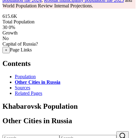
population file 2024
,
Rosstat municipality population file 2025
and
World Population Review Internal Projections.
615.6K
Total Population
30
0%
Growth
No
Capital of Russia?
Page Links
+
Contents
Population
Other Cities in Russia
Sources
Related Pages
Khabarovsk Population
Other Cities in Russia