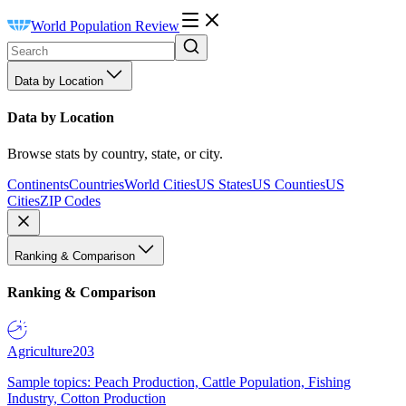
World Population Review
Data by Location
Data by Location
Browse stats by country, state, or city.
Continents
Countries
World Cities
US States
US Counties
US
Cities
ZIP Codes
Ranking & Comparison
Ranking & Comparison
Agriculture
203
Sample topics: Peach Production, Cattle Population, Fishing
Industry, Cotton Production