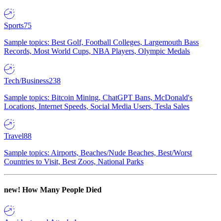
Sports
75
Sample topics: Best Golf, Football Colleges, Largemouth Bass
Records, Most World Cups, NBA Players, Olympic Medals
Tech/Business
238
Sample topics: Bitcoin Mining, ChatGPT Bans, McDonald's
Locations, Internet Speeds, Social Media Users, Tesla Sales
Travel
88
Sample topics: Airports, Beaches/Nude Beaches, Best/Worst
Countries to Visit, Best Zoos, National Parks
new!
How Many People Died