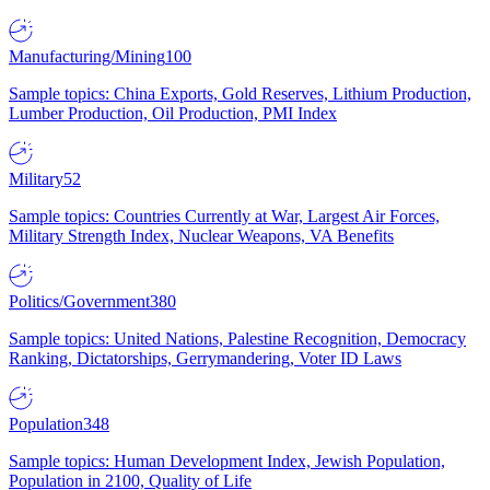
Manufacturing/Mining
100
Sample topics: China Exports, Gold Reserves, Lithium Production,
Lumber Production, Oil Production, PMI Index
Military
52
Sample topics: Countries Currently at War, Largest Air Forces,
Military Strength Index, Nuclear Weapons, VA Benefits
Politics/Government
380
Sample topics: United Nations, Palestine Recognition, Democracy
Ranking, Dictatorships, Gerrymandering, Voter ID Laws
Population
348
Sample topics: Human Development Index, Jewish Population,
Population in 2100, Quality of Life