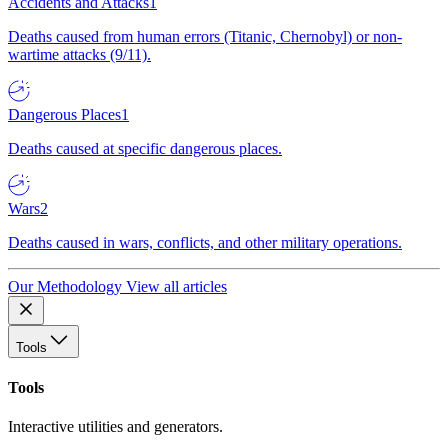
Accidents and Attacks
1
Deaths caused from human errors (Titanic, Chernobyl) or non-
wartime attacks (9/11).
Dangerous Places
1
Deaths caused at specific dangerous places.
Wars
2
Deaths caused in wars, conflicts, and other military operations.
Our Methodology
View all articles
Tools
Tools
Interactive utilities and generators.