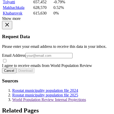
Tolyatti
657,452
-0.79%
Makhachkala
628,570
0.52%
Khabarovsk
615,630
0%
Show more
Request Data
Please enter your email address to receive this data in your inbox.
Email Address
I agree to receive emails from World Population Review
Cancel
Download
Sources
Rosstat municipality population file 2024
Rosstat municipality population file 2025
World Population Review Internal Projections
Related Pages