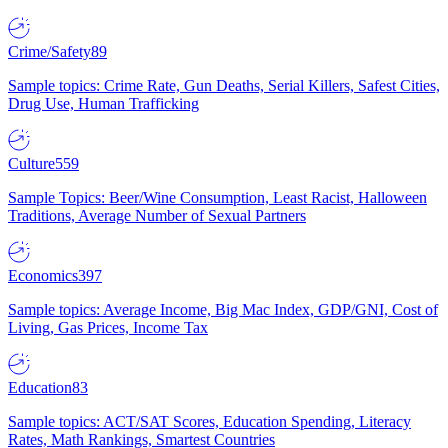
Crime/Safety
89
Sample topics: Crime Rate, Gun Deaths, Serial Killers, Safest Cities,
Drug Use, Human Trafficking
Culture
559
Sample Topics: Beer/Wine Consumption, Least Racist, Halloween
Traditions, Average Number of Sexual Partners
Economics
397
Sample topics: Average Income, Big Mac Index, GDP/GNI, Cost of
Living, Gas Prices, Income Tax
Education
83
Sample topics: ACT/SAT Scores, Education Spending, Literacy
Rates, Math Rankings, Smartest Countries