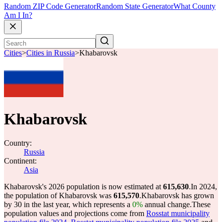
Random ZIP Code Generator
Random State Generator
What County
Am I In?
Cities
>
Cities in Russia
>
Khabarovsk
Khabarovsk
Country:
Russia
Continent:
Asia
Khabarovsk's 2026 population is now estimated at
615,630
.
In 2024,
the population of Khabarovsk was
615,570
.
Khabarovsk has grown
by 30 in the last year, which represents a
0%
annual change.
These
population values and projections come from
Rosstat municipality