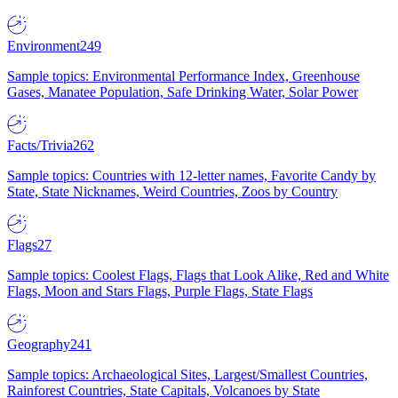
Environment
249
Sample topics: Environmental Performance Index, Greenhouse
Gases, Manatee Population, Safe Drinking Water, Solar Power
Facts/Trivia
262
Sample topics: Countries with 12-letter names, Favorite Candy by
State, State Nicknames, Weird Countries, Zoos by Country
Flags
27
Sample topics: Coolest Flags, Flags that Look Alike, Red and White
Flags, Moon and Stars Flags, Purple Flags, State Flags
Geography
241
Sample topics: Archaeological Sites, Largest/Smallest Countries,
Rainforest Countries, State Capitals, Volcanoes by State