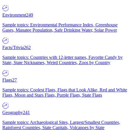
Environment
249
Sample topics: Environmental Performance Index, Greenhouse
Gases, Manatee Population, Safe Drinking Water, Solar Power
Facts/Trivia
262
Sample topics: Countries with 12-letter names, Favorite Candy by
State, State Nicknames, Weird Countries, Zoos by Country
Flags
27
Sample topics: Coolest Flags, Flags that Look Alike, Red and White
Flags, Moon and Stars Flags, Purple Flags, State Flags
Geography
241
Sample topics: Archaeological Sites, Largest/Smallest Countries,
Rainforest Countries, State Capitals, Volcanoes by State