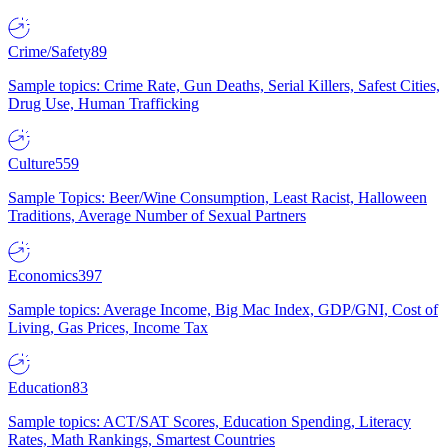
Crime/Safety
89
Sample topics: Crime Rate, Gun Deaths, Serial Killers, Safest Cities,
Drug Use, Human Trafficking
Culture
559
Sample Topics: Beer/Wine Consumption, Least Racist, Halloween
Traditions, Average Number of Sexual Partners
Economics
397
Sample topics: Average Income, Big Mac Index, GDP/GNI, Cost of
Living, Gas Prices, Income Tax
Education
83
Sample topics: ACT/SAT Scores, Education Spending, Literacy
Rates, Math Rankings, Smartest Countries