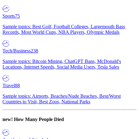
Sports
75
Sample topics: Best Golf, Football Colleges, Largemouth Bass
Records, Most World Cups, NBA Players, Olympic Medals
Tech/Business
238
Sample topics: Bitcoin Mining, ChatGPT Bans, McDonald's
Locations, Internet Speeds, Social Media Users, Tesla Sales
Travel
88
Sample topics: Airports, Beaches/Nude Beaches, Best/Worst
Countries to Visit, Best Zoos, National Parks
new!
How Many People Died