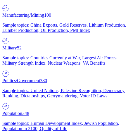
Manufacturing/Mining
100
Sample topics: China Exports, Gold Reserves, Lithium Production,
Lumber Production, Oil Production, PMI Index
Military
52
Sample topics: Countries Currently at War, Largest Air Forces,
Military Strength Index, Nuclear Weapons, VA Benefits
Politics/Government
380
Sample topics: United Nations, Palestine Recognition, Democracy
Ranking, Dictatorships, Gerrymandering, Voter ID Laws
Population
348
Sample topics: Human Development Index, Jewish Population,
Population in 2100, Quality of Life