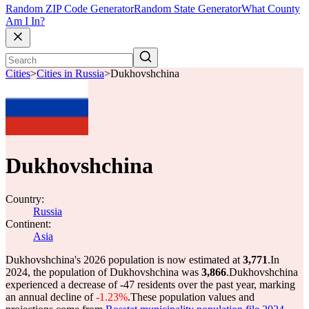
Random ZIP Code Generator
Random State Generator
What County
Am I In?
Cities
>
Cities in Russia
>
Dukhovshchina
Dukhovshchina
Country:
Russia
Continent:
Asia
Dukhovshchina's 2026 population is now estimated at
3,771
.
In
2024, the population of Dukhovshchina was
3,866
.
Dukhovshchina
experienced a decrease of
-47
residents over the past year, marking
an annual decline of
-1.23%
.
These population values and