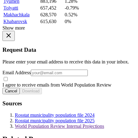
Tyumen
883,196
1.28%
Tolyatti
657,452
-0.79%
Makhachkala
628,570
0.52%
Khabarovsk
615,630
0%
Show more
Request Data
Please enter your email address to receive this data in your inbox.
Email Address
I agree to receive emails from World Population Review
Cancel
Download
Sources
Rosstat municipality population file 2024
Rosstat municipality population file 2025
World Population Review Internal Projections