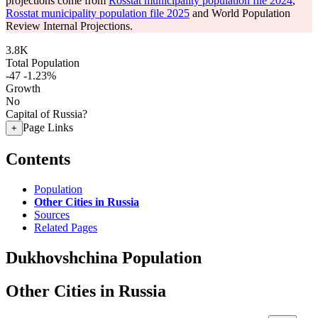
projections come from
Rosstat municipality population file 2024
,
Rosstat municipality population file 2025
and World Population
Review Internal Projections.
3.8K
Total Population
-47
-1.23%
Growth
No
Capital of Russia?
Page Links
+
Contents
Population
Other Cities in Russia
Sources
Related Pages
Dukhovshchina Population
Other Cities in Russia