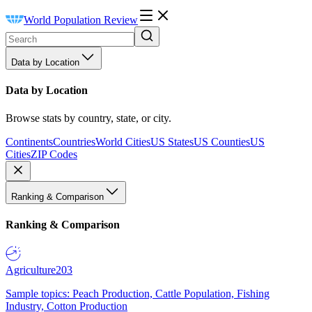
World Population Review
Data by Location
Data by Location
Browse stats by country, state, or city.
Continents
Countries
World Cities
US States
US Counties
US
Cities
ZIP Codes
Ranking & Comparison
Ranking & Comparison
Agriculture
203
Sample topics: Peach Production, Cattle Population, Fishing
Industry, Cotton Production