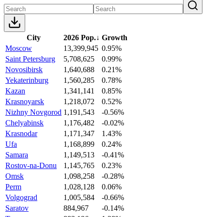
City
2026 Pop.
↓
Growth
Moscow
13,399,945
0.95%
Saint Petersburg
5,708,625
0.99%
Novosibirsk
1,640,688
0.21%
Yekaterinburg
1,560,285
0.78%
Kazan
1,341,141
0.85%
Krasnoyarsk
1,218,072
0.52%
Nizhny Novgorod
1,191,543
-0.56%
Chelyabinsk
1,176,482
-0.02%
Krasnodar
1,171,347
1.43%
Ufa
1,168,899
0.24%
Samara
1,149,513
-0.41%
Rostov-na-Donu
1,145,765
0.23%
Omsk
1,098,258
-0.28%
Perm
1,028,128
0.06%
Volgograd
1,005,584
-0.66%
Saratov
884,967
-0.14%