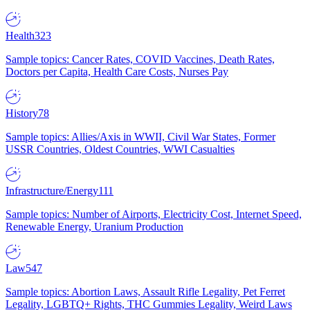
Health
323
Sample topics: Cancer Rates, COVID Vaccines, Death Rates,
Doctors per Capita, Health Care Costs, Nurses Pay
History
78
Sample topics: Allies/Axis in WWII, Civil War States, Former
USSR Countries, Oldest Countries, WWI Casualties
Infrastructure/Energy
111
Sample topics: Number of Airports, Electricity Cost, Internet Speed,
Renewable Energy, Uranium Production
Law
547
Sample topics: Abortion Laws, Assault Rifle Legality, Pet Ferret
Legality, LGBTQ+ Rights, THC Gummies Legality, Weird Laws