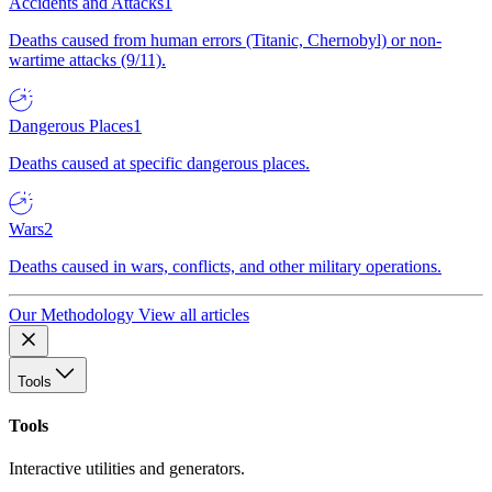
Accidents and Attacks
1
Deaths caused from human errors (Titanic, Chernobyl) or non-
wartime attacks (9/11).
Dangerous Places
1
Deaths caused at specific dangerous places.
Wars
2
Deaths caused in wars, conflicts, and other military operations.
Our Methodology
View all articles
Tools
Tools
Interactive utilities and generators.