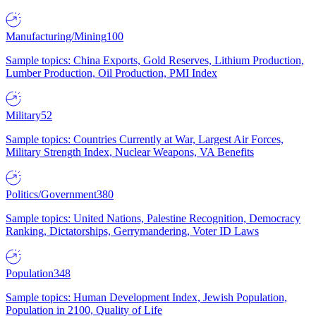
Manufacturing/Mining
100
Sample topics: China Exports, Gold Reserves, Lithium Production,
Lumber Production, Oil Production, PMI Index
Military
52
Sample topics: Countries Currently at War, Largest Air Forces,
Military Strength Index, Nuclear Weapons, VA Benefits
Politics/Government
380
Sample topics: United Nations, Palestine Recognition, Democracy
Ranking, Dictatorships, Gerrymandering, Voter ID Laws
Population
348
Sample topics: Human Development Index, Jewish Population,
Population in 2100, Quality of Life