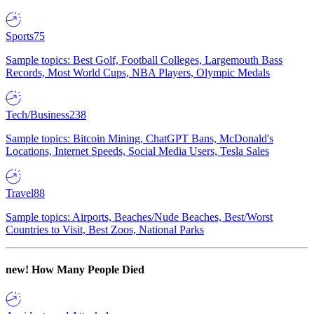
Sports
75
Sample topics: Best Golf, Football Colleges, Largemouth Bass
Records, Most World Cups, NBA Players, Olympic Medals
Tech/Business
238
Sample topics: Bitcoin Mining, ChatGPT Bans, McDonald's
Locations, Internet Speeds, Social Media Users, Tesla Sales
Travel
88
Sample topics: Airports, Beaches/Nude Beaches, Best/Worst
Countries to Visit, Best Zoos, National Parks
new!
How Many People Died