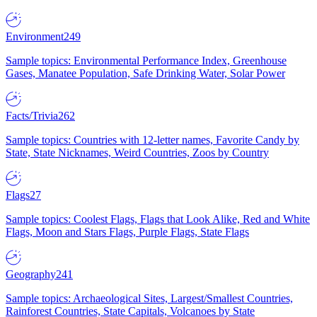
Environment
249
Sample topics: Environmental Performance Index, Greenhouse
Gases, Manatee Population, Safe Drinking Water, Solar Power
Facts/Trivia
262
Sample topics: Countries with 12-letter names, Favorite Candy by
State, State Nicknames, Weird Countries, Zoos by Country
Flags
27
Sample topics: Coolest Flags, Flags that Look Alike, Red and White
Flags, Moon and Stars Flags, Purple Flags, State Flags
Geography
241
Sample topics: Archaeological Sites, Largest/Smallest Countries,
Rainforest Countries, State Capitals, Volcanoes by State