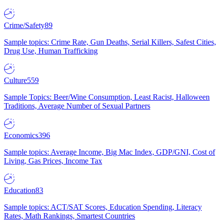
Crime/Safety
89
Sample topics: Crime Rate, Gun Deaths, Serial Killers, Safest Cities,
Drug Use, Human Trafficking
Culture
559
Sample Topics: Beer/Wine Consumption, Least Racist, Halloween
Traditions, Average Number of Sexual Partners
Economics
396
Sample topics: Average Income, Big Mac Index, GDP/GNI, Cost of
Living, Gas Prices, Income Tax
Education
83
Sample topics: ACT/SAT Scores, Education Spending, Literacy
Rates, Math Rankings, Smartest Countries