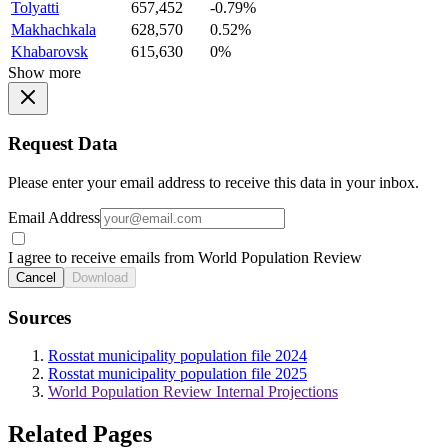
Tolyatti
657,452
-0.79%
Makhachkala
628,570
0.52%
Khabarovsk
615,630
0%
Show more
Request Data
Please enter your email address to receive this data in your inbox.
Email Address
I agree to receive emails from World Population Review
Cancel
Download
Sources
Rosstat municipality population file 2024
Rosstat municipality population file 2025
World Population Review Internal Projections
Related Pages