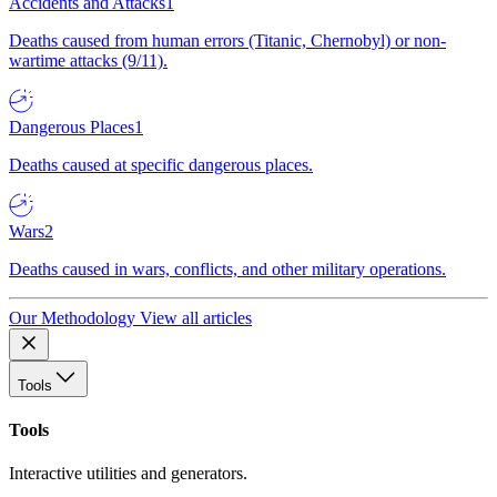
Accidents and Attacks
1
Deaths caused from human errors (Titanic, Chernobyl) or non-
wartime attacks (9/11).
Dangerous Places
1
Deaths caused at specific dangerous places.
Wars
2
Deaths caused in wars, conflicts, and other military operations.
Our Methodology
View all articles
Tools
Tools
Interactive utilities and generators.