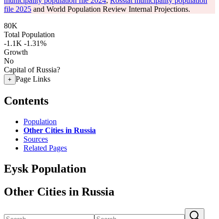
municipality population file 2024
,
Rosstat municipality population
file 2025
and World Population Review Internal Projections.
80K
Total Population
-1.1K
-1.31%
Growth
No
Capital of Russia?
Page Links
+
Contents
Population
Other Cities in Russia
Sources
Related Pages
Eysk Population
Other Cities in Russia