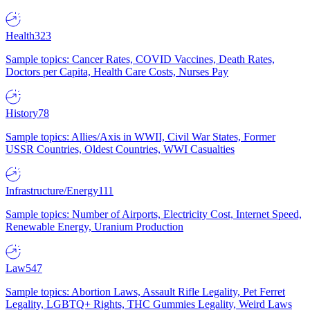
Health
323
Sample topics: Cancer Rates, COVID Vaccines, Death Rates,
Doctors per Capita, Health Care Costs, Nurses Pay
History
78
Sample topics: Allies/Axis in WWII, Civil War States, Former
USSR Countries, Oldest Countries, WWI Casualties
Infrastructure/Energy
111
Sample topics: Number of Airports, Electricity Cost, Internet Speed,
Renewable Energy, Uranium Production
Law
547
Sample topics: Abortion Laws, Assault Rifle Legality, Pet Ferret
Legality, LGBTQ+ Rights, THC Gummies Legality, Weird Laws