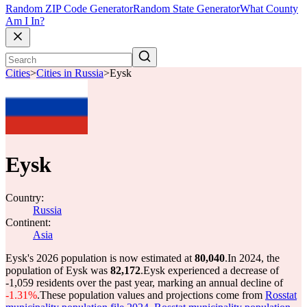
Random ZIP Code Generator
Random State Generator
What County
Am I In?
Cities
>
Cities in Russia
>
Eysk
Eysk
Country:
Russia
Continent:
Asia
Eysk's 2026 population is now estimated at
80,040
.
In 2024, the
population of Eysk was
82,172
.
Eysk experienced a decrease of
-1,059
residents over the past year, marking an annual decline of
-1.31%
.
These population values and projections come from
Rosstat