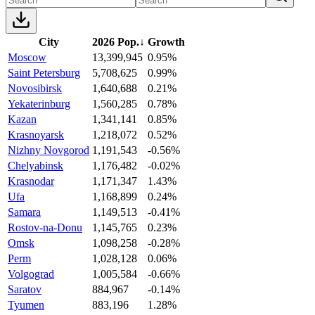
City
2026 Pop.
↓
Growth
Moscow
13,399,945
0.95%
Saint Petersburg
5,708,625
0.99%
Novosibirsk
1,640,688
0.21%
Yekaterinburg
1,560,285
0.78%
Kazan
1,341,141
0.85%
Krasnoyarsk
1,218,072
0.52%
Nizhny Novgorod
1,191,543
-0.56%
Chelyabinsk
1,176,482
-0.02%
Krasnodar
1,171,347
1.43%
Ufa
1,168,899
0.24%
Samara
1,149,513
-0.41%
Rostov-na-Donu
1,145,765
0.23%
Omsk
1,098,258
-0.28%
Perm
1,028,128
0.06%
Volgograd
1,005,584
-0.66%
Saratov
884,967
-0.14%
Tyumen
883,196
1.28%