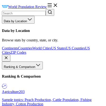
World Population Review
Data by Location
Data by Location
Browse stats by country, state, or city.
Continents
Countries
World Cities
US States
US Counties
US
Cities
ZIP Codes
Ranking & Comparison
Ranking & Comparison
Agriculture
203
Sample topics: Peach Production, Cattle Population, Fishing
Industry, Cotton Production