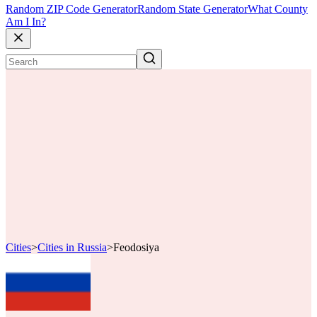
Random ZIP Code Generator
Random State Generator
What County
Am I In?
Cities
>
Cities in Russia
>
Feodosiya