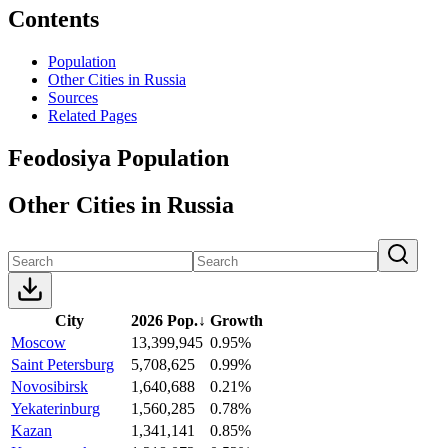
Contents
Population
Other Cities in Russia
Sources
Related Pages
Feodosiya Population
Other Cities in Russia
City
2026 Pop.
↓
Growth
Moscow
13,399,945
0.95%
Saint Petersburg
5,708,625
0.99%
Novosibirsk
1,640,688
0.21%
Yekaterinburg
1,560,285
0.78%
Kazan
1,341,141
0.85%