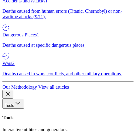
Accidents and Attacks
1
Deaths caused from human errors (Titanic, Chernobyl) or non-
wartime attacks (9/11).
Dangerous Places
1
Deaths caused at specific dangerous places.
Wars
2
Deaths caused in wars, conflicts, and other military operations.
Our Methodology
View all articles
Tools
Tools
Interactive utilities and generators.