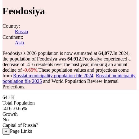
Feodosiya
Country:
Russia
Continent:
Asia
Feodosiya's 2026 population is now estimated at
64,077
.
In 2024,
the population of Feodosiya was
64,912
.
Feodosiya experienced a
decrease of
-416
residents over the past year, marking an annual
decline of
-0.65%
.
These population values and projections come
from
Rosstat municipality population file 2024
,
Rosstat municipality
population file 2025
and World Population Review Internal
Projections.
64.1K
Total Population
-416
-0.65%
Growth
No
Capital of Russia?
Page Links
+