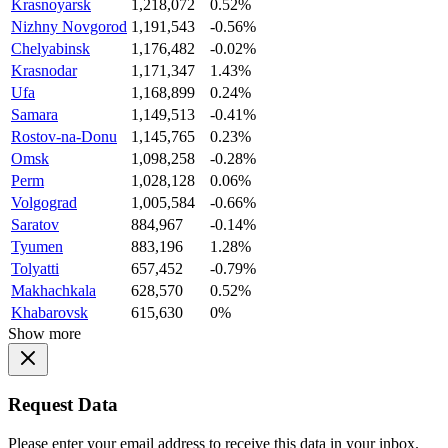
Krasnoyarsk
1,218,072
0.52%
Nizhny Novgorod
1,191,543
-0.56%
Chelyabinsk
1,176,482
-0.02%
Krasnodar
1,171,347
1.43%
Ufa
1,168,899
0.24%
Samara
1,149,513
-0.41%
Rostov-na-Donu
1,145,765
0.23%
Omsk
1,098,258
-0.28%
Perm
1,028,128
0.06%
Volgograd
1,005,584
-0.66%
Saratov
884,967
-0.14%
Tyumen
883,196
1.28%
Tolyatti
657,452
-0.79%
Makhachkala
628,570
0.52%
Khabarovsk
615,630
0%
Show more
Request Data
Please enter your email address to receive this data in your inbox.