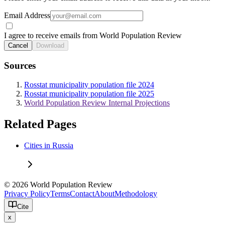
Email Address
I agree to receive emails from World Population Review
Cancel
Download
Sources
Rosstat municipality population file 2024
Rosstat municipality population file 2025
World Population Review Internal Projections
Related Pages
Cities in Russia
© 2026 World Population Review
Privacy Policy
Terms
Contact
About
Methodology
Cite
x