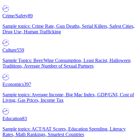
Crime/Safety
89
Sample topics: Crime Rate, Gun Deaths, Serial Killers, Safest Cities,
Drug Use, Human Trafficking
Culture
559
Sample Topics: Beer/Wine Consumption, Least Racist, Halloween
Traditions, Average Number of Sexual Partners
Economics
397
Sample topics: Average Income, Big Mac Index, GDP/GNI, Cost of
Living, Gas Prices, Income Tax
Education
83
Sample topics: ACT/SAT Scores, Education Spending, Literacy
Rates, Math Rankings, Smartest Countries