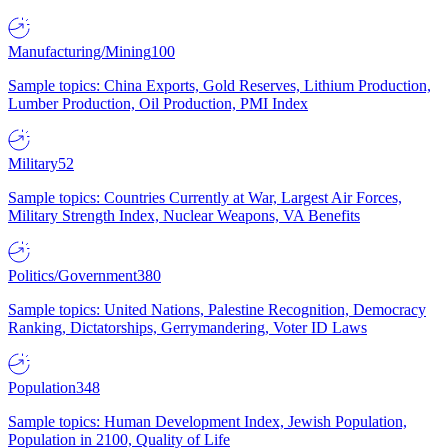
Manufacturing/Mining
100
Sample topics: China Exports, Gold Reserves, Lithium Production,
Lumber Production, Oil Production, PMI Index
Military
52
Sample topics: Countries Currently at War, Largest Air Forces,
Military Strength Index, Nuclear Weapons, VA Benefits
Politics/Government
380
Sample topics: United Nations, Palestine Recognition, Democracy
Ranking, Dictatorships, Gerrymandering, Voter ID Laws
Population
348
Sample topics: Human Development Index, Jewish Population,
Population in 2100, Quality of Life