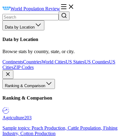
World Population Review
Data by Location
Data by Location
Browse stats by country, state, or city.
Continents
Countries
World Cities
US States
US Counties
US
Cities
ZIP Codes
Ranking & Comparison
Ranking & Comparison
Agriculture
203
Sample topics: Peach Production, Cattle Population, Fishing
Industry, Cotton Production