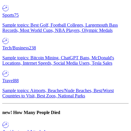
Sports
75
Sample topics: Best Golf, Football Colleges, Largemouth Bass
Records, Most World Cups, NBA Players, Olympic Medals
Tech/Business
238
Sample topics: Bitcoin Mining, ChatGPT Bans, McDonald's
Locations, Internet Speeds, Social Media Users, Tesla Sales
Travel
88
Sample topics: Airports, Beaches/Nude Beaches, Best/Worst
Countries to Visit, Best Zoos, National Parks
new!
How Many People Died