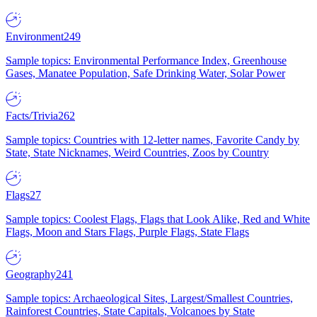
Environment
249
Sample topics: Environmental Performance Index, Greenhouse
Gases, Manatee Population, Safe Drinking Water, Solar Power
Facts/Trivia
262
Sample topics: Countries with 12-letter names, Favorite Candy by
State, State Nicknames, Weird Countries, Zoos by Country
Flags
27
Sample topics: Coolest Flags, Flags that Look Alike, Red and White
Flags, Moon and Stars Flags, Purple Flags, State Flags
Geography
241
Sample topics: Archaeological Sites, Largest/Smallest Countries,
Rainforest Countries, State Capitals, Volcanoes by State