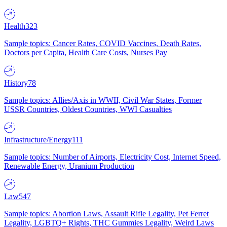
Health
323
Sample topics: Cancer Rates, COVID Vaccines, Death Rates,
Doctors per Capita, Health Care Costs, Nurses Pay
History
78
Sample topics: Allies/Axis in WWII, Civil War States, Former
USSR Countries, Oldest Countries, WWI Casualties
Infrastructure/Energy
111
Sample topics: Number of Airports, Electricity Cost, Internet Speed,
Renewable Energy, Uranium Production
Law
547
Sample topics: Abortion Laws, Assault Rifle Legality, Pet Ferret
Legality, LGBTQ+ Rights, THC Gummies Legality, Weird Laws