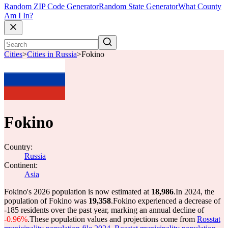
Random ZIP Code Generator
Random State Generator
What County
Am I In?
Cities
>
Cities in Russia
>
Fokino
Fokino
Country:
Russia
Continent:
Asia
Fokino's 2026 population is now estimated at
18,986
.
In 2024, the
population of Fokino was
19,358
.
Fokino experienced a decrease of
-185
residents over the past year, marking an annual decline of
-0.96%
.
These population values and projections come from
Rosstat