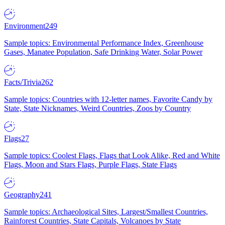
Environment
249
Sample topics: Environmental Performance Index, Greenhouse
Gases, Manatee Population, Safe Drinking Water, Solar Power
Facts/Trivia
262
Sample topics: Countries with 12-letter names, Favorite Candy by
State, State Nicknames, Weird Countries, Zoos by Country
Flags
27
Sample topics: Coolest Flags, Flags that Look Alike, Red and White
Flags, Moon and Stars Flags, Purple Flags, State Flags
Geography
241
Sample topics: Archaeological Sites, Largest/Smallest Countries,
Rainforest Countries, State Capitals, Volcanoes by State