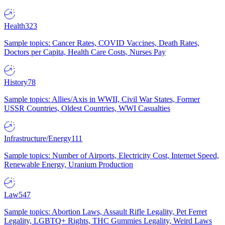
Health
323
Sample topics: Cancer Rates, COVID Vaccines, Death Rates,
Doctors per Capita, Health Care Costs, Nurses Pay
History
78
Sample topics: Allies/Axis in WWII, Civil War States, Former
USSR Countries, Oldest Countries, WWI Casualties
Infrastructure/Energy
111
Sample topics: Number of Airports, Electricity Cost, Internet Speed,
Renewable Energy, Uranium Production
Law
547
Sample topics: Abortion Laws, Assault Rifle Legality, Pet Ferret
Legality, LGBTQ+ Rights, THC Gummies Legality, Weird Laws