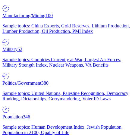
Manufacturing/Mining
100
Sample topics: China Exports, Gold Reserves, Lithium Production,
Lumber Production, Oil Production, PMI Index
Military
52
Sample topics: Countries Currently at War, Largest Air Forces,
Military Strength Index, Nuclear Weapons, VA Benefits
Politics/Government
380
Sample topics: United Nations, Palestine Recognition, Democracy
Ranking, Dictatorships, Gerrymandering, Voter ID Laws
Population
346
Sample topics: Human Development Index, Jewish Population,
Population in 2100, Quality of Life