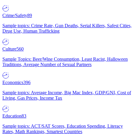
Crime/Safety
89
Sample topics: Crime Rate, Gun Deaths, Serial Killers, Safest Cities,
Drug Use, Human Trafficking
Culture
560
Sample Topics: Beer/Wine Consumption, Least Racist, Halloween
Traditions, Average Number of Sexual Partners
Economics
396
Sample topics: Average Income, Big Mac Index, GDP/GNI, Cost of
Living, Gas Prices, Income Tax
Education
83
Sample topics: ACT/SAT Scores, Education Spending, Literacy
Rates, Math Rankings, Smartest Countries