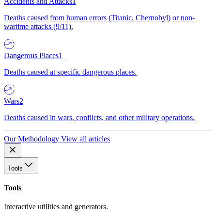
Accidents and Attacks
1
Deaths caused from human errors (Titanic, Chernobyl) or non-
wartime attacks (9/11).
Dangerous Places
1
Deaths caused at specific dangerous places.
Wars
2
Deaths caused in wars, conflicts, and other military operations.
Our Methodology
View all articles
Tools
Tools
Interactive utilities and generators.