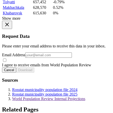
Tolyatti
657,452
-0.79%
Makhachkala
628,570
0.52%
Khabarovsk
615,630
0%
Show more
Request Data
Please enter your email address to receive this data in your inbox.
Email Address
I agree to receive emails from World Population Review
Cancel
Download
Sources
Rosstat municipality population file 2024
Rosstat municipality population file 2025
World Population Review Internal Projections
Related Pages