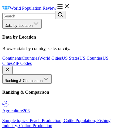
World Population Review
Data by Location
Data by Location
Browse stats by country, state, or city.
Continents
Countries
World Cities
US States
US Counties
US
Cities
ZIP Codes
Ranking & Comparison
Ranking & Comparison
Agriculture
203
Sample topics: Peach Production, Cattle Population, Fishing
Industry, Cotton Production