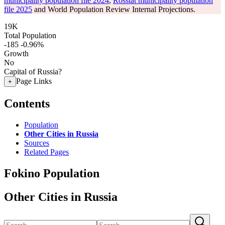
municipality population file 2024
,
Rosstat municipality population
file 2025
and World Population Review Internal Projections.
19K
Total Population
-185
-0.96%
Growth
No
Capital of Russia?
Page Links
+
Contents
Population
Other Cities in Russia
Sources
Related Pages
Fokino Population
Other Cities in Russia