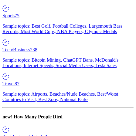
Sports
75
Sample topics: Best Golf, Football Colleges, Largemouth Bass
Records, Most World Cups, NBA Players, Olympic Medals
Tech/Business
238
Sample topics: Bitcoin Mining, ChatGPT Bans, McDonald's
Locations, Internet Speeds, Social Media Users, Tesla Sales
Travel
87
Sample topics: Airports, Beaches/Nude Beaches, Best/Worst
Countries to Visit, Best Zoos, National Parks
new!
How Many People Died