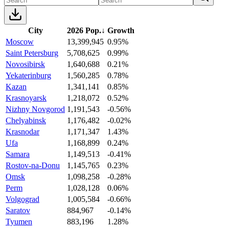
City
2026 Pop.
↓
Growth
Moscow
13,399,945
0.95%
Saint Petersburg
5,708,625
0.99%
Novosibirsk
1,640,688
0.21%
Yekaterinburg
1,560,285
0.78%
Kazan
1,341,141
0.85%
Krasnoyarsk
1,218,072
0.52%
Nizhny Novgorod
1,191,543
-0.56%
Chelyabinsk
1,176,482
-0.02%
Krasnodar
1,171,347
1.43%
Ufa
1,168,899
0.24%
Samara
1,149,513
-0.41%
Rostov-na-Donu
1,145,765
0.23%
Omsk
1,098,258
-0.28%
Perm
1,028,128
0.06%
Volgograd
1,005,584
-0.66%
Saratov
884,967
-0.14%
Tyumen
883,196
1.28%