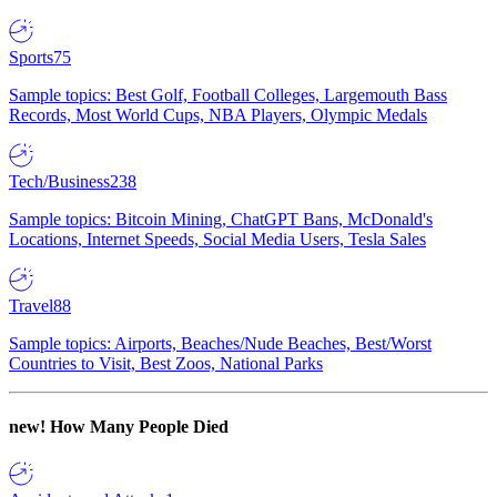
Sports
75
Sample topics: Best Golf, Football Colleges, Largemouth Bass
Records, Most World Cups, NBA Players, Olympic Medals
Tech/Business
238
Sample topics: Bitcoin Mining, ChatGPT Bans, McDonald's
Locations, Internet Speeds, Social Media Users, Tesla Sales
Travel
88
Sample topics: Airports, Beaches/Nude Beaches, Best/Worst
Countries to Visit, Best Zoos, National Parks
new!
How Many People Died