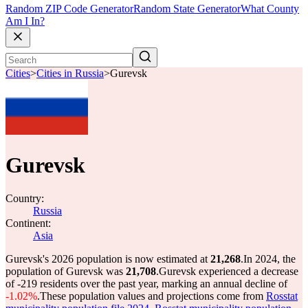
Random ZIP Code Generator
Random State Generator
What County
Am I In?
Cities
>
Cities in Russia
>
Gurevsk
Gurevsk
Country:
Russia
Continent:
Asia
Gurevsk's 2026 population is now estimated at
21,268
.
In 2024, the
population of Gurevsk was
21,708
.
Gurevsk experienced a decrease
of
-219
residents over the past year, marking an annual decline of
-1.02%
.
These population values and projections come from
Rosstat