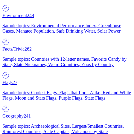
Environment
249
Sample topics: Environmental Performance Index, Greenhouse
Gases, Manatee Population, Safe Drinking Water, Solar Power
Facts/Trivia
262
Sample topics: Countries with 12-letter names, Favorite Candy by
State, State Nicknames, Weird Countries, Zoos by Country
Flags
27
Sample topics: Coolest Flags, Flags that Look Alike, Red and White
Flags, Moon and Stars Flags, Purple Flags, State Flags
Geography
241
Sample topics: Archaeological Sites, Largest/Smallest Countries,
Rainforest Countries, State Capitals, Volcanoes by State