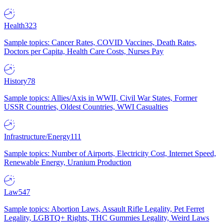
Health
323
Sample topics: Cancer Rates, COVID Vaccines, Death Rates,
Doctors per Capita, Health Care Costs, Nurses Pay
History
78
Sample topics: Allies/Axis in WWII, Civil War States, Former
USSR Countries, Oldest Countries, WWI Casualties
Infrastructure/Energy
111
Sample topics: Number of Airports, Electricity Cost, Internet Speed,
Renewable Energy, Uranium Production
Law
547
Sample topics: Abortion Laws, Assault Rifle Legality, Pet Ferret
Legality, LGBTQ+ Rights, THC Gummies Legality, Weird Laws