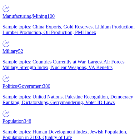
Manufacturing/Mining
100
Sample topics: China Exports, Gold Reserves, Lithium Production,
Lumber Production, Oil Production, PMI Index
Military
52
Sample topics: Countries Currently at War, Largest Air Forces,
Military Strength Index, Nuclear Weapons, VA Benefits
Politics/Government
380
Sample topics: United Nations, Palestine Recognition, Democracy
Ranking, Dictatorships, Gerrymandering, Voter ID Laws
Population
348
Sample topics: Human Development Index, Jewish Population,
Population in 2100, Quality of Life