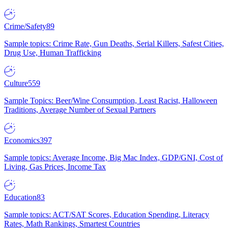
Crime/Safety
89
Sample topics: Crime Rate, Gun Deaths, Serial Killers, Safest Cities,
Drug Use, Human Trafficking
Culture
559
Sample Topics: Beer/Wine Consumption, Least Racist, Halloween
Traditions, Average Number of Sexual Partners
Economics
397
Sample topics: Average Income, Big Mac Index, GDP/GNI, Cost of
Living, Gas Prices, Income Tax
Education
83
Sample topics: ACT/SAT Scores, Education Spending, Literacy
Rates, Math Rankings, Smartest Countries