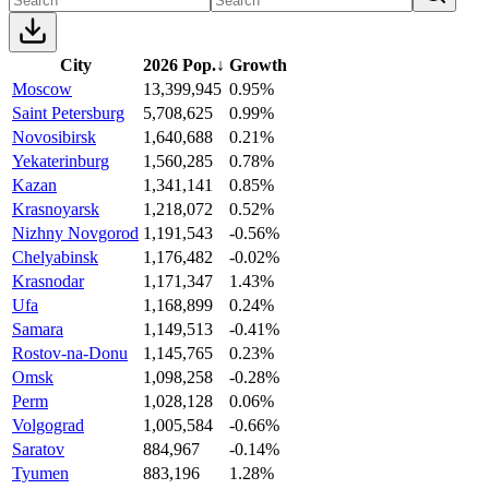
City
2026 Pop.
↓
Growth
Moscow
13,399,945
0.95%
Saint Petersburg
5,708,625
0.99%
Novosibirsk
1,640,688
0.21%
Yekaterinburg
1,560,285
0.78%
Kazan
1,341,141
0.85%
Krasnoyarsk
1,218,072
0.52%
Nizhny Novgorod
1,191,543
-0.56%
Chelyabinsk
1,176,482
-0.02%
Krasnodar
1,171,347
1.43%
Ufa
1,168,899
0.24%
Samara
1,149,513
-0.41%
Rostov-na-Donu
1,145,765
0.23%
Omsk
1,098,258
-0.28%
Perm
1,028,128
0.06%
Volgograd
1,005,584
-0.66%
Saratov
884,967
-0.14%
Tyumen
883,196
1.28%