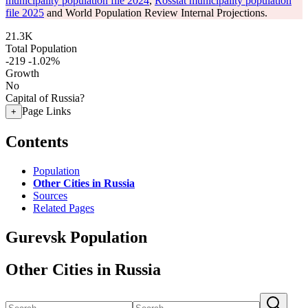
municipality population file 2024
,
Rosstat municipality population
file 2025
and World Population Review Internal Projections.
21.3K
Total Population
-219
-1.02%
Growth
No
Capital of Russia?
Page Links
+
Contents
Population
Other Cities in Russia
Sources
Related Pages
Gurevsk Population
Other Cities in Russia