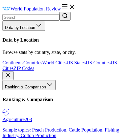
World Population Review
Data by Location
Data by Location
Browse stats by country, state, or city.
Continents
Countries
World Cities
US States
US Counties
US
Cities
ZIP Codes
Ranking & Comparison
Ranking & Comparison
Agriculture
203
Sample topics: Peach Production, Cattle Population, Fishing
Industry, Cotton Production