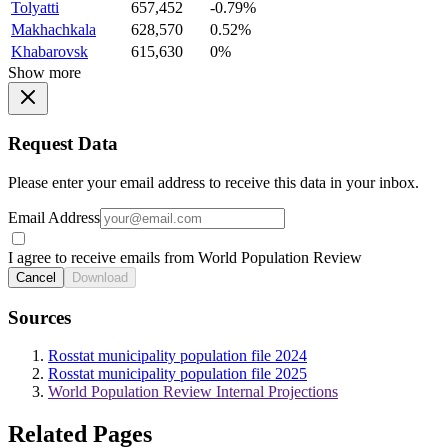
Tolyatti
657,452
-0.79%
Makhachkala
628,570
0.52%
Khabarovsk
615,630
0%
Show more
Request Data
Please enter your email address to receive this data in your inbox.
Email Address
I agree to receive emails from World Population Review
Cancel
Download
Sources
Rosstat municipality population file 2024
Rosstat municipality population file 2025
World Population Review Internal Projections
Related Pages