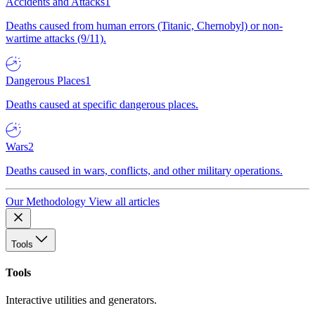
Accidents and Attacks
1
Deaths caused from human errors (Titanic, Chernobyl) or non-
wartime attacks (9/11).
Dangerous Places
1
Deaths caused at specific dangerous places.
Wars
2
Deaths caused in wars, conflicts, and other military operations.
Our Methodology
View all articles
Tools
Tools
Interactive utilities and generators.