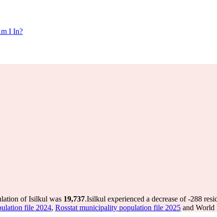
m I In?
lation of Isilkul was
19,737
.
Isilkul experienced a decrease of
-288
resi
ulation file 2024
,
Rosstat municipality population file 2025
and World P