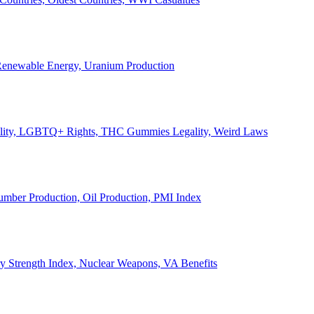
, Renewable Energy, Uranium Production
Legality, LGBTQ+ Rights, THC Gummies Legality, Weird Laws
Lumber Production, Oil Production, PMI Index
ary Strength Index, Nuclear Weapons, VA Benefits