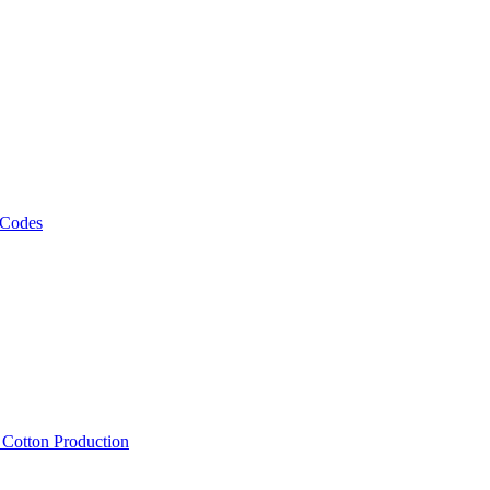
 Codes
, Cotton Production