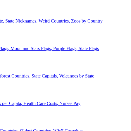
ate, State Nicknames, Weird Countries, Zoos by Country
lags, Moon and Stars Flags, Purple Flags, State Flags
forest Countries, State Capitals, Volcanoes by State
 per Capita, Health Care Costs, Nurses Pay
Countries, Oldest Countries, WWI Casualties