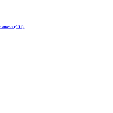
attacks (9/11).