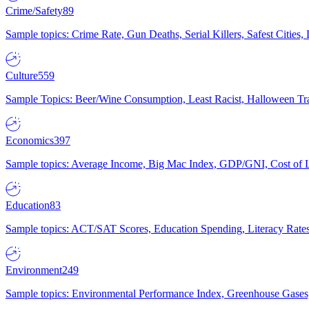
Crime/Safety
89
Sample topics: Crime Rate, Gun Deaths, Serial Killers, Safest Cities
Culture
559
Sample Topics: Beer/Wine Consumption, Least Racist, Halloween Tra
Economics
397
Sample topics: Average Income, Big Mac Index, GDP/GNI, Cost of L
Education
83
Sample topics: ACT/SAT Scores, Education Spending, Literacy Rates
Environment
249
Sample topics: Environmental Performance Index, Greenhouse Gases,