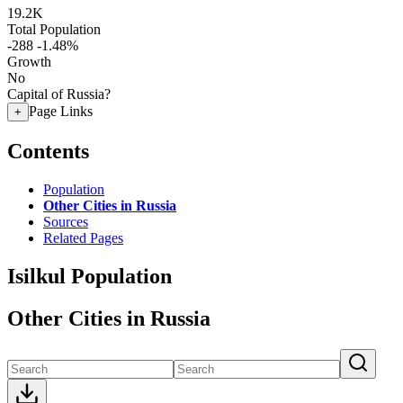
19.2K
Total Population
-288
-1.48%
Growth
No
Capital of Russia?
Page Links
+
Contents
Population
Other Cities in Russia
Sources
Related Pages
Isilkul Population
Other Cities in Russia