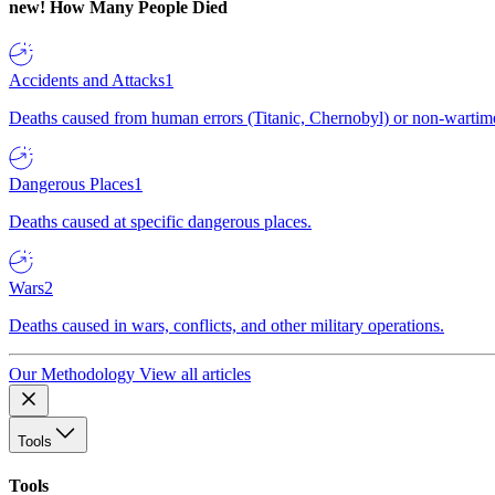
new!
How Many People Died
Accidents and Attacks
1
Deaths caused from human errors (Titanic, Chernobyl) or non-wartime 
Dangerous Places
1
Deaths caused at specific dangerous places.
Wars
2
Deaths caused in wars, conflicts, and other military operations.
Our Methodology
View all articles
Tools
Tools