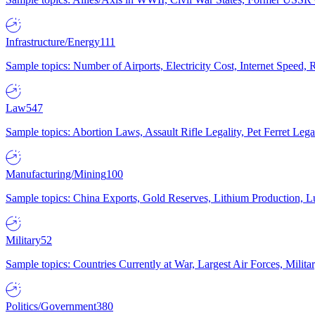
Infrastructure/Energy
111
Sample topics: Number of Airports, Electricity Cost, Internet Speed
Law
547
Sample topics: Abortion Laws, Assault Rifle Legality, Pet Ferret 
Manufacturing/Mining
100
Sample topics: China Exports, Gold Reserves, Lithium Production, 
Military
52
Sample topics: Countries Currently at War, Largest Air Forces, Milit
Politics/Government
380