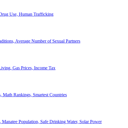
, Drug Use, Human Trafficking
ditions, Average Number of Sexual Partners
iving, Gas Prices, Income Tax
, Math Rankings, Smartest Countries
 Manatee Population, Safe Drinking Water, Solar Power