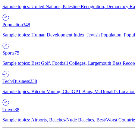
Sample topics: United Nations, Palestine Recognition, Democracy R
Population
348
Sample topics: Human Development Index, Jewish Population, Populat
Sports
75
Sample topics: Best Golf, Football Colleges, Largemouth Bass Rec
Tech/Business
238
Sample topics: Bitcoin Mining, ChatGPT Bans, McDonald's Locations,
Travel
88
Sample topics: Airports, Beaches/Nude Beaches, Best/Worst Countries