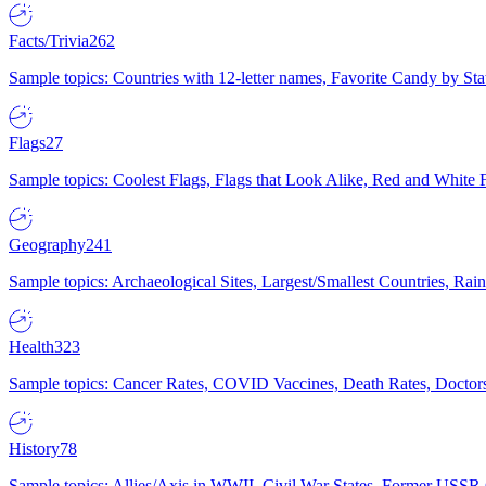
Facts/Trivia
262
Sample topics: Countries with 12-letter names, Favorite Candy by St
Flags
27
Sample topics: Coolest Flags, Flags that Look Alike, Red and White F
Geography
241
Sample topics: Archaeological Sites, Largest/Smallest Countries, Rain
Health
323
Sample topics: Cancer Rates, COVID Vaccines, Death Rates, Doctors
History
78
Sample topics: Allies/Axis in WWII, Civil War States, Former USSR 