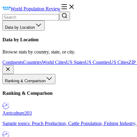
World Population Review
Data by Location
Data by Location
Browse stats by country, state, or city.
Continents
Countries
World Cities
US States
US Counties
US Cities
ZIP
Ranking & Comparison
Ranking & Comparison
Agriculture
203
Sample topics: Peach Production, Cattle Population, Fishing Industry