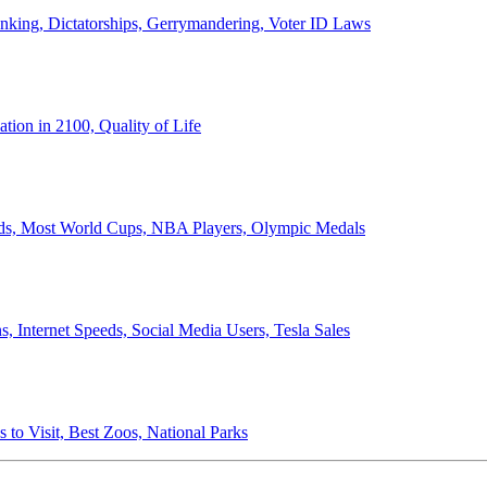
anking, Dictatorships, Gerrymandering, Voter ID Laws
ion in 2100, Quality of Life
ords, Most World Cups, NBA Players, Olympic Medals
 Internet Speeds, Social Media Users, Tesla Sales
 to Visit, Best Zoos, National Parks