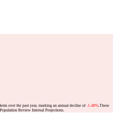
dents over the past year, marking an annual decline of
-1.48%
.
These
opulation Review Internal Projections.