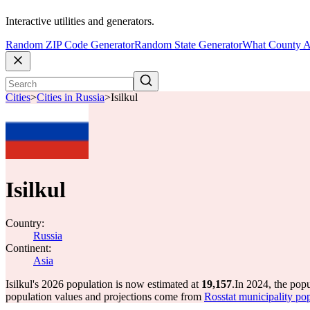
Interactive utilities and generators.
Random ZIP Code Generator
Random State Generator
What County A
Cities
>
Cities in Russia
>
Isilkul
Isilkul
Country:
Russia
Continent:
Asia
Isilkul's 2026 population is now estimated at
19,157
.
In 2024, the popu
population values and projections come from
Rosstat municipality pop