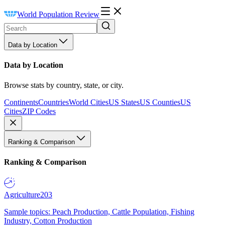
World Population Review
Data by Location
Data by Location
Browse stats by country, state, or city.
Continents
Countries
World Cities
US States
US Counties
US
Cities
ZIP Codes
Ranking & Comparison
Ranking & Comparison
Agriculture
203
Sample topics: Peach Production, Cattle Population, Fishing
Industry, Cotton Production