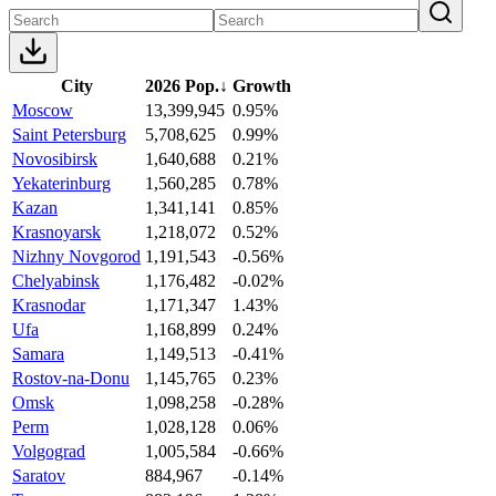
City
2026 Pop.
↓
Growth
Moscow
13,399,945
0.95%
Saint Petersburg
5,708,625
0.99%
Novosibirsk
1,640,688
0.21%
Yekaterinburg
1,560,285
0.78%
Kazan
1,341,141
0.85%
Krasnoyarsk
1,218,072
0.52%
Nizhny Novgorod
1,191,543
-0.56%
Chelyabinsk
1,176,482
-0.02%
Krasnodar
1,171,347
1.43%
Ufa
1,168,899
0.24%
Samara
1,149,513
-0.41%
Rostov-na-Donu
1,145,765
0.23%
Omsk
1,098,258
-0.28%
Perm
1,028,128
0.06%
Volgograd
1,005,584
-0.66%
Saratov
884,967
-0.14%