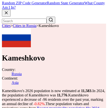
Random ZIP Code Generator
Random State Generator
What County
Am I In?
Cities
>
Cities in Russia
>
Kameshkovo
Kameshkovo
Country:
Russia
Continent:
Asia
Kameshkovo's 2026 population is now estimated at
11,583
.
In 2024,
the population of Kameshkovo was
11,776
.
Kameshkovo
experienced a decrease of
-96
residents over the past year, marking
an annual decline of
-0.82%
.
These population values and