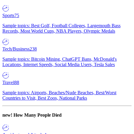
Sports
75
Sample topics: Best Golf, Football Colleges, Largemouth Bass
Records, Most World Cups, NBA Players, Olympic Medals
Tech/Business
238
Sample topics: Bitcoin Mining, ChatGPT Bans, McDonald's
Locations, Internet Speeds, Social Media Users, Tesla Sales
Travel
88
Sample topics: Airports, Beaches/Nude Beaches, Best/Worst
Countries to Visit, Best Zoos, National Parks
new!
How Many People Died