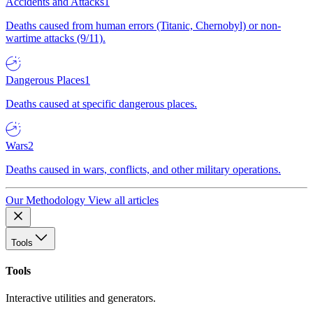
Accidents and Attacks
1
Deaths caused from human errors (Titanic, Chernobyl) or non-
wartime attacks (9/11).
Dangerous Places
1
Deaths caused at specific dangerous places.
Wars
2
Deaths caused in wars, conflicts, and other military operations.
Our Methodology
View all articles
Tools
Tools
Interactive utilities and generators.