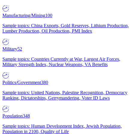
Manufacturing/Mining
100
Sample topics: China Exports, Gold Reserves, Lithium Production,
Lumber Production, Oil Production, PMI Index
Military
52
Sample topics: Countries Currently at War, Largest Air Forces,
Military Strength Index, Nuclear Weapons, VA Benefits
Politics/Government
380
Sample topics: United Nations, Palestine Recognition, Democracy
Ranking, Dictatorships, Gerrymandering, Voter ID Laws
Population
348
Sample topics: Human Development Index, Jewish Population,
Population in 2100, Quality of Life