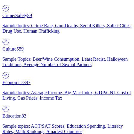
Crime/Safety
89
Sample topics: Crime Rate, Gun Deaths, Serial Killers, Safest Cities,
Drug Use, Human Trafficking
Culture
559
Sample Topics: Beer/Wine Consumption, Least Racist, Halloween
Traditions, Average Number of Sexual Partners
Economics
397
Sample topics: Average Income, Big Mac Index, GDP/GNI, Cost of
Living, Gas Prices, Income Tax
Education
83
Sample topics: ACT/SAT Scores, Education Spending, Literacy
Rates, Math Rankings, Smartest Countries