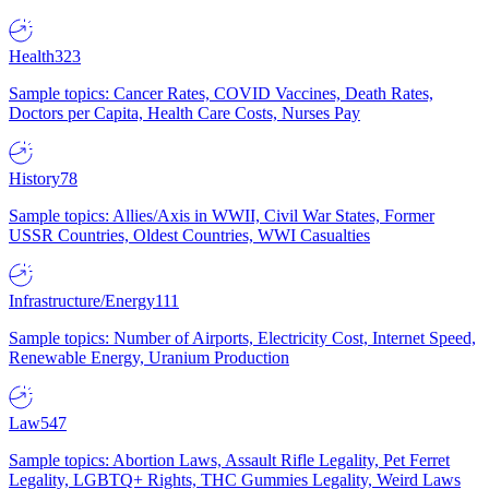
Health
323
Sample topics: Cancer Rates, COVID Vaccines, Death Rates,
Doctors per Capita, Health Care Costs, Nurses Pay
History
78
Sample topics: Allies/Axis in WWII, Civil War States, Former
USSR Countries, Oldest Countries, WWI Casualties
Infrastructure/Energy
111
Sample topics: Number of Airports, Electricity Cost, Internet Speed,
Renewable Energy, Uranium Production
Law
547
Sample topics: Abortion Laws, Assault Rifle Legality, Pet Ferret
Legality, LGBTQ+ Rights, THC Gummies Legality, Weird Laws