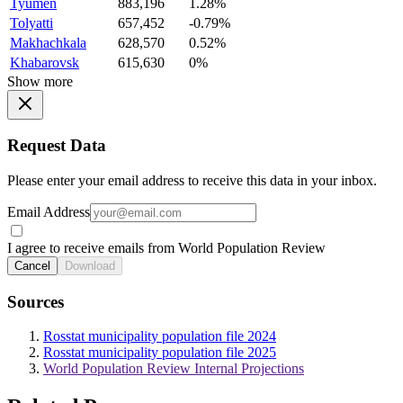
Tyumen
883,196
1.28%
Tolyatti
657,452
-0.79%
Makhachkala
628,570
0.52%
Khabarovsk
615,630
0%
Show more
Request Data
Please enter your email address to receive this data in your inbox.
Email Address
I agree to receive emails from World Population Review
Cancel
Download
Sources
Rosstat municipality population file 2024
Rosstat municipality population file 2025
World Population Review Internal Projections