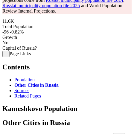
projections come from
Rosstat municipality population file 2024
,
Rosstat municipality population file 2025
and World Population
Review Internal Projections.
11.6K
Total Population
-96
-0.82%
Growth
No
Capital of Russia?
Page Links
+
Contents
Population
Other Cities in Russia
Sources
Related Pages
Kameshkovo Population
Other Cities in Russia