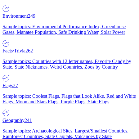
Environment
249
Sample topics: Environmental Performance Index, Greenhouse
Gases, Manatee Population, Safe Drinking Water, Solar Power
Facts/Trivia
262
Sample topics: Countries with 12-letter names, Favorite Candy by
State, State Nicknames, Weird Countries, Zoos by Country
Flags
27
Sample topics: Coolest Flags, Flags that Look Alike, Red and White
Flags, Moon and Stars Flags, Purple Flags, State Flags
Geography
241
Sample topics: Archaeological Sites, Largest/Smallest Countries,
Rainforest Countries, State Capitals, Volcanoes by State