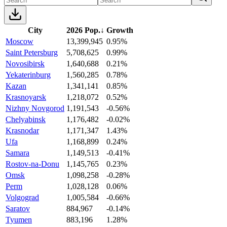
City
2026 Pop.
↓
Growth
Moscow
13,399,945
0.95%
Saint Petersburg
5,708,625
0.99%
Novosibirsk
1,640,688
0.21%
Yekaterinburg
1,560,285
0.78%
Kazan
1,341,141
0.85%
Krasnoyarsk
1,218,072
0.52%
Nizhny Novgorod
1,191,543
-0.56%
Chelyabinsk
1,176,482
-0.02%
Krasnodar
1,171,347
1.43%
Ufa
1,168,899
0.24%
Samara
1,149,513
-0.41%
Rostov-na-Donu
1,145,765
0.23%
Omsk
1,098,258
-0.28%
Perm
1,028,128
0.06%
Volgograd
1,005,584
-0.66%
Saratov
884,967
-0.14%
Tyumen
883,196
1.28%