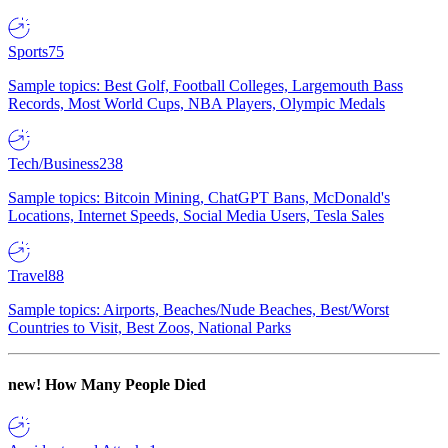
Sports
75
Sample topics: Best Golf, Football Colleges, Largemouth Bass
Records, Most World Cups, NBA Players, Olympic Medals
Tech/Business
238
Sample topics: Bitcoin Mining, ChatGPT Bans, McDonald's
Locations, Internet Speeds, Social Media Users, Tesla Sales
Travel
88
Sample topics: Airports, Beaches/Nude Beaches, Best/Worst
Countries to Visit, Best Zoos, National Parks
new!
How Many People Died