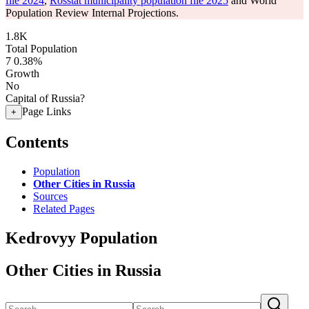
file 2024
,
Rosstat municipality population file 2025
and World
Population Review Internal Projections.
1.8K
Total Population
7
0.38%
Growth
No
Capital of Russia?
Page Links
+
Contents
Population
Other Cities in Russia
Sources
Related Pages
Kedrovyy Population
Other Cities in Russia