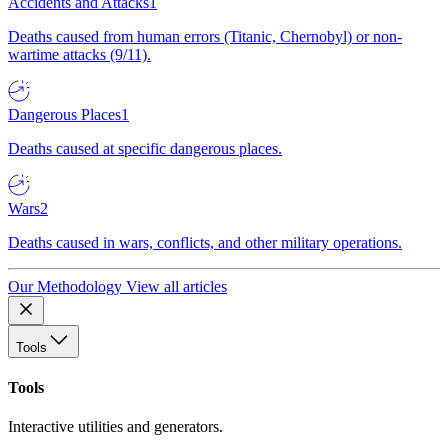
Accidents and Attacks
1
Deaths caused from human errors (Titanic, Chernobyl) or non-
wartime attacks (9/11).
Dangerous Places
1
Deaths caused at specific dangerous places.
Wars
2
Deaths caused in wars, conflicts, and other military operations.
Our Methodology
View all articles
Tools
Tools
Interactive utilities and generators.