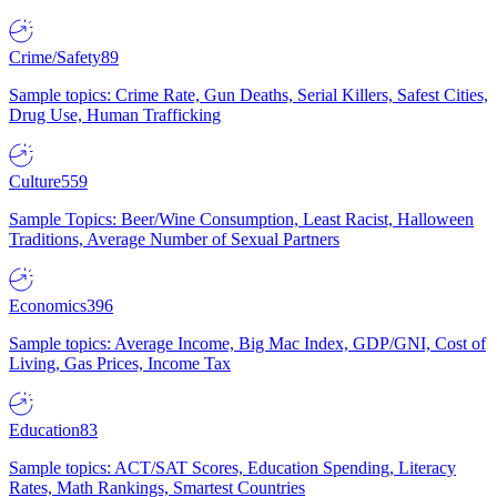
Crime/Safety
89
Sample topics: Crime Rate, Gun Deaths, Serial Killers, Safest Cities,
Drug Use, Human Trafficking
Culture
559
Sample Topics: Beer/Wine Consumption, Least Racist, Halloween
Traditions, Average Number of Sexual Partners
Economics
396
Sample topics: Average Income, Big Mac Index, GDP/GNI, Cost of
Living, Gas Prices, Income Tax
Education
83
Sample topics: ACT/SAT Scores, Education Spending, Literacy
Rates, Math Rankings, Smartest Countries