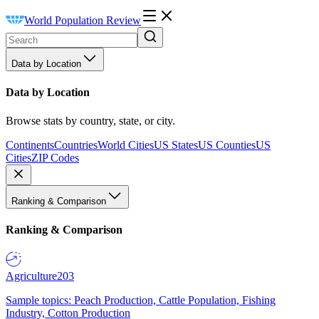
World Population Review
Data by Location
Data by Location
Browse stats by country, state, or city.
Continents
Countries
World Cities
US States
US Counties
US
Cities
ZIP Codes
Ranking & Comparison
Ranking & Comparison
Agriculture
203
Sample topics: Peach Production, Cattle Population, Fishing
Industry, Cotton Production