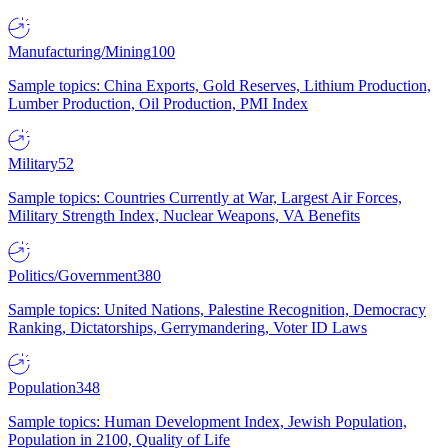
Manufacturing/Mining
100
Sample topics: China Exports, Gold Reserves, Lithium Production,
Lumber Production, Oil Production, PMI Index
Military
52
Sample topics: Countries Currently at War, Largest Air Forces,
Military Strength Index, Nuclear Weapons, VA Benefits
Politics/Government
380
Sample topics: United Nations, Palestine Recognition, Democracy
Ranking, Dictatorships, Gerrymandering, Voter ID Laws
Population
348
Sample topics: Human Development Index, Jewish Population,
Population in 2100, Quality of Life