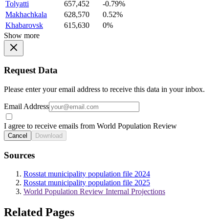
Tolyatti
657,452
-0.79%
Makhachkala
628,570
0.52%
Khabarovsk
615,630
0%
Show more
Request Data
Please enter your email address to receive this data in your inbox.
Email Address
I agree to receive emails from World Population Review
Cancel
Download
Sources
Rosstat municipality population file 2024
Rosstat municipality population file 2025
World Population Review Internal Projections
Related Pages