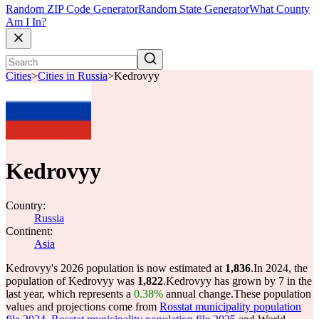
Random ZIP Code Generator
Random State Generator
What County
Am I In?
Cities
>
Cities in Russia
>
Kedrovyy
Kedrovyy
Country:
Russia
Continent:
Asia
Kedrovyy's 2026 population is now estimated at
1,836
.
In 2024, the
population of Kedrovyy was
1,822
.
Kedrovyy has grown by 7 in the
last year, which represents a
0.38%
annual change.
These population
values and projections come from
Rosstat municipality population