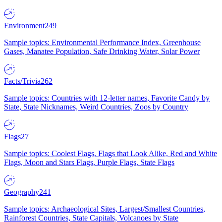
Environment
249
Sample topics: Environmental Performance Index, Greenhouse
Gases, Manatee Population, Safe Drinking Water, Solar Power
Facts/Trivia
262
Sample topics: Countries with 12-letter names, Favorite Candy by
State, State Nicknames, Weird Countries, Zoos by Country
Flags
27
Sample topics: Coolest Flags, Flags that Look Alike, Red and White
Flags, Moon and Stars Flags, Purple Flags, State Flags
Geography
241
Sample topics: Archaeological Sites, Largest/Smallest Countries,
Rainforest Countries, State Capitals, Volcanoes by State