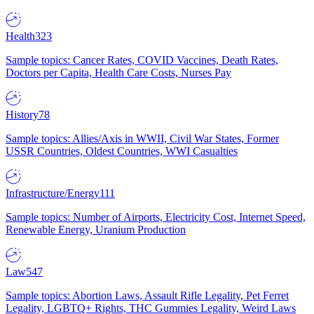
Health
323
Sample topics: Cancer Rates, COVID Vaccines, Death Rates,
Doctors per Capita, Health Care Costs, Nurses Pay
History
78
Sample topics: Allies/Axis in WWII, Civil War States, Former
USSR Countries, Oldest Countries, WWI Casualties
Infrastructure/Energy
111
Sample topics: Number of Airports, Electricity Cost, Internet Speed,
Renewable Energy, Uranium Production
Law
547
Sample topics: Abortion Laws, Assault Rifle Legality, Pet Ferret
Legality, LGBTQ+ Rights, THC Gummies Legality, Weird Laws