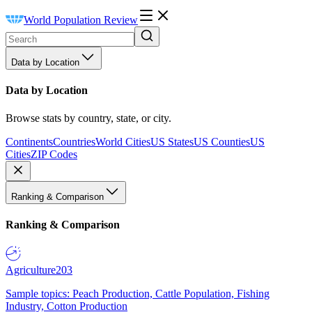
World Population Review
Data by Location
Data by Location
Browse stats by country, state, or city.
Continents
Countries
World Cities
US States
US Counties
US
Cities
ZIP Codes
Ranking & Comparison
Ranking & Comparison
Agriculture
203
Sample topics: Peach Production, Cattle Population, Fishing
Industry, Cotton Production