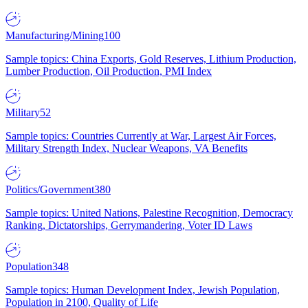
Manufacturing/Mining
100
Sample topics: China Exports, Gold Reserves, Lithium Production,
Lumber Production, Oil Production, PMI Index
Military
52
Sample topics: Countries Currently at War, Largest Air Forces,
Military Strength Index, Nuclear Weapons, VA Benefits
Politics/Government
380
Sample topics: United Nations, Palestine Recognition, Democracy
Ranking, Dictatorships, Gerrymandering, Voter ID Laws
Population
348
Sample topics: Human Development Index, Jewish Population,
Population in 2100, Quality of Life