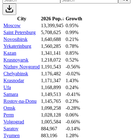
City
2026 Pop.
↓
Growth
Moscow
13,399,945
0.95%
Saint Petersburg
5,708,625
0.99%
Novosibirsk
1,640,688
0.21%
Yekaterinburg
1,560,285
0.78%
Kazan
1,341,141
0.85%
Krasnoyarsk
1,218,072
0.52%
Nizhny Novgorod
1,191,543
-0.56%
Chelyabinsk
1,176,482
-0.02%
Krasnodar
1,171,347
1.43%
Ufa
1,168,899
0.24%
Samara
1,149,513
-0.41%
Rostov-na-Donu
1,145,765
0.23%
Omsk
1,098,258
-0.28%
Perm
1,028,128
0.06%
Volgograd
1,005,584
-0.66%
Saratov
884,967
-0.14%
Tyumen
883,196
1.28%