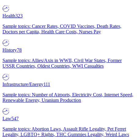
Health
323
Sample topics: Cancer Rates, COVID Vaccines, Death Rates,
Doctors per Capita, Health Care Costs, Nurses Pay
History
78
Sample topics: Allies/Axis in WWII, Civil War States, Former
USSR Countries, Oldest Countries, WWI Casualties
Infrastructure/Energy
111
Sample topics: Number of Airports, Electricity Cost, Internet Speed,
Renewable Energy, Uranium Production
Law
547
Sample topics: Abortion Laws, Assault Rifle Legality, Pet Ferret
Legality, LGBTQ+ Rights, THC Gummies Legality, Weird Laws