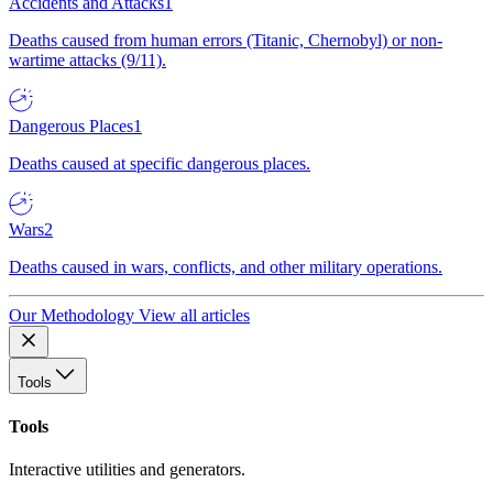
Accidents and Attacks
1
Deaths caused from human errors (Titanic, Chernobyl) or non-
wartime attacks (9/11).
Dangerous Places
1
Deaths caused at specific dangerous places.
Wars
2
Deaths caused in wars, conflicts, and other military operations.
Our Methodology
View all articles
Tools
Tools
Interactive utilities and generators.