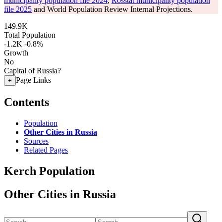
municipality population file 2024
,
Rosstat municipality population
file 2025
and World Population Review Internal Projections.
149.9K
Total Population
-1.2K
-0.8%
Growth
No
Capital of Russia?
Page Links
+
Contents
Population
Other Cities in Russia
Sources
Related Pages
Kerch Population
Other Cities in Russia