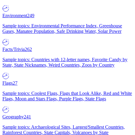
Environment
249
Sample topics: Environmental Performance Index, Greenhouse
Gases, Manatee Population, Safe Drinking Water, Solar Power
Facts/Trivia
262
Sample topics: Countries with 12-letter names, Favorite Candy by
State, State Nicknames, Weird Countries, Zoos by Country
Flags
27
Sample topics: Coolest Flags, Flags that Look Alike, Red and White
Flags, Moon and Stars Flags, Purple Flags, State Flags
Geography
241
Sample topics: Archaeological Sites, Largest/Smallest Countries,
Rainforest Countries, State Capitals, Volcanoes by State