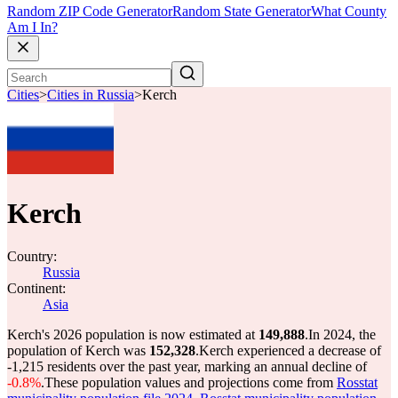
Random ZIP Code Generator
Random State Generator
What County
Am I In?
Cities
>
Cities in Russia
>
Kerch
Kerch
Country:
Russia
Continent:
Asia
Kerch's 2026 population is now estimated at
149,888
.
In 2024, the
population of Kerch was
152,328
.
Kerch experienced a decrease of
-1,215
residents over the past year, marking an annual decline of
-0.8%
.
These population values and projections come from
Rosstat