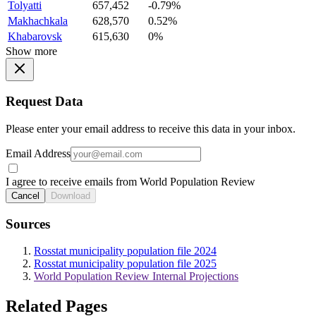
Tolyatti
657,452
-0.79%
Makhachkala
628,570
0.52%
Khabarovsk
615,630
0%
Show more
Request Data
Please enter your email address to receive this data in your inbox.
Email Address
I agree to receive emails from World Population Review
Cancel
Download
Sources
Rosstat municipality population file 2024
Rosstat municipality population file 2025
World Population Review Internal Projections
Related Pages