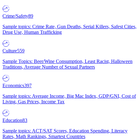
Crime/Safety
89
Sample topics: Crime Rate, Gun Deaths, Serial Killers, Safest Cities,
Drug Use, Human Trafficking
Culture
559
Sample Topics: Beer/Wine Consumption, Least Racist, Halloween
Traditions, Average Number of Sexual Partners
Economics
397
Sample topics: Average Income, Big Mac Index, GDP/GNI, Cost of
Living, Gas Prices, Income Tax
Education
83
Sample topics: ACT/SAT Scores, Education Spending, Literacy
Rates, Math Rankings, Smartest Countries