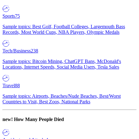
Sports
75
Sample topics: Best Golf, Football Colleges, Largemouth Bass
Records, Most World Cups, NBA Players, Olympic Medals
Tech/Business
238
Sample topics: Bitcoin Mining, ChatGPT Bans, McDonald's
Locations, Internet Speeds, Social Media Users, Tesla Sales
Travel
88
Sample topics: Airports, Beaches/Nude Beaches, Best/Worst
Countries to Visit, Best Zoos, National Parks
new!
How Many People Died