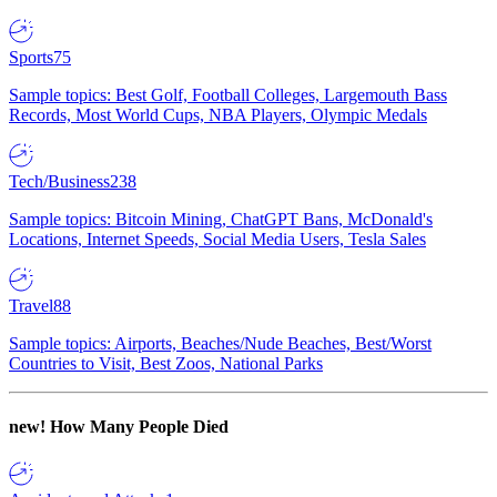
Sports
75
Sample topics: Best Golf, Football Colleges, Largemouth Bass
Records, Most World Cups, NBA Players, Olympic Medals
Tech/Business
238
Sample topics: Bitcoin Mining, ChatGPT Bans, McDonald's
Locations, Internet Speeds, Social Media Users, Tesla Sales
Travel
88
Sample topics: Airports, Beaches/Nude Beaches, Best/Worst
Countries to Visit, Best Zoos, National Parks
new!
How Many People Died