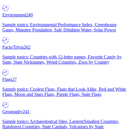
Environment
249
Sample topics: Environmental Performance Index, Greenhouse
Gases, Manatee Population, Safe Drinking Water, Solar Power
Facts/Trivia
262
Sample topics: Countries with 12-letter names, Favorite Candy by
State, State Nicknames, Weird Countries, Zoos by Country
Flags
27
Sample topics: Coolest Flags, Flags that Look Alike, Red and White
Flags, Moon and Stars Flags, Purple Flags, State Flags
Geography
241
Sample topics: Archaeological Sites, Largest/Smallest Countries,
Rainforest Countries, State Capitals, Volcanoes by State