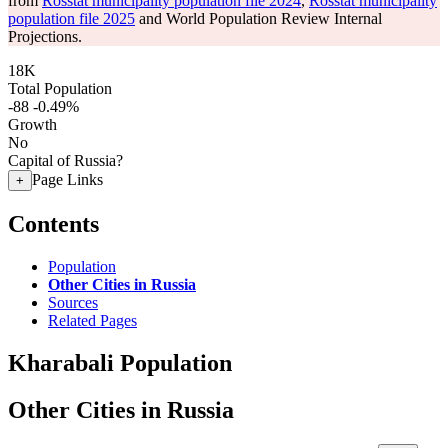
from
Rosstat municipality population file 2024
,
Rosstat municipality
population file 2025
and World Population Review Internal
Projections.
18K
Total Population
-88
-0.49%
Growth
No
Capital of Russia?
Page Links
+
Contents
Population
Other Cities in Russia
Sources
Related Pages
Kharabali Population
Other Cities in Russia