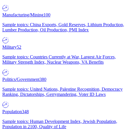
Manufacturing/Mining
100
Sample topics: China Exports, Gold Reserves, Lithium Production,
Lumber Production, Oil Production, PMI Index
Military
52
Sample topics: Countries Currently at War, Largest Air Forces,
Military Strength Index, Nuclear Weapons, VA Benefits
Politics/Government
380
Sample topics: United Nations, Palestine Recognition, Democracy
Ranking, Dictatorships, Gerrymandering, Voter ID Laws
Population
348
Sample topics: Human Development Index, Jewish Population,
Population in 2100, Quality of Life