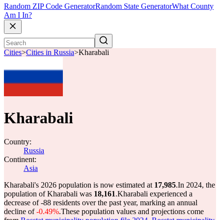
Random ZIP Code Generator
Random State Generator
What County
Am I In?
Cities
>
Cities in Russia
>
Kharabali
Kharabali
Country:
Russia
Continent:
Asia
Kharabali's 2026 population is now estimated at
17,985
.
In 2024, the
population of Kharabali was
18,161
.
Kharabali experienced a
decrease of
-88
residents over the past year, marking an annual
decline of
-0.49%
.
These population values and projections come