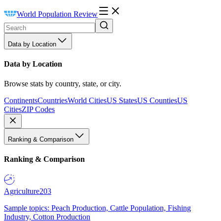
World Population Review
Data by Location
Data by Location
Browse stats by country, state, or city.
Continents
Countries
World Cities
US States
US Counties
US
Cities
ZIP Codes
Ranking & Comparison
Ranking & Comparison
Agriculture
203
Sample topics: Peach Production, Cattle Population, Fishing
Industry, Cotton Production