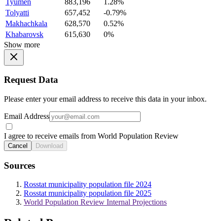
Tyumen
883,196
1.28%
Tolyatti
657,452
-0.79%
Makhachkala
628,570
0.52%
Khabarovsk
615,630
0%
Show more
Request Data
Please enter your email address to receive this data in your inbox.
Email Address
I agree to receive emails from World Population Review
Cancel
Download
Sources
Rosstat municipality population file 2024
Rosstat municipality population file 2025
World Population Review Internal Projections