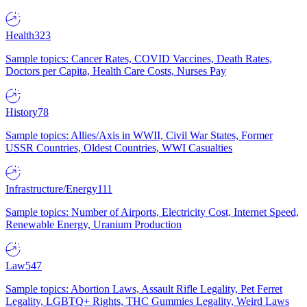
Health
323
Sample topics: Cancer Rates, COVID Vaccines, Death Rates,
Doctors per Capita, Health Care Costs, Nurses Pay
History
78
Sample topics: Allies/Axis in WWII, Civil War States, Former
USSR Countries, Oldest Countries, WWI Casualties
Infrastructure/Energy
111
Sample topics: Number of Airports, Electricity Cost, Internet Speed,
Renewable Energy, Uranium Production
Law
547
Sample topics: Abortion Laws, Assault Rifle Legality, Pet Ferret
Legality, LGBTQ+ Rights, THC Gummies Legality, Weird Laws