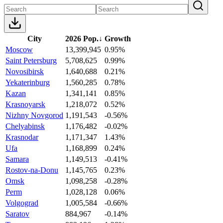
City
2026 Pop.
↓
Growth
Moscow
13,399,945
0.95%
Saint Petersburg
5,708,625
0.99%
Novosibirsk
1,640,688
0.21%
Yekaterinburg
1,560,285
0.78%
Kazan
1,341,141
0.85%
Krasnoyarsk
1,218,072
0.52%
Nizhny Novgorod
1,191,543
-0.56%
Chelyabinsk
1,176,482
-0.02%
Krasnodar
1,171,347
1.43%
Ufa
1,168,899
0.24%
Samara
1,149,513
-0.41%
Rostov-na-Donu
1,145,765
0.23%
Omsk
1,098,258
-0.28%
Perm
1,028,128
0.06%
Volgograd
1,005,584
-0.66%
Saratov
884,967
-0.14%