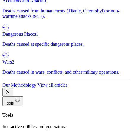
Accidents and Attacks
1
Deaths caused from human errors (Titanic, Chernobyl) or non-
wartime attacks (9/11).
Dangerous Places
1
Deaths caused at specific dangerous places.
Wars
2
Deaths caused in wars, conflicts, and other military operations.
Our Methodology
View all articles
Tools
Tools
Interactive utilities and generators.