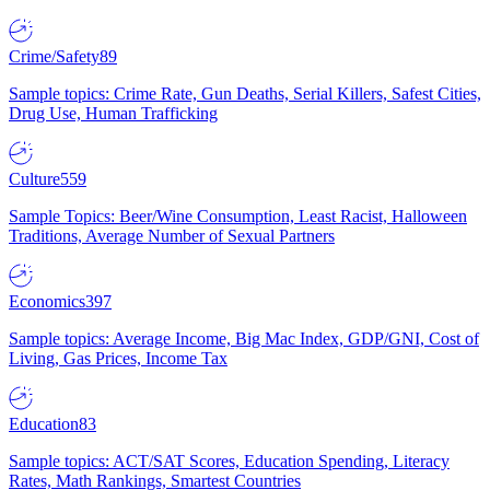
Crime/Safety
89
Sample topics: Crime Rate, Gun Deaths, Serial Killers, Safest Cities,
Drug Use, Human Trafficking
Culture
559
Sample Topics: Beer/Wine Consumption, Least Racist, Halloween
Traditions, Average Number of Sexual Partners
Economics
397
Sample topics: Average Income, Big Mac Index, GDP/GNI, Cost of
Living, Gas Prices, Income Tax
Education
83
Sample topics: ACT/SAT Scores, Education Spending, Literacy
Rates, Math Rankings, Smartest Countries