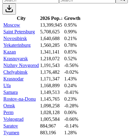
City
2026 Pop.
↓
Growth
Moscow
13,399,945
0.95%
Saint Petersburg
5,708,625
0.99%
Novosibirsk
1,640,688
0.21%
Yekaterinburg
1,560,285
0.78%
Kazan
1,341,141
0.85%
Krasnoyarsk
1,218,072
0.52%
Nizhny Novgorod
1,191,543
-0.56%
Chelyabinsk
1,176,482
-0.02%
Krasnodar
1,171,347
1.43%
Ufa
1,168,899
0.24%
Samara
1,149,513
-0.41%
Rostov-na-Donu
1,145,765
0.23%
Omsk
1,098,258
-0.28%
Perm
1,028,128
0.06%
Volgograd
1,005,584
-0.66%
Saratov
884,967
-0.14%
Tyumen
883,196
1.28%