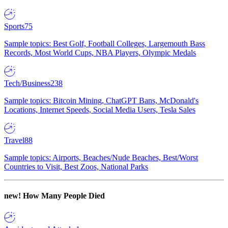
Sports
75
Sample topics: Best Golf, Football Colleges, Largemouth Bass
Records, Most World Cups, NBA Players, Olympic Medals
Tech/Business
238
Sample topics: Bitcoin Mining, ChatGPT Bans, McDonald's
Locations, Internet Speeds, Social Media Users, Tesla Sales
Travel
88
Sample topics: Airports, Beaches/Nude Beaches, Best/Worst
Countries to Visit, Best Zoos, National Parks
new!
How Many People Died