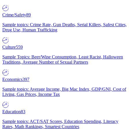
Crime/Safety
89
Sample topics: Crime Rate, Gun Deaths, Serial Killers, Safest Cities,
Drug Use, Human Trafficking
Culture
559
Sample Topics: Beer/Wine Consumption, Least Racist, Halloween
Traditions, Average Number of Sexual Partners
Economics
397
Sample topics: Average Income, Big Mac Index, GDP/GNI, Cost of
Living, Gas Prices, Income Tax
Education
83
Sample topics: ACT/SAT Scores, Education Spending, Literacy
Rates, Math Rankings, Smartest Countries