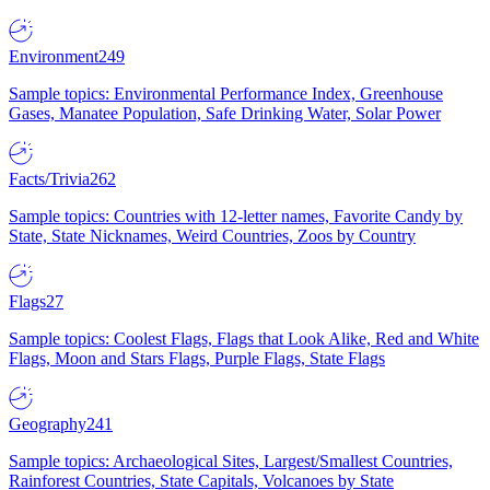
Environment
249
Sample topics: Environmental Performance Index, Greenhouse
Gases, Manatee Population, Safe Drinking Water, Solar Power
Facts/Trivia
262
Sample topics: Countries with 12-letter names, Favorite Candy by
State, State Nicknames, Weird Countries, Zoos by Country
Flags
27
Sample topics: Coolest Flags, Flags that Look Alike, Red and White
Flags, Moon and Stars Flags, Purple Flags, State Flags
Geography
241
Sample topics: Archaeological Sites, Largest/Smallest Countries,
Rainforest Countries, State Capitals, Volcanoes by State