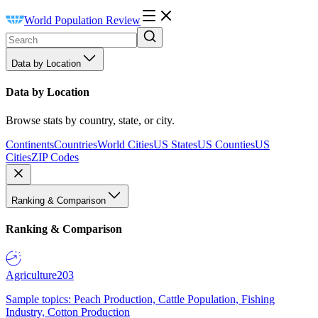
World Population Review
Data by Location
Data by Location
Browse stats by country, state, or city.
Continents
Countries
World Cities
US States
US Counties
US
Cities
ZIP Codes
Ranking & Comparison
Ranking & Comparison
Agriculture
203
Sample topics: Peach Production, Cattle Population, Fishing
Industry, Cotton Production