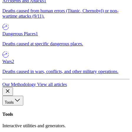
Accidents and Attacks
1
Deaths caused from human errors (Titanic, Chernobyl) or non-
wartime attacks (9/11).
Dangerous Places
1
Deaths caused at specific dangerous places.
Wars
2
Deaths caused in wars, conflicts, and other military operations.
Our Methodology
View all articles
Tools
Tools
Interactive utilities and generators.