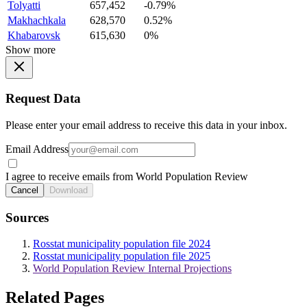
Tolyatti
657,452
-0.79%
Makhachkala
628,570
0.52%
Khabarovsk
615,630
0%
Show more
Request Data
Please enter your email address to receive this data in your inbox.
Email Address
I agree to receive emails from World Population Review
Cancel
Download
Sources
Rosstat municipality population file 2024
Rosstat municipality population file 2025
World Population Review Internal Projections
Related Pages