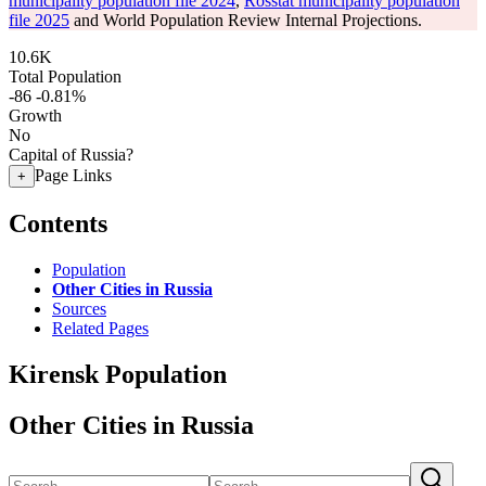
municipality population file 2024
,
Rosstat municipality population
file 2025
and World Population Review Internal Projections.
10.6K
Total Population
-86
-0.81%
Growth
No
Capital of Russia?
Page Links
+
Contents
Population
Other Cities in Russia
Sources
Related Pages
Kirensk Population
Other Cities in Russia