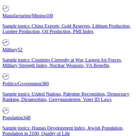
Manufacturing/Mining
100
Sample topics: China Exports, Gold Reserves, Lithium Production,
Lumber Production, Oil Production, PMI Index
Military
52
Sample topics: Countries Currently at War, Largest Air Forces,
Military Strength Index, Nuclear Weapons, VA Benefits
Politics/Government
380
Sample topics: United Nations, Palestine Recognition, Democracy
Ranking, Dictatorships, Gerrymandering, Voter ID Laws
Population
348
Sample topics: Human Development Index, Jewish Population,
Population in 2100, Quality of Life