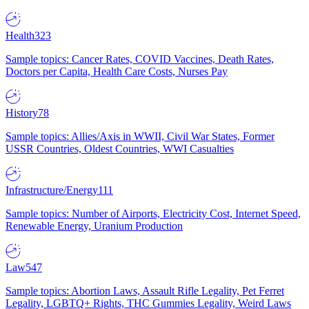
Health
323
Sample topics: Cancer Rates, COVID Vaccines, Death Rates,
Doctors per Capita, Health Care Costs, Nurses Pay
History
78
Sample topics: Allies/Axis in WWII, Civil War States, Former
USSR Countries, Oldest Countries, WWI Casualties
Infrastructure/Energy
111
Sample topics: Number of Airports, Electricity Cost, Internet Speed,
Renewable Energy, Uranium Production
Law
547
Sample topics: Abortion Laws, Assault Rifle Legality, Pet Ferret
Legality, LGBTQ+ Rights, THC Gummies Legality, Weird Laws