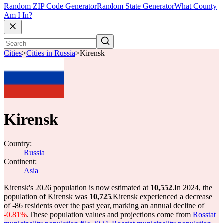
Random ZIP Code Generator
Random State Generator
What County
Am I In?
Cities
>
Cities in Russia
>
Kirensk
Kirensk
Country:
Russia
Continent:
Asia
Kirensk's 2026 population is now estimated at
10,552
.
In 2024, the
population of Kirensk was
10,725
.
Kirensk experienced a decrease
of
-86
residents over the past year, marking an annual decline of
-0.81%
.
These population values and projections come from
Rosstat