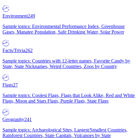
Environment
249
Sample topics: Environmental Performance Index, Greenhouse
Gases, Manatee Population, Safe Drinking Water, Solar Power
Facts/Trivia
262
Sample topics: Countries with 12-letter names, Favorite Candy by
State, State Nicknames, Weird Countries, Zoos by Country
Flags
27
Sample topics: Coolest Flags, Flags that Look Alike, Red and White
Flags, Moon and Stars Flags, Purple Flags, State Flags
Geography
241
Sample topics: Archaeological Sites, Largest/Smallest Countries,
Rainforest Countries, State Capitals, Volcanoes by State