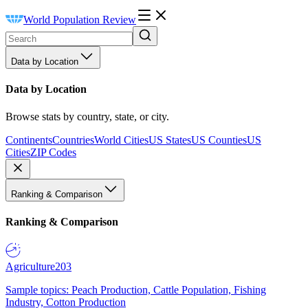
World Population Review
Data by Location
Data by Location
Browse stats by country, state, or city.
Continents
Countries
World Cities
US States
US Counties
US
Cities
ZIP Codes
Ranking & Comparison
Ranking & Comparison
Agriculture
203
Sample topics: Peach Production, Cattle Population, Fishing
Industry, Cotton Production