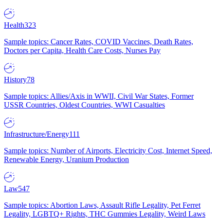
Health
323
Sample topics: Cancer Rates, COVID Vaccines, Death Rates,
Doctors per Capita, Health Care Costs, Nurses Pay
History
78
Sample topics: Allies/Axis in WWII, Civil War States, Former
USSR Countries, Oldest Countries, WWI Casualties
Infrastructure/Energy
111
Sample topics: Number of Airports, Electricity Cost, Internet Speed,
Renewable Energy, Uranium Production
Law
547
Sample topics: Abortion Laws, Assault Rifle Legality, Pet Ferret
Legality, LGBTQ+ Rights, THC Gummies Legality, Weird Laws