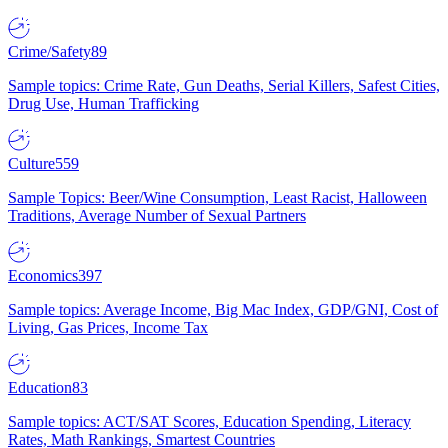
Crime/Safety
89
Sample topics: Crime Rate, Gun Deaths, Serial Killers, Safest Cities,
Drug Use, Human Trafficking
Culture
559
Sample Topics: Beer/Wine Consumption, Least Racist, Halloween
Traditions, Average Number of Sexual Partners
Economics
397
Sample topics: Average Income, Big Mac Index, GDP/GNI, Cost of
Living, Gas Prices, Income Tax
Education
83
Sample topics: ACT/SAT Scores, Education Spending, Literacy
Rates, Math Rankings, Smartest Countries