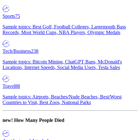
Sports
75
Sample topics: Best Golf, Football Colleges, Largemouth Bass
Records, Most World Cups, NBA Players, Olympic Medals
Tech/Business
238
Sample topics: Bitcoin Mining, ChatGPT Bans, McDonald's
Locations, Internet Speeds, Social Media Users, Tesla Sales
Travel
88
Sample topics: Airports, Beaches/Nude Beaches, Best/Worst
Countries to Visit, Best Zoos, National Parks
new!
How Many People Died