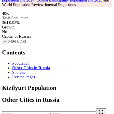
population file 2024
,
Rosstat municipality population file 2025
and
World Population Review Internal Projections.
40K
Total Population
364
0.92%
Growth
No
Capital of Russia?
Page Links
+
Contents
Population
Other Cities in Russia
Sources
Related Pages
Kizilyurt Population
Other Cities in Russia