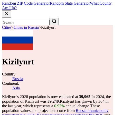
Random ZIP Code Generator
Random State Generator
What County
Am I In?
Cities
>
Cities in Russia
>
Kizilyurt
Kizilyurt
Country:
Russia
Continent:
Asia
Kizilyurt's 2026 population is now estimated at
39,965
.
In 2024, the
population of Kizilyurt was
39,240
.
Kizilyurt has grown by 364 in
the last year, which represents a
0.92%
annual change.
These
population values and projections come from
Rosstat municipality