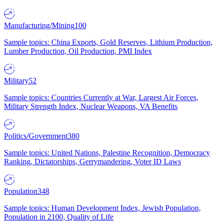
Manufacturing/Mining
100
Sample topics: China Exports, Gold Reserves, Lithium Production,
Lumber Production, Oil Production, PMI Index
Military
52
Sample topics: Countries Currently at War, Largest Air Forces,
Military Strength Index, Nuclear Weapons, VA Benefits
Politics/Government
380
Sample topics: United Nations, Palestine Recognition, Democracy
Ranking, Dictatorships, Gerrymandering, Voter ID Laws
Population
348
Sample topics: Human Development Index, Jewish Population,
Population in 2100, Quality of Life