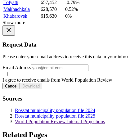
Tolyatti
657,452
-0.79%
Makhachkala
628,570
0.52%
Khabarovsk
615,630
0%
Show more
Request Data
Please enter your email address to receive this data in your inbox.
Email Address
I agree to receive emails from World Population Review
Cancel
Download
Sources
Rosstat municipality population file 2024
Rosstat municipality population file 2025
World Population Review Internal Projections
Related Pages