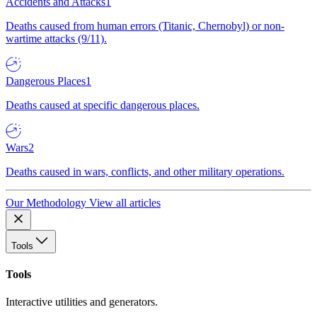
Accidents and Attacks
1
Deaths caused from human errors (Titanic, Chernobyl) or non-
wartime attacks (9/11).
Dangerous Places
1
Deaths caused at specific dangerous places.
Wars
2
Deaths caused in wars, conflicts, and other military operations.
Our Methodology
View all articles
Tools
Tools
Interactive utilities and generators.