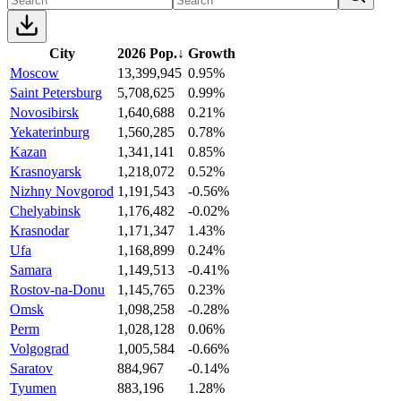
City
2026 Pop.
↓
Growth
Moscow
13,399,945
0.95%
Saint Petersburg
5,708,625
0.99%
Novosibirsk
1,640,688
0.21%
Yekaterinburg
1,560,285
0.78%
Kazan
1,341,141
0.85%
Krasnoyarsk
1,218,072
0.52%
Nizhny Novgorod
1,191,543
-0.56%
Chelyabinsk
1,176,482
-0.02%
Krasnodar
1,171,347
1.43%
Ufa
1,168,899
0.24%
Samara
1,149,513
-0.41%
Rostov-na-Donu
1,145,765
0.23%
Omsk
1,098,258
-0.28%
Perm
1,028,128
0.06%
Volgograd
1,005,584
-0.66%
Saratov
884,967
-0.14%
Tyumen
883,196
1.28%