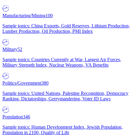
Manufacturing/Mining
100
Sample topics: China Exports, Gold Reserves, Lithium Production,
Lumber Production, Oil Production, PMI Index
Military
52
Sample topics: Countries Currently at War, Largest Air Forces,
Military Strength Index, Nuclear Weapons, VA Benefits
Politics/Government
380
Sample topics: United Nations, Palestine Recognition, Democracy
Ranking, Dictatorships, Gerrymandering, Voter ID Laws
Population
346
Sample topics: Human Development Index, Jewish Population,
Population in 2100, Quality of Life