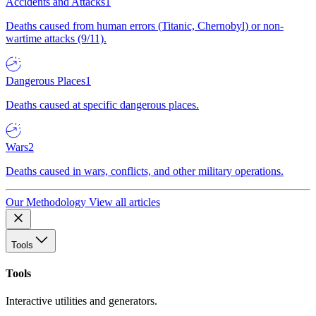
Accidents and Attacks
1
Deaths caused from human errors (Titanic, Chernobyl) or non-
wartime attacks (9/11).
Dangerous Places
1
Deaths caused at specific dangerous places.
Wars
2
Deaths caused in wars, conflicts, and other military operations.
Our Methodology
View all articles
Tools
Tools
Interactive utilities and generators.