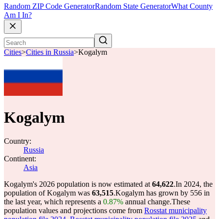
Random ZIP Code Generator
Random State Generator
What County
Am I In?
Cities
>
Cities in Russia
>
Kogalym
Kogalym
Country:
Russia
Continent:
Asia
Kogalym's 2026 population is now estimated at
64,622
.
In 2024, the
population of Kogalym was
63,515
.
Kogalym has grown by 556 in
the last year, which represents a
0.87%
annual change.
These
population values and projections come from
Rosstat municipality