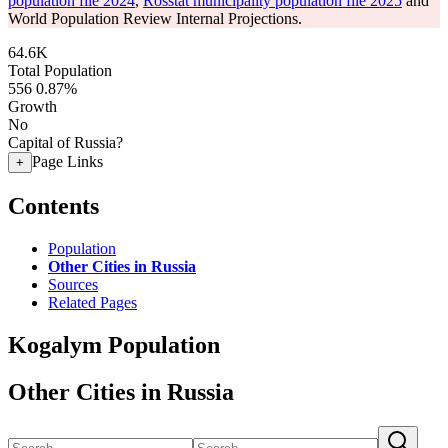
population file 2024
,
Rosstat municipality population file 2025
and
World Population Review Internal Projections.
64.6K
Total Population
556
0.87%
Growth
No
Capital of Russia?
Page Links
+
Contents
Population
Other Cities in Russia
Sources
Related Pages
Kogalym Population
Other Cities in Russia