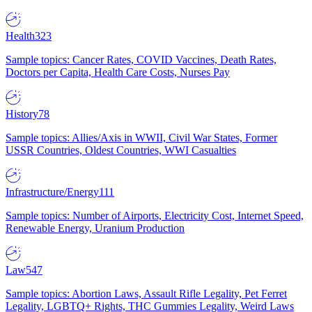
Health
323
Sample topics: Cancer Rates, COVID Vaccines, Death Rates,
Doctors per Capita, Health Care Costs, Nurses Pay
History
78
Sample topics: Allies/Axis in WWII, Civil War States, Former
USSR Countries, Oldest Countries, WWI Casualties
Infrastructure/Energy
111
Sample topics: Number of Airports, Electricity Cost, Internet Speed,
Renewable Energy, Uranium Production
Law
547
Sample topics: Abortion Laws, Assault Rifle Legality, Pet Ferret
Legality, LGBTQ+ Rights, THC Gummies Legality, Weird Laws