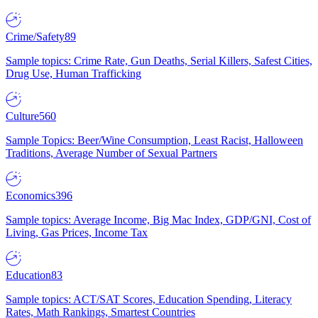
Crime/Safety
89
Sample topics: Crime Rate, Gun Deaths, Serial Killers, Safest Cities,
Drug Use, Human Trafficking
Culture
560
Sample Topics: Beer/Wine Consumption, Least Racist, Halloween
Traditions, Average Number of Sexual Partners
Economics
396
Sample topics: Average Income, Big Mac Index, GDP/GNI, Cost of
Living, Gas Prices, Income Tax
Education
83
Sample topics: ACT/SAT Scores, Education Spending, Literacy
Rates, Math Rankings, Smartest Countries