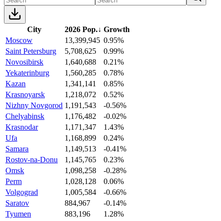
City
2026 Pop.
↓
Growth
Moscow
13,399,945
0.95%
Saint Petersburg
5,708,625
0.99%
Novosibirsk
1,640,688
0.21%
Yekaterinburg
1,560,285
0.78%
Kazan
1,341,141
0.85%
Krasnoyarsk
1,218,072
0.52%
Nizhny Novgorod
1,191,543
-0.56%
Chelyabinsk
1,176,482
-0.02%
Krasnodar
1,171,347
1.43%
Ufa
1,168,899
0.24%
Samara
1,149,513
-0.41%
Rostov-na-Donu
1,145,765
0.23%
Omsk
1,098,258
-0.28%
Perm
1,028,128
0.06%
Volgograd
1,005,584
-0.66%
Saratov
884,967
-0.14%
Tyumen
883,196
1.28%