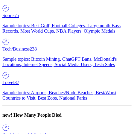
Sports
75
Sample topics: Best Golf, Football Colleges, Largemouth Bass
Records, Most World Cups, NBA Players, Olympic Medals
Tech/Business
238
Sample topics: Bitcoin Mining, ChatGPT Bans, McDonald's
Locations, Internet Speeds, Social Media Users, Tesla Sales
Travel
87
Sample topics: Airports, Beaches/Nude Beaches, Best/Worst
Countries to Visit, Best Zoos, National Parks
new!
How Many People Died