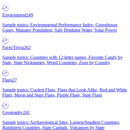
Environment
249
Sample topics: Environmental Performance Index, Greenhouse
Gases, Manatee Population, Safe Drinking Water, Solar Power
Facts/Trivia
262
Sample topics: Countries with 12-letter names, Favorite Candy by
State, State Nicknames, Weird Countries, Zoos by Country
Flags
27
Sample topics: Coolest Flags, Flags that Look Alike, Red and White
Flags, Moon and Stars Flags, Purple Flags, State Flags
Geography
241
Sample topics: Archaeological Sites, Largest/Smallest Countries,
Rainforest Countries, State Capitals, Volcanoes by State