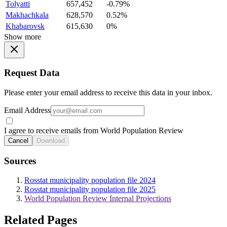
Tolyatti
657,452
-0.79%
Makhachkala
628,570
0.52%
Khabarovsk
615,630
0%
Show more
Request Data
Please enter your email address to receive this data in your inbox.
Email Address
I agree to receive emails from World Population Review
Cancel
Download
Sources
Rosstat municipality population file 2024
Rosstat municipality population file 2025
World Population Review Internal Projections
Related Pages