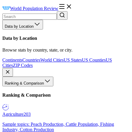
World Population Review
Data by Location
Data by Location
Browse stats by country, state, or city.
Continents
Countries
World Cities
US States
US Counties
US
Cities
ZIP Codes
Ranking & Comparison
Ranking & Comparison
Agriculture
203
Sample topics: Peach Production, Cattle Population, Fishing
Industry, Cotton Production