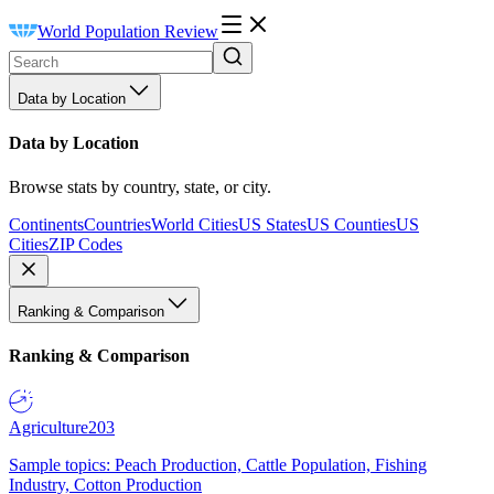
World Population Review
Data by Location
Data by Location
Browse stats by country, state, or city.
Continents
Countries
World Cities
US States
US Counties
US
Cities
ZIP Codes
Ranking & Comparison
Ranking & Comparison
Agriculture
203
Sample topics: Peach Production, Cattle Population, Fishing
Industry, Cotton Production