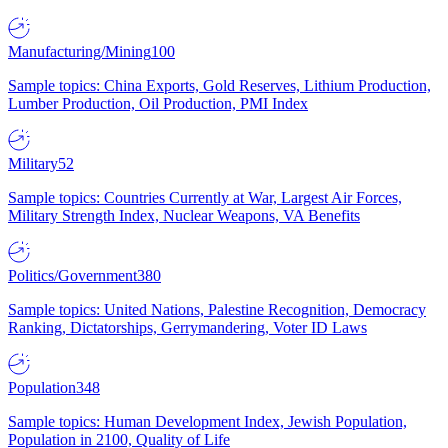
Manufacturing/Mining
100
Sample topics: China Exports, Gold Reserves, Lithium Production,
Lumber Production, Oil Production, PMI Index
Military
52
Sample topics: Countries Currently at War, Largest Air Forces,
Military Strength Index, Nuclear Weapons, VA Benefits
Politics/Government
380
Sample topics: United Nations, Palestine Recognition, Democracy
Ranking, Dictatorships, Gerrymandering, Voter ID Laws
Population
348
Sample topics: Human Development Index, Jewish Population,
Population in 2100, Quality of Life