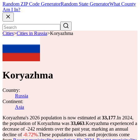
Random ZIP Code Generator
Random State Generator
What County
Am I In?
Cities
>
Cities in Russia
>
Koryazhma
Koryazhma
Country:
Russia
Continent:
Asia
Koryazhma's 2026 population is now estimated at
33,177
.
In 2024,
the population of Koryazhma was
33,663
.
Koryazhma experienced a
decrease of
-242
residents over the past year, marking an annual
decline of
-0.72%
.
These population values and projections come