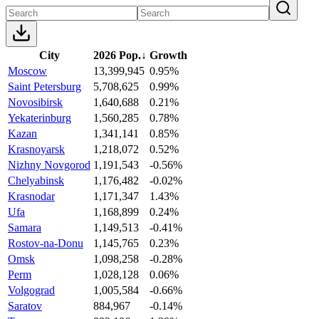
City
2026 Pop.
↓
Growth
Moscow
13,399,945
0.95%
Saint Petersburg
5,708,625
0.99%
Novosibirsk
1,640,688
0.21%
Yekaterinburg
1,560,285
0.78%
Kazan
1,341,141
0.85%
Krasnoyarsk
1,218,072
0.52%
Nizhny Novgorod
1,191,543
-0.56%
Chelyabinsk
1,176,482
-0.02%
Krasnodar
1,171,347
1.43%
Ufa
1,168,899
0.24%
Samara
1,149,513
-0.41%
Rostov-na-Donu
1,145,765
0.23%
Omsk
1,098,258
-0.28%
Perm
1,028,128
0.06%
Volgograd
1,005,584
-0.66%
Saratov
884,967
-0.14%