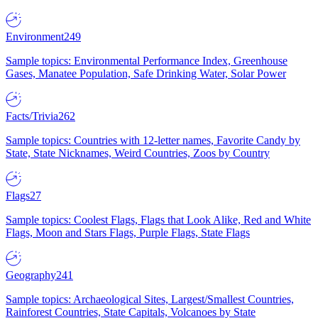
Environment
249
Sample topics: Environmental Performance Index, Greenhouse
Gases, Manatee Population, Safe Drinking Water, Solar Power
Facts/Trivia
262
Sample topics: Countries with 12-letter names, Favorite Candy by
State, State Nicknames, Weird Countries, Zoos by Country
Flags
27
Sample topics: Coolest Flags, Flags that Look Alike, Red and White
Flags, Moon and Stars Flags, Purple Flags, State Flags
Geography
241
Sample topics: Archaeological Sites, Largest/Smallest Countries,
Rainforest Countries, State Capitals, Volcanoes by State