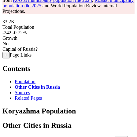
from
Rosstat municipality population file 2024
,
Rosstat municipality
population file 2025
and World Population Review Internal
Projections.
33.2K
Total Population
-242
-0.72%
Growth
No
Capital of Russia?
Page Links
+
Contents
Population
Other Cities in Russia
Sources
Related Pages
Koryazhma Population
Other Cities in Russia