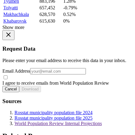
Tyumen
883,196
1.28%
Tolyatti
657,452
-0.79%
Makhachkala
628,570
0.52%
Khabarovsk
615,630
0%
Show more
Request Data
Please enter your email address to receive this data in your inbox.
Email Address
I agree to receive emails from World Population Review
Cancel
Download
Sources
Rosstat municipality population file 2024
Rosstat municipality population file 2025
World Population Review Internal Projections