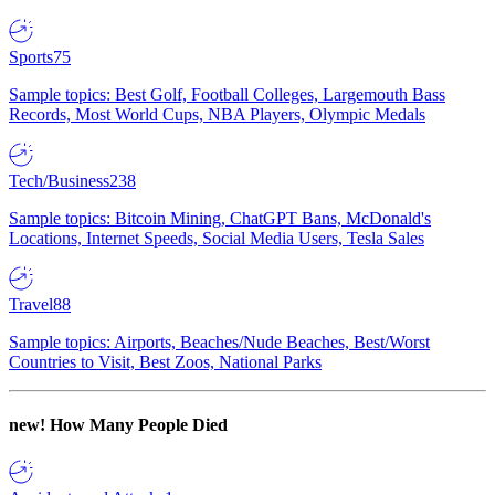
Sports
75
Sample topics: Best Golf, Football Colleges, Largemouth Bass
Records, Most World Cups, NBA Players, Olympic Medals
Tech/Business
238
Sample topics: Bitcoin Mining, ChatGPT Bans, McDonald's
Locations, Internet Speeds, Social Media Users, Tesla Sales
Travel
88
Sample topics: Airports, Beaches/Nude Beaches, Best/Worst
Countries to Visit, Best Zoos, National Parks
new!
How Many People Died