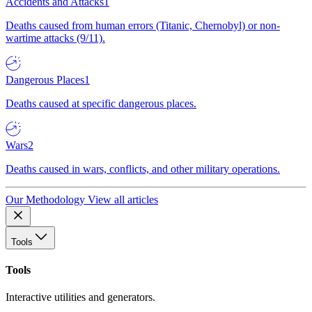
Accidents and Attacks
1
Deaths caused from human errors (Titanic, Chernobyl) or non-
wartime attacks (9/11).
Dangerous Places
1
Deaths caused at specific dangerous places.
Wars
2
Deaths caused in wars, conflicts, and other military operations.
Our Methodology
View all articles
Tools
Tools
Interactive utilities and generators.