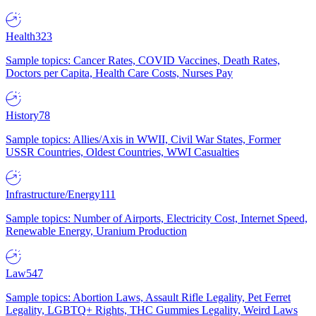
Health
323
Sample topics: Cancer Rates, COVID Vaccines, Death Rates,
Doctors per Capita, Health Care Costs, Nurses Pay
History
78
Sample topics: Allies/Axis in WWII, Civil War States, Former
USSR Countries, Oldest Countries, WWI Casualties
Infrastructure/Energy
111
Sample topics: Number of Airports, Electricity Cost, Internet Speed,
Renewable Energy, Uranium Production
Law
547
Sample topics: Abortion Laws, Assault Rifle Legality, Pet Ferret
Legality, LGBTQ+ Rights, THC Gummies Legality, Weird Laws