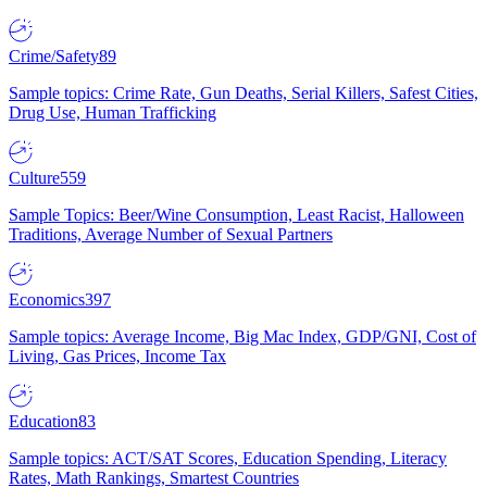
Crime/Safety
89
Sample topics: Crime Rate, Gun Deaths, Serial Killers, Safest Cities,
Drug Use, Human Trafficking
Culture
559
Sample Topics: Beer/Wine Consumption, Least Racist, Halloween
Traditions, Average Number of Sexual Partners
Economics
397
Sample topics: Average Income, Big Mac Index, GDP/GNI, Cost of
Living, Gas Prices, Income Tax
Education
83
Sample topics: ACT/SAT Scores, Education Spending, Literacy
Rates, Math Rankings, Smartest Countries