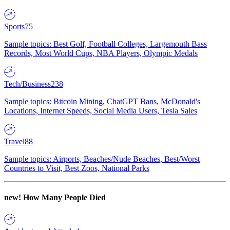
Sports
75
Sample topics: Best Golf, Football Colleges, Largemouth Bass
Records, Most World Cups, NBA Players, Olympic Medals
Tech/Business
238
Sample topics: Bitcoin Mining, ChatGPT Bans, McDonald's
Locations, Internet Speeds, Social Media Users, Tesla Sales
Travel
88
Sample topics: Airports, Beaches/Nude Beaches, Best/Worst
Countries to Visit, Best Zoos, National Parks
new!
How Many People Died