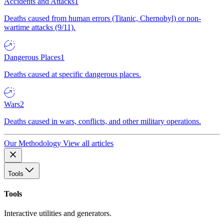
Accidents and Attacks
1
Deaths caused from human errors (Titanic, Chernobyl) or non-
wartime attacks (9/11).
Dangerous Places
1
Deaths caused at specific dangerous places.
Wars
2
Deaths caused in wars, conflicts, and other military operations.
Our Methodology
View all articles
Tools
Tools
Interactive utilities and generators.