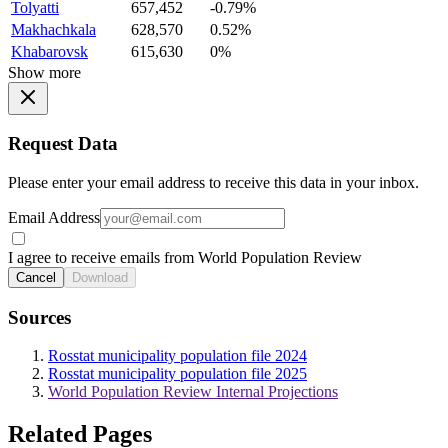
Tolyatti
657,452
-0.79%
Makhachkala
628,570
0.52%
Khabarovsk
615,630
0%
Show more
Request Data
Please enter your email address to receive this data in your inbox.
Email Address
I agree to receive emails from World Population Review
Cancel
Download
Sources
Rosstat municipality population file 2024
Rosstat municipality population file 2025
World Population Review Internal Projections
Related Pages