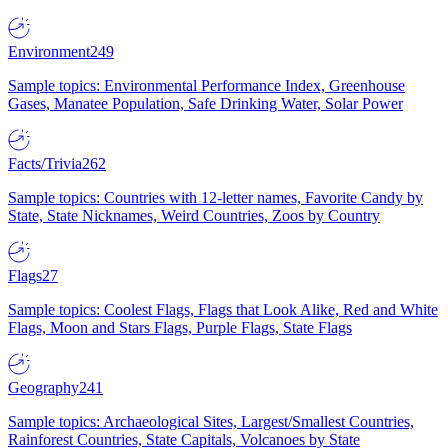
Environment
249
Sample topics: Environmental Performance Index, Greenhouse
Gases, Manatee Population, Safe Drinking Water, Solar Power
Facts/Trivia
262
Sample topics: Countries with 12-letter names, Favorite Candy by
State, State Nicknames, Weird Countries, Zoos by Country
Flags
27
Sample topics: Coolest Flags, Flags that Look Alike, Red and White
Flags, Moon and Stars Flags, Purple Flags, State Flags
Geography
241
Sample topics: Archaeological Sites, Largest/Smallest Countries,
Rainforest Countries, State Capitals, Volcanoes by State