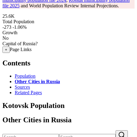
municipality population file 2024
,
Rosstat municipality population
file 2025
and World Population Review Internal Projections.
25.6K
Total Population
-273
-1.06%
Growth
No
Capital of Russia?
Page Links
+
Contents
Population
Other Cities in Russia
Sources
Related Pages
Kotovsk Population
Other Cities in Russia