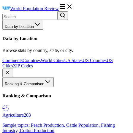
World Population Review
Data by Location
Data by Location
Browse stats by country, state, or city.
Continents
Countries
World Cities
US States
US Counties
US
Cities
ZIP Codes
Ranking & Comparison
Ranking & Comparison
Agriculture
203
Sample topics: Peach Production, Cattle Population, Fishing
Industry, Cotton Production