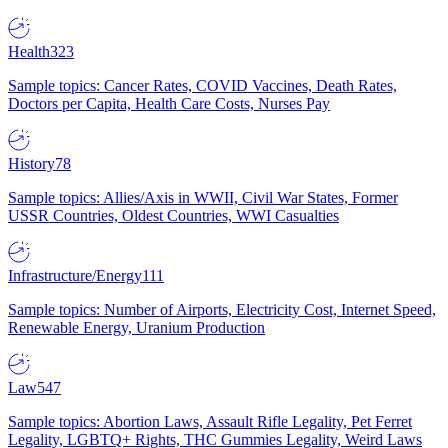
Health
323
Sample topics: Cancer Rates, COVID Vaccines, Death Rates,
Doctors per Capita, Health Care Costs, Nurses Pay
History
78
Sample topics: Allies/Axis in WWII, Civil War States, Former
USSR Countries, Oldest Countries, WWI Casualties
Infrastructure/Energy
111
Sample topics: Number of Airports, Electricity Cost, Internet Speed,
Renewable Energy, Uranium Production
Law
547
Sample topics: Abortion Laws, Assault Rifle Legality, Pet Ferret
Legality, LGBTQ+ Rights, THC Gummies Legality, Weird Laws