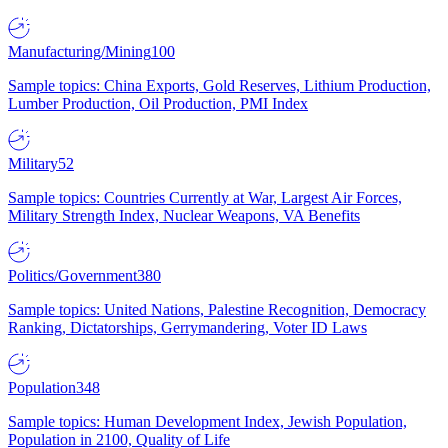
Manufacturing/Mining
100
Sample topics: China Exports, Gold Reserves, Lithium Production,
Lumber Production, Oil Production, PMI Index
Military
52
Sample topics: Countries Currently at War, Largest Air Forces,
Military Strength Index, Nuclear Weapons, VA Benefits
Politics/Government
380
Sample topics: United Nations, Palestine Recognition, Democracy
Ranking, Dictatorships, Gerrymandering, Voter ID Laws
Population
348
Sample topics: Human Development Index, Jewish Population,
Population in 2100, Quality of Life