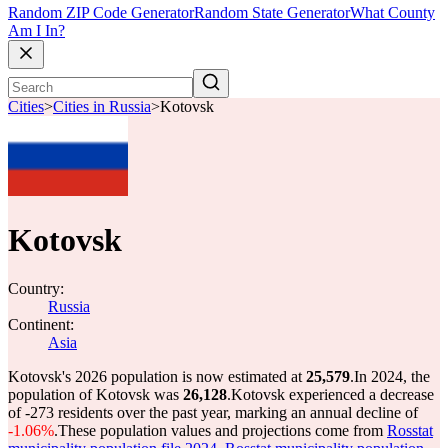
Random ZIP Code Generator
Random State Generator
What County
Am I In?
Cities
>
Cities in Russia
>
Kotovsk
Kotovsk
Country:
Russia
Continent:
Asia
Kotovsk's 2026 population is now estimated at
25,579
.
In 2024, the
population of Kotovsk was
26,128
.
Kotovsk experienced a decrease
of
-273
residents over the past year, marking an annual decline of
-1.06%
.
These population values and projections come from
Rosstat