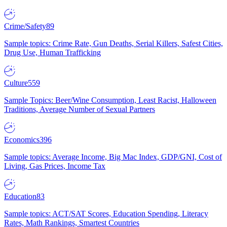
Crime/Safety
89
Sample topics: Crime Rate, Gun Deaths, Serial Killers, Safest Cities,
Drug Use, Human Trafficking
Culture
559
Sample Topics: Beer/Wine Consumption, Least Racist, Halloween
Traditions, Average Number of Sexual Partners
Economics
396
Sample topics: Average Income, Big Mac Index, GDP/GNI, Cost of
Living, Gas Prices, Income Tax
Education
83
Sample topics: ACT/SAT Scores, Education Spending, Literacy
Rates, Math Rankings, Smartest Countries