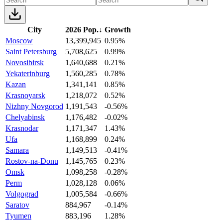
City
2026 Pop.
↓
Growth
Moscow
13,399,945
0.95%
Saint Petersburg
5,708,625
0.99%
Novosibirsk
1,640,688
0.21%
Yekaterinburg
1,560,285
0.78%
Kazan
1,341,141
0.85%
Krasnoyarsk
1,218,072
0.52%
Nizhny Novgorod
1,191,543
-0.56%
Chelyabinsk
1,176,482
-0.02%
Krasnodar
1,171,347
1.43%
Ufa
1,168,899
0.24%
Samara
1,149,513
-0.41%
Rostov-na-Donu
1,145,765
0.23%
Omsk
1,098,258
-0.28%
Perm
1,028,128
0.06%
Volgograd
1,005,584
-0.66%
Saratov
884,967
-0.14%
Tyumen
883,196
1.28%